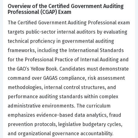
Overview of the Certified Government Auditing
Professional (CGAP) Exam
The Certified Government Auditing Professional exam
targets public-sector internal auditors by evaluating
technical proficiency in governmental auditing
frameworks, including the International Standards
for the Professional Practice of Internal Auditing and
the GAO’s Yellow Book. Candidates must demonstrate
command over GAGAS compliance, risk assessment
methodologies, internal control structures, and
performance auditing standards within complex
administrative environments. The curriculum
emphasizes evidence-based data analytics, fraud
prevention protocols, legislative budgetary cycles,
and organizational governance accountability.