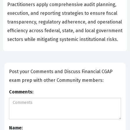
Practitioners apply comprehensive audit planning,
execution, and reporting strategies to ensure fiscal
transparency, regulatory adherence, and operational
efficiency across federal, state, and local government
sectors while mitigating systemic institutional risks.
Post your Comments and Discuss Financial CGAP
exam prep with other Community members:
Comments:
Name: