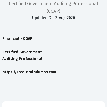
Certified Government Auditing Professional
(CGAP)
Updated On: 3-Aug-2026
Financial - CGAP
Certified Government
Auditing Professional
https://Free-Braindumps.com