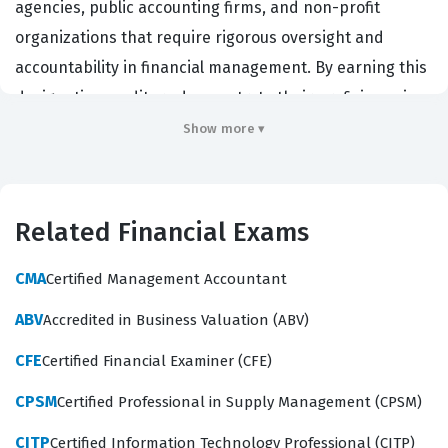
agencies, public accounting firms, and non-profit
organizations that require rigorous oversight and
accountability in financial management. By earning this
designation, auditors demonstrate their proficiency in
the unique standards, regulations, and ethical
Show more ▾
frameworks that govern public sector auditing.
Employers value this certification because it validates a
candidate's ability to navigate complex government
Related Financial Exams
regulations, manage public funds with integrity, and
conduct audits that meet the specific requirements of
CMA
Certified Management Accountant
government entities. It serves as a benchmark for
ABV
Accredited in Business Valuation (ABV)
professional competence in a field where accuracy and
CFE
Certified Financial Examiner (CFE)
adherence to strict guidelines are paramount.
CPSM
Certified Professional in Supply Management (CPSM)
What the CGAP Exam Covers
CITP
Certified Information Technology Professional (CITP)