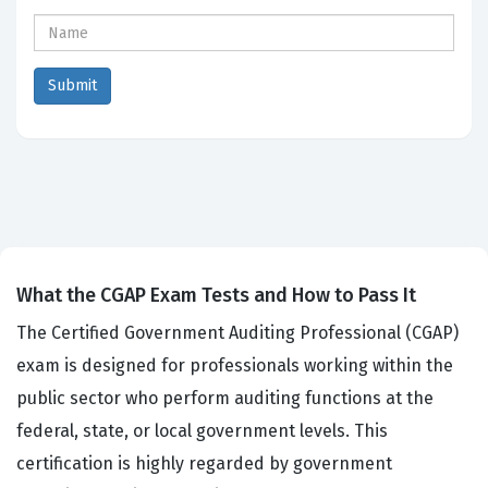
What the CGAP Exam Tests and How to Pass It
The Certified Government Auditing Professional (CGAP)
exam is designed for professionals working within the
public sector who perform auditing functions at the
federal, state, or local government levels. This
certification is highly regarded by government