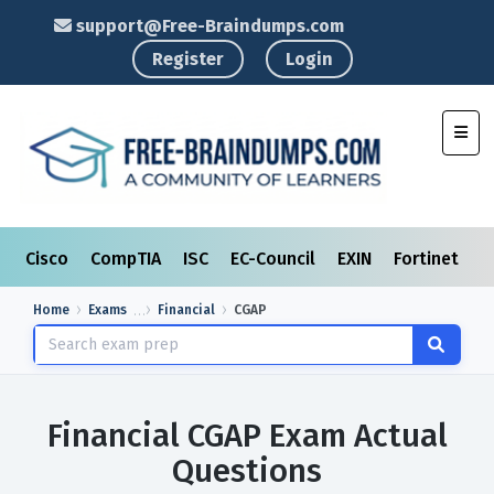
support@Free-Braindumps.com
Register
Login
Toggl
Cisco
CompTIA
ISC
EC-Council
EXIN
Fortinet
I
Home
Exams
Financial
CGAP
Financial CGAP Exam Actual
Questions