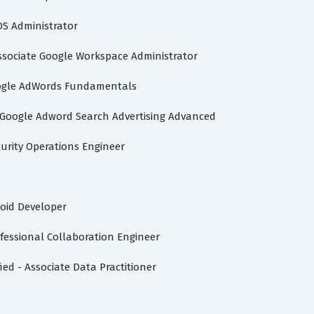
S Administrator
ssociate Google Workspace Administrator
gle AdWords Fundamentals
Google Adword Search Advertising Advanced
curity Operations Engineer
oid Developer
fessional Collaboration Engineer
ied - Associate Data Practitioner