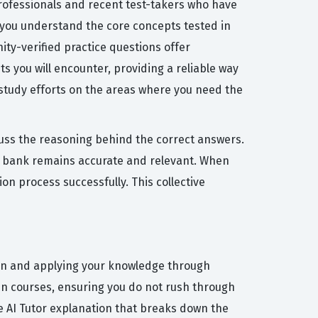
professionals and recent test-takers who have
 you understand the core concepts tested in
ty-verified practice questions offer
s you will encounter, providing a reliable way
 study efforts on the areas where you need the
cuss the reasoning behind the correct answers.
n bank remains accurate and relevant. When
on process successfully. This collective
tion and applying your knowledge through
ven courses, ensuring you do not rush through
ree AI Tutor explanation that breaks down the