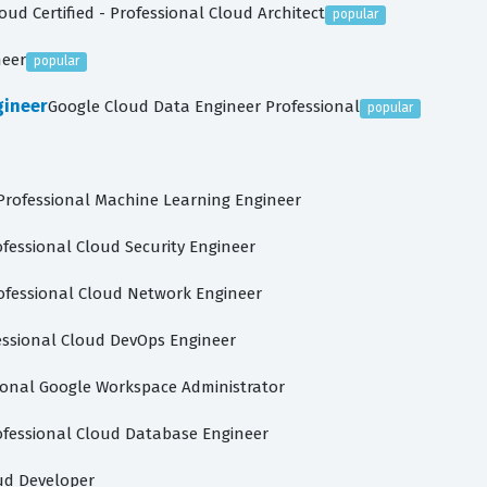
oud Certified - Professional Cloud Architect
popular
neer
popular
gineer
Google Cloud Data Engineer Professional
popular
Professional Machine Learning Engineer
ofessional Cloud Security Engineer
ofessional Cloud Network Engineer
essional Cloud DevOps Engineer
ional Google Workspace Administrator
ofessional Cloud Database Engineer
ud Developer