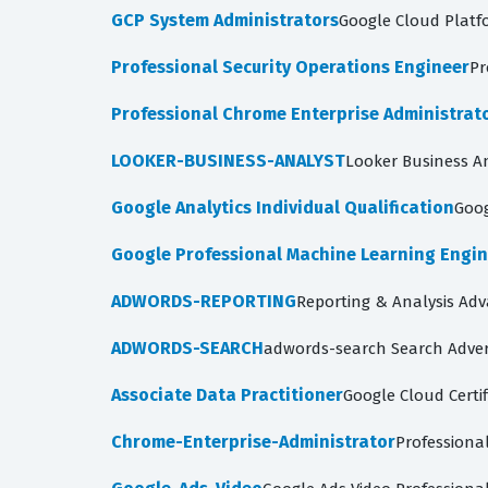
GCP System Administrators
Google Cloud Platf
Professional Security Operations Engineer
Pr
Professional Chrome Enterprise Administrat
LOOKER-BUSINESS-ANALYST
Looker Business A
Google Analytics Individual Qualification
Goog
Google Professional Machine Learning Engi
ADWORDS-REPORTING
Reporting & Analysis Ad
ADWORDS-SEARCH
adwords-search Search Adver
Associate Data Practitioner
Google Cloud Certif
Chrome-Enterprise-Administrator
Professiona