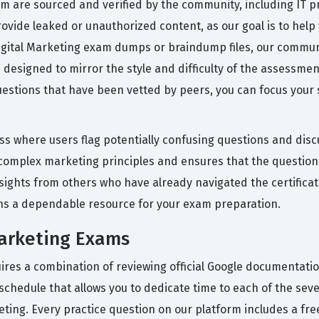
rm are sourced and verified by the community, including IT 
ovide leaked or unauthorized content, as our goal is to help
igital Marketing exam dumps or braindump files, our communi
esigned to mirror the style and difficulty of the assessment
uestions that have been vetted by peers, you can focus your
ess where users flag potentially confusing questions and dis
y complex marketing principles and ensures that the questio
sights from others who have already navigated the certificati
ns a dependable resource for your exam preparation.
Marketing Exams
equires a combination of reviewing official Google documenta
 schedule that allows you to dedicate time to each of the se
rketing. Every practice question on our platform includes a f