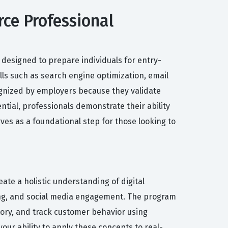
ce Professional
designed to prepare individuals for entry-
ills such as search engine optimization, email
gnized by employers because they validate
tial, professionals demonstrate their ability
ves as a foundational step for those looking to
ate a holistic understanding of digital
ing, and social media engagement. The program
tory, and track customer behavior using
our ability to apply these concepts to real-