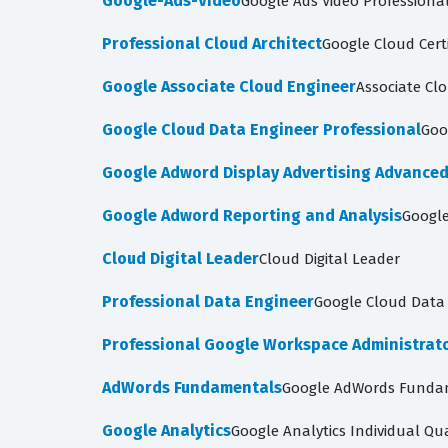
Google-Ads-Video
Google Ads Video Professiona
Professional Cloud Architect
Google Cloud Certi
Google Associate Cloud Engineer
Associate Cl
Google Cloud Data Engineer Professional
Goo
Google Adword Display Advertising Advance
Google Adword Reporting and Analysis
Google
Cloud Digital Leader
Cloud Digital Leader
Professional Data Engineer
Google Cloud Data 
Professional Google Workspace Administrat
AdWords Fundamentals
Google AdWords Funda
Google Analytics
Google Analytics Individual Qua