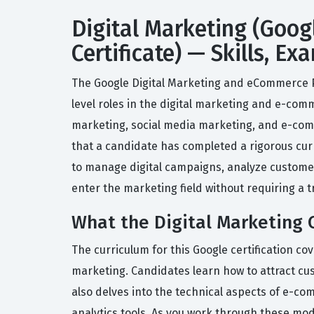
Digital Marketing (Goog
Certificate) — Skills, E
The Google Digital Marketing and eCommerce Pr
level roles in the digital marketing and e-comm
marketing, social media marketing, and e-com
that a candidate has completed a rigorous curr
to manage digital campaigns, analyze customer 
enter the marketing field without requiring a t
What the Digital Marketing C
The curriculum for this Google certification co
marketing. Candidates learn how to attract c
also delves into the technical aspects of e-c
analytics tools. As you work through these modu