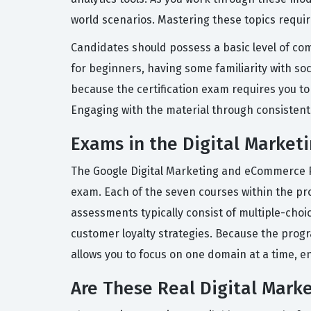
world scenarios. Mastering these topics requir
Candidates should possess a basic level of com
for beginners, having some familiarity with soc
because the certification exam requires you to
Engaging with the material through consistent
Exams in the Digital Marketi
The Google Digital Marketing and eCommerce Pro
exam. Each of the seven courses within the pr
assessments typically consist of multiple-choi
customer loyalty strategies. Because the progr
allows you to focus on one domain at a time, e
Are These Real Digital Mark