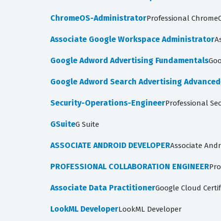
ChromeOS-Administrator
Professional ChromeO
Associate Google Workspace Administrator
A
Google Adword Advertising Fundamentals
Goo
Google Adword Search Advertising Advanced
Security-Operations-Engineer
Professional Se
GSuite
G Suite
ASSOCIATE ANDROID DEVELOPER
Associate Andr
PROFESSIONAL COLLABORATION ENGINEER
Pro
Associate Data Practitioner
Google Cloud Certif
LookML Developer
LookML Developer