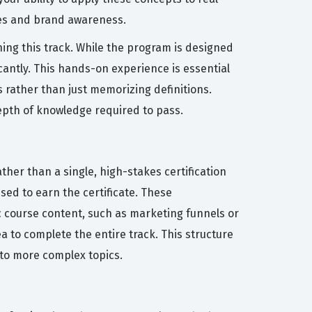
ales and brand awareness.
ning this track. While the program is designed
cantly. This hands-on experience is essential
 rather than just memorizing definitions.
epth of knowledge required to pass.
ther than a single, high-stakes certification
ed to earn the certificate. These
c course content, such as marketing funnels or
 to complete the entire track. This structure
 to more complex topics.