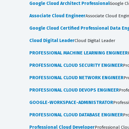
Google Cloud Architect Professional
Google Cl
Associate Cloud Engineer
Associate Cloud Engi
Google Cloud Certified Professional Data En
Cloud Digital Leader
Cloud Digital Leader
PROFESSIONAL MACHINE LEARNING ENGINEER
PROFESSIONAL CLOUD SECURITY ENGINEER
Pr
PROFESSIONAL CLOUD NETWORK ENGINEER
Pr
PROFESSIONAL CLOUD DEVOPS ENGINEER
Prof
GOOGLE-WORKSPACE-ADMINISTRATOR
Profess
PROFESSIONAL CLOUD DATABASE ENGINEER
Pr
Professional Cloud Developer
Professional Clo