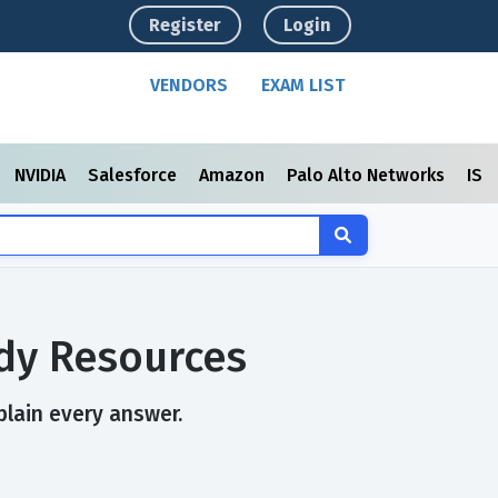
Register
Login
VENDORS
EXAM LIST
NVIDIA
Salesforce
Amazon
Palo Alto Networks
ISC
udy Resources
plain every answer.