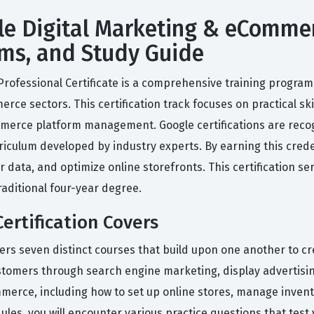
le Digital Marketing & eCommer
xams, and Study Guide
ofessional Certificate is a comprehensive training program 
erce sectors. This certification track focuses on practical sk
merce platform management. Google certifications are reco
iculum developed by industry experts. By earning this creden
data, and optimize online storefronts. This certification ser
raditional four-year degree.
ertification Covers
vers seven distinct courses that build upon one another to cre
ustomers through search engine marketing, display advertis
ommerce, including how to set up online stores, manage inven
les, you will encounter various practice questions that test y