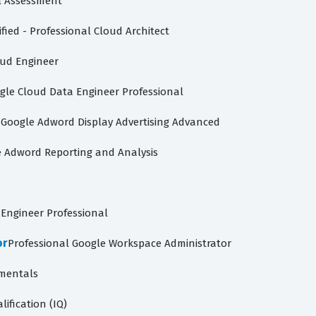
l Assessment
fied - Professional Cloud Architect
oud Engineer
gle Cloud Data Engineer Professional
d
Google Adword Display Advertising Advanced
 Adword Reporting and Analysis
Engineer Professional
or
Professional Google Workspace Administrator
mentals
lification (IQ)