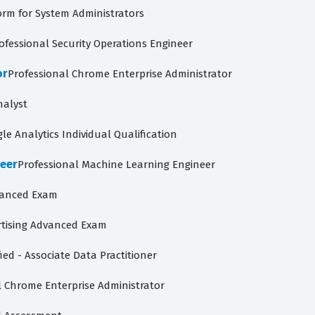
orm for System Administrators
ofessional Security Operations Engineer
or
Professional Chrome Enterprise Administrator
nalyst
le Analytics Individual Qualification
neer
Professional Machine Learning Engineer
vanced Exam
tising Advanced Exam
ied - Associate Data Practitioner
l Chrome Enterprise Administrator