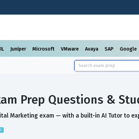
TIL
Juniper
Microsoft
VMware
Avaya
SAP
Google
Exam Prep Questions & St
tal Marketing exam — with a built-in AI Tutor to ex
r