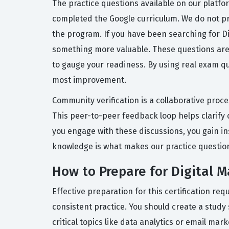
The practice questions available on our platfo
completed the Google curriculum. We do not pr
the program. If you have been searching for D
something more valuable. These questions are d
to gauge your readiness. By using real exam q
most improvement.
Community verification is a collaborative proc
This peer-to-peer feedback loop helps clarif
you engage with these discussions, you gain in
knowledge is what makes our practice questio
How to Prepare for Digital 
Effective preparation for this certification r
consistent practice. You should create a study
critical topics like data analytics or email ma