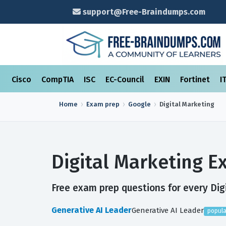
support@Free-Braindumps.com
Cisco
CompTIA
ISC
EC-Council
EXIN
Fortinet
I
Home
Exam prep
Google
Digital Marketing
Digital Marketing 
Free exam prep questions for every Digi
Generative AI Leader
Generative AI Leader
popula