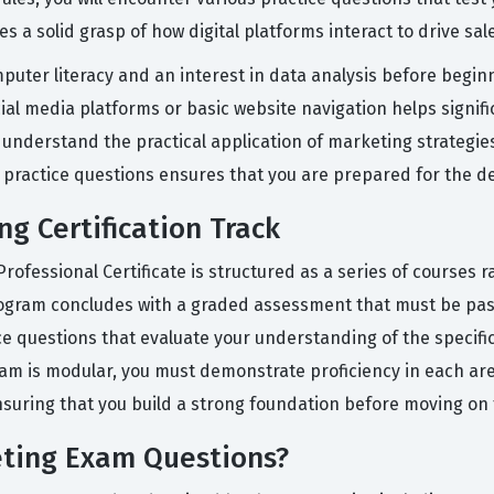
es a solid grasp of how digital platforms interact to drive s
puter literacy and an interest in data analysis before begin
ial media platforms or basic website navigation helps signifi
 understand the practical application of marketing strategies
 practice questions ensures that you are prepared for the d
ng Certification Track
fessional Certificate is structured as a series of courses ra
ogram concludes with a graded assessment that must be pass
ce questions that evaluate your understanding of the specifi
am is modular, you must demonstrate proficiency in each area
nsuring that you build a strong foundation before moving on
eting Exam Questions?