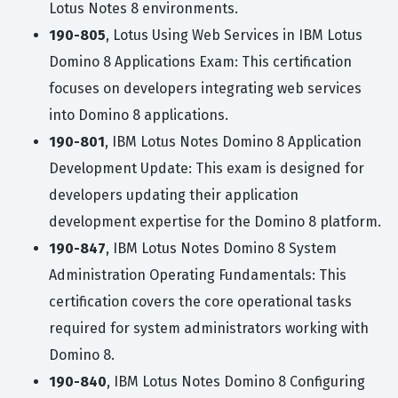
Lotus Notes 8 environments.
190-805
, Lotus Using Web Services in IBM Lotus
Domino 8 Applications Exam: This certification
focuses on developers integrating web services
into Domino 8 applications.
190-801
, IBM Lotus Notes Domino 8 Application
Development Update: This exam is designed for
developers updating their application
development expertise for the Domino 8 platform.
190-847
, IBM Lotus Notes Domino 8 System
Administration Operating Fundamentals: This
certification covers the core operational tasks
required for system administrators working with
Domino 8.
190-840
, IBM Lotus Notes Domino 8 Configuring