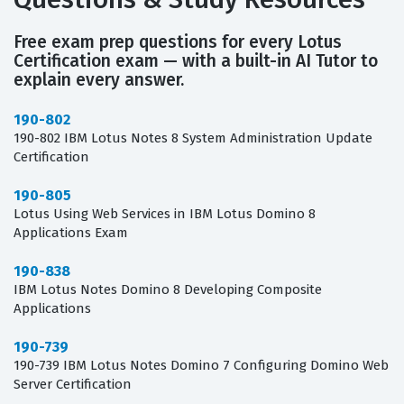
Free exam prep questions for every Lotus
Certification exam — with a built-in AI Tutor to
explain every answer.
190-802
190-802 IBM Lotus Notes 8 System Administration Update
Certification
190-805
Lotus Using Web Services in IBM Lotus Domino 8
Applications Exam
190-838
IBM Lotus Notes Domino 8 Developing Composite
Applications
190-739
190-739 IBM Lotus Notes Domino 7 Configuring Domino Web
Server Certification