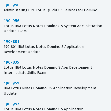
190-950
Administering IBM Lotus Quickr 8.1 Services for Domino
190-956
Lotus IBM Lotus Notes Domino 8.5 System Administration
Update Exam
190-801
190-801 IBM Lotus Notes Domino 8 Application
Development Update
190-835
Lotus IBM Lotus Notes Domino 8 App Development
Intermediate Skills Exam
190-951
IBM Lotus Notes Domino 8.5 Application Development
Update.
190-952
Lotus IBM Lotus Notes Domino 8.5 Application