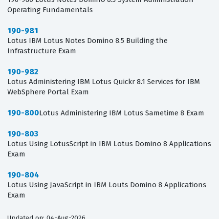
Operating Fundamentals
190-981
Lotus IBM Lotus Notes Domino 8.5 Building the
Infrastructure Exam
190-982
Lotus Administering IBM Lotus Quickr 8.1 Services for IBM
WebSphere Portal Exam
190-800
Lotus Administering IBM Lotus Sametime 8 Exam
190-803
Lotus Using LotusScript in IBM Lotus Domino 8 Applications
Exam
190-804
Lotus Using JavaScript in IBM Louts Domino 8 Applications
Exam
Updated on: 04-Aug-2026