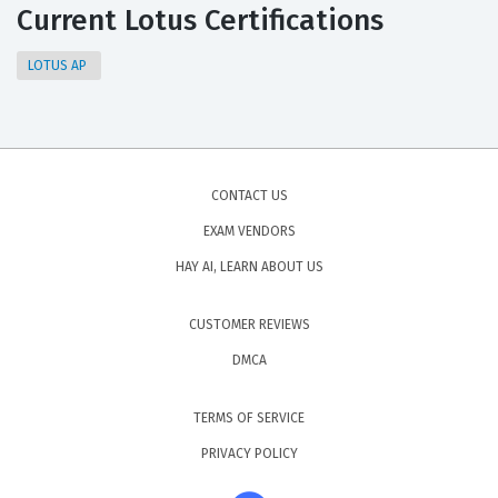
Current Lotus Certifications
LOTUS AP
CONTACT US
EXAM VENDORS
HAY AI, LEARN ABOUT US
CUSTOMER REVIEWS
DMCA
TERMS OF SERVICE
PRIVACY POLICY