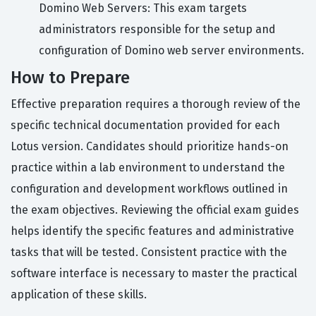
Domino Web Servers: This exam targets
administrators responsible for the setup and
configuration of Domino web server environments.
How to Prepare
Effective preparation requires a thorough review of the
specific technical documentation provided for each
Lotus version. Candidates should prioritize hands-on
practice within a lab environment to understand the
configuration and development workflows outlined in
the exam objectives. Reviewing the official exam guides
helps identify the specific features and administrative
tasks that will be tested. Consistent practice with the
software interface is necessary to master the practical
application of these skills.