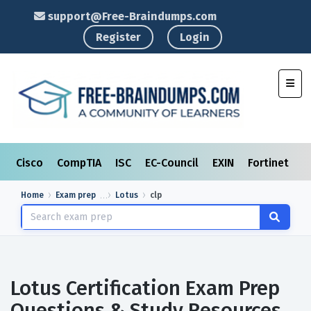
support@Free-Braindumps.com
Register
Login
Toggl
Cisco
CompTIA
ISC
EC-Council
EXIN
Fortinet
I
Home
Exam prep
Lotus
clp
Lotus Certification Exam Prep
Questions & Study Resources