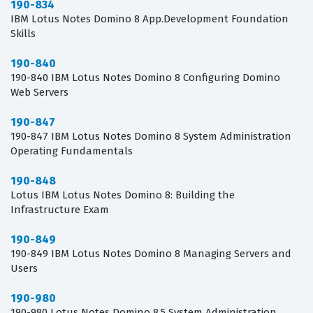
190-834
IBM Lotus Notes Domino 8 App.Development Foundation
Skills
190-840
190-840 IBM Lotus Notes Domino 8 Configuring Domino
Web Servers
190-847
190-847 IBM Lotus Notes Domino 8 System Administration
Operating Fundamentals
190-848
Lotus IBM Lotus Notes Domino 8: Building the
Infrastructure Exam
190-849
190-849 IBM Lotus Notes Domino 8 Managing Servers and
Users
190-980
190-980 Lotus Notes Domino 8.5 System Administration