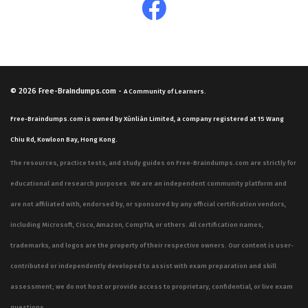
© 2026
Free-Braindumps.com
-
A Community of Learners.
Free-Braindumps.com is owned by Xùnliàn Limited, a company registered at 15 Wang
Chiu Rd, Kowloon Bay, Hong Kong.
The resources, practice tests, and study guides on Free-Braindumps.com are strictly for
educational and research purposes. We are an independent community platform and
are not affiliated with, endorsed by, or sponsored by any official certification vendors,
including Microsoft, Cisco, Amazon, CompTIA, or others. All certification names,
trademarks, and logos are the property of their respective owners. Our content is user-
contributed or independently developed to assist with exam preparation and skill
assessment; we do not host or provide access to proprietary, confidential, or live exam
questions.