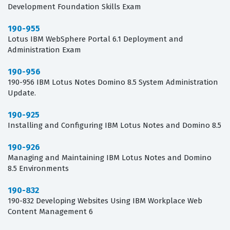
Development Foundation Skills Exam
190-955
Lotus IBM WebSphere Portal 6.1 Deployment and
Administration Exam
190-956
190-956 IBM Lotus Notes Domino 8.5 System Administration
Update.
190-925
Installing and Configuring IBM Lotus Notes and Domino 8.5
190-926
Managing and Maintaining IBM Lotus Notes and Domino
8.5 Environments
190-832
190-832 Developing Websites Using IBM Workplace Web
Content Management 6