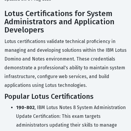
Lotus Certifications for System
Administrators and Application
Developers
Lotus certifications validate technical proficiency in
managing and developing solutions within the IBM Lotus
Domino and Notes environment. These credentials
demonstrate a professional's ability to maintain system
infrastructure, configure web services, and build
applications using Lotus technologies.
Popular Lotus Certifications
190-802
, IBM Lotus Notes 8 System Administration
Update Certification: This exam targets
administrators updating their skills to manage