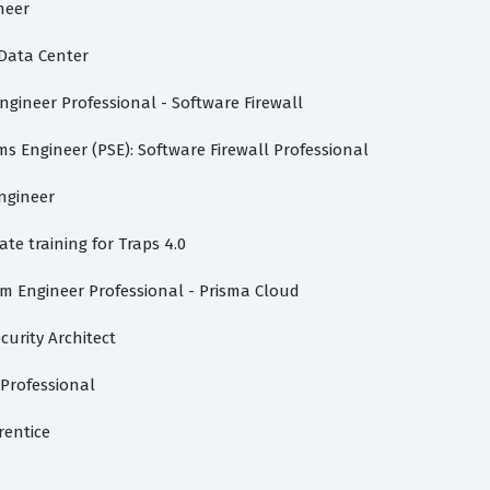
neer
-Data Center
gineer Professional - Software Firewall
s Engineer (PSE): Software Firewall Professional
ngineer
te training for Traps 4.0
m Engineer Professional - Prisma Cloud
urity Architect
 Professional
rentice