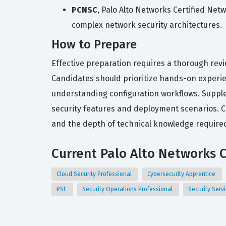
PCNSC
, Palo Alto Networks Certified Net
complex network security architectures.
How to Prepare
Effective preparation requires a thorough revi
Candidates should prioritize hands-on experien
understanding configuration workflows. Supple
security features and deployment scenarios. Co
and the depth of technical knowledge required 
Current Palo Alto Networks C
Cloud Security Professional
Cybersecurity Apprentice
PSE
Security Operations Professional
Security Serv