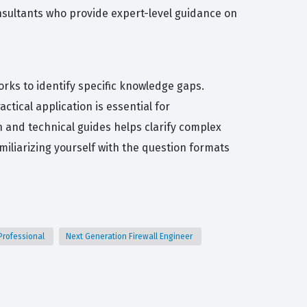
consultants who provide expert-level guidance on
orks to identify specific knowledge gaps.
tical application is essential for
 and technical guides helps clarify complex
miliarizing yourself with the question formats
Professional
Next Generation Firewall Engineer