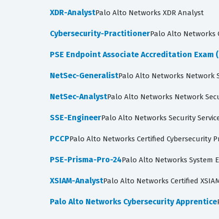
XDR-Analyst
Palo Alto Networks XDR Analyst
Cybersecurity-Practitioner
Palo Alto Networks C
PSE Endpoint Associate Accreditation Exam (
NetSec-Generalist
Palo Alto Networks Network S
NetSec-Analyst
Palo Alto Networks Network Secu
SSE-Engineer
Palo Alto Networks Security Servic
PCCP
Palo Alto Networks Certified Cybersecurity P
PSE-Prisma-Pro-24
Palo Alto Networks System E
XSIAM-Analyst
Palo Alto Networks Certified XSIA
Palo Alto Networks Cybersecurity Apprentice