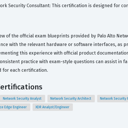
work Security Consultant: This certification is designed for 
ew of the official exam blueprints provided by Palo Alto Netw
ce with the relevant hardware or software interfaces, as prac
menting this experience with official product documentation
nsistent practice with exam-style questions can assist in fa
for each certification.
ertifications
Network Security Analyst
Network Security Architect
Network Security 
ice Edge Engineer
XDR Analyst/Engineer