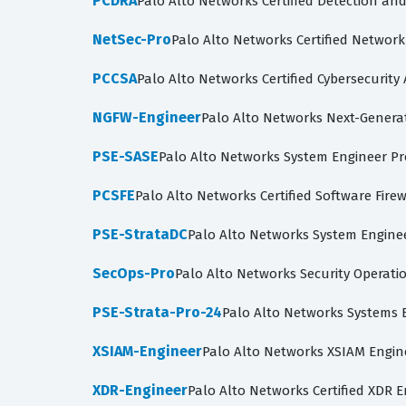
PCDRA
Palo Alto Networks Certified Detection an
NetSec-Pro
Palo Alto Networks Certified Network
PCCSA
Palo Alto Networks Certified Cybersecurity 
NGFW-Engineer
Palo Alto Networks Next-Generat
PSE-SASE
Palo Alto Networks System Engineer Pr
PCSFE
Palo Alto Networks Certified Software Fire
PSE-StrataDC
Palo Alto Networks System Enginee
SecOps-Pro
Palo Alto Networks Security Operati
PSE-Strata-Pro-24
Palo Alto Networks Systems E
XSIAM-Engineer
Palo Alto Networks XSIAM Engin
XDR-Engineer
Palo Alto Networks Certified XDR 