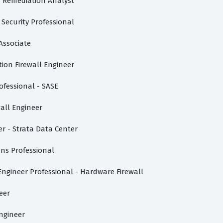
d Remediation Analyst
 Security Professional
Associate
ion Firewall Engineer
ofessional - SASE
wall Engineer
r - Strata Data Center
ons Professional
ngineer Professional - Hardware Firewall
eer
Engineer