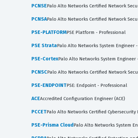
PCNSE
Palo Alto Networks Certified Network Secu
PCNSA
Palo Alto Networks Certified Network Secu
PSE-PLATFORM
PSE Platform - Professional
PSE Strata
Palo Alto Networks System Engineer -
PSE-Cortex
Palo Alto Networks System Engineer -
PCNSC
Palo Alto Networks Certified Network Secu
PSE-ENDPOINT
PSE: Endpoint - Professional
ACE
Accredited Configuration Engineer (ACE)
PCCET
Palo Alto Networks Certified Cybersecurity 
PSE-Prisma Cloud
Palo Alto Networks System En