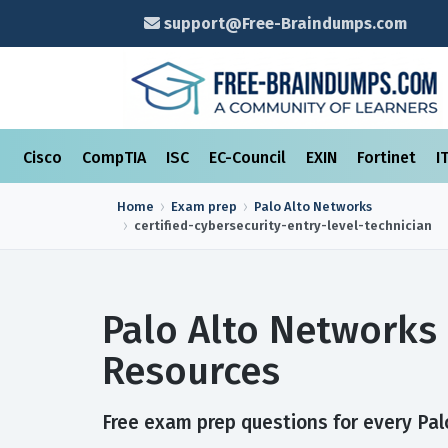
support@Free-Braindumps.com
Cisco
CompTIA
ISC
EC-Council
EXIN
Fortinet
I
Home
Exam prep
Palo Alto Networks
certified-cybersecurity-entry-level-technician
Palo Alto Networks 
Resources
Free exam prep questions for every Palo