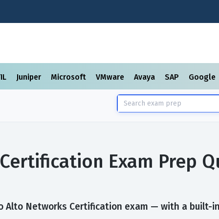
TIL
Juniper
Microsoft
VMware
Avaya
SAP
Google
Certification Exam Prep 
 Alto Networks Certification exam — with a built-in