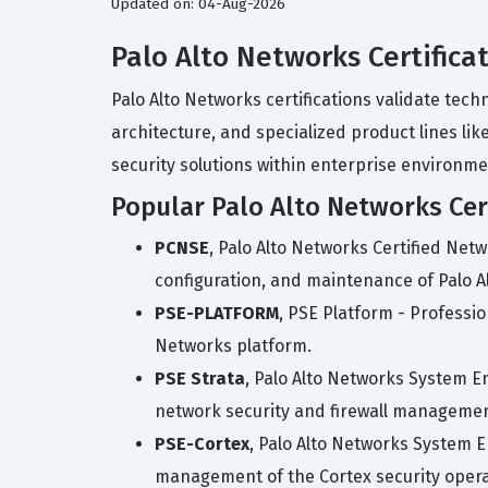
Updated on: 04-Aug-2026
Palo Alto Networks Certifica
Palo Alto Networks certifications validate tec
architecture, and specialized product lines li
security solutions within enterprise environme
Popular Palo Alto Networks Cert
PCNSE
, Palo Alto Networks Certified Netw
configuration, and maintenance of Palo Al
PSE-PLATFORM
, PSE Platform - Professio
Networks platform.
PSE Strata
, Palo Alto Networks System Eng
network security and firewall managemen
PSE-Cortex
, Palo Alto Networks System E
management of the Cortex security operat