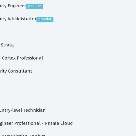
rity Engineer
popular
rity Administrator
popular
 Strata
 Cortex Professional
rity Consultant
Entry-level Technician
gineer Professional - Prisma Cloud