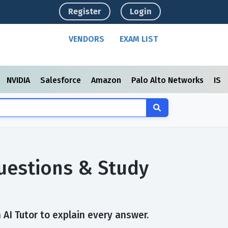
Register
Login
VENDORS
EXAM LIST
NVIDIA
Salesforce
Amazon
Palo Alto Networks
ISC
Questions & Study
 AI Tutor to explain every answer.