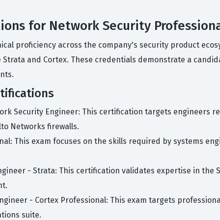
tions for Network Security Profession
hnical proficiency across the company's security product ecos
ke Strata and Cortex. These credentials demonstrate a candid
nts.
ifications
ork Security Engineer: This certification targets engineers re
to Networks firewalls.
nal: This exam focuses on the skills required by systems eng
ineer - Strata: This certification validates expertise in the S
t.
ngineer - Cortex Professional: This exam targets profession
ions suite.