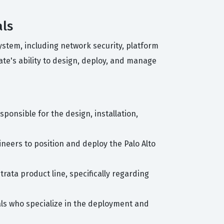
als
ystem, including network security, platform
ate's ability to design, deploy, and manage
sponsible for the design, installation,
ineers to position and deploy the Palo Alto
trata product line, specifically regarding
als who specialize in the deployment and