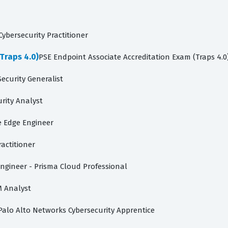
ybersecurity Practitioner
Traps 4.0)
PSE Endpoint Associate Accreditation Exam (Traps 4.0
ecurity Generalist
rity Analyst
e Edge Engineer
ractitioner
ngineer - Prisma Cloud Professional
M Analyst
Palo Alto Networks Cybersecurity Apprentice