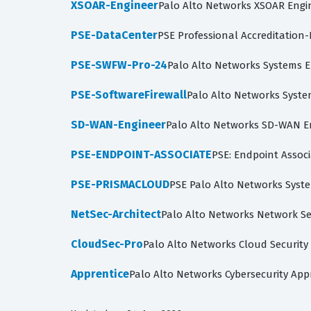
XSOAR-Engineer
Palo Alto Networks XSOAR Engi
PSE-DataCenter
PSE Professional Accreditation
PSE-SWFW-Pro-24
Palo Alto Networks Systems En
PSE-SoftwareFirewall
Palo Alto Networks System
SD-WAN-Engineer
Palo Alto Networks SD-WAN E
PSE-ENDPOINT-ASSOCIATE
PSE: Endpoint Associa
PSE-PRISMACLOUD
PSE Palo Alto Networks Syste
NetSec-Architect
Palo Alto Networks Network Sec
CloudSec-Pro
Palo Alto Networks Cloud Security
Apprentice
Palo Alto Networks Cybersecurity App