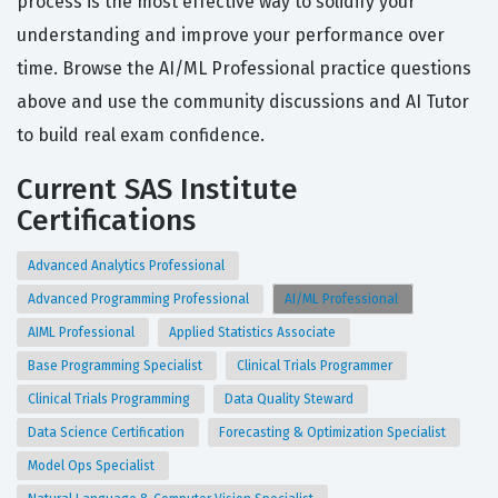
process is the most effective way to solidify your
understanding and improve your performance over
time. Browse the AI/ML Professional practice questions
above and use the community discussions and AI Tutor
to build real exam confidence.
Current SAS Institute
Certifications
Advanced Analytics Professional
Advanced Programming Professional
AI/ML Professional
AIML Professional
Applied Statistics Associate
Base Programming Specialist
Clinical Trials Programmer
Clinical Trials Programming
Data Quality Steward
Data Science Certification
Forecasting & Optimization Specialist
Model Ops Specialist