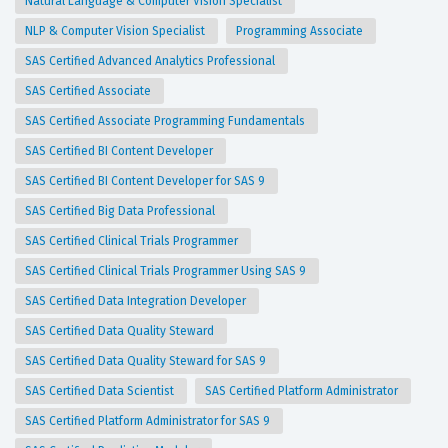
Natural Language & Computer Vision Specialist
NLP & Computer Vision Specialist
Programming Associate
SAS Certified Advanced Analytics Professional
SAS Certified Associate
SAS Certified Associate Programming Fundamentals
SAS Certified BI Content Developer
SAS Certified BI Content Developer for SAS 9
SAS Certified Big Data Professional
SAS Certified Clinical Trials Programmer
SAS Certified Clinical Trials Programmer Using SAS 9
SAS Certified Data Integration Developer
SAS Certified Data Quality Steward
SAS Certified Data Quality Steward for SAS 9
SAS Certified Data Scientist
SAS Certified Platform Administrator
SAS Certified Platform Administrator for SAS 9