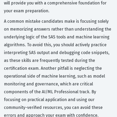
will provide you with a comprehensive foundation for
your exam preparation.
A common mistake candidates make is focusing solely
on memorizing answers rather than understanding the
underlying logic of the SAS tools and machine learning
algorithms. To avoid this, you should actively practice
interpreting SAS output and debugging code snippets,
as these skills are frequently tested during the
certification exam. Another pitfall is neglecting the
operational side of machine learning, such as model
monitoring and governance, which are critical
components of the AI/ML Professional track. By
focusing on practical application and using our
community-verified resources, you can avoid these
errors and approach your exam with confidence.