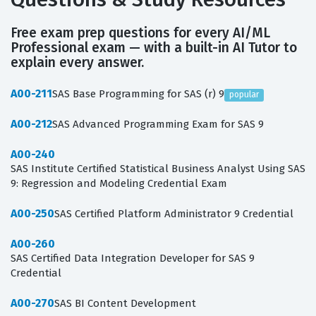
Free exam prep questions for every AI/ML
Professional exam — with a built-in AI Tutor to
explain every answer.
A00-211
SAS Base Programming for SAS (r) 9
popular
A00-212
SAS Advanced Programming Exam for SAS 9
A00-240
SAS Institute Certified Statistical Business Analyst Using SAS
9: Regression and Modeling Credential Exam
A00-250
SAS Certified Platform Administrator 9 Credential
A00-260
SAS Certified Data Integration Developer for SAS 9
Credential
A00-270
SAS BI Content Development