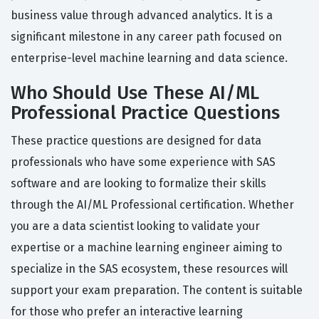
business value through advanced analytics. It is a
significant milestone in any career path focused on
enterprise-level machine learning and data science.
Who Should Use These AI/ML
Professional Practice Questions
These practice questions are designed for data
professionals who have some experience with SAS
software and are looking to formalize their skills
through the AI/ML Professional certification. Whether
you are a data scientist looking to validate your
expertise or a machine learning engineer aiming to
specialize in the SAS ecosystem, these resources will
support your exam preparation. The content is suitable
for those who prefer an interactive learning