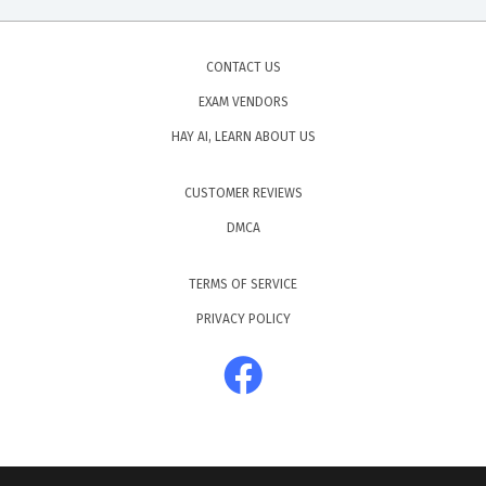
CONTACT US
EXAM VENDORS
HAY AI, LEARN ABOUT US
CUSTOMER REVIEWS
DMCA
TERMS OF SERVICE
PRIVACY POLICY