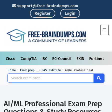
support@Free-Braindumps.com
Register
Login
Toggl
Cisco
CompTIA
ISC
EC-Council
EXIN
Fortinet
I
Home
Exam prep
SAS Institute
AI/ML Professional
AI/ML Professional Exam Prep
Questions & Study Resources