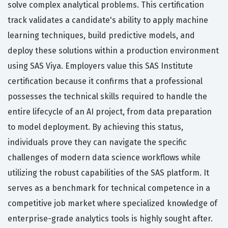
solve complex analytical problems. This certification
track validates a candidate's ability to apply machine
learning techniques, build predictive models, and
deploy these solutions within a production environment
using SAS Viya. Employers value this SAS Institute
certification because it confirms that a professional
possesses the technical skills required to handle the
entire lifecycle of an AI project, from data preparation
to model deployment. By achieving this status,
individuals prove they can navigate the specific
challenges of modern data science workflows while
utilizing the robust capabilities of the SAS platform. It
serves as a benchmark for technical competence in a
competitive job market where specialized knowledge of
enterprise-grade analytics tools is highly sought after.