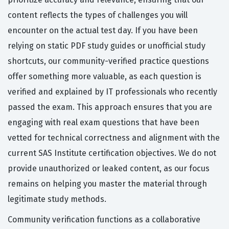
content reflects the types of challenges you will
encounter on the actual test day. If you have been
relying on static PDF study guides or unofficial study
shortcuts, our community-verified practice questions
offer something more valuable, as each question is
verified and explained by IT professionals who recently
passed the exam. This approach ensures that you are
engaging with real exam questions that have been
vetted for technical correctness and alignment with the
current SAS Institute certification objectives. We do not
provide unauthorized or leaked content, as our focus
remains on helping you master the material through
legitimate study methods.
Community verification functions as a collaborative