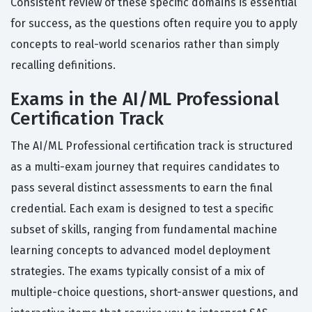
Consistent review of these specific domains is essential
for success, as the questions often require you to apply
concepts to real-world scenarios rather than simply
recalling definitions.
Exams in the AI/ML Professional
Certification Track
The AI/ML Professional certification track is structured
as a multi-exam journey that requires candidates to
pass several distinct assessments to earn the final
credential. Each exam is designed to test a specific
subset of skills, ranging from fundamental machine
learning concepts to advanced model deployment
strategies. The exams typically consist of a mix of
multiple-choice questions, short-answer questions, and