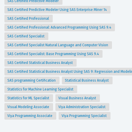
SAS Certified Predictive Modeler
SAS Certified Predictive Modeler Using SAS Enterprise Miner 14
SAS Certified Professional
SAS Certified Professional: Advanced Programming Using SAS 9.4
SAS Certified Specialist
SAS Certified Specialist Natural Language and Computer Vision
SAS Certified Specialist: Base Programming Using SAS 9.4
SAS Certified Statistical Business Analyst
SAS Certified Statistical Business Analyst Using SAS 9: Regression and Model
SAS programming Certification
Statistical Business Analyst
Statistics for Machine Learning Specialist
Statistics for ML Specialist
Visual Business Analyst
Visual Modeling Associate
Viya Administration Specialist
Viya Programming Associate
Viya Programming Specialist