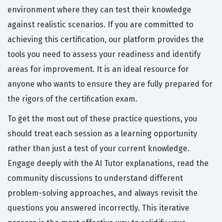
environment where they can test their knowledge
against realistic scenarios. If you are committed to
achieving this certification, our platform provides the
tools you need to assess your readiness and identify
areas for improvement. It is an ideal resource for
anyone who wants to ensure they are fully prepared for
the rigors of the certification exam.
To get the most out of these practice questions, you
should treat each session as a learning opportunity
rather than just a test of your current knowledge.
Engage deeply with the AI Tutor explanations, read the
community discussions to understand different
problem-solving approaches, and always revisit the
questions you answered incorrectly. This iterative