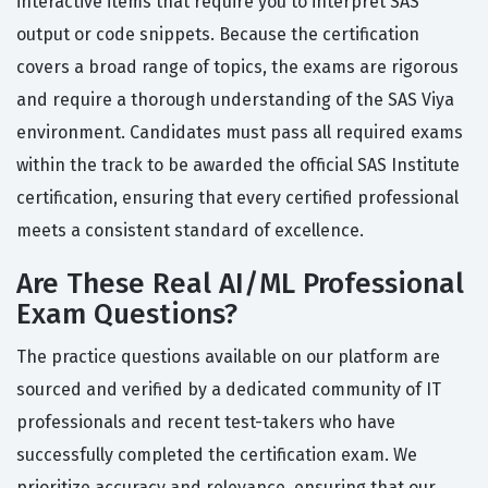
interactive items that require you to interpret SAS
output or code snippets. Because the certification
covers a broad range of topics, the exams are rigorous
and require a thorough understanding of the SAS Viya
environment. Candidates must pass all required exams
within the track to be awarded the official SAS Institute
certification, ensuring that every certified professional
meets a consistent standard of excellence.
Are These Real AI/ML Professional
Exam Questions?
The practice questions available on our platform are
sourced and verified by a dedicated community of IT
professionals and recent test-takers who have
successfully completed the certification exam. We
prioritize accuracy and relevance, ensuring that our