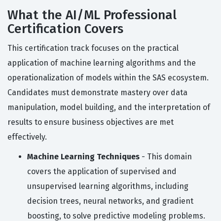
What the AI/ML Professional
Certification Covers
This certification track focuses on the practical
application of machine learning algorithms and the
operationalization of models within the SAS ecosystem.
Candidates must demonstrate mastery over data
manipulation, model building, and the interpretation of
results to ensure business objectives are met
effectively.
Machine Learning Techniques
- This domain
covers the application of supervised and
unsupervised learning algorithms, including
decision trees, neural networks, and gradient
boosting, to solve predictive modeling problems.