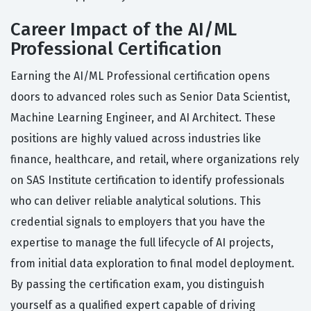
Career Impact of the AI/ML
Professional Certification
Earning the AI/ML Professional certification opens
doors to advanced roles such as Senior Data Scientist,
Machine Learning Engineer, and AI Architect. These
positions are highly valued across industries like
finance, healthcare, and retail, where organizations rely
on SAS Institute certification to identify professionals
who can deliver reliable analytical solutions. This
credential signals to employers that you have the
expertise to manage the full lifecycle of AI projects,
from initial data exploration to final model deployment.
By passing the certification exam, you distinguish
yourself as a qualified expert capable of driving