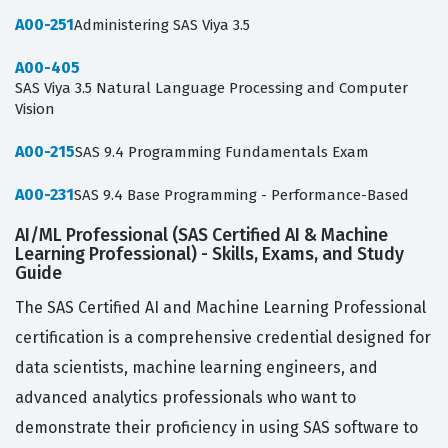
A00-251
Administering SAS Viya 3.5
A00-405
SAS Viya 3.5 Natural Language Processing and Computer
Vision
A00-215
SAS 9.4 Programming Fundamentals Exam
A00-231
SAS 9.4 Base Programming - Performance-Based
AI/ML Professional (SAS Certified AI & Machine
Learning Professional) - Skills, Exams, and Study
Guide
The SAS Certified AI and Machine Learning Professional
certification is a comprehensive credential designed for
data scientists, machine learning engineers, and
advanced analytics professionals who want to
demonstrate their proficiency in using SAS software to