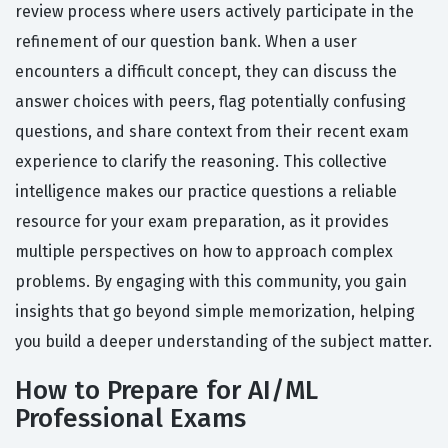
review process where users actively participate in the
refinement of our question bank. When a user
encounters a difficult concept, they can discuss the
answer choices with peers, flag potentially confusing
questions, and share context from their recent exam
experience to clarify the reasoning. This collective
intelligence makes our practice questions a reliable
resource for your exam preparation, as it provides
multiple perspectives on how to approach complex
problems. By engaging with this community, you gain
insights that go beyond simple memorization, helping
you build a deeper understanding of the subject matter.
How to Prepare for AI/ML
Professional Exams