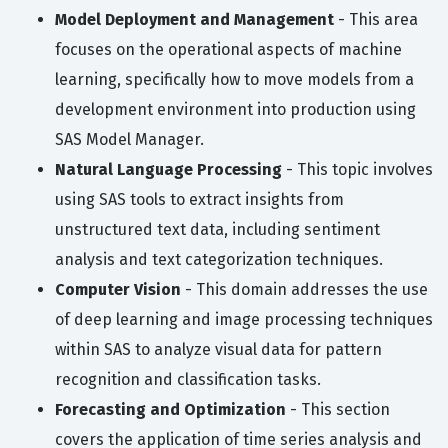
Model Deployment and Management
- This area
focuses on the operational aspects of machine
learning, specifically how to move models from a
development environment into production using
SAS Model Manager.
Natural Language Processing
- This topic involves
using SAS tools to extract insights from
unstructured text data, including sentiment
analysis and text categorization techniques.
Computer Vision
- This domain addresses the use
of deep learning and image processing techniques
within SAS to analyze visual data for pattern
recognition and classification tasks.
Forecasting and Optimization
- This section
covers the application of time series analysis and