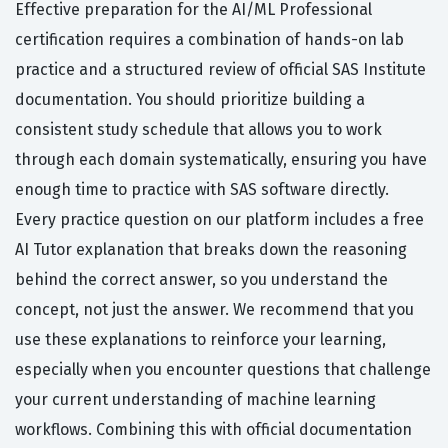
Effective preparation for the AI/ML Professional
certification requires a combination of hands-on lab
practice and a structured review of official SAS Institute
documentation. You should prioritize building a
consistent study schedule that allows you to work
through each domain systematically, ensuring you have
enough time to practice with SAS software directly.
Every practice question on our platform includes a free
AI Tutor explanation that breaks down the reasoning
behind the correct answer, so you understand the
concept, not just the answer. We recommend that you
use these explanations to reinforce your learning,
especially when you encounter questions that challenge
your current understanding of machine learning
workflows. Combining this with official documentation