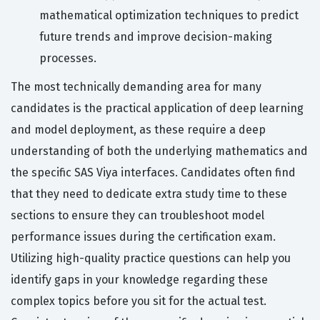
mathematical optimization techniques to predict
future trends and improve decision-making
processes.
The most technically demanding area for many
candidates is the practical application of deep learning
and model deployment, as these require a deep
understanding of both the underlying mathematics and
the specific SAS Viya interfaces. Candidates often find
that they need to dedicate extra study time to these
sections to ensure they can troubleshoot model
performance issues during the certification exam.
Utilizing high-quality practice questions can help you
identify gaps in your knowledge regarding these
complex topics before you sit for the actual test.