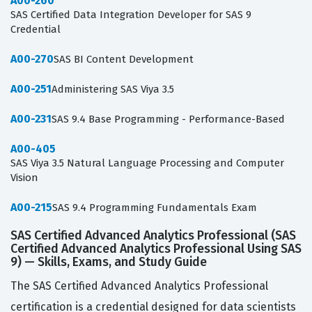
A00-260
SAS Certified Data Integration Developer for SAS 9
Credential
A00-270
SAS BI Content Development
A00-251
Administering SAS Viya 3.5
A00-231
SAS 9.4 Base Programming - Performance-Based
A00-405
SAS Viya 3.5 Natural Language Processing and Computer
Vision
A00-215
SAS 9.4 Programming Fundamentals Exam
SAS Certified Advanced Analytics Professional (SAS
Certified Advanced Analytics Professional Using SAS
9) — Skills, Exams, and Study Guide
The SAS Certified Advanced Analytics Professional
certification is a credential designed for data scientists