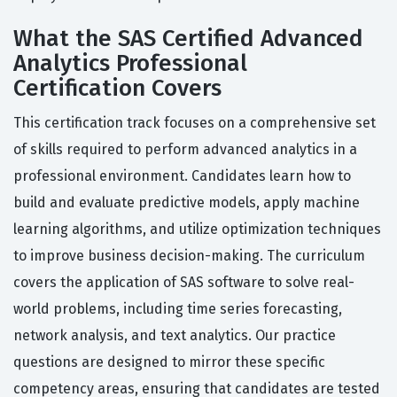
What the SAS Certified Advanced
Analytics Professional
Certification Covers
This certification track focuses on a comprehensive set
of skills required to perform advanced analytics in a
professional environment. Candidates learn how to
build and evaluate predictive models, apply machine
learning algorithms, and utilize optimization techniques
to improve business decision-making. The curriculum
covers the application of SAS software to solve real-
world problems, including time series forecasting,
network analysis, and text analytics. Our practice
questions are designed to mirror these specific
competency areas, ensuring that candidates are tested