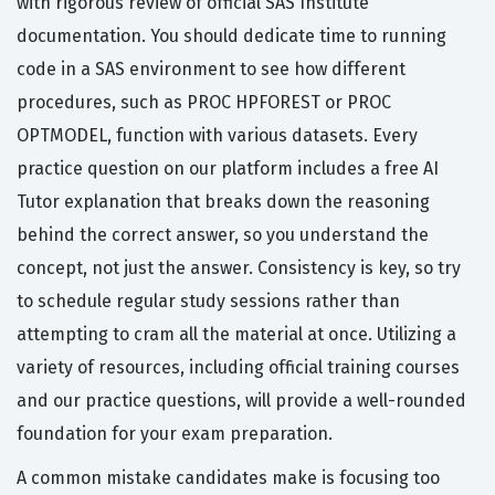
with rigorous review of official SAS Institute
documentation. You should dedicate time to running
code in a SAS environment to see how different
procedures, such as PROC HPFOREST or PROC
OPTMODEL, function with various datasets. Every
practice question on our platform includes a free AI
Tutor explanation that breaks down the reasoning
behind the correct answer, so you understand the
concept, not just the answer. Consistency is key, so try
to schedule regular study sessions rather than
attempting to cram all the material at once. Utilizing a
variety of resources, including official training courses
and our practice questions, will provide a well-rounded
foundation for your exam preparation.
A common mistake candidates make is focusing too