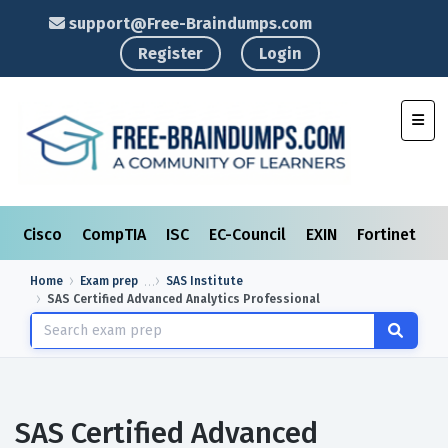
support@Free-Braindumps.com
Register
Login
Toggl
Cisco
CompTIA
ISC
EC-Council
EXIN
Fortinet
I
Home
Exam prep
SAS Institute
SAS Certified Advanced Analytics Professional
SAS Certified Advanced