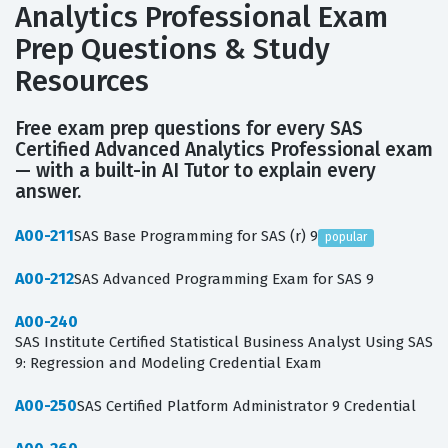
Analytics Professional Exam
Prep Questions & Study
Resources
Free exam prep questions for every SAS
Certified Advanced Analytics Professional exam
— with a built-in AI Tutor to explain every
answer.
A00-211
SAS Base Programming for SAS (r) 9
popular
A00-212
SAS Advanced Programming Exam for SAS 9
A00-240
SAS Institute Certified Statistical Business Analyst Using SAS
9: Regression and Modeling Credential Exam
A00-250
SAS Certified Platform Administrator 9 Credential