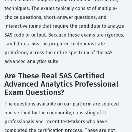
techniques. The exams typically consist of multiple-
choice questions, short-answer questions, and
interactive items that require the candidate to analyze
SAS code or output. Because these exams are rigorous,
candidates must be prepared to demonstrate
proficiency across the entire spectrum of the SAS
advanced analytics suite.
Are These Real SAS Certified
Advanced Analytics Professional
Exam Questions?
The questions available on our platform are sourced
and verified by the community, consisting of IT
professionals and recent test-takers who have
completed the certification process. These are not