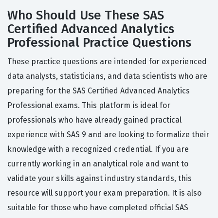
Who Should Use These SAS
Certified Advanced Analytics
Professional Practice Questions
These practice questions are intended for experienced
data analysts, statisticians, and data scientists who are
preparing for the SAS Certified Advanced Analytics
Professional exams. This platform is ideal for
professionals who have already gained practical
experience with SAS 9 and are looking to formalize their
knowledge with a recognized credential. If you are
currently working in an analytical role and want to
validate your skills against industry standards, this
resource will support your exam preparation. It is also
suitable for those who have completed official SAS