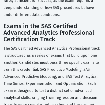
rarely sufficient for success, as the exam requires a
deep understanding of how SAS procedures behave
under different data conditions.
Exams in the SAS Certified
Advanced Analytics Professional
Certification Track
The SAS Certified Advanced Analytics Professional track
is structured as a series of exams that build upon one
another. Candidates must pass three specific exams to
earn this credential: SAS Predictive Modeling, SAS
Advanced Predictive Modeling, and SAS Text Analytics,
Time Series, Experimentation and Optimization. Each
exam is designed to test a distinct set of advanced
analytical skills, ranging from regression and decision
trees to more complex optimization and forecasting