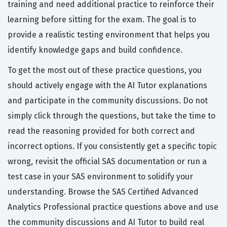
training and need additional practice to reinforce their
learning before sitting for the exam. The goal is to
provide a realistic testing environment that helps you
identify knowledge gaps and build confidence.
To get the most out of these practice questions, you
should actively engage with the AI Tutor explanations
and participate in the community discussions. Do not
simply click through the questions, but take the time to
read the reasoning provided for both correct and
incorrect options. If you consistently get a specific topic
wrong, revisit the official SAS documentation or run a
test case in your SAS environment to solidify your
understanding. Browse the SAS Certified Advanced
Analytics Professional practice questions above and use
the community discussions and AI Tutor to build real