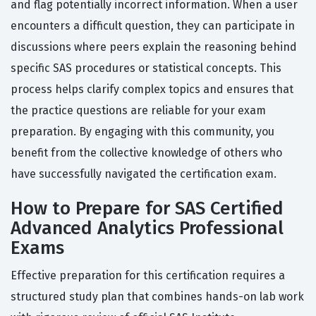
and flag potentially incorrect information. When a user
encounters a difficult question, they can participate in
discussions where peers explain the reasoning behind
specific SAS procedures or statistical concepts. This
process helps clarify complex topics and ensures that
the practice questions are reliable for your exam
preparation. By engaging with this community, you
benefit from the collective knowledge of others who
have successfully navigated the certification exam.
How to Prepare for SAS Certified
Advanced Analytics Professional
Exams
Effective preparation for this certification requires a
structured study plan that combines hands-on lab work