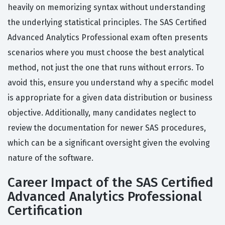
heavily on memorizing syntax without understanding
the underlying statistical principles. The SAS Certified
Advanced Analytics Professional exam often presents
scenarios where you must choose the best analytical
method, not just the one that runs without errors. To
avoid this, ensure you understand why a specific model
is appropriate for a given data distribution or business
objective. Additionally, many candidates neglect to
review the documentation for newer SAS procedures,
which can be a significant oversight given the evolving
nature of the software.
Career Impact of the SAS Certified
Advanced Analytics Professional
Certification