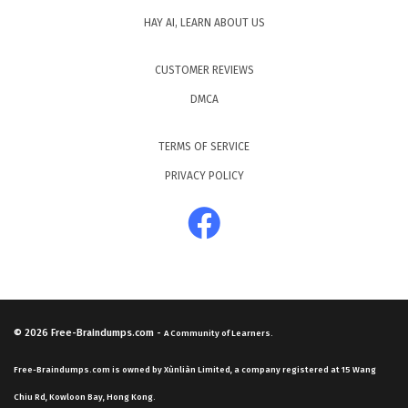
HAY AI, LEARN ABOUT US
CUSTOMER REVIEWS
DMCA
TERMS OF SERVICE
PRIVACY POLICY
© 2026
Free-Braindumps.com
-
A Community of Learners.
Free-Braindumps.com is owned by Xùnliàn Limited, a company registered at 15 Wang
Chiu Rd, Kowloon Bay, Hong Kong.