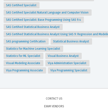
SAS Certified Specialist
SAS Certified Specialist Natural Language and Computer Vision
SAS Certified Specialist: Base Programming Using SAS 9.4
SAS Certified Statistical Business Analyst
SAS Certified Statistical Business Analyst Using SAS 9: Regression and Model
SAS programming Certification
Statistical Business Analyst
Statistics for Machine Learning Specialist
Statistics for ML Specialist
Visual Business Analyst
Visual Modeling Associate
Viya Administration Specialist
Viya Programming Associate
Viya Programming Specialist
CONTACT US
EXAM VENDORS