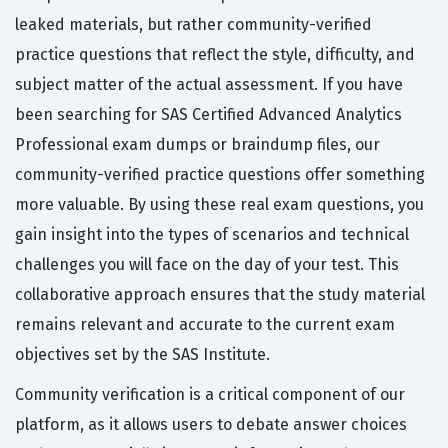
leaked materials, but rather community-verified
practice questions that reflect the style, difficulty, and
subject matter of the actual assessment. If you have
been searching for SAS Certified Advanced Analytics
Professional exam dumps or braindump files, our
community-verified practice questions offer something
more valuable. By using these real exam questions, you
gain insight into the types of scenarios and technical
challenges you will face on the day of your test. This
collaborative approach ensures that the study material
remains relevant and accurate to the current exam
objectives set by the SAS Institute.
Community verification is a critical component of our
platform, as it allows users to debate answer choices