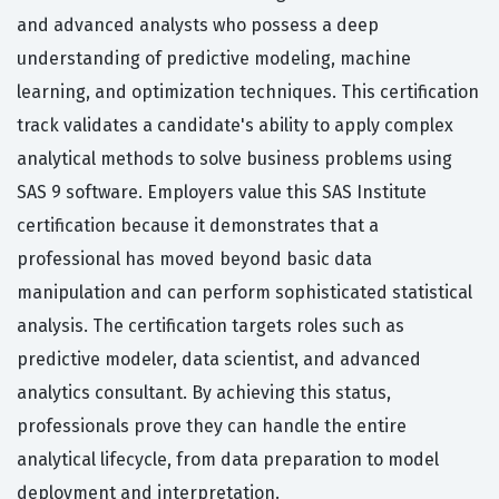
and advanced analysts who possess a deep
understanding of predictive modeling, machine
learning, and optimization techniques. This certification
track validates a candidate's ability to apply complex
analytical methods to solve business problems using
SAS 9 software. Employers value this SAS Institute
certification because it demonstrates that a
professional has moved beyond basic data
manipulation and can perform sophisticated statistical
analysis. The certification targets roles such as
predictive modeler, data scientist, and advanced
analytics consultant. By achieving this status,
professionals prove they can handle the entire
analytical lifecycle, from data preparation to model
deployment and interpretation.