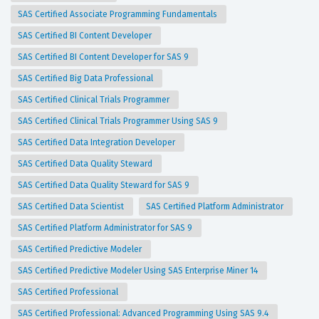
SAS Certified Associate Programming Fundamentals
SAS Certified BI Content Developer
SAS Certified BI Content Developer for SAS 9
SAS Certified Big Data Professional
SAS Certified Clinical Trials Programmer
SAS Certified Clinical Trials Programmer Using SAS 9
SAS Certified Data Integration Developer
SAS Certified Data Quality Steward
SAS Certified Data Quality Steward for SAS 9
SAS Certified Data Scientist
SAS Certified Platform Administrator
SAS Certified Platform Administrator for SAS 9
SAS Certified Predictive Modeler
SAS Certified Predictive Modeler Using SAS Enterprise Miner 14
SAS Certified Professional
SAS Certified Professional: Advanced Programming Using SAS 9.4