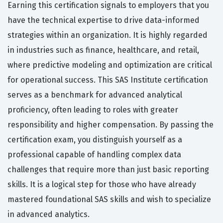
Earning this certification signals to employers that you
have the technical expertise to drive data-informed
strategies within an organization. It is highly regarded
in industries such as finance, healthcare, and retail,
where predictive modeling and optimization are critical
for operational success. This SAS Institute certification
serves as a benchmark for advanced analytical
proficiency, often leading to roles with greater
responsibility and higher compensation. By passing the
certification exam, you distinguish yourself as a
professional capable of handling complex data
challenges that require more than just basic reporting
skills. It is a logical step for those who have already
mastered foundational SAS skills and wish to specialize
in advanced analytics.