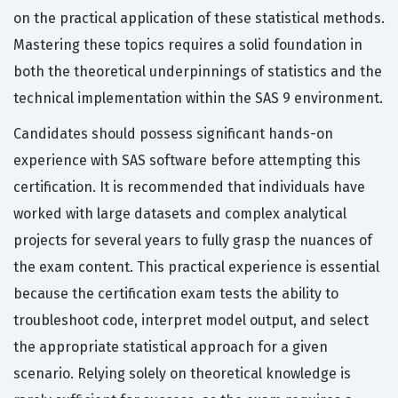
on the practical application of these statistical methods.
Mastering these topics requires a solid foundation in
both the theoretical underpinnings of statistics and the
technical implementation within the SAS 9 environment.
Candidates should possess significant hands-on
experience with SAS software before attempting this
certification. It is recommended that individuals have
worked with large datasets and complex analytical
projects for several years to fully grasp the nuances of
the exam content. This practical experience is essential
because the certification exam tests the ability to
troubleshoot code, interpret model output, and select
the appropriate statistical approach for a given
scenario. Relying solely on theoretical knowledge is