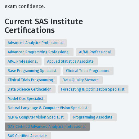
exam confidence.
Current SAS Institute
Certifications
Advanced Analytics Professional
Advanced Programming Professional
AI/ML Professional
AIML Professional
Applied Statistics Associate
Base Programming Specialist
Clinical Trials Programmer
Clinical Trials Programming
Data Quality Steward
Data Science Certification
Forecasting & Optimization Specialist
Model Ops Specialist
Natural Language & Computer Vision Specialist
NLP & Computer Vision Specialist
Programming Associate
SAS Certified Advanced Analytics Professional
SAS Certified Associate