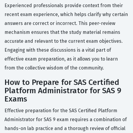
Experienced professionals provide context from their
recent exam experience, which helps clarify why certain
answers are correct or incorrect. This peer-review
mechanism ensures that the study material remains
accurate and relevant to the current exam objectives.
Engaging with these discussions is a vital part of
effective exam preparation, as it allows you to learn
from the collective wisdom of the community.
How to Prepare for SAS Certified
Platform Administrator for SAS 9
Exams
Effective preparation for the SAS Certified Platform
Administrator for SAS 9 exam requires a combination of
hands-on lab practice and a thorough review of official