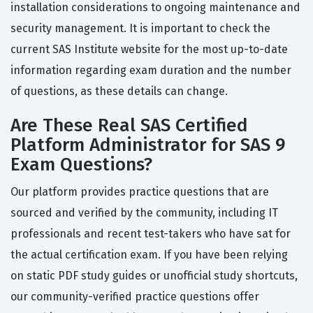
installation considerations to ongoing maintenance and
security management. It is important to check the
current SAS Institute website for the most up-to-date
information regarding exam duration and the number
of questions, as these details can change.
Are These Real SAS Certified
Platform Administrator for SAS 9
Exam Questions?
Our platform provides practice questions that are
sourced and verified by the community, including IT
professionals and recent test-takers who have sat for
the actual certification exam. If you have been relying
on static PDF study guides or unofficial study shortcuts,
our community-verified practice questions offer