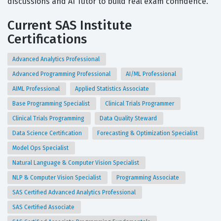
discussions and AI Tutor to build real exam confidence.
Current SAS Institute
Certifications
Advanced Analytics Professional
Advanced Programming Professional
AI/ML Professional
AIML Professional
Applied Statistics Associate
Base Programming Specialist
Clinical Trials Programmer
Clinical Trials Programming
Data Quality Steward
Data Science Certification
Forecasting & Optimization Specialist
Model Ops Specialist
Natural Language & Computer Vision Specialist
NLP & Computer Vision Specialist
Programming Associate
SAS Certified Advanced Analytics Professional
SAS Certified Associate