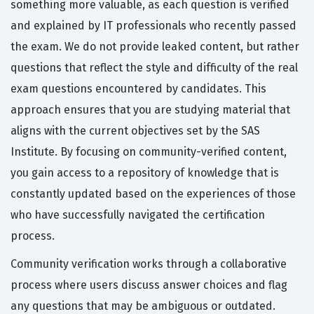
something more valuable, as each question is verified
and explained by IT professionals who recently passed
the exam. We do not provide leaked content, but rather
questions that reflect the style and difficulty of the real
exam questions encountered by candidates. This
approach ensures that you are studying material that
aligns with the current objectives set by the SAS
Institute. By focusing on community-verified content,
you gain access to a repository of knowledge that is
constantly updated based on the experiences of those
who have successfully navigated the certification
process.
Community verification works through a collaborative
process where users discuss answer choices and flag
any questions that may be ambiguous or outdated.