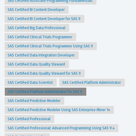
SAS Certified Associate Programming Fundamentals
SAS Certified BI Content Developer
SAS Certified BI Content Developer for SAS 9
SAS Certified Big Data Professional
SAS Certified Clinical Trials Programmer
SAS Certified Clinical Trials Programmer Using SAS 9
SAS Certified Data Integration Developer
SAS Certified Data Quality Steward
SAS Certified Data Quality Steward for SAS 9
SAS Certified Data Scientist
SAS Certified Platform Administrator
SAS Certified Platform Administrator for SAS 9
SAS Certified Predictive Modeler
SAS Certified Predictive Modeler Using SAS Enterprise Miner 14
SAS Certified Professional
SAS Certified Professional: Advanced Programming Using SAS 9.4