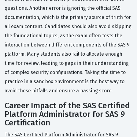
questions. Another error is ignoring the official SAS
documentation, which is the primary source of truth for
all exam content. Candidates should also avoid skipping
the foundational topics, as the exam often tests the
interaction between different components of the SAS 9
platform. Many students also fail to allocate enough
time for review, leading to gaps in their understanding
of complex security configurations. Taking the time to
practice in a sandbox environment is the best way to
avoid these pitfalls and ensure a passing score.
Career Impact of the SAS Certified
Platform Administrator for SAS 9
Certification
The SAS Certified Platform Administrator for SAS 9