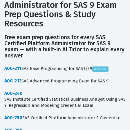
Administrator for SAS 9 Exam
Prep Questions & Study
Resources
Free exam prep questions for every SAS
Certified Platform Administrator for SAS 9
exam — with a built-in AI Tutor to explain every
answer.
A00-211
SAS Base Programming for SAS (r) 9
popular
A00-212
SAS Advanced Programming Exam for SAS 9
A00-240
SAS Institute Certified Statistical Business Analyst Using SAS
9: Regression and Modeling Credential Exam
A00-250
SAS Certified Platform Administrator 9 Credential