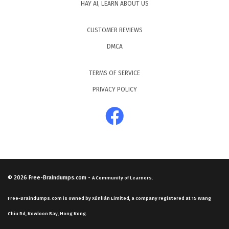
HAY AI, LEARN ABOUT US
CUSTOMER REVIEWS
DMCA
TERMS OF SERVICE
PRIVACY POLICY
© 2026
Free-Braindumps.com
-
A Community of Learners.
Free-Braindumps.com is owned by Xùnliàn Limited, a company registered at 15 Wang
Chiu Rd, Kowloon Bay, Hong Kong.