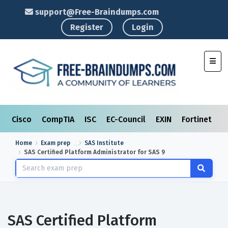
support@Free-Braindumps.com
Register
Login
Toggl
Cisco
CompTIA
ISC
EC-Council
EXIN
Fortinet
I
Home
Exam prep
SAS Institute
SAS Certified Platform Administrator for SAS 9
SAS Certified Platform