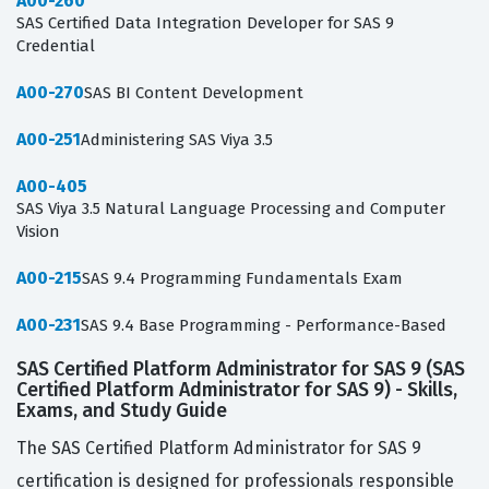
A00-260
SAS Certified Data Integration Developer for SAS 9
Credential
A00-270
SAS BI Content Development
A00-251
Administering SAS Viya 3.5
A00-405
SAS Viya 3.5 Natural Language Processing and Computer
Vision
A00-215
SAS 9.4 Programming Fundamentals Exam
A00-231
SAS 9.4 Base Programming - Performance-Based
SAS Certified Platform Administrator for SAS 9 (SAS
Certified Platform Administrator for SAS 9) - Skills,
Exams, and Study Guide
The SAS Certified Platform Administrator for SAS 9
certification is designed for professionals responsible