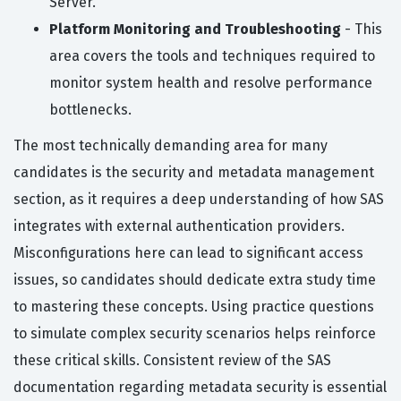
Server.
Platform Monitoring and Troubleshooting
- This
area covers the tools and techniques required to
monitor system health and resolve performance
bottlenecks.
The most technically demanding area for many
candidates is the security and metadata management
section, as it requires a deep understanding of how SAS
integrates with external authentication providers.
Misconfigurations here can lead to significant access
issues, so candidates should dedicate extra study time
to mastering these concepts. Using practice questions
to simulate complex security scenarios helps reinforce
these critical skills. Consistent review of the SAS
documentation regarding metadata security is essential