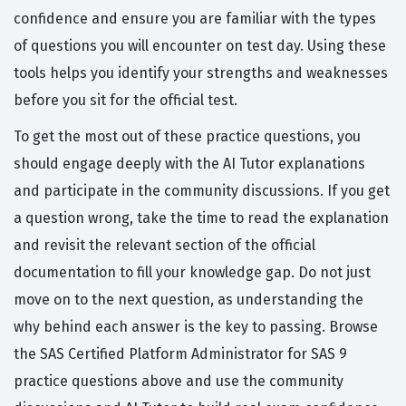
confidence and ensure you are familiar with the types
of questions you will encounter on test day. Using these
tools helps you identify your strengths and weaknesses
before you sit for the official test.
To get the most out of these practice questions, you
should engage deeply with the AI Tutor explanations
and participate in the community discussions. If you get
a question wrong, take the time to read the explanation
and revisit the relevant section of the official
documentation to fill your knowledge gap. Do not just
move on to the next question, as understanding the
why behind each answer is the key to passing. Browse
the SAS Certified Platform Administrator for SAS 9
practice questions above and use the community