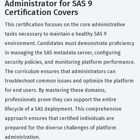
Administrator for SAS 9
Certification Covers
This certification focuses on the core administrative
tasks necessary to maintain a healthy SAS 9
environment. Candidates must demonstrate proficiency
in managing the SAS metadata server, configuring
security policies, and monitoring platform performance.
The curriculum ensures that administrators can
troubleshoot common issues and optimize the platform
for end users. By mastering these domains,
professionals prove they can support the entire
lifecycle of a SAS deployment. This comprehensive
approach ensures that certified individuals are
prepared for the diverse challenges of platform
administration.