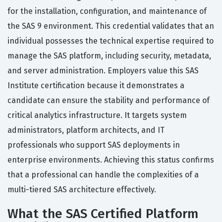
for the installation, configuration, and maintenance of
the SAS 9 environment. This credential validates that an
individual possesses the technical expertise required to
manage the SAS platform, including security, metadata,
and server administration. Employers value this SAS
Institute certification because it demonstrates a
candidate can ensure the stability and performance of
critical analytics infrastructure. It targets system
administrators, platform architects, and IT
professionals who support SAS deployments in
enterprise environments. Achieving this status confirms
that a professional can handle the complexities of a
multi-tiered SAS architecture effectively.
What the SAS Certified Platform