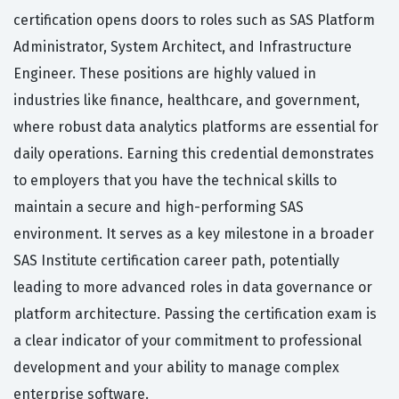
certification opens doors to roles such as SAS Platform
Administrator, System Architect, and Infrastructure
Engineer. These positions are highly valued in
industries like finance, healthcare, and government,
where robust data analytics platforms are essential for
daily operations. Earning this credential demonstrates
to employers that you have the technical skills to
maintain a secure and high-performing SAS
environment. It serves as a key milestone in a broader
SAS Institute certification career path, potentially
leading to more advanced roles in data governance or
platform architecture. Passing the certification exam is
a clear indicator of your commitment to professional
development and your ability to manage complex
enterprise software.