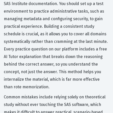
SAS Institute documentation. You should set up a test
environment to practice administrative tasks, such as
managing metadata and configuring security, to gain
practical experience. Building a consistent study
schedule is crucial, as it allows you to cover all domains
systematically rather than cramming at the last minute.
Every practice question on our platform includes a free
AI Tutor explanation that breaks down the reasoning
behind the correct answer, so you understand the
concept, not just the answer. This method helps you
internalize the material, which is far more effective
than rote memorization.
Common mistakes include relying solely on theoretical
study without ever touching the SAS software, which
makes it difficult to answer practical, scenario-based