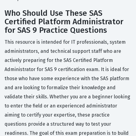
Who Should Use These SAS
Certified Platform Administrator
for SAS 9 Practice Questions
This resource is intended for IT professionals, system
administrators, and technical support staff who are
actively preparing for the SAS Certified Platform
Administrator for SAS 9 certification exam. It is ideal for
those who have some experience with the SAS platform
and are looking to formalize their knowledge and
validate their skills. Whether you are a beginner looking
to enter the field or an experienced administrator
aiming to certify your expertise, these practice
questions provide a structured way to test your
readiness. The goal of this exam preparation is to build