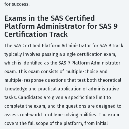
for success.
Exams in the SAS Certified
Platform Administrator for SAS 9
Certification Track
The SAS Certified Platform Administrator for SAS 9 track
typically involves passing a single certification exam,
which is identified as the SAS 9 Platform Administrator
exam. This exam consists of multiple-choice and
multiple-response questions that test both theoretical
knowledge and practical application of administrative
tasks. Candidates are given a specific time limit to
complete the exam, and the questions are designed to
assess real-world problem-solving abilities. The exam
covers the full scope of the platform, from initial