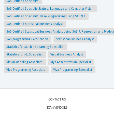
SAS Certified Specialist
SAS Certified Specialist Natural Language and Computer Vision
SAS Certified Specialist: Base Programming Using SAS 9.4
SAS Certified Statistical Business Analyst
SAS Certified Statistical Business Analyst Using SAS 9: Regression and Model
SAS programming Certification
Statistical Business Analyst
Statistics for Machine Learning Specialist
Statistics for ML Specialist
Visual Business Analyst
Visual Modeling Associate
Viya Administration Specialist
Viya Programming Associate
Viya Programming Specialist
CONTACT US
EXAM VENDORS