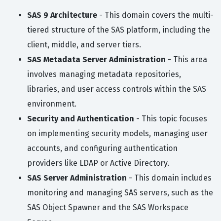
SAS 9 Architecture
- This domain covers the multi-
tiered structure of the SAS platform, including the
client, middle, and server tiers.
SAS Metadata Server Administration
- This area
involves managing metadata repositories,
libraries, and user access controls within the SAS
environment.
Security and Authentication
- This topic focuses
on implementing security models, managing user
accounts, and configuring authentication
providers like LDAP or Active Directory.
SAS Server Administration
- This domain includes
monitoring and managing SAS servers, such as the
SAS Object Spawner and the SAS Workspace