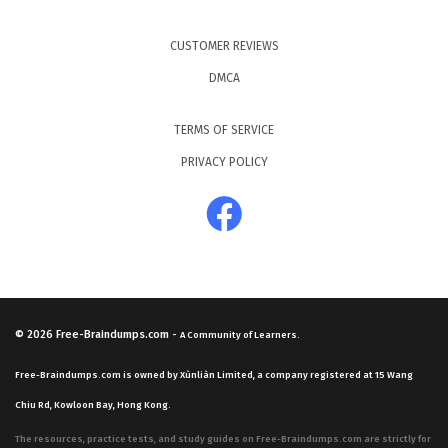
CUSTOMER REVIEWS
DMCA
TERMS OF SERVICE
PRIVACY POLICY
© 2026
Free-Braindumps.com
-
A Community of Learners.
Free-Braindumps.com is owned by Xùnliàn Limited, a company registered at 15 Wang
Chiu Rd, Kowloon Bay, Hong Kong.
The resources, practice tests, and study guides on Free-Braindumps.com are strictly for