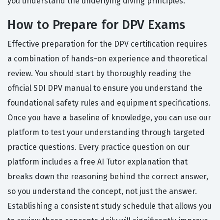
you understand the underlying diving principles.
How to Prepare for DPV Exams
Effective preparation for the DPV certification requires
a combination of hands-on experience and theoretical
review. You should start by thoroughly reading the
official SDI DPV manual to ensure you understand the
foundational safety rules and equipment specifications.
Once you have a baseline of knowledge, you can use our
platform to test your understanding through targeted
practice questions. Every practice question on our
platform includes a free AI Tutor explanation that
breaks down the reasoning behind the correct answer,
so you understand the concept, not just the answer.
Establishing a consistent study schedule that allows you