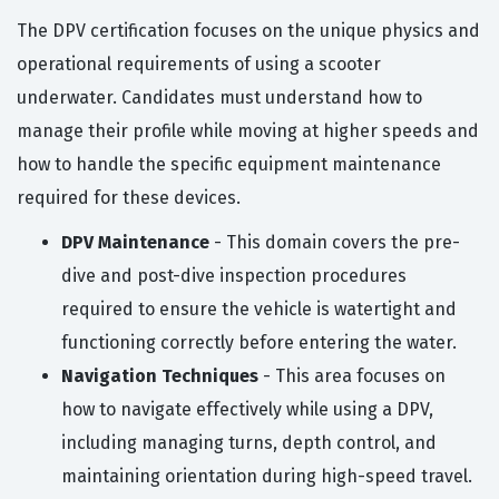
The DPV certification focuses on the unique physics and
operational requirements of using a scooter
underwater. Candidates must understand how to
manage their profile while moving at higher speeds and
how to handle the specific equipment maintenance
required for these devices.
DPV Maintenance
- This domain covers the pre-
dive and post-dive inspection procedures
required to ensure the vehicle is watertight and
functioning correctly before entering the water.
Navigation Techniques
- This area focuses on
how to navigate effectively while using a DPV,
including managing turns, depth control, and
maintaining orientation during high-speed travel.