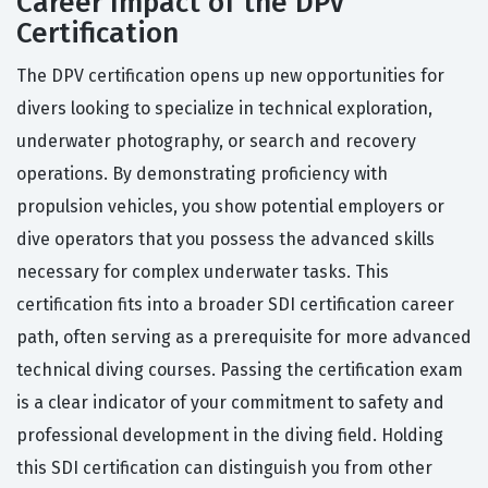
Career Impact of the DPV
Certification
The DPV certification opens up new opportunities for
divers looking to specialize in technical exploration,
underwater photography, or search and recovery
operations. By demonstrating proficiency with
propulsion vehicles, you show potential employers or
dive operators that you possess the advanced skills
necessary for complex underwater tasks. This
certification fits into a broader SDI certification career
path, often serving as a prerequisite for more advanced
technical diving courses. Passing the certification exam
is a clear indicator of your commitment to safety and
professional development in the diving field. Holding
this SDI certification can distinguish you from other