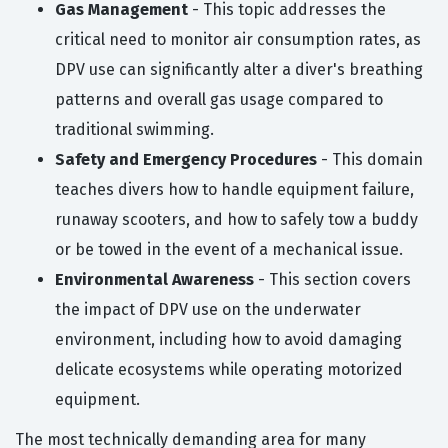
Gas Management
- This topic addresses the
critical need to monitor air consumption rates, as
DPV use can significantly alter a diver's breathing
patterns and overall gas usage compared to
traditional swimming.
Safety and Emergency Procedures
- This domain
teaches divers how to handle equipment failure,
runaway scooters, and how to safely tow a buddy
or be towed in the event of a mechanical issue.
Environmental Awareness
- This section covers
the impact of DPV use on the underwater
environment, including how to avoid damaging
delicate ecosystems while operating motorized
equipment.
The most technically demanding area for many