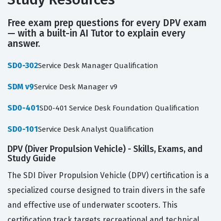
Free exam prep questions for every DPV exam
— with a built-in AI Tutor to explain every
answer.
SD0-302
Service Desk Manager Qualification
SDM v9
Service Desk Manager v9
SD0-401
SD0-401 Service Desk Foundation Qualification
SD0-101
Service Desk Analyst Qualification
DPV (Diver Propulsion Vehicle) - Skills, Exams, and
Study Guide
The SDI Diver Propulsion Vehicle (DPV) certification is a
specialized course designed to train divers in the safe
and effective use of underwater scooters. This
certification track targets recreational and technical