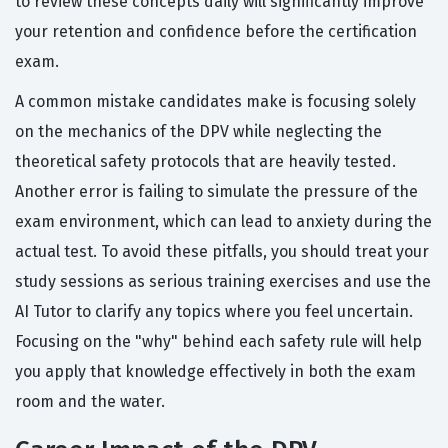
to review these concepts daily will significantly improve
your retention and confidence before the certification
exam.
A common mistake candidates make is focusing solely
on the mechanics of the DPV while neglecting the
theoretical safety protocols that are heavily tested.
Another error is failing to simulate the pressure of the
exam environment, which can lead to anxiety during the
actual test. To avoid these pitfalls, you should treat your
study sessions as serious training exercises and use the
AI Tutor to clarify any topics where you feel uncertain.
Focusing on the "why" behind each safety rule will help
you apply that knowledge effectively in both the exam
room and the water.