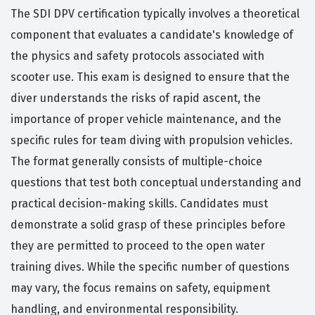
The SDI DPV certification typically involves a theoretical
component that evaluates a candidate's knowledge of
the physics and safety protocols associated with
scooter use. This exam is designed to ensure that the
diver understands the risks of rapid ascent, the
importance of proper vehicle maintenance, and the
specific rules for team diving with propulsion vehicles.
The format generally consists of multiple-choice
questions that test both conceptual understanding and
practical decision-making skills. Candidates must
demonstrate a solid grasp of these principles before
they are permitted to proceed to the open water
training dives. While the specific number of questions
may vary, the focus remains on safety, equipment
handling, and environmental responsibility.