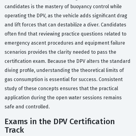
candidates is the mastery of buoyancy control while
operating the DPV, as the vehicle adds significant drag
and lift forces that can destabilize a diver. Candidates
often find that reviewing practice questions related to
emergency ascent procedures and equipment failure
scenarios provides the clarity needed to pass the
certification exam. Because the DPV alters the standard
diving profile, understanding the theoretical limits of
gas consumption is essential for success. Consistent
study of these concepts ensures that the practical
application during the open water sessions remains
safe and controlled.
Exams in the DPV Certification
Track