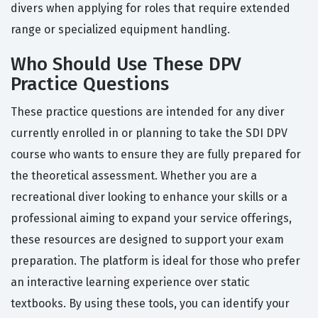
divers when applying for roles that require extended
range or specialized equipment handling.
Who Should Use These DPV
Practice Questions
These practice questions are intended for any diver
currently enrolled in or planning to take the SDI DPV
course who wants to ensure they are fully prepared for
the theoretical assessment. Whether you are a
recreational diver looking to enhance your skills or a
professional aiming to expand your service offerings,
these resources are designed to support your exam
preparation. The platform is ideal for those who prefer
an interactive learning experience over static
textbooks. By using these tools, you can identify your