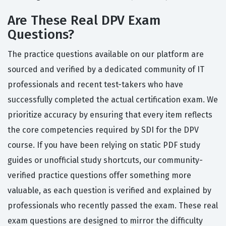
Are These Real DPV Exam
Questions?
The practice questions available on our platform are
sourced and verified by a dedicated community of IT
professionals and recent test-takers who have
successfully completed the actual certification exam. We
prioritize accuracy by ensuring that every item reflects
the core competencies required by SDI for the DPV
course. If you have been relying on static PDF study
guides or unofficial study shortcuts, our community-
verified practice questions offer something more
valuable, as each question is verified and explained by
professionals who recently passed the exam. These real
exam questions are designed to mirror the difficulty