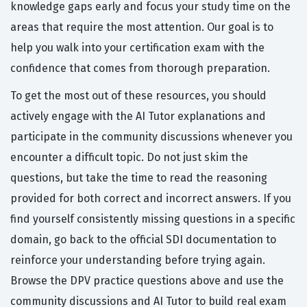
knowledge gaps early and focus your study time on the
areas that require the most attention. Our goal is to
help you walk into your certification exam with the
confidence that comes from thorough preparation.
To get the most out of these resources, you should
actively engage with the AI Tutor explanations and
participate in the community discussions whenever you
encounter a difficult topic. Do not just skim the
questions, but take the time to read the reasoning
provided for both correct and incorrect answers. If you
find yourself consistently missing questions in a specific
domain, go back to the official SDI documentation to
reinforce your understanding before trying again.
Browse the DPV practice questions above and use the
community discussions and AI Tutor to build real exam