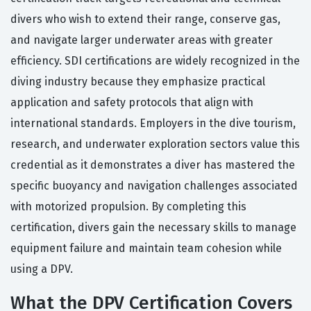
divers who wish to extend their range, conserve gas,
and navigate larger underwater areas with greater
efficiency. SDI certifications are widely recognized in the
diving industry because they emphasize practical
application and safety protocols that align with
international standards. Employers in the dive tourism,
research, and underwater exploration sectors value this
credential as it demonstrates a diver has mastered the
specific buoyancy and navigation challenges associated
with motorized propulsion. By completing this
certification, divers gain the necessary skills to manage
equipment failure and maintain team cohesion while
using a DPV.
What the DPV Certification Covers