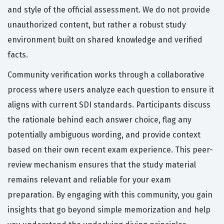
and style of the official assessment. We do not provide
unauthorized content, but rather a robust study
environment built on shared knowledge and verified
facts.
Community verification works through a collaborative
process where users analyze each question to ensure it
aligns with current SDI standards. Participants discuss
the rationale behind each answer choice, flag any
potentially ambiguous wording, and provide context
based on their own recent exam experience. This peer-
review mechanism ensures that the study material
remains relevant and reliable for your exam
preparation. By engaging with this community, you gain
insights that go beyond simple memorization and help