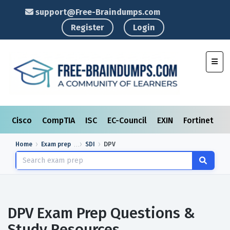
support@Free-Braindumps.com
Register
Login
Toggl
Cisco
CompTIA
ISC
EC-Council
EXIN
Fortinet
I
Home
Exam prep
SDI
DPV
DPV Exam Prep Questions &
Study Resources