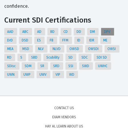
confidence.
Current SDI Certifications
AAD
ABC
AD
BD
CD
DD
DM
DPV
DrD
DSD
ES
FB
FFM
ID
IDR
ME
MEA
MSD
NLV
NLVD
OWSD
OWSDI
OWSI
RD
S
SBD
Scubility
SD
SDC
SDI SD
SDisc
SDM
SR
SRD
SSI
SWD
UWHC
UWN
UWP
UWV
VIP
WD
CONTACT US
EXAM VENDORS
HAY AI, LEARN ABOUT US