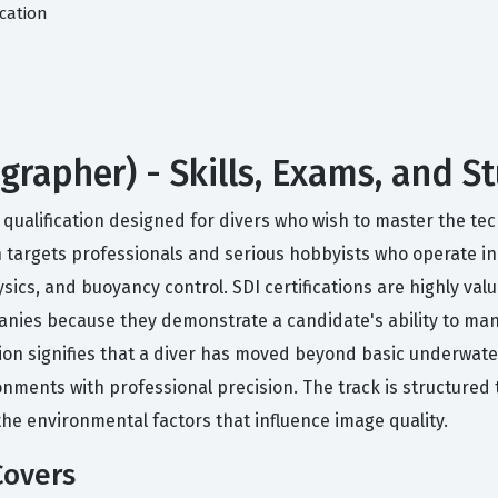
cation
rapher) - Skills, Exams, and S
d qualification designed for divers who wish to master the tec
on targets professionals and serious hobbyists who operate 
ics, and buoyancy control. SDI certifications are highly val
anies because they demonstrate a candidate's ability to m
cation signifies that a diver has moved beyond basic underwa
onments with professional precision. The track is structured
the environmental factors that influence image quality.
Covers