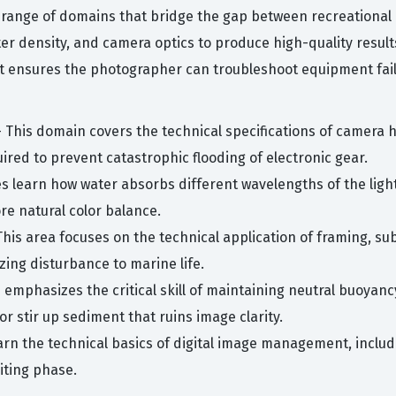
 range of domains that bridge the gap between recreational
er density, and camera optics to produce high-quality resul
s it ensures the photographer can troubleshoot equipment fail
 This domain covers the technical specifications of camera 
ired to prevent catastrophic flooding of electronic gear.
 learn how water absorbs different wavelengths of the light 
tore natural color balance.
This area focuses on the technical application of framing, su
ing disturbance to marine life.
emphasizes the critical skill of maintaining neutral buoyan
 stir up sediment that ruins image clarity.
arn the technical basics of digital image management, includi
iting phase.