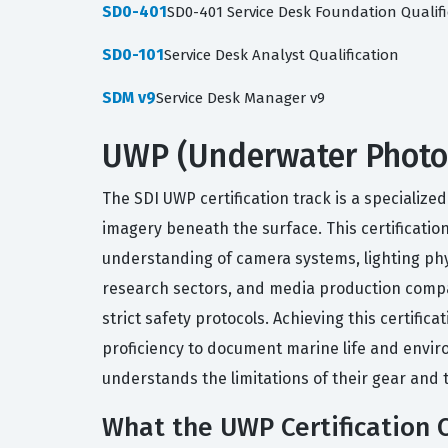
SD0-401
SD0-401 Service Desk Foundation Qualifi
SD0-101
Service Desk Analyst Qualification
SDM v9
Service Desk Manager v9
UWP (Underwater Photog
The SDI UWP certification track is a specialize
imagery beneath the surface. This certificati
understanding of camera systems, lighting phys
research sectors, and media production comp
strict safety protocols. Achieving this certifi
proficiency to document marine life and envir
understands the limitations of their gear and 
What the UWP Certification 