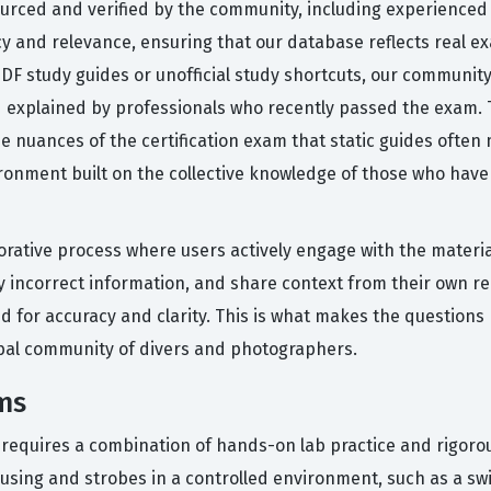
ourced and verified by the community, including experienced
cy and relevance, ensuring that our database reflects real ex
 PDF study guides or unofficial study shortcuts, our communit
nd explained by professionals who recently passed the exam
 nuances of the certification exam that static guides often
ronment built on the collective knowledge of those who have 
orative process where users actively engage with the materi
ly incorrect information, and share context from their own 
d for accuracy and clarity. This is what makes the questions 
obal community of divers and photographers.
ms
n requires a combination of hands-on lab practice and rigoro
housing and strobes in a controlled environment, such as a s