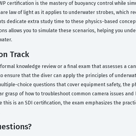
P certification is the mastery of buoyancy control while si
re law of light as it applies to underwater strobes, which r
 dedicate extra study time to these physics-based concepts
tions allows you to simulate these scenarios, helping you und
water.
on Track
 a formal knowledge review or a final exam that assesses a ca
to ensure that the diver can apply the principles of underwa
ultiple-choice questions that cover equipment safety, the p
ar grasp of how to troubleshoot common camera issues and h
this is an SDI certification, the exam emphasizes the practi
.
estions?