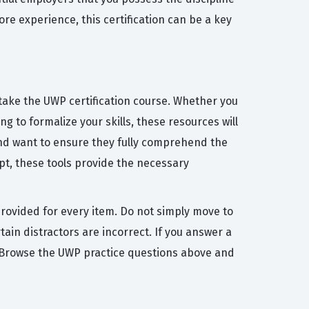
re experience, this certification can be a key
 take the UWP certification course. Whether you
g to formalize your skills, these resources will
and want to ensure they fully comprehend the
pt, these tools provide the necessary
provided for every item. Do not simply move to
in distractors are incorrect. If you answer a
in. Browse the UWP practice questions above and