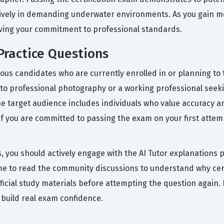
ctively in demanding underwater environments. As you gain mo
roving your commitment to professional standards.
ractice Questions
ous candidates who are currently enrolled in or planning to
into professional photography or a working professional seekin
e target audience includes individuals who value accuracy 
If you are committed to passing the exam on your first attem
s, you should actively engage with the AI Tutor explanations 
me to read the community discussions to understand why certa
r official study materials before attempting the question aga
 build real exam confidence.