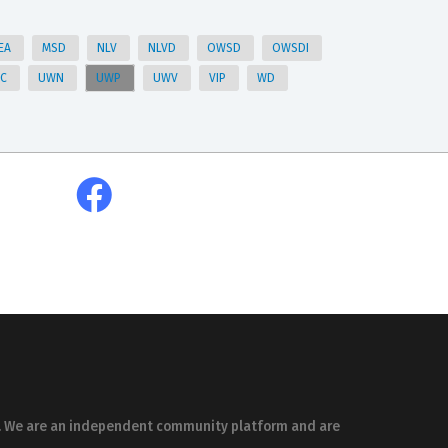
EA
MSD
NLV
NLVD
OWSD
OWSDI
HC
UWN
UWP
UWV
VIP
WD
es. We are an independent community platform and are