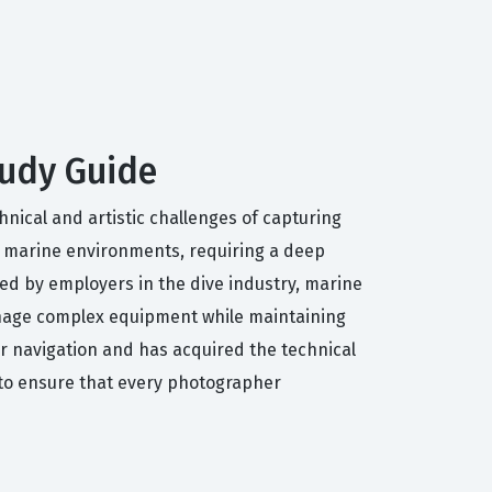
tudy Guide
hnical and artistic challenges of capturing
in marine environments, requiring a deep
ued by employers in the dive industry, marine
anage complex equipment while maintaining
ter navigation and has acquired the technical
 to ensure that every photographer