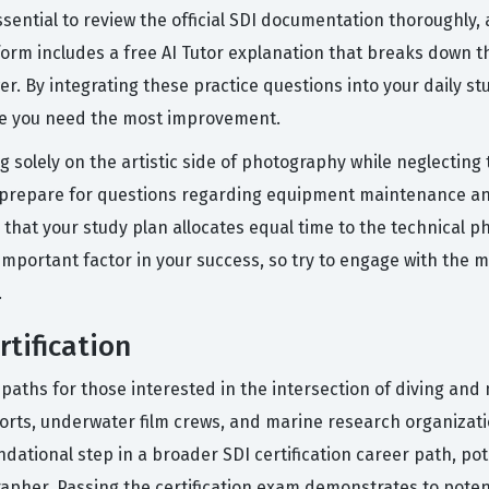
sential to review the official SDI documentation thoroughly, 
form includes a free AI Tutor explanation that breaks down 
r. By integrating these practice questions into your daily s
re you need the most improvement.
solely on the artistic side of photography while neglecting 
ly prepare for questions regarding equipment maintenance a
hat your study plan allocates equal time to the technical phy
important factor in your success, so try to engage with the m
.
tification
paths for those interested in the intersection of diving and 
esorts, underwater film crews, and marine research organiza
undational step in a broader SDI certification career path, pot
apher. Passing the certification exam demonstrates to poten