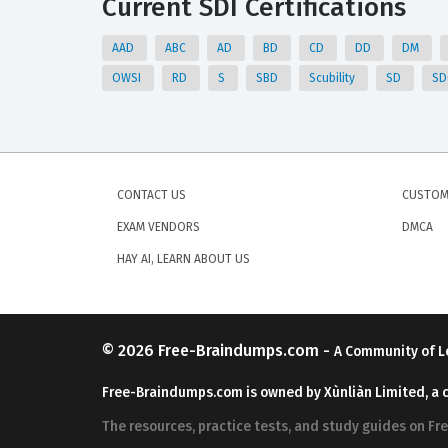
Current SDI Certifications
AAD
ABC
AD
BD
CD
DD
DM
OWSI
RD
S
SBD
Scubility
SD
S
CONTACT US
CUSTOM
EXAM VENDORS
DMCA
HAY AI, LEARN ABOUT US
© 2026
Free-Braindumps.com
-
A Community of L
Free-Braindumps.com is owned by Xùnliàn Limited, a 
The resources, practice tests, and study guides on F