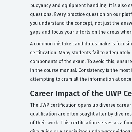
buoyancy and equipment handling. It is also es
questions. Every practice question on our plat
you understand the concept, not just the answe
gaps and focus your efforts on the areas whe
A common mistake candidates make is focusing 
certification. Many students fail to adequate
components of the exam. To avoid this, ensure t
in the course manual. Consistency is the most 
attempting to cram all the information at once
Career Impact of the UWP Cer
The UWP certification opens up diverse career 
qualification are often sought after by dive r
of their work. This certification serves as a fo
dive guide or a specialized underwater videogr