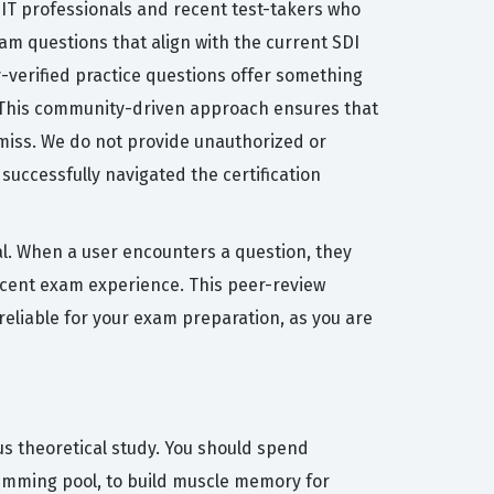
 IT professionals and recent test-takers who
am questions that align with the current SDI
y-verified practice questions offer something
. This community-driven approach ensures that
 miss. We do not provide unauthorized or
successfully navigated the certification
al. When a user encounters a question, they
recent exam experience. This peer-review
reliable for your exam preparation, as you are
us theoretical study. You should spend
wimming pool, to build muscle memory for