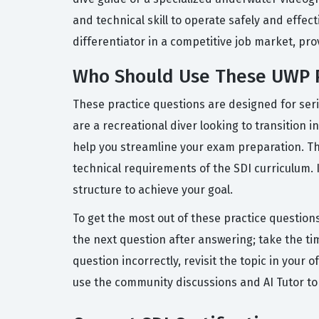
and technical skill to operate safely and effe
differentiator in a competitive job market, p
Who Should Use These UWP P
These practice questions are designed for seri
are a recreational diver looking to transition 
help you streamline your exam preparation. Th
technical requirements of the SDI curriculum. 
structure to achieve your goal.
To get the most out of these practice question
the next question after answering; take the ti
question incorrectly, revisit the topic in you
use the community discussions and AI Tutor to