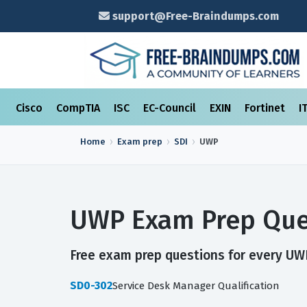
support@Free-Braindumps.com
Cisco
CompTIA
ISC
EC-Council
EXIN
Fortinet
I
Home
Exam prep
SDI
UWP
UWP Exam Prep Que
Free exam prep questions for every UWP
SD0-302
Service Desk Manager Qualification