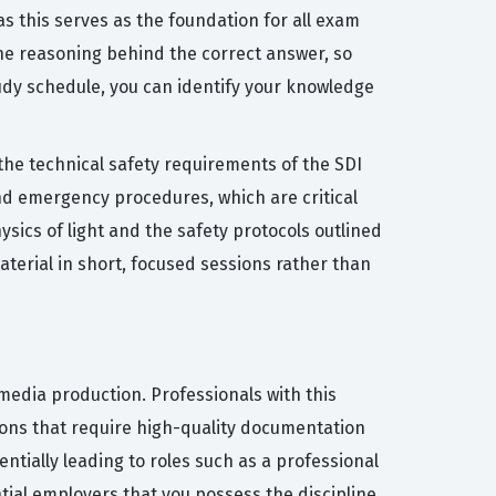
as this serves as the foundation for all exam
the reasoning behind the correct answer, so
tudy schedule, you can identify your knowledge
the technical safety requirements of the SDI
nd emergency procedures, which are critical
sics of light and the safety protocols outlined
aterial in short, focused sessions rather than
media production. Professionals with this
tions that require high-quality documentation
entially leading to roles such as a professional
tial employers that you possess the discipline