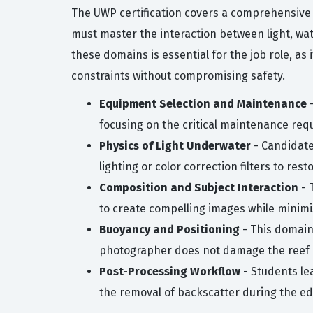
The UWP certification covers a comprehensive
must master the interaction between light, wat
these domains is essential for the job role, a
constraints without compromising safety.
Equipment Selection and Maintenance
-
focusing on the critical maintenance requ
Physics of Light Underwater
- Candidates
lighting or color correction filters to res
Composition and Subject Interaction
- 
to create compelling images while minimiz
Buoyancy and Positioning
- This domain 
photographer does not damage the reef or
Post-Processing Workflow
- Students le
the removal of backscatter during the ed