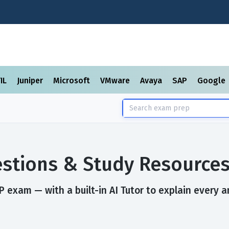
TIL
Juniper
Microsoft
VMware
Avaya
SAP
Google
stions & Study Resource
 exam — with a built-in AI Tutor to explain every a