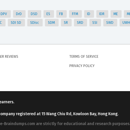
DPV
DrD
DSD
ES
FB
FFM
ID
IDR
ME
M
DC
SDI SD
SDisc
SDM
SR
SRD
SSI
SWD
UW
ER REVIEWS
TERMS OF SERVICE
PRIVACY POLICY
earners.
company registered at 15 Wang Chiu Rd, Kowloon Bay, Hong Kong.
ree-Braindumps.com are strictly for educational and research purpos