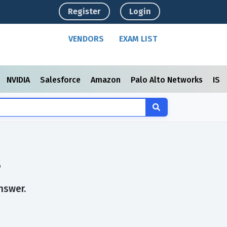
Register
Login
VENDORS
EXAM LIST
NVIDIA
Salesforce
Amazon
Palo Alto Networks
ISC
s
nswer.