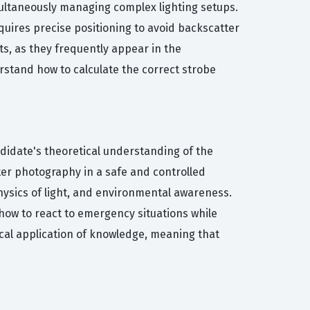
multaneously managing complex lighting setups.
equires precise positioning to avoid backscatter
, as they frequently appear in the
erstand how to calculate the correct strobe
ndidate's theoretical understanding of the
ter photography in a safe and controlled
hysics of light, and environmental awareness.
ow to react to emergency situations while
cal application of knowledge, meaning that