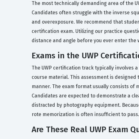
The most technically demanding area of the UW
Candidates often struggle with the inverse squa
and overexposure. We recommend that students
certification exam. Utilizing our practice ques
distance and angle before you ever enter the 
Exams in the UWP Certificati
The UWP certification track typically involves
course material. This assessment is designed 
manner. The exam format usually consists of m
Candidates are expected to demonstrate a cle
distracted by photography equipment. Because 
rote memorization is often insufficient to pass
Are These Real UWP Exam Qu