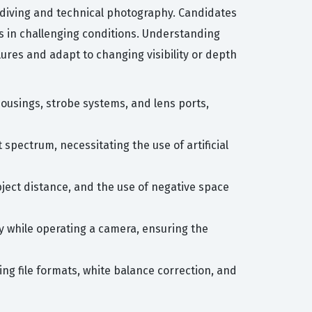
 diving and technical photography. Candidates
ts in challenging conditions. Understanding
ures and adapt to changing visibility or depth
housings, strobe systems, and lens ports,
spectrum, necessitating the use of artificial
bject distance, and the use of negative space
cy while operating a camera, ensuring the
ng file formats, white balance correction, and