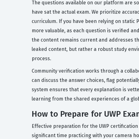
The questions available on our platform are s
have sat the actual exam. We prioritize accura
curriculum. If you have been relying on static
more valuable, as each question is verified a
the content remains current and addresses the
leaked content, but rather a robust study envi
process.
Community verification works through a collab
can discuss the answer choices, flag potential
system ensures that every explanation is vette
learning from the shared experiences of a gl
How to Prepare for UWP Exa
Effective preparation for the UWP certificatio
significant time practicing with your camera 