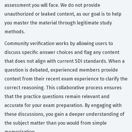
assessment you will face. We do not provide
unauthorized or leaked content, as our goal is to help
you master the material through legitimate study
methods.
Community verification works by allowing users to
discuss specific answer choices and flag any content
that does not align with current SDI standards. When a
question is debated, experienced members provide
context from their recent exam experience to clarify the
correct reasoning. This collaborative process ensures
that the practice questions remain relevant and
accurate for your exam preparation. By engaging with
these discussions, you gain a deeper understanding of
the subject matter than you would from simple
memorization.