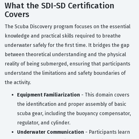
What the SDI-SD Certification
Covers
The Scuba Discovery program focuses on the essential
knowledge and practical skills required to breathe
underwater safely for the first time. It bridges the gap
between theoretical understanding and the physical
reality of being submerged, ensuring that participants
understand the limitations and safety boundaries of
the activity.
Equipment Familiarization
- This domain covers
the identification and proper assembly of basic
scuba gear, including the buoyancy compensator,
regulator, and cylinder.
Underwater Communication
- Participants learn