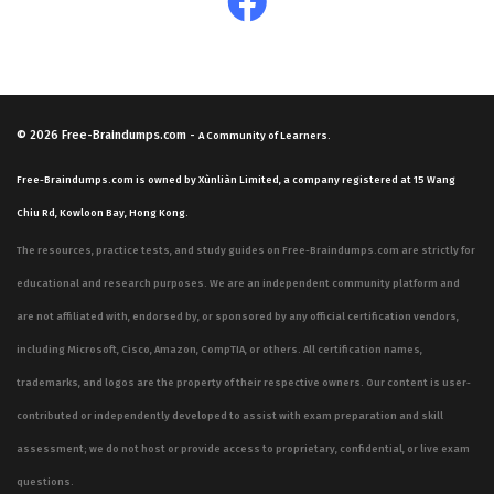
© 2026
Free-Braindumps.com
-
A Community of Learners.
Free-Braindumps.com is owned by Xùnliàn Limited, a company registered at 15 Wang
Chiu Rd, Kowloon Bay, Hong Kong.
The resources, practice tests, and study guides on Free-Braindumps.com are strictly for
educational and research purposes. We are an independent community platform and
are not affiliated with, endorsed by, or sponsored by any official certification vendors,
including Microsoft, Cisco, Amazon, CompTIA, or others. All certification names,
trademarks, and logos are the property of their respective owners. Our content is user-
contributed or independently developed to assist with exam preparation and skill
assessment; we do not host or provide access to proprietary, confidential, or live exam
questions.