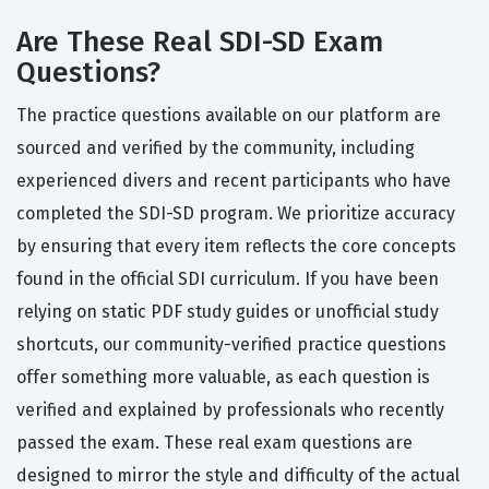
Are These Real SDI-SD Exam
Questions?
The practice questions available on our platform are
sourced and verified by the community, including
experienced divers and recent participants who have
completed the SDI-SD program. We prioritize accuracy
by ensuring that every item reflects the core concepts
found in the official SDI curriculum. If you have been
relying on static PDF study guides or unofficial study
shortcuts, our community-verified practice questions
offer something more valuable, as each question is
verified and explained by professionals who recently
passed the exam. These real exam questions are
designed to mirror the style and difficulty of the actual