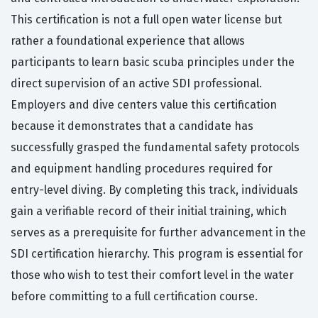
This certification is not a full open water license but
rather a foundational experience that allows
participants to learn basic scuba principles under the
direct supervision of an active SDI professional.
Employers and dive centers value this certification
because it demonstrates that a candidate has
successfully grasped the fundamental safety protocols
and equipment handling procedures required for
entry-level diving. By completing this track, individuals
gain a verifiable record of their initial training, which
serves as a prerequisite for further advancement in the
SDI certification hierarchy. This program is essential for
those who wish to test their comfort level in the water
before committing to a full certification course.