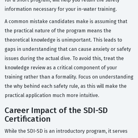
information necessary for your in-water training.
A common mistake candidates make is assuming that
the practical nature of the program means the
theoretical knowledge is unimportant. This leads to
gaps in understanding that can cause anxiety or safety
issues during the actual dive. To avoid this, treat the
knowledge review as a critical component of your
training rather than a formality. Focus on understanding
the why behind each safety rule, as this will make the
practical application much more intuitive.
Career Impact of the SDI-SD
Certification
While the SDI-SD is an introductory program, it serves