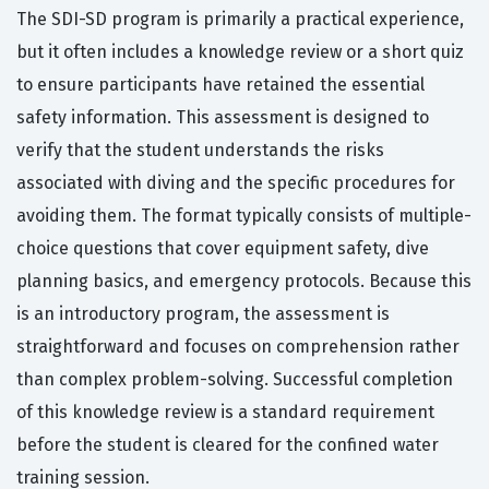
The SDI-SD program is primarily a practical experience,
but it often includes a knowledge review or a short quiz
to ensure participants have retained the essential
safety information. This assessment is designed to
verify that the student understands the risks
associated with diving and the specific procedures for
avoiding them. The format typically consists of multiple-
choice questions that cover equipment safety, dive
planning basics, and emergency protocols. Because this
is an introductory program, the assessment is
straightforward and focuses on comprehension rather
than complex problem-solving. Successful completion
of this knowledge review is a standard requirement
before the student is cleared for the confined water
training session.