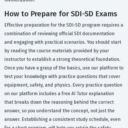
How to Prepare for SDI-SD Exams
Effective preparation for the SDI-SD program requires a
combination of reviewing official SDI documentation
and engaging with practical scenarios. You should start
by reading the course materials provided by your
instructor to establish a strong theoretical foundation.
Once you have a grasp of the basics, use our platform to
test your knowledge with practice questions that cover
equipment, safety, and physics. Every practice question
on our platform includes a free AI Tutor explanation
that breaks down the reasoning behind the correct
answer, so you understand the concept, not just the
answer. Establishing a consistent study schedule, even
for a short program, will help you retain the safety