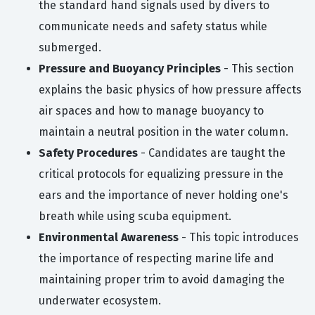
the standard hand signals used by divers to
communicate needs and safety status while
submerged.
Pressure and Buoyancy Principles
- This section
explains the basic physics of how pressure affects
air spaces and how to manage buoyancy to
maintain a neutral position in the water column.
Safety Procedures
- Candidates are taught the
critical protocols for equalizing pressure in the
ears and the importance of never holding one's
breath while using scuba equipment.
Environmental Awareness
- This topic introduces
the importance of respecting marine life and
maintaining proper trim to avoid damaging the
underwater ecosystem.