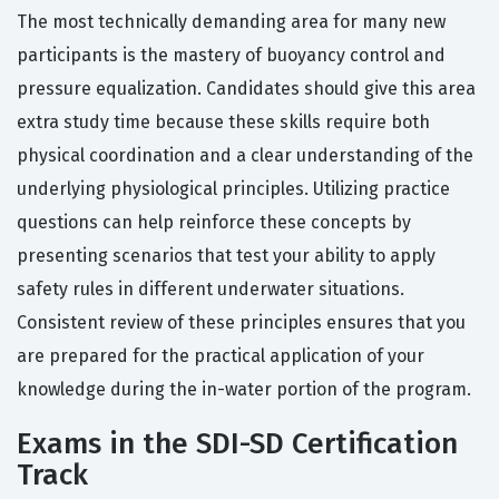
The most technically demanding area for many new
participants is the mastery of buoyancy control and
pressure equalization. Candidates should give this area
extra study time because these skills require both
physical coordination and a clear understanding of the
underlying physiological principles. Utilizing practice
questions can help reinforce these concepts by
presenting scenarios that test your ability to apply
safety rules in different underwater situations.
Consistent review of these principles ensures that you
are prepared for the practical application of your
knowledge during the in-water portion of the program.
Exams in the SDI-SD Certification
Track