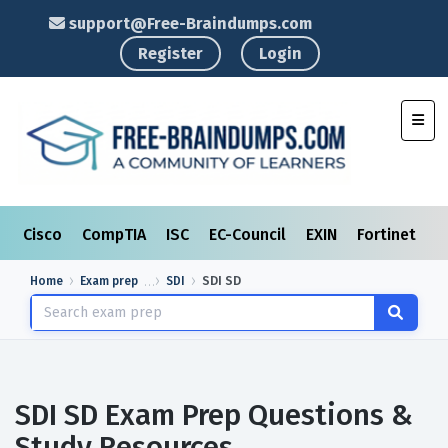
support@Free-Braindumps.com
Register
Login
Toggl
Cisco
CompTIA
ISC
EC-Council
EXIN
Fortinet
I
Home
Exam prep
SDI
SDI SD
SDI SD Exam Prep Questions &
Study Resources