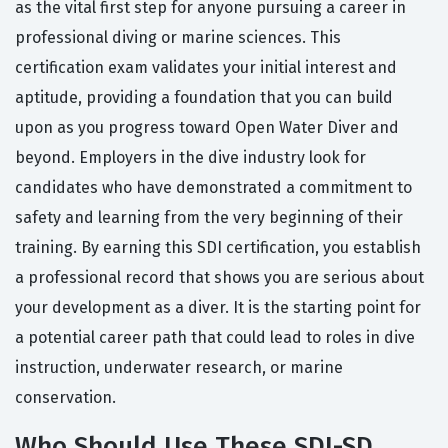
as the vital first step for anyone pursuing a career in
professional diving or marine sciences. This
certification exam validates your initial interest and
aptitude, providing a foundation that you can build
upon as you progress toward Open Water Diver and
beyond. Employers in the dive industry look for
candidates who have demonstrated a commitment to
safety and learning from the very beginning of their
training. By earning this SDI certification, you establish
a professional record that shows you are serious about
your development as a diver. It is the starting point for
a potential career path that could lead to roles in dive
instruction, underwater research, or marine
conservation.
Who Should Use These SDI-SD