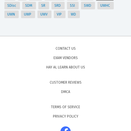
SDisc
SDM
SR
SRD
SSI
SWD
UWHC
UWN
UWP
UWV
VIP
WD
CONTACT US
EXAM VENDORS
HAY AI, LEARN ABOUT US
CUSTOMER REVIEWS
DMCA
TERMS OF SERVICE
PRIVACY POLICY