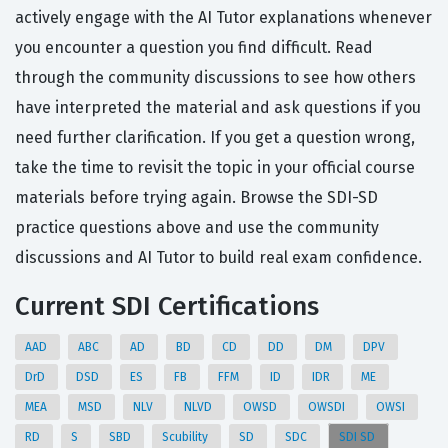
actively engage with the AI Tutor explanations whenever
you encounter a question you find difficult. Read
through the community discussions to see how others
have interpreted the material and ask questions if you
need further clarification. If you get a question wrong,
take the time to revisit the topic in your official course
materials before trying again. Browse the SDI-SD
practice questions above and use the community
discussions and AI Tutor to build real exam confidence.
Current SDI Certifications
AAD
ABC
AD
BD
CD
DD
DM
DPV
DrD
DSD
ES
FB
FFM
ID
IDR
ME
MEA
MSD
NLV
NLVD
OWSD
OWSDI
OWSI
RD
S
SBD
Scubility
SD
SDC
SDI SD