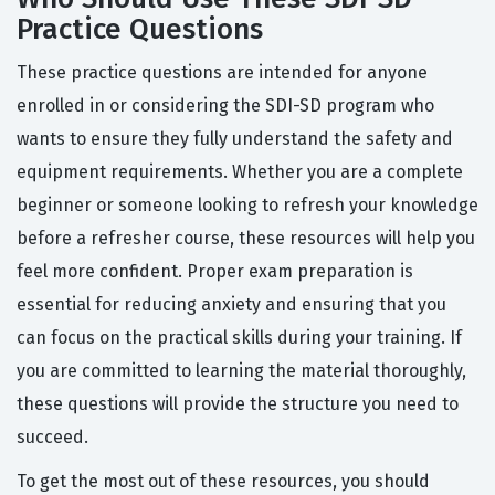
Practice Questions
These practice questions are intended for anyone
enrolled in or considering the SDI-SD program who
wants to ensure they fully understand the safety and
equipment requirements. Whether you are a complete
beginner or someone looking to refresh your knowledge
before a refresher course, these resources will help you
feel more confident. Proper exam preparation is
essential for reducing anxiety and ensuring that you
can focus on the practical skills during your training. If
you are committed to learning the material thoroughly,
these questions will provide the structure you need to
succeed.
To get the most out of these resources, you should