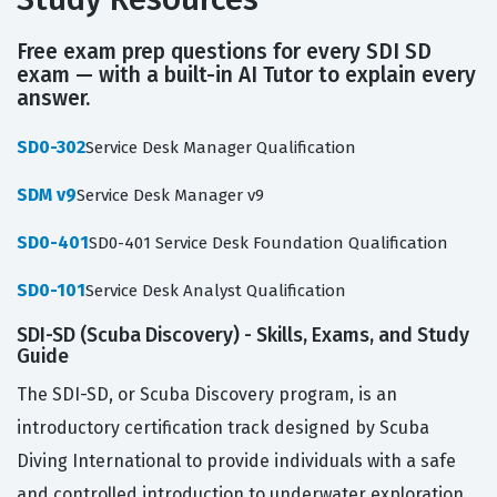
Free exam prep questions for every SDI SD
exam — with a built-in AI Tutor to explain every
answer.
SD0-302
Service Desk Manager Qualification
SDM v9
Service Desk Manager v9
SD0-401
SD0-401 Service Desk Foundation Qualification
SD0-101
Service Desk Analyst Qualification
SDI-SD (Scuba Discovery) - Skills, Exams, and Study
Guide
The SDI-SD, or Scuba Discovery program, is an
introductory certification track designed by Scuba
Diving International to provide individuals with a safe
and controlled introduction to underwater exploration.