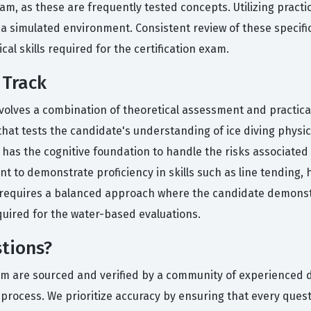
am, as these are frequently tested concepts. Utilizing practi
 a simulated environment. Consistent review of these specifi
cal skills required for the certification exam.
 Track
 involves a combination of theoretical assessment and practic
hat tests the candidate's understanding of ice diving physic
 has the cognitive foundation to handle the risks associate
ent to demonstrate proficiency in skills such as line tending
rack requires a balanced approach where the candidate demons
uired for the water-based evaluations.
tions?
orm are sourced and verified by a community of experienced 
n process. We prioritize accuracy by ensuring that every ques