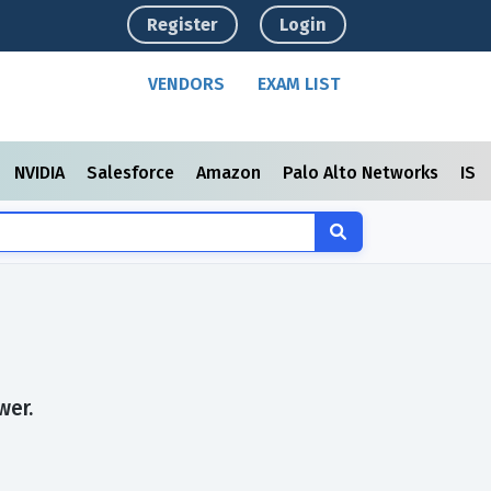
Register
Login
VENDORS
EXAM LIST
NVIDIA
Salesforce
Amazon
Palo Alto Networks
ISC
wer.