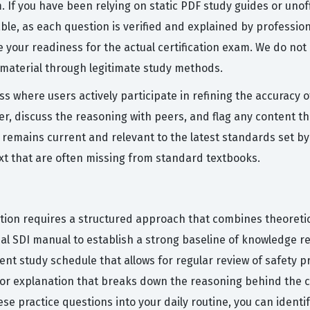
m. If you have been relying on static PDF study guides or unof
ble, as each question is verified and explained by professio
 your readiness for the actual certification exam. We do not
 material through legitimate study methods.
ess where users actively participate in refining the accurac
, discuss the reasoning with peers, and flag any content that
 remains current and relevant to the latest standards set b
xt that are often missing from standard textbooks.
cation requires a structured approach that combines theoretic
cial SDI manual to establish a strong baseline of knowledge
tent study schedule that allows for regular review of safety pr
utor explanation that breaks down the reasoning behind the 
ese practice questions into your daily routine, you can iden