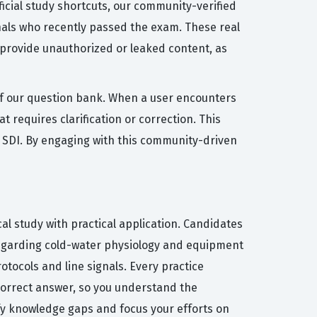
ficial study shortcuts, our community-verified
nals who recently passed the exam. These real
 provide unauthorized or leaked content, as
y of our question bank. When a user encounters
 requires clarification or correction. This
y SDI. By engaging with this community-driven
al study with practical application. Candidates
 regarding cold-water physiology and equipment
otocols and line signals. Every practice
correct answer, so you understand the
tify knowledge gaps and focus your efforts on