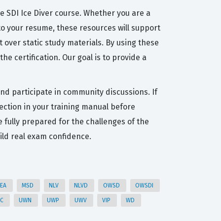
he SDI Ice Diver course. Whether you are a
 to your resume, these resources will support
 over static study materials. By using these
e certification. Our goal is to provide a
and participate in community discussions. If
ection in your training manual before
e fully prepared for the challenges of the
ild real exam confidence.
EA
MSD
NLV
NLVD
OWSD
OWSDI
HC
UWN
UWP
UWV
VIP
WD