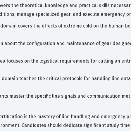
covers the theoretical knowledge and practical skills necessa
ditions, manage specialized gear, and execute emergency p
 domain covers the effects of extreme cold on the human bo
n about the configuration and maintenance of gear designed
rea focuses on the logistical requirements for cutting an ent
s domain teaches the critical protocols for handling line en
ents master the specific line signals and communication me
rtification is the mastery of line handling and emergency pr
ronment. Candidates should dedicate significant study time