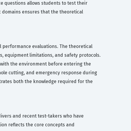
ce questions allows students to test their
c domains ensures that the theoretical
al performance evaluations. The theoretical
s, equipment limitations, and safety protocols.
d with the environment before entering the
, hole cutting, and emergency response during
trates both the knowledge required for the
divers and recent test-takers who have
tion reflects the core concepts and