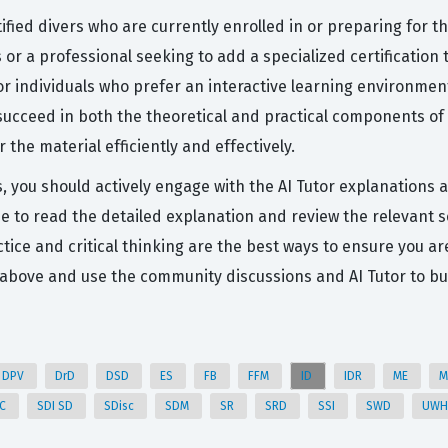
ified divers who are currently enrolled in or preparing for t
s or a professional seeking to add a specialized certification
or individuals who prefer an interactive learning environment
ucceed in both the theoretical and practical components of th
he material efficiently and effectively.
s, you should actively engage with the AI Tutor explanations 
me to read the detailed explanation and review the relevant s
ice and critical thinking are the best ways to ensure you ar
s above and use the community discussions and AI Tutor to bu
DPV
DrD
DSD
ES
FB
FFM
ID
IDR
ME
M
DC
SDI SD
SDisc
SDM
SR
SRD
SSI
SWD
UW