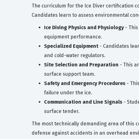
The curriculum for the Ice Diver certification 
Candidates learn to assess environmental con
Ice Diving Physics and Physiology
- This
equipment performance.
Specialized Equipment
- Candidates lear
and cold-water regulators.
Site Selection and Preparation
- This a
surface support team.
Safety and Emergency Procedures
- Thi
failure under the ice.
Communication and Line Signals
- Stud
surface tender.
The most technically demanding area of this ce
defense against accidents in an overhead envi