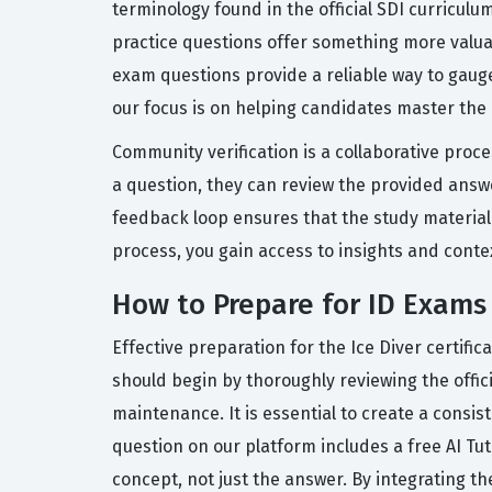
terminology found in the official SDI curriculu
practice questions offer something more valua
exam questions provide a reliable way to gauge
our focus is on helping candidates master the
Community verification is a collaborative proc
a question, they can review the provided answer
feedback loop ensures that the study material
process, you gain access to insights and conte
How to Prepare for ID Exams
Effective preparation for the Ice Diver certifi
should begin by thoroughly reviewing the offi
maintenance. It is essential to create a consis
question on our platform includes a free AI T
concept, not just the answer. By integrating th