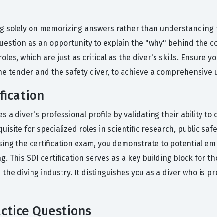
solely on memorizing answers rather than understanding the
 question as an opportunity to explain the "why" behind the c
es, which are just as critical as the diver's skills. Ensure y
f the tender and the safety diver, to achieve a comprehensive
fication
es a diver's professional profile by validating their ability to
uisite for specialized roles in scientific research, public sa
assing the certification exam, you demonstrate to potential e
ng. This SDI certification serves as a key building block for 
 the diving industry. It distinguishes you as a diver who is 
ctice Questions