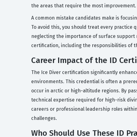
the areas that require the most improvement.
A common mistake candidates make is focusing 
To avoid this, you should treat every practice
neglecting the importance of surface support rol
certification, including the responsibilities o
Career Impact of the ID Certi
The Ice Diver certification significantly enhanc
environments. This credential is often a prereq
occur in arctic or high-altitude regions. By p
technical expertise required for high-risk divi
careers or professional leadership roles within
challenges.
Who Should Use These ID Pra