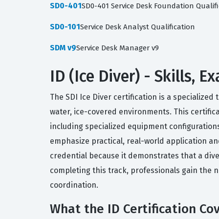
SD0-401
SD0-401 Service Desk Foundation Qualifi
SD0-101
Service Desk Analyst Qualification
SDM v9
Service Desk Manager v9
ID (Ice Diver) - Skills,
The SDI Ice Diver certification is a specialize
water, ice-covered environments. This certific
including specialized equipment configurations
emphasize practical, real-world application a
credential because it demonstrates that a div
completing this track, professionals gain the 
coordination.
What the ID Certification Co