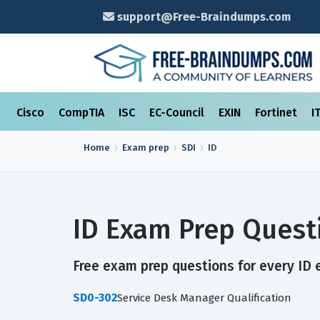
support@Free-Braindumps.com
Cisco
CompTIA
ISC
EC-Council
EXIN
Fortinet
I
Home
Exam prep
SDI
ID
ID Exam Prep Quest
Free exam prep questions for every ID e
SD0-302
Service Desk Manager Qualification