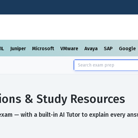
TIL
Juniper
Microsoft
VMware
Avaya
SAP
Google
ions & Study Resources
xam — with a built-in AI Tutor to explain every ans