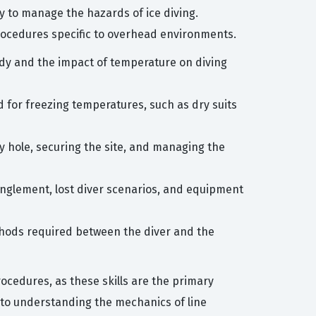
ry to manage the hazards of ice diving.
rocedures specific to overhead environments.
dy and the impact of temperature on diving
 for freezing temperatures, such as dry suits
ry hole, securing the site, and managing the
tanglement, lost diver scenarios, and equipment
thods required between the diver and the
ocedures, as these skills are the primary
 to understanding the mechanics of line