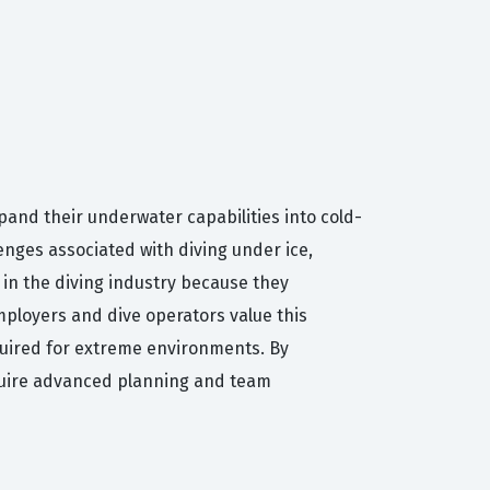
xpand their underwater capabilities into cold-
enges associated with diving under ice,
 in the diving industry because they
mployers and dive operators value this
quired for extreme environments. By
require advanced planning and team