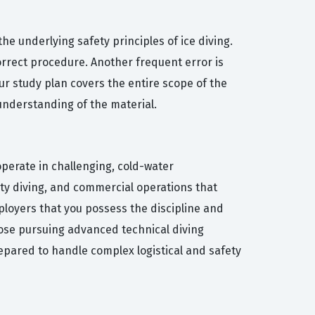
 underlying safety principles of ice diving.
orrect procedure. Another frequent error is
our study plan covers the entire scope of the
 understanding of the material.
 operate in challenging, cold-water
fety diving, and commercial operations that
mployers that you possess the discipline and
those pursuing advanced technical diving
prepared to handle complex logistical and safety