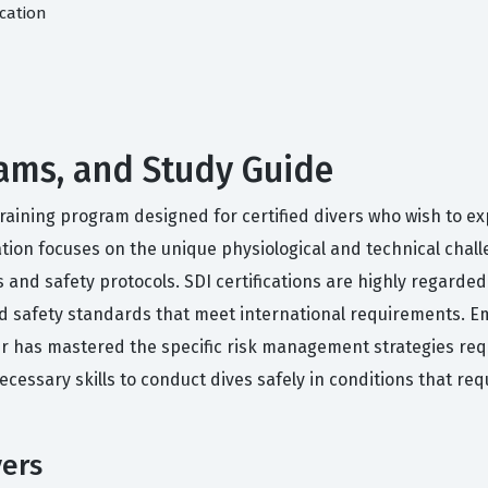
cation
 Exams, and Study Guide
d training program designed for certified divers who wish to e
ation focuses on the unique physiological and technical chall
 and safety protocols. SDI certifications are highly regarded
nd safety standards that meet international requirements. E
er has mastered the specific risk management strategies re
necessary skills to conduct dives safely in conditions that 
vers