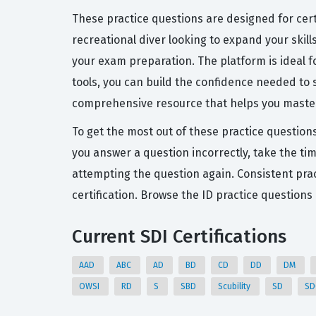
These practice questions are designed for cert
recreational diver looking to expand your skill
your exam preparation. The platform is ideal f
tools, you can build the confidence needed to s
comprehensive resource that helps you master t
To get the most out of these practice question
you answer a question incorrectly, take the ti
attempting the question again. Consistent pract
certification. Browse the ID practice question
Current SDI Certifications
AAD
ABC
AD
BD
CD
DD
DM
OWSI
RD
S
SBD
Scubility
SD
S