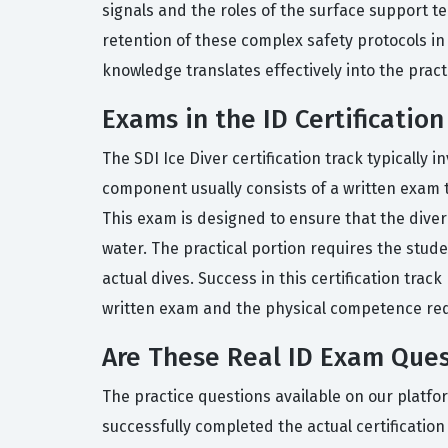
signals and the roles of the surface support te
retention of these complex safety protocols in
knowledge translates effectively into the practi
Exams in the ID Certification
The SDI Ice Diver certification track typically
component usually consists of a written exam t
This exam is designed to ensure that the diver
water. The practical portion requires the stud
actual dives. Success in this certification t
written exam and the physical competence req
Are These Real ID Exam Ques
The practice questions available on our platf
successfully completed the actual certificatio