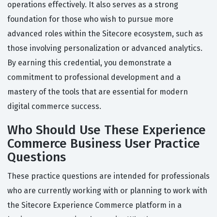
operations effectively. It also serves as a strong
foundation for those who wish to pursue more
advanced roles within the Sitecore ecosystem, such as
those involving personalization or advanced analytics.
By earning this credential, you demonstrate a
commitment to professional development and a
mastery of the tools that are essential for modern
digital commerce success.
Who Should Use These Experience
Commerce Business User Practice
Questions
These practice questions are intended for professionals
who are currently working with or planning to work with
the Sitecore Experience Commerce platform in a