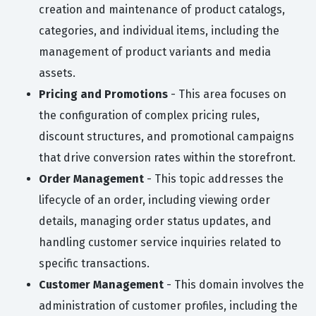
creation and maintenance of product catalogs,
categories, and individual items, including the
management of product variants and media
assets.
Pricing and Promotions
- This area focuses on
the configuration of complex pricing rules,
discount structures, and promotional campaigns
that drive conversion rates within the storefront.
Order Management
- This topic addresses the
lifecycle of an order, including viewing order
details, managing order status updates, and
handling customer service inquiries related to
specific transactions.
Customer Management
- This domain involves the
administration of customer profiles, including the