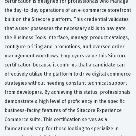
certification is designed for professionals who manage
the day-to-day operations of an e-commerce storefront
built on the Sitecore platform. This credential validates
that a user possesses the necessary skills to navigate
the Business Tools interface, manage product catalogs,
configure pricing and promotions, and oversee order
management workflows. Employers value this Sitecore
certification because it confirms that a candidate can
effectively utilize the platform to drive digital commerce
strategies without needing constant technical support
from developers. By achieving this status, professionals
demonstrate a high level of proficiency in the specific
business-facing features of the Sitecore Experience
Commerce suite. This certification serves as a
foundational step for those looking to specialize in