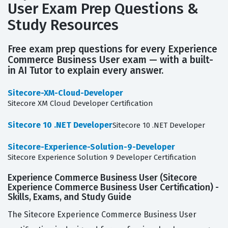
User Exam Prep Questions &
Study Resources
Free exam prep questions for every Experience
Commerce Business User exam — with a built-
in AI Tutor to explain every answer.
Sitecore-XM-Cloud-Developer
Sitecore XM Cloud Developer Certification
Sitecore 10 .NET Developer
Sitecore 10 .NET Developer
Sitecore-Experience-Solution-9-Developer
Sitecore Experience Solution 9 Developer Certification
Experience Commerce Business User (Sitecore
Experience Commerce Business User Certification) -
Skills, Exams, and Study Guide
The Sitecore Experience Commerce Business User