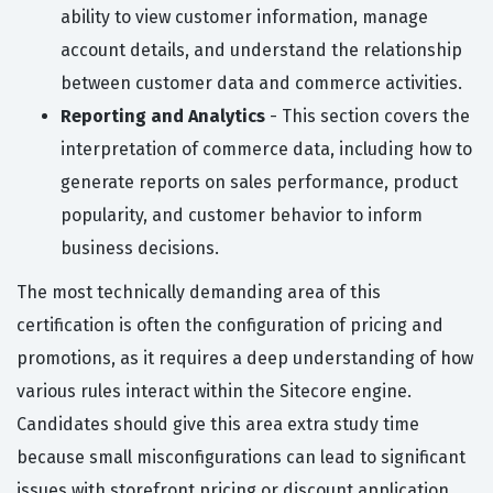
ability to view customer information, manage
account details, and understand the relationship
between customer data and commerce activities.
Reporting and Analytics
- This section covers the
interpretation of commerce data, including how to
generate reports on sales performance, product
popularity, and customer behavior to inform
business decisions.
The most technically demanding area of this
certification is often the configuration of pricing and
promotions, as it requires a deep understanding of how
various rules interact within the Sitecore engine.
Candidates should give this area extra study time
because small misconfigurations can lead to significant
issues with storefront pricing or discount application.