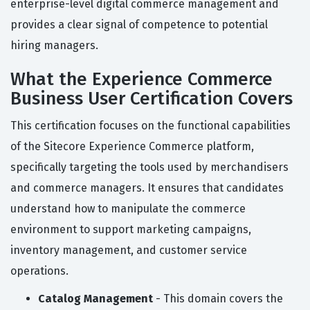
enterprise-level digital commerce management and
provides a clear signal of competence to potential
hiring managers.
What the Experience Commerce
Business User Certification Covers
This certification focuses on the functional capabilities
of the Sitecore Experience Commerce platform,
specifically targeting the tools used by merchandisers
and commerce managers. It ensures that candidates
understand how to manipulate the commerce
environment to support marketing campaigns,
inventory management, and customer service
operations.
Catalog Management
- This domain covers the