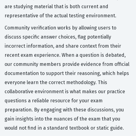
are studying material that is both current and
representative of the actual testing environment.
Community verification works by allowing users to
discuss specific answer choices, flag potentially
incorrect information, and share context from their
recent exam experience. When a question is debated,
our community members provide evidence from official
documentation to support their reasoning, which helps
everyone learn the correct methodology. This
collaborative environment is what makes our practice
questions a reliable resource for your exam
preparation. By engaging with these discussions, you
gain insights into the nuances of the exam that you
would not find in a standard textbook or static guide.