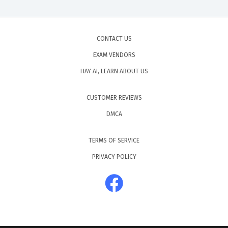
CONTACT US
EXAM VENDORS
HAY AI, LEARN ABOUT US
CUSTOMER REVIEWS
DMCA
TERMS OF SERVICE
PRIVACY POLICY