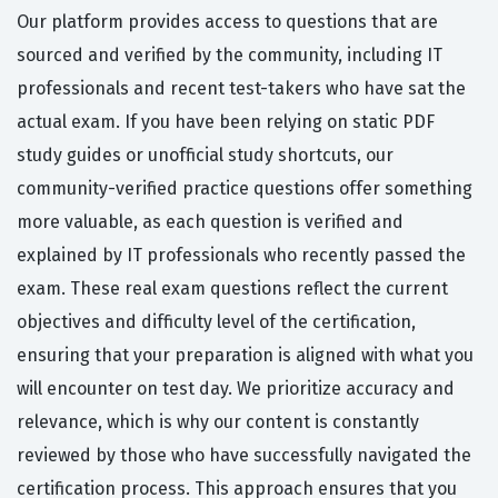
Our platform provides access to questions that are
sourced and verified by the community, including IT
professionals and recent test-takers who have sat the
actual exam. If you have been relying on static PDF
study guides or unofficial study shortcuts, our
community-verified practice questions offer something
more valuable, as each question is verified and
explained by IT professionals who recently passed the
exam. These real exam questions reflect the current
objectives and difficulty level of the certification,
ensuring that your preparation is aligned with what you
will encounter on test day. We prioritize accuracy and
relevance, which is why our content is constantly
reviewed by those who have successfully navigated the
certification process. This approach ensures that you