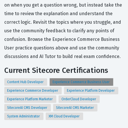
on when you get a question wrong, but instead take the
time to review the explanation and understand the
correct logic. Revisit the topics where you struggle, and
use the community feedback to clarify any points of
confusion. Browse the Experience Commerce Business
User practice questions above and use the community
discussions and AI Tutor to build real exam confidence.
Current Sitecore Certifications
Content Hub Developer
Experience Commerce Business User
Experience Commerce Developer
Experience Platform Developer
Experience Platform Marketer
OrderCloud Developer
SitecoreAI CMS Developer
SitecoreAI CMS Marketer
System Administrator
XM Cloud Developer