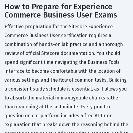
How to Prepare for Experience
Commerce Business User Exams
Effective preparation for the Sitecore Experience
Commerce Business User certification requires a
combination of hands-on lab practice and a thorough
review of official Sitecore documentation. You should
spend significant time navigating the Business Tools
interface to become comfortable with the location of
various settings and the flow of common tasks. Building
a consistent study schedule is essential, as it allows you
to absorb the material in manageable chunks rather
than cramming at the last minute. Every practice
question on our platform includes a free AI Tutor
explanation that breaks down the reasoning behind the