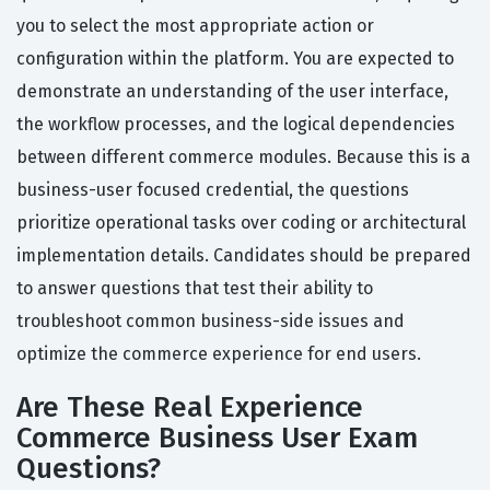
you to select the most appropriate action or
configuration within the platform. You are expected to
demonstrate an understanding of the user interface,
the workflow processes, and the logical dependencies
between different commerce modules. Because this is a
business-user focused credential, the questions
prioritize operational tasks over coding or architectural
implementation details. Candidates should be prepared
to answer questions that test their ability to
troubleshoot common business-side issues and
optimize the commerce experience for end users.
Are These Real Experience
Commerce Business User Exam
Questions?