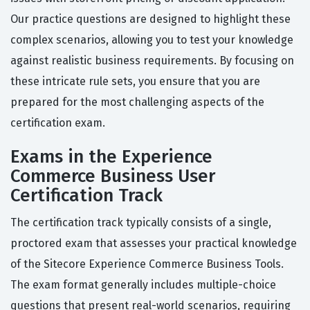
Our practice questions are designed to highlight these
complex scenarios, allowing you to test your knowledge
against realistic business requirements. By focusing on
these intricate rule sets, you ensure that you are
prepared for the most challenging aspects of the
certification exam.
Exams in the Experience
Commerce Business User
Certification Track
The certification track typically consists of a single,
proctored exam that assesses your practical knowledge
of the Sitecore Experience Commerce Business Tools.
The exam format generally includes multiple-choice
questions that present real-world scenarios, requiring