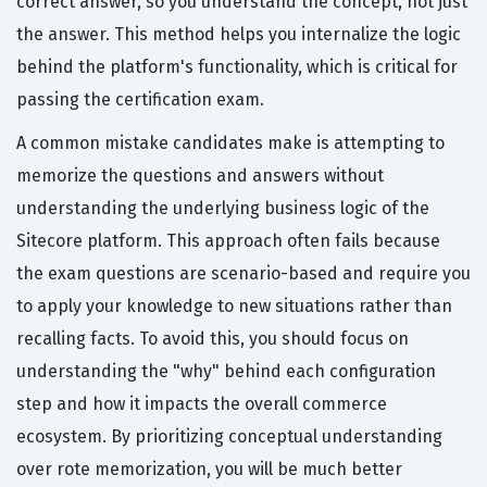
correct answer, so you understand the concept, not just
the answer. This method helps you internalize the logic
behind the platform's functionality, which is critical for
passing the certification exam.
A common mistake candidates make is attempting to
memorize the questions and answers without
understanding the underlying business logic of the
Sitecore platform. This approach often fails because
the exam questions are scenario-based and require you
to apply your knowledge to new situations rather than
recalling facts. To avoid this, you should focus on
understanding the "why" behind each configuration
step and how it impacts the overall commerce
ecosystem. By prioritizing conceptual understanding
over rote memorization, you will be much better