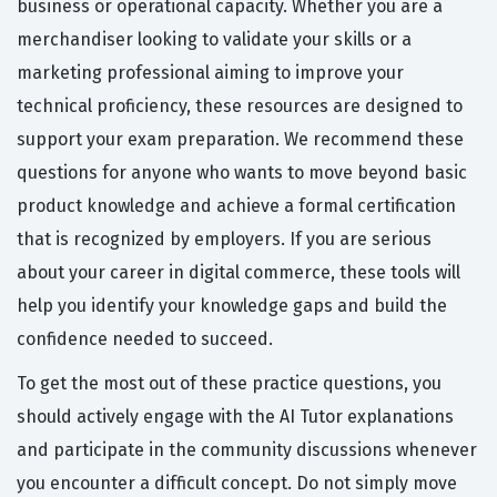
business or operational capacity. Whether you are a
merchandiser looking to validate your skills or a
marketing professional aiming to improve your
technical proficiency, these resources are designed to
support your exam preparation. We recommend these
questions for anyone who wants to move beyond basic
product knowledge and achieve a formal certification
that is recognized by employers. If you are serious
about your career in digital commerce, these tools will
help you identify your knowledge gaps and build the
confidence needed to succeed.
To get the most out of these practice questions, you
should actively engage with the AI Tutor explanations
and participate in the community discussions whenever
you encounter a difficult concept. Do not simply move