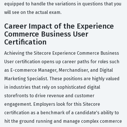
equipped to handle the variations in questions that you
will see on the actual exam.
Career Impact of the Experience
Commerce Business User
Certification
Achieving the Sitecore Experience Commerce Business
User certification opens up career paths for roles such
as E-commerce Manager, Merchandiser, and Digital
Marketing Specialist. These positions are highly valued
in industries that rely on sophisticated digital
storefronts to drive revenue and customer
engagement. Employers look for this Sitecore
certification as a benchmark of a candidate's ability to
hit the ground running and manage complex commerce