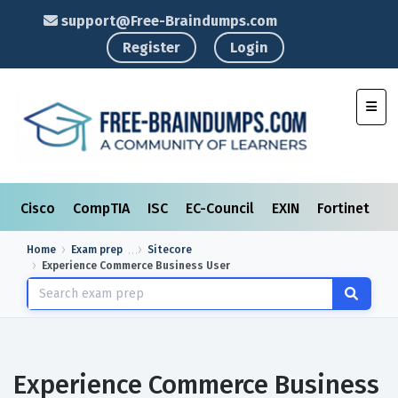
support@Free-Braindumps.com
Register
Login
Toggl
Cisco
CompTIA
ISC
EC-Council
EXIN
Fortinet
I
Home
Exam prep
Sitecore
Experience Commerce Business User
Experience Commerce Business