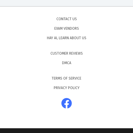
CONTACT US
EXAM VENDORS
HAY AI, LEARN ABOUT US
CUSTOMER REVIEWS
DMCA
TERMS OF SERVICE
PRIVACY POLICY