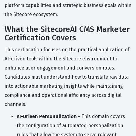
platform capabilities and strategic business goals within
the Sitecore ecosystem.
What the SitecoreAI CMS Marketer
Certification Covers
This certification focuses on the practical application of
AI-driven tools within the Sitecore environment to
enhance user engagement and conversion rates.
Candidates must understand how to translate raw data
into actionable marketing insights while maintaining
compliance and operational efficiency across digital
channels.
AI-Driven Personalization
- This domain covers
the configuration of automated personalization
rules that allow the system to serve relevant