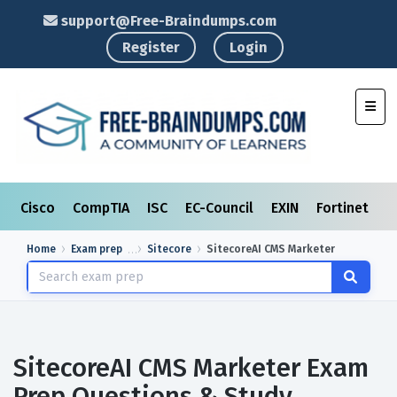
support@Free-Braindumps.com
Register
Login
Toggl
Cisco
CompTIA
ISC
EC-Council
EXIN
Fortinet
I
Home
Exam prep
Sitecore
SitecoreAI CMS Marketer
SitecoreAI CMS Marketer Exam
Prep Questions & Study