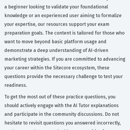
a beginner looking to validate your foundational
knowledge or an experienced user aiming to formalize
your expertise, our resources support your exam
preparation goals. The content is tailored for those who
want to move beyond basic platform usage and
demonstrate a deep understanding of AI-driven
marketing strategies. If you are committed to advancing
your career within the Sitecore ecosystem, these
questions provide the necessary challenge to test your
readiness.
To get the most out of these practice questions, you
should actively engage with the AI Tutor explanations
and participate in the community discussions. Do not
hesitate to revisit questions you answered incorrectly,