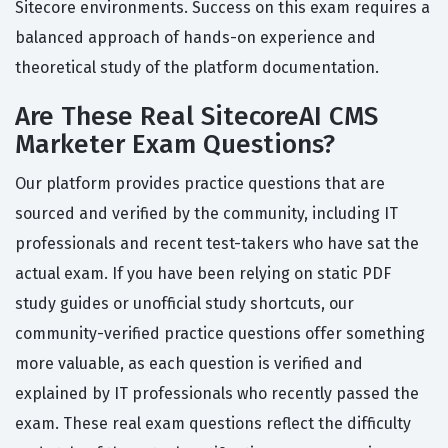
Sitecore environments. Success on this exam requires a
balanced approach of hands-on experience and
theoretical study of the platform documentation.
Are These Real SitecoreAI CMS
Marketer Exam Questions?
Our platform provides practice questions that are
sourced and verified by the community, including IT
professionals and recent test-takers who have sat the
actual exam. If you have been relying on static PDF
study guides or unofficial study shortcuts, our
community-verified practice questions offer something
more valuable, as each question is verified and
explained by IT professionals who recently passed the
exam. These real exam questions reflect the difficulty