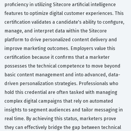
proficiency in utilizing Sitecore artificial intelligence
features to optimize digital customer experiences. This
certification validates a candidate's ability to configure,
manage, and interpret data within the Sitecore
platform to drive personalized content delivery and
improve marketing outcomes. Employers value this
certification because it confirms that a marketer
possesses the technical competence to move beyond
basic content management and into advanced, data-
driven personalization strategies. Professionals who
hold this credential are often tasked with managing
complex digital campaigns that rely on automated
insights to segment audiences and tailor messaging in
real time. By achieving this status, marketers prove
they can effectively bridge the gap between technical