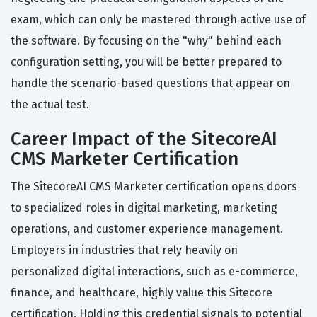
exam, which can only be mastered through active use of
the software. By focusing on the "why" behind each
configuration setting, you will be better prepared to
handle the scenario-based questions that appear on
the actual test.
Career Impact of the SitecoreAI
CMS Marketer Certification
The SitecoreAI CMS Marketer certification opens doors
to specialized roles in digital marketing, marketing
operations, and customer experience management.
Employers in industries that rely heavily on
personalized digital interactions, such as e-commerce,
finance, and healthcare, highly value this Sitecore
certification. Holding this credential signals to potential