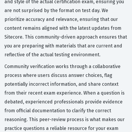
and style of the actual certification exam, ensuring you
are not surprised by the format on test day. We
prioritize accuracy and relevance, ensuring that our
content remains aligned with the latest updates from
Sitecore. This community-driven approach ensures that
you are preparing with materials that are current and
reflective of the actual testing environment.
Community verification works through a collaborative
process where users discuss answer choices, flag
potentially incorrect information, and share context
from their recent exam experience. When a question is
debated, experienced professionals provide evidence
from official documentation to clarify the correct
reasoning. This peer-review process is what makes our
practice questions a reliable resource for your exam