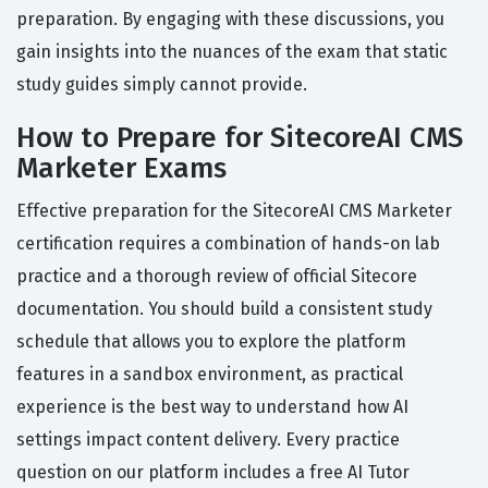
preparation. By engaging with these discussions, you
gain insights into the nuances of the exam that static
study guides simply cannot provide.
How to Prepare for SitecoreAI CMS
Marketer Exams
Effective preparation for the SitecoreAI CMS Marketer
certification requires a combination of hands-on lab
practice and a thorough review of official Sitecore
documentation. You should build a consistent study
schedule that allows you to explore the platform
features in a sandbox environment, as practical
experience is the best way to understand how AI
settings impact content delivery. Every practice
question on our platform includes a free AI Tutor