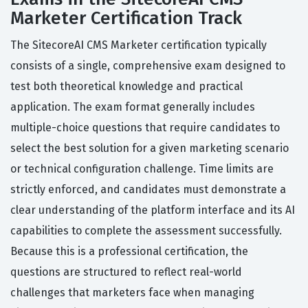
Marketer Certification Track
The SitecoreAI CMS Marketer certification typically
consists of a single, comprehensive exam designed to
test both theoretical knowledge and practical
application. The exam format generally includes
multiple-choice questions that require candidates to
select the best solution for a given marketing scenario
or technical configuration challenge. Time limits are
strictly enforced, and candidates must demonstrate a
clear understanding of the platform interface and its AI
capabilities to complete the assessment successfully.
Because this is a professional certification, the
questions are structured to reflect real-world
challenges that marketers face when managing