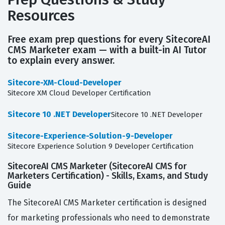
Resources
Free exam prep questions for every SitecoreAI
CMS Marketer exam — with a built-in AI Tutor
to explain every answer.
Sitecore-XM-Cloud-Developer
Sitecore XM Cloud Developer Certification
Sitecore 10 .NET Developer
Sitecore 10 .NET Developer
Sitecore-Experience-Solution-9-Developer
Sitecore Experience Solution 9 Developer Certification
SitecoreAI CMS Marketer (SitecoreAI CMS for
Marketers Certification) - Skills, Exams, and Study
Guide
The SitecoreAI CMS Marketer certification is designed
for marketing professionals who need to demonstrate