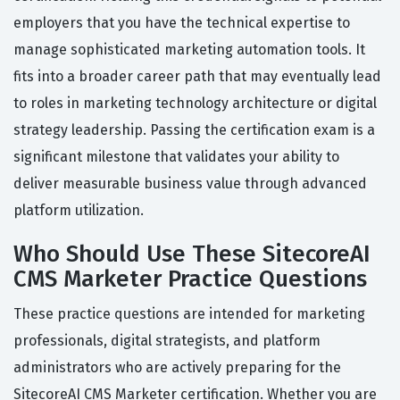
employers that you have the technical expertise to
manage sophisticated marketing automation tools. It
fits into a broader career path that may eventually lead
to roles in marketing technology architecture or digital
strategy leadership. Passing the certification exam is a
significant milestone that validates your ability to
deliver measurable business value through advanced
platform utilization.
Who Should Use These SitecoreAI
CMS Marketer Practice Questions
These practice questions are intended for marketing
professionals, digital strategists, and platform
administrators who are actively preparing for the
SitecoreAI CMS Marketer certification. Whether you are