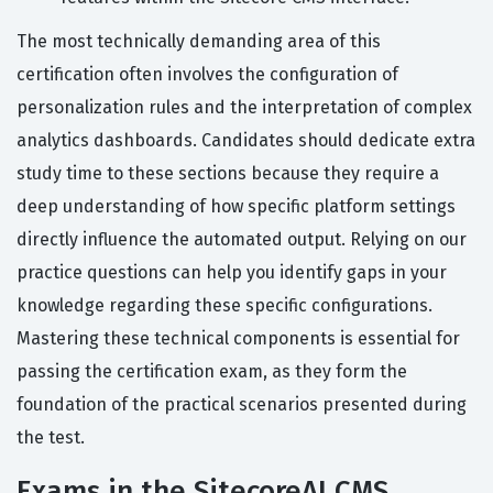
The most technically demanding area of this
certification often involves the configuration of
personalization rules and the interpretation of complex
analytics dashboards. Candidates should dedicate extra
study time to these sections because they require a
deep understanding of how specific platform settings
directly influence the automated output. Relying on our
practice questions can help you identify gaps in your
knowledge regarding these specific configurations.
Mastering these technical components is essential for
passing the certification exam, as they form the
foundation of the practical scenarios presented during
the test.
Exams in the SitecoreAI CMS