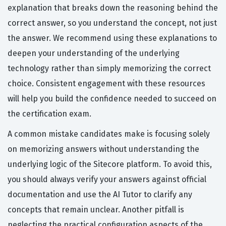
explanation that breaks down the reasoning behind the
correct answer, so you understand the concept, not just
the answer. We recommend using these explanations to
deepen your understanding of the underlying
technology rather than simply memorizing the correct
choice. Consistent engagement with these resources
will help you build the confidence needed to succeed on
the certification exam.
A common mistake candidates make is focusing solely
on memorizing answers without understanding the
underlying logic of the Sitecore platform. To avoid this,
you should always verify your answers against official
documentation and use the AI Tutor to clarify any
concepts that remain unclear. Another pitfall is
neglecting the practical configuration aspects of the