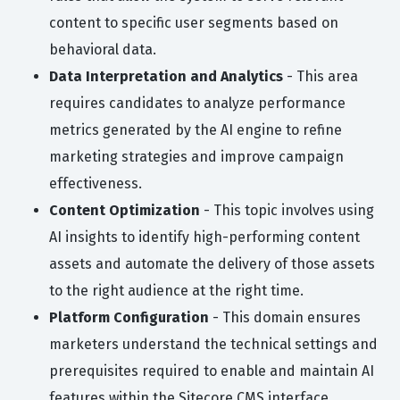
content to specific user segments based on
behavioral data.
Data Interpretation and Analytics
- This area
requires candidates to analyze performance
metrics generated by the AI engine to refine
marketing strategies and improve campaign
effectiveness.
Content Optimization
- This topic involves using
AI insights to identify high-performing content
assets and automate the delivery of those assets
to the right audience at the right time.
Platform Configuration
- This domain ensures
marketers understand the technical settings and
prerequisites required to enable and maintain AI
features within the Sitecore CMS interface.