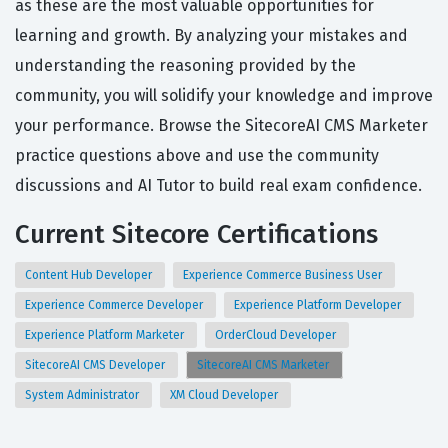
as these are the most valuable opportunities for
learning and growth. By analyzing your mistakes and
understanding the reasoning provided by the
community, you will solidify your knowledge and improve
your performance. Browse the SitecoreAI CMS Marketer
practice questions above and use the community
discussions and AI Tutor to build real exam confidence.
Current Sitecore Certifications
Content Hub Developer
Experience Commerce Business User
Experience Commerce Developer
Experience Platform Developer
Experience Platform Marketer
OrderCloud Developer
SitecoreAI CMS Developer
SitecoreAI CMS Marketer
System Administrator
XM Cloud Developer