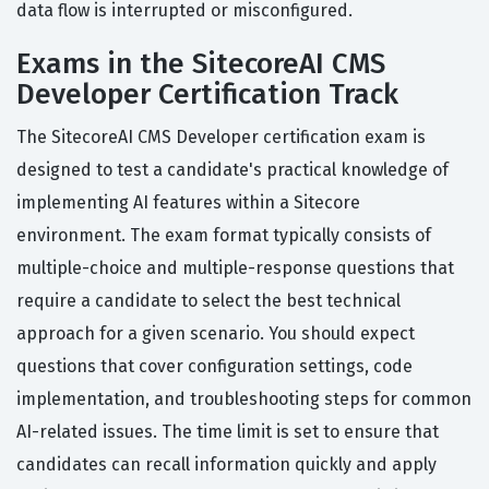
data flow is interrupted or misconfigured.
Exams in the SitecoreAI CMS
Developer Certification Track
The SitecoreAI CMS Developer certification exam is
designed to test a candidate's practical knowledge of
implementing AI features within a Sitecore
environment. The exam format typically consists of
multiple-choice and multiple-response questions that
require a candidate to select the best technical
approach for a given scenario. You should expect
questions that cover configuration settings, code
implementation, and troubleshooting steps for common
AI-related issues. The time limit is set to ensure that
candidates can recall information quickly and apply