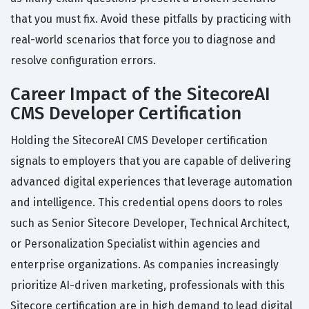
that you must fix. Avoid these pitfalls by practicing with
real-world scenarios that force you to diagnose and
resolve configuration errors.
Career Impact of the SitecoreAI
CMS Developer Certification
Holding the SitecoreAI CMS Developer certification
signals to employers that you are capable of delivering
advanced digital experiences that leverage automation
and intelligence. This credential opens doors to roles
such as Senior Sitecore Developer, Technical Architect,
or Personalization Specialist within agencies and
enterprise organizations. As companies increasingly
prioritize AI-driven marketing, professionals with this
Sitecore certification are in high demand to lead digital