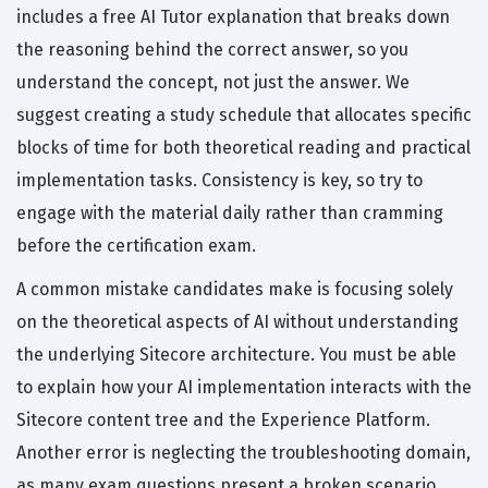
includes a free AI Tutor explanation that breaks down
the reasoning behind the correct answer, so you
understand the concept, not just the answer. We
suggest creating a study schedule that allocates specific
blocks of time for both theoretical reading and practical
implementation tasks. Consistency is key, so try to
engage with the material daily rather than cramming
before the certification exam.
A common mistake candidates make is focusing solely
on the theoretical aspects of AI without understanding
the underlying Sitecore architecture. You must be able
to explain how your AI implementation interacts with the
Sitecore content tree and the Experience Platform.
Another error is neglecting the troubleshooting domain,
as many exam questions present a broken scenario