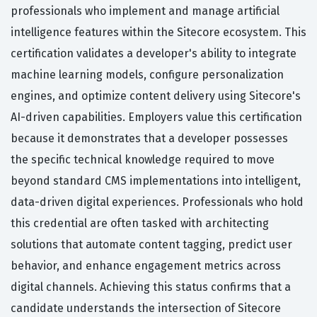
professionals who implement and manage artificial
intelligence features within the Sitecore ecosystem. This
certification validates a developer's ability to integrate
machine learning models, configure personalization
engines, and optimize content delivery using Sitecore's
AI-driven capabilities. Employers value this certification
because it demonstrates that a developer possesses
the specific technical knowledge required to move
beyond standard CMS implementations into intelligent,
data-driven digital experiences. Professionals who hold
this credential are often tasked with architecting
solutions that automate content tagging, predict user
behavior, and enhance engagement metrics across
digital channels. Achieving this status confirms that a
candidate understands the intersection of Sitecore