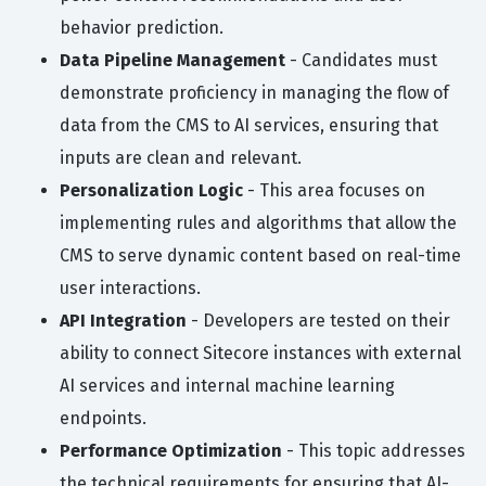
behavior prediction.
Data Pipeline Management
- Candidates must
demonstrate proficiency in managing the flow of
data from the CMS to AI services, ensuring that
inputs are clean and relevant.
Personalization Logic
- This area focuses on
implementing rules and algorithms that allow the
CMS to serve dynamic content based on real-time
user interactions.
API Integration
- Developers are tested on their
ability to connect Sitecore instances with external
AI services and internal machine learning
endpoints.
Performance Optimization
- This topic addresses
the technical requirements for ensuring that AI-