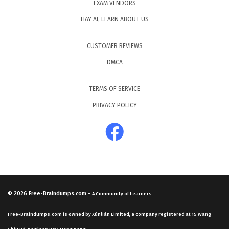
EXAM VENDORS
HAY AI, LEARN ABOUT US
CUSTOMER REVIEWS
DMCA
TERMS OF SERVICE
PRIVACY POLICY
© 2026
Free-Braindumps.com
-
A Community of Learners.
Free-Braindumps.com is owned by Xùnliàn Limited, a company registered at 15 Wang