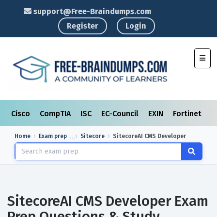
support@Free-Braindumps.com
Register
Login
Toggl
Cisco
CompTIA
ISC
EC-Council
EXIN
Fortinet
I
Home
Exam prep
Sitecore
SitecoreAI CMS Developer
SitecoreAI CMS Developer Exam
Prep Questions & Study