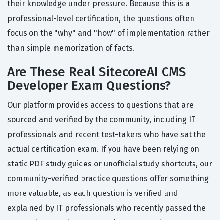
their knowledge under pressure. Because this is a
professional-level certification, the questions often
focus on the "why" and "how" of implementation rather
than simple memorization of facts.
Are These Real SitecoreAI CMS
Developer Exam Questions?
Our platform provides access to questions that are
sourced and verified by the community, including IT
professionals and recent test-takers who have sat the
actual certification exam. If you have been relying on
static PDF study guides or unofficial study shortcuts, our
community-verified practice questions offer something
more valuable, as each question is verified and
explained by IT professionals who recently passed the