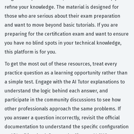
refine your knowledge. The material is designed for
those who are serious about their exam preparation
and want to move beyond basic tutorials. If you are
preparing for the certification exam and want to ensure
you have no blind spots in your technical knowledge,
this platform is for you.
To get the most out of these resources, treat every
practice question as a learning opportunity rather than
a simple test. Engage with the AI Tutor explanations to
understand the logic behind each answer, and
participate in the community discussions to see how
other professionals approach the same problems. If
you answer a question incorrectly, revisit the official
documentation to understand the specific configuration