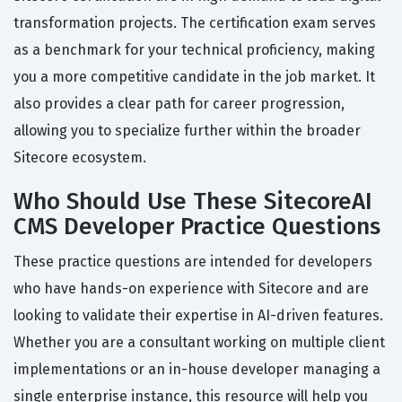
transformation projects. The certification exam serves
as a benchmark for your technical proficiency, making
you a more competitive candidate in the job market. It
also provides a clear path for career progression,
allowing you to specialize further within the broader
Sitecore ecosystem.
Who Should Use These SitecoreAI
CMS Developer Practice Questions
These practice questions are intended for developers
who have hands-on experience with Sitecore and are
looking to validate their expertise in AI-driven features.
Whether you are a consultant working on multiple client
implementations or an in-house developer managing a
single enterprise instance, this resource will help you