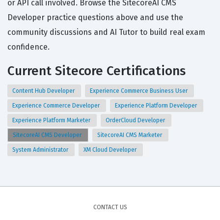
or API call involved. Browse the SitecoreAI CMS
Developer practice questions above and use the
community discussions and AI Tutor to build real exam
confidence.
Current Sitecore Certifications
Content Hub Developer
Experience Commerce Business User
Experience Commerce Developer
Experience Platform Developer
Experience Platform Marketer
OrderCloud Developer
SitecoreAI CMS Developer
SitecoreAI CMS Marketer
System Administrator
XM Cloud Developer
CONTACT US