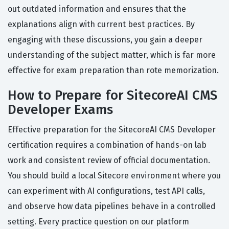
out outdated information and ensures that the
explanations align with current best practices. By
engaging with these discussions, you gain a deeper
understanding of the subject matter, which is far more
effective for exam preparation than rote memorization.
How to Prepare for SitecoreAI CMS
Developer Exams
Effective preparation for the SitecoreAI CMS Developer
certification requires a combination of hands-on lab
work and consistent review of official documentation.
You should build a local Sitecore environment where you
can experiment with AI configurations, test API calls,
and observe how data pipelines behave in a controlled
setting. Every practice question on our platform