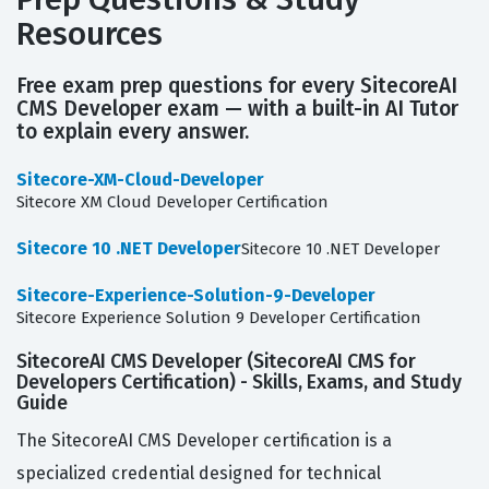
Resources
Free exam prep questions for every SitecoreAI
CMS Developer exam — with a built-in AI Tutor
to explain every answer.
Sitecore-XM-Cloud-Developer
Sitecore XM Cloud Developer Certification
Sitecore 10 .NET Developer
Sitecore 10 .NET Developer
Sitecore-Experience-Solution-9-Developer
Sitecore Experience Solution 9 Developer Certification
SitecoreAI CMS Developer (SitecoreAI CMS for
Developers Certification) - Skills, Exams, and Study
Guide
The SitecoreAI CMS Developer certification is a
specialized credential designed for technical