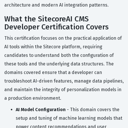
architecture and modern AI integration patterns.
What the SitecoreAI CMS
Developer Certification Covers
This certification focuses on the practical application of
AI tools within the Sitecore platform, requiring
candidates to understand both the configuration of
these tools and the underlying data structures. The
domains covered ensure that a developer can
troubleshoot AI-driven features, manage data pipelines,
and maintain the integrity of personalization models in
a production environment.
AI Model Configuration
- This domain covers the
setup and tuning of machine learning models that
power content recommendations and user