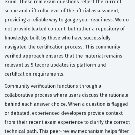
exam. These real exam questions reflect the current
scope and difficulty level of the official assessment,
providing a reliable way to gauge your readiness. We do
not provide leaked content, but rather a repository of
knowledge built by those who have successfully
navigated the certification process. This community-
verified approach ensures that the material remains
relevant as Sitecore updates its platform and
certification requirements.
Community verification functions through a
collaborative process where users discuss the rationale
behind each answer choice. When a question is flagged
or debated, experienced developers provide context
from their recent exam experience to clarify the correct
technical path. This peer-review mechanism helps filter