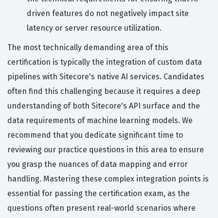
driven features do not negatively impact site
latency or server resource utilization.
The most technically demanding area of this
certification is typically the integration of custom data
pipelines with Sitecore's native AI services. Candidates
often find this challenging because it requires a deep
understanding of both Sitecore's API surface and the
data requirements of machine learning models. We
recommend that you dedicate significant time to
reviewing our practice questions in this area to ensure
you grasp the nuances of data mapping and error
handling. Mastering these complex integration points is
essential for passing the certification exam, as the
questions often present real-world scenarios where