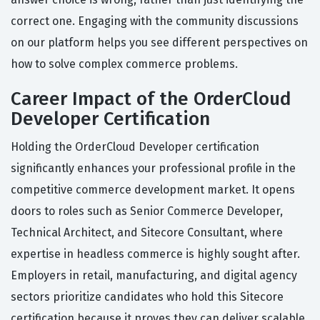
correct one. Engaging with the community discussions
on our platform helps you see different perspectives on
how to solve complex commerce problems.
Career Impact of the OrderCloud
Developer Certification
Holding the OrderCloud Developer certification
significantly enhances your professional profile in the
competitive commerce development market. It opens
doors to roles such as Senior Commerce Developer,
Technical Architect, and Sitecore Consultant, where
expertise in headless commerce is highly sought after.
Employers in retail, manufacturing, and digital agency
sectors prioritize candidates who hold this Sitecore
certification because it proves they can deliver scalable,