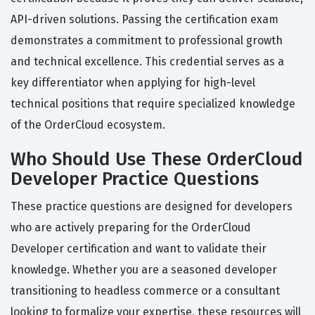
API-driven solutions. Passing the certification exam
demonstrates a commitment to professional growth
and technical excellence. This credential serves as a
key differentiator when applying for high-level
technical positions that require specialized knowledge
of the OrderCloud ecosystem.
Who Should Use These OrderCloud
Developer Practice Questions
These practice questions are designed for developers
who are actively preparing for the OrderCloud
Developer certification and want to validate their
knowledge. Whether you are a seasoned developer
transitioning to headless commerce or a consultant
looking to formalize your expertise, these resources will