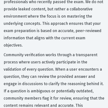
professionals who recently passed the exam. We do not
provide leaked content, but rather a collaborative
environment where the focus is on mastering the
underlying concepts. This approach ensures that your
exam preparation is based on accurate, peer-reviewed
information that aligns with the current exam
objectives.
Community verification works through a transparent
process where users actively participate in the
validation of every question. When a user encounters a
question, they can review the provided answer and
engage in discussions to clarify the reasoning behind it.
If a question is ambiguous or potentially outdated,
community members flag it for review, ensuring that the
content remains relevant and accurate. This