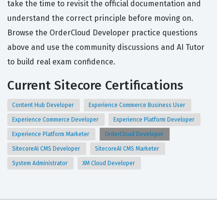
take the time to revisit the official documentation and
understand the correct principle before moving on.
Browse the OrderCloud Developer practice questions
above and use the community discussions and AI Tutor
to build real exam confidence.
Current Sitecore Certifications
Content Hub Developer
Experience Commerce Business User
Experience Commerce Developer
Experience Platform Developer
Experience Platform Marketer
OrderCloud Developer
SitecoreAI CMS Developer
SitecoreAI CMS Marketer
System Administrator
XM Cloud Developer