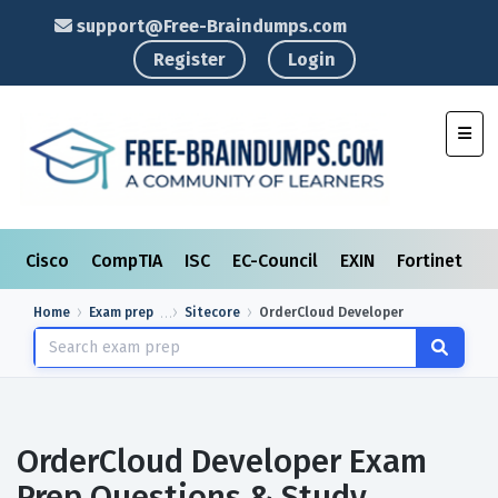
support@Free-Braindumps.com
Register
Login
Toggl
Cisco
CompTIA
ISC
EC-Council
EXIN
Fortinet
I
Home
Exam prep
Sitecore
OrderCloud Developer
OrderCloud Developer Exam
Prep Questions & Study