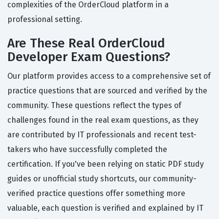
complexities of the OrderCloud platform in a
professional setting.
Are These Real OrderCloud
Developer Exam Questions?
Our platform provides access to a comprehensive set of
practice questions that are sourced and verified by the
community. These questions reflect the types of
challenges found in the real exam questions, as they
are contributed by IT professionals and recent test-
takers who have successfully completed the
certification. If you've been relying on static PDF study
guides or unofficial study shortcuts, our community-
verified practice questions offer something more
valuable, each question is verified and explained by IT