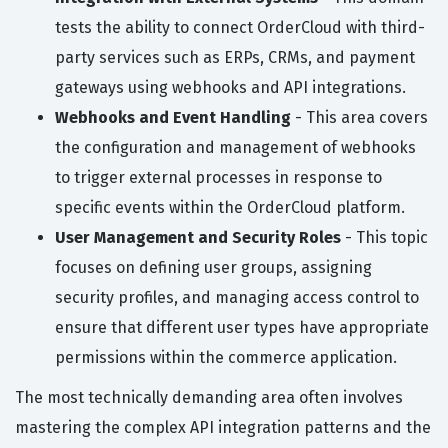
tests the ability to connect OrderCloud with third-
party services such as ERPs, CRMs, and payment
gateways using webhooks and API integrations.
Webhooks and Event Handling
- This area covers
the configuration and management of webhooks
to trigger external processes in response to
specific events within the OrderCloud platform.
User Management and Security Roles
- This topic
focuses on defining user groups, assigning
security profiles, and managing access control to
ensure that different user types have appropriate
permissions within the commerce application.
The most technically demanding area often involves
mastering the complex API integration patterns and the