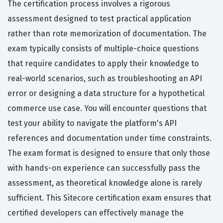
The certification process involves a rigorous
assessment designed to test practical application
rather than rote memorization of documentation. The
exam typically consists of multiple-choice questions
that require candidates to apply their knowledge to
real-world scenarios, such as troubleshooting an API
error or designing a data structure for a hypothetical
commerce use case. You will encounter questions that
test your ability to navigate the platform's API
references and documentation under time constraints.
The exam format is designed to ensure that only those
with hands-on experience can successfully pass the
assessment, as theoretical knowledge alone is rarely
sufficient. This Sitecore certification exam ensures that
certified developers can effectively manage the