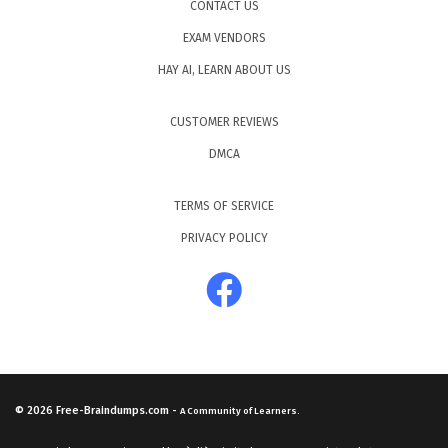
CONTACT US
EXAM VENDORS
HAY AI, LEARN ABOUT US
CUSTOMER REVIEWS
DMCA
TERMS OF SERVICE
PRIVACY POLICY
© 2026
Free-Braindumps.com
-
A Community of Learners.