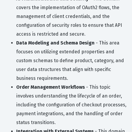
covers the implementation of OAuth2 flows, the
management of client credentials, and the
configuration of security roles to ensure that API
access is restricted and secure.
Data Modeling and Schema Design
- This area
focuses on utilizing extended properties and
custom schemas to define product, category, and
user data structures that align with specific
business requirements.
Order Management Workflows
- This topic
involves understanding the lifecycle of an order,
including the configuration of checkout processes,
payment integrations, and the handling of order
status transitions.
Integration with External Systems
- This domain