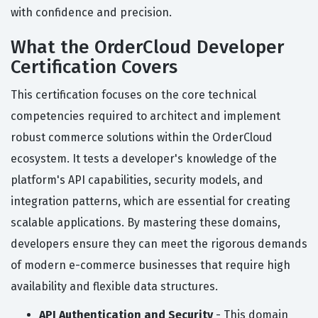
with confidence and precision.
What the OrderCloud Developer
Certification Covers
This certification focuses on the core technical
competencies required to architect and implement
robust commerce solutions within the OrderCloud
ecosystem. It tests a developer's knowledge of the
platform's API capabilities, security models, and
integration patterns, which are essential for creating
scalable applications. By mastering these domains,
developers ensure they can meet the rigorous demands
of modern e-commerce businesses that require high
availability and flexible data structures.
API Authentication and Security
- This domain