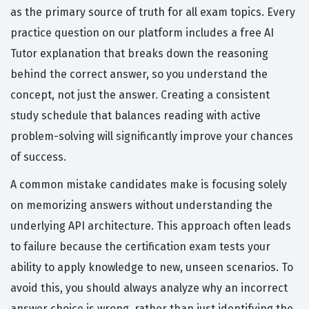
as the primary source of truth for all exam topics. Every
practice question on our platform includes a free AI
Tutor explanation that breaks down the reasoning
behind the correct answer, so you understand the
concept, not just the answer. Creating a consistent
study schedule that balances reading with active
problem-solving will significantly improve your chances
of success.
A common mistake candidates make is focusing solely
on memorizing answers without understanding the
underlying API architecture. This approach often leads
to failure because the certification exam tests your
ability to apply knowledge to new, unseen scenarios. To
avoid this, you should always analyze why an incorrect
answer choice is wrong, rather than just identifying the