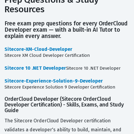
Resources
Free exam prep questions for every OrderCloud
Developer exam — with a built-in AI Tutor to
explain every answer.
Sitecore-XM-Cloud-Developer
Sitecore XM Cloud Developer Certification
Sitecore 10 .NET Developer
Sitecore 10 .NET Developer
Sitecore-Experience-Solution-9-Developer
Sitecore Experience Solution 9 Developer Certification
OrderCloud Developer (Sitecore OrderCloud
Developer Certification) - Skills, Exams, and Study
Guide
The Sitecore OrderCloud Developer certification
validates a developer's ability to build, maintain, and