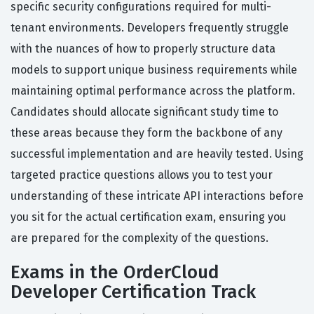
specific security configurations required for multi-
tenant environments. Developers frequently struggle
with the nuances of how to properly structure data
models to support unique business requirements while
maintaining optimal performance across the platform.
Candidates should allocate significant study time to
these areas because they form the backbone of any
successful implementation and are heavily tested. Using
targeted practice questions allows you to test your
understanding of these intricate API interactions before
you sit for the actual certification exam, ensuring you
are prepared for the complexity of the questions.
Exams in the OrderCloud
Developer Certification Track