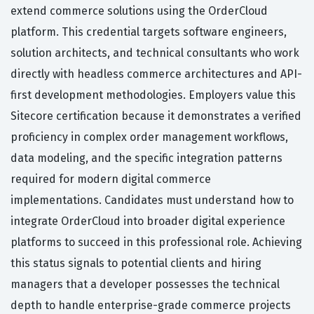
extend commerce solutions using the OrderCloud
platform. This credential targets software engineers,
solution architects, and technical consultants who work
directly with headless commerce architectures and API-
first development methodologies. Employers value this
Sitecore certification because it demonstrates a verified
proficiency in complex order management workflows,
data modeling, and the specific integration patterns
required for modern digital commerce
implementations. Candidates must understand how to
integrate OrderCloud into broader digital experience
platforms to succeed in this professional role. Achieving
this status signals to potential clients and hiring
managers that a developer possesses the technical
depth to handle enterprise-grade commerce projects