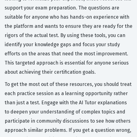
support your exam preparation. The questions are
suitable for anyone who has hands-on experience with
the platform and wants to ensure they are ready for the
rigors of the actual test. By using these tools, you can
identify your knowledge gaps and focus your study
efforts on the areas that need the most improvement.
This targeted approach is essential for anyone serious
about achieving their certification goals.
To get the most out of these resources, you should treat
each practice session as a learning opportunity rather
than just a test. Engage with the AI Tutor explanations
to deepen your understanding of complex topics and
participate in community discussions to see how others
approach similar problems. If you get a question wrong,