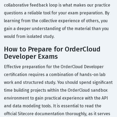
collaborative feedback loop is what makes our practice
questions a reliable tool for your exam preparation. By
learning from the collective experience of others, you
gain a deeper understanding of the material than you
would from isolated study.
How to Prepare for OrderCloud
Developer Exams
Effective preparation for the OrderCloud Developer
certification requires a combination of hands-on lab
work and structured study. You should spend significant
time building projects within the OrderCloud sandbox
environment to gain practical experience with the API
and data modeling tools. It is essential to read the
official Sitecore documentation thoroughly, as it serves