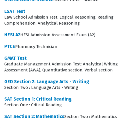
The most technically demanding aspect of the AACD
LSAT Test
exam involves the synthesis of clinical judgment and
Law School Admission Test: Logical Reasoning, Reading
material selection for specific patient cases. Candidates
Comprehension, Analytical Reasoning
are often presented with complex, scenario-based
HESI A2
HESI Admission Assessment Exam (A2)
questions that require them to evaluate patient history,
clinical presentation, and desired outcomes to
PTCE
Pharmacy Technician
determine the most appropriate treatment plan. This
GMAT Test
requires a deep understanding of how different
Graduate Management Admission Test: Analytical Writing
Assessment (AWA), Quantitative section, Verbal section
restorative materials interact with oral tissues and how
to achieve long-term functional and aesthetic success.
GED Section 2: Language Arts - Writing
Section Two : Language Arts - Writing
Mastering this area is critical because it tests your
ability to apply theoretical knowledge to real-world
SAT Section 1: Critical Reading
Section One : Critical Reading
patient care, which is the core objective of the Test Prep
certification.
SAT Section 2: Mathematics
Section Two : Mathematics