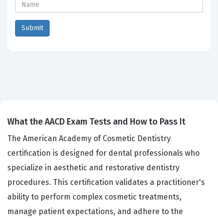
What the AACD Exam Tests and How to Pass It
The American Academy of Cosmetic Dentistry
certification is designed for dental professionals who
specialize in aesthetic and restorative dentistry
procedures. This certification validates a practitioner's
ability to perform complex cosmetic treatments,
manage patient expectations, and adhere to the