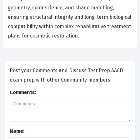
geometry, color science, and shade matching,
ensuring structural integrity and long-term biological
compatibility within complex rehabilitative treatment
plans for cosmetic restoration.
Post your Comments and Discuss Test Prep AACD
exam prep with other Community members:
Comments:
Name: