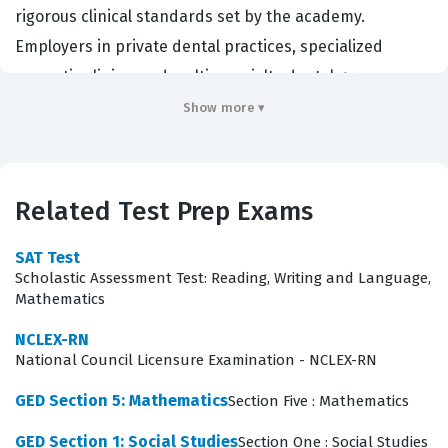
rigorous clinical standards set by the academy.
Employers in private dental practices, specialized
cosmetic clinics, and multi-specialty dental groups
often look for this credential to ensure that their staff
Show more ▾
possesses the advanced technical skills required for
high-end aesthetic work. By obtaining this certification,
professionals demonstrate a commitment to excellence
Related Test Prep Exams
in patient care and a mastery of the specific techniques
required for modern cosmetic dentistry. It serves as a
SAT Test
Scholastic Assessment Test: Reading, Writing and Language,
benchmark for clinical proficiency and professional
Mathematics
development within the dental industry.
NCLEX-RN
The AACD certification exam evaluates a candidate's
National Council Licensure Examination - NCLEX-RN
comprehensive understanding of dental aesthetics,
GED Section 5: Mathematics
Section Five : Mathematics
material science, and clinical application. Our practice
GED Section 1: Social Studies
Section One : Social Studies
questions are designed to mirror the breadth of these