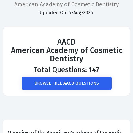
American Academy of Cosmetic Dentistry
Updated On: 6-Aug-2026
AACD
American Academy of Cosmetic
Dentistry
Total Questions: 147
BROWSE FREE
AACD
QUESTIONS
Overview of the American Academy of Cosmetic