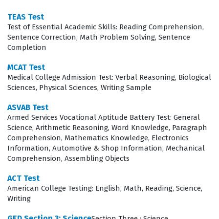
topics, ensuring that candidates are prepared for the
TEAS Test
Test of Essential Academic Skills: Reading Comprehension,
diverse range of scenarios they will encounter during
Sentence Correction, Math Problem Solving, Sentence
the actual test. Because the exam covers both
Completion
theoretical knowledge and practical application,
MCAT Test
candidates must be comfortable with the nuances of
Medical College Admission Test: Verbal Reasoning, Biological
smile design, restorative materials, and the biological
Sciences, Physical Sciences, Writing Sample
principles that govern successful cosmetic outcomes.
ASVAB Test
Engaging with these practice questions allows you to
Armed Services Vocational Aptitude Battery Test: General
Science, Arithmetic Reasoning, Word Knowledge, Paragraph
identify gaps in your knowledge and refine your
Comprehension, Mathematics Knowledge, Electronics
understanding of complex clinical concepts before
Information, Automotive & Shop Information, Mechanical
Comprehension, Assembling Objects
sitting for the official exam. This systematic approach to
exam preparation ensures that you are not just
ACT Test
American College Testing: English, Math, Reading, Science,
memorizing facts, but truly internalizing the standards
Writing
required for certification.
GED Section 3: Science
Section Three : Science