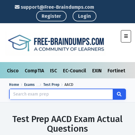
support@Free-Braindumps.com
Register
Login
Toggl
Cisco
CompTIA
ISC
EC-Council
EXIN
Fortinet
I
Home
Exams
Test Prep
AACD
Test Prep AACD Exam Actual
Questions