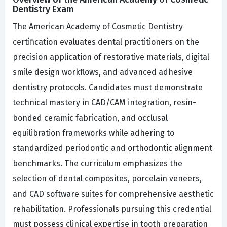
Dentistry Exam
The American Academy of Cosmetic Dentistry
certification evaluates dental practitioners on the
precision application of restorative materials, digital
smile design workflows, and advanced adhesive
dentistry protocols. Candidates must demonstrate
technical mastery in CAD/CAM integration, resin-
bonded ceramic fabrication, and occlusal
equilibration frameworks while adhering to
standardized periodontic and orthodontic alignment
benchmarks. The curriculum emphasizes the
selection of dental composites, porcelain veneers,
and CAD software suites for comprehensive aesthetic
rehabilitation. Professionals pursuing this credential
must possess clinical expertise in tooth preparation