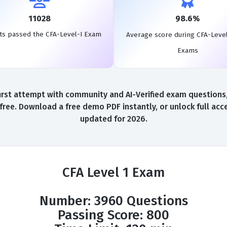
11028
98.6%
ts passed the CFA-Level-I Exam
Average score during CFA-Level
Exams
irst attempt with community and AI-Verified exam questions, 
 free. Download a free demo PDF instantly, or unlock full acc
updated for 2026.
CFA Level 1 Exam
Number: 3960 Questions
Passing Score: 800