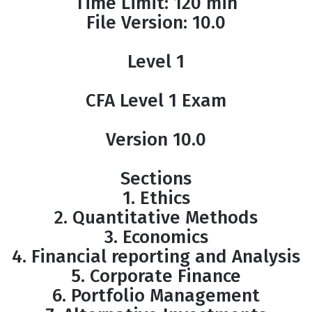
Time Limit: 120 min
File Version: 10.0
Level 1
CFA Level 1 Exam
Version 10.0
Sections
1. Ethics
2. Quantitative Methods
3. Economics
4. Financial reporting and Analysis
5. Corporate Finance
6. Portfolio Management