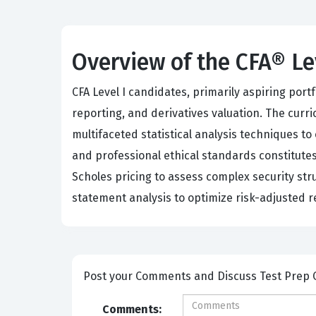
Overview of the CFA® Le
CFA Level I candidates, primarily aspiring por
reporting, and derivatives valuation. The cur
multifaceted statistical analysis techniques to
and professional ethical standards constitutes
Scholes pricing to assess complex security st
statement analysis to optimize risk-adjusted r
Post your Comm
Comments: