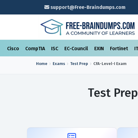
support@Free-Braindumps.com
Cisco
CompTIA
ISC
EC-Council
EXIN
Fortinet
I
Home
Exams
Test Prep
CFA-Level-I
Exam
Test Prep