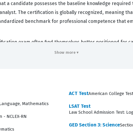
at a candidate possesses the baseline knowledge required to
analyst. The certification is globally recognized, meaning tha
 standardized benchmark for professional competence that e
ification exam often find themselves better positioned for 
those who pass have demonstrated a high level of dedication
Show more ▾
the exam covers such a broad range of financial disciplines
ancial scenarios. Employers value this credential because it
ples. By utilizing our practice questions, candidates can beg
xpected in the industry.
ACT Test
American College Test
overs
d Language, Mathematics
LSAT Test
Law School Admission Test: Lo
candidates have a holistic understanding of the financial lan
on - NCLEX-RN
standards form the bedrock of the profession, and candidat
GED Section 3: Science
Sectio
ematics
 exam moves into Quantitative Methods, which provides the m