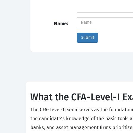
Name:
What the CFA-Level-I Ex
The CFA-Level-I exam serves as the foundational
the candidate's knowledge of the basic tools 
banks, and asset management firms prioritize 