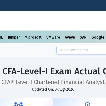
TIL
Juniper
Microsoft
VMware
Avaya
SAP
Google
 CFA-Level-I Exam Actual
CFA® Level I Chartered Financial Analyst
Updated On: 3-Aug-2026