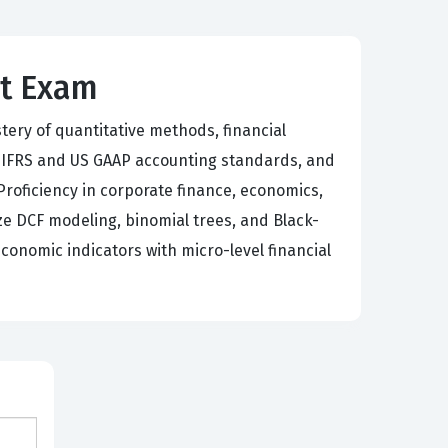
st Exam
tery of quantitative methods, financial
, IFRS and US GAAP accounting standards, and
 Proficiency in corporate finance, economics,
ze DCF modeling, binomial trees, and Black-
onomic indicators with micro-level financial