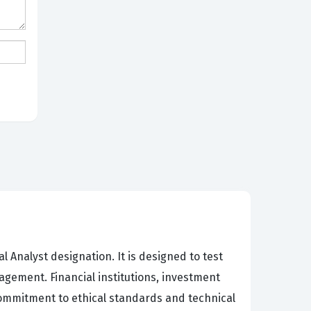
 Analyst designation. It is designed to test
gement. Financial institutions, investment
commitment to ethical standards and technical