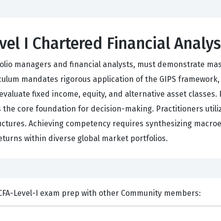
vel I Chartered Financial Analy
tfolio managers and financial analysts, must demonstrate mas
riculum mandates rigorous application of the GIPS framework
 evaluate fixed income, equity, and alternative asset classes.
 the core foundation for decision-making. Practitioners utili
ructures. Achieving competency requires synthesizing macroec
eturns within diverse global market portfolios.
ents and Discuss Test Prep CFA-Level-I exam prep with other Community members: