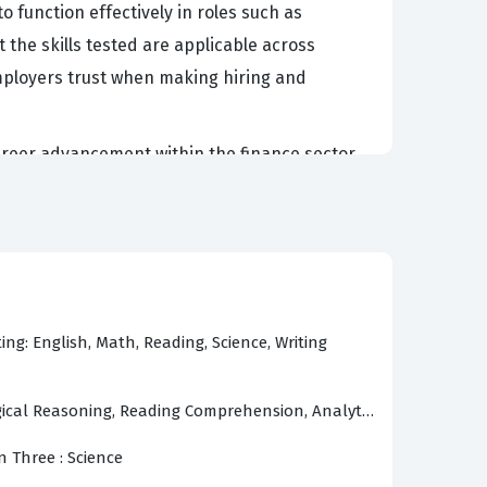
 function effectively in roles such as
t the skills tested are applicable across
mployers trust when making hiring and
career advancement within the finance sector.
 and the ability to synthesize complex
, it acts as a comprehensive assessment of a
 reduces the need for extensive on-the-job
in their exam preparation with a clear
ing: English, Math, Reading, Science, Writing
gical Reasoning, Reading Comprehension, Analytical Reasoning
dscape, starting with the critical importance
es must demonstrate an ability to apply them
n Three : Science
athematical foundation necessary for all