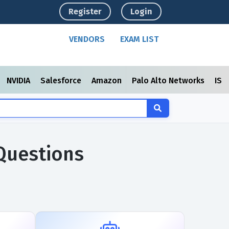
Register
Login
VENDORS
EXAM LIST
NVIDIA
Salesforce
Amazon
Palo Alto Networks
ISC
 Questions