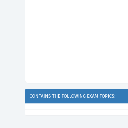
CONTAINS THE FOLLOWING EXAM TOPICS: