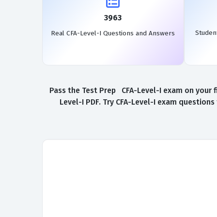
3963
Studen
Real CFA-Level-I Questions and Answers
Pass the Test Prep CFA-Level-I exam on your f
Level-I PDF. Try CFA-Level-I exam questions