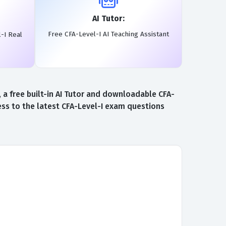
AI Tutor:
Free CFA-Level-I AI Teaching Assistant
-I Real
a free built-in AI Tutor and downloadable CFA-
ess to the latest CFA-Level-I exam questions