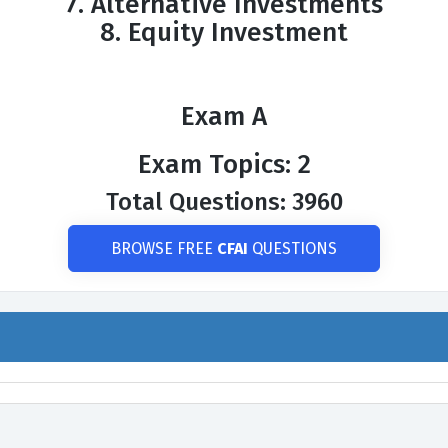
7. Alternative Investments
8. Equity Investment
Exam A
Exam Topics: 2
Total Questions: 3960
BROWSE FREE
CFAI
QUESTIONS