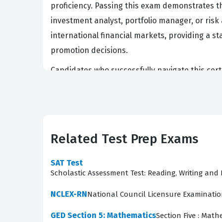
proficiency. Passing this exam demonstrates th
investment analyst, portfolio manager, or risk 
international financial markets, providing a
promotion decisions.
Candidates who successfully navigate this cert
The rigorous nature of the exam ensures that 
financial information under pressure. Because 
candidate's readiness to handle real-world fin
training regarding fundamental financial princi
Related Test Prep Exams
understanding of the professional standards e
SAT Test
What the CFA-Level-I Exam C
Scholastic Assessment Test: Reading, Writing an
The exam content is structured to ensure that 
NCLEX-RN
National Council Licensure Examinati
of Ethical and Professional Standards. These 
GED Section 5: Mathematics
Section Five : Math
in various complex scenarios. From there, the