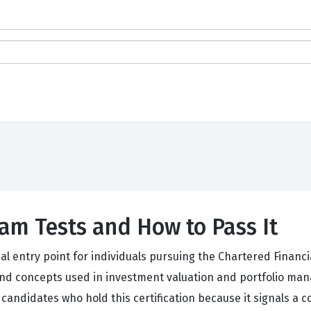
am Tests and How to Pass It
 entry point for individuals pursuing the Chartered Financial
and concepts used in investment valuation and portfolio mana
candidates who hold this certification because it signals a 