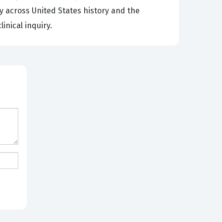
 across United States history and the
inical inquiry.