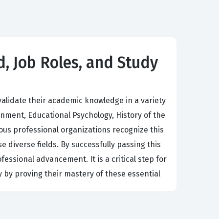
d, Job Roles, and Study
alidate their academic knowledge in a variety
nment, Educational Psychology, History of the
ous professional organizations recognize this
e diverse fields. By successfully passing this
fessional advancement. It is a critical step for
 by proving their mastery of these essential
ell-rounded understanding of the societal and