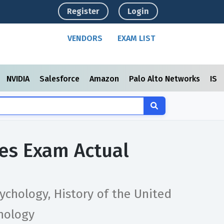
Register
Login
VENDORS
EXAM LIST
NVIDIA
Salesforce
Amazon
Palo Alto Networks
ISC
ces Exam Actual
ychology, History of the United
hology