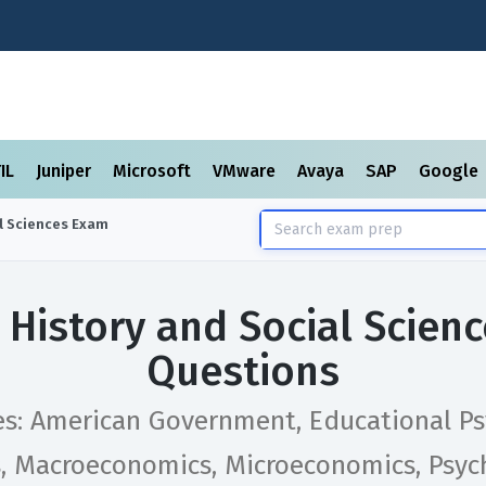
TIL
Juniper
Microsoft
VMware
Avaya
SAP
Google
l Sciences
Exam
 History and Social Scien
Questions
es: American Government, Educational Ps
s, Macroeconomics, Microeconomics, Psyc