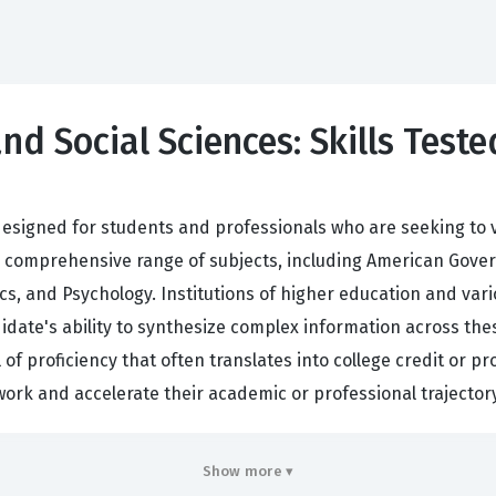
nd Social Sciences: Skills Teste
designed for students and professionals who are seeking to v
 a comprehensive range of subjects, including American Gover
, and Psychology. Institutions of higher education and vari
idate's ability to synthesize complex information across thes
f proficiency that often translates into college credit or pro
ork and accelerate their academic or professional trajectory
idates who hold this certification because it indicates a w
Show more ▾