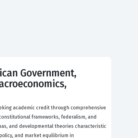
rican Government,
Macroeconomics,
seeking academic credit through comprehensive
constitutional frameworks, federalism, and
mas, and developmental theories characteristic
policy, and market equilibrium in