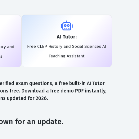
AI Tutor:
Free CLEP History and Social Sciences AI
ory and
Teaching Assistant
ms
ified exam questions, a free built-in AI Tutor
ons free. Download a free demo PDF instantly,
ons updated for 2026.
down for an update.