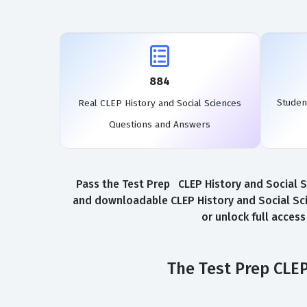
884
Studen
Real CLEP History and Social Sciences
Questions and Answers
Pass the Test Prep CLEP History and Social Sc
and downloadable CLEP History and Social Sci
or unlock full acces
The Test Prep CLEP