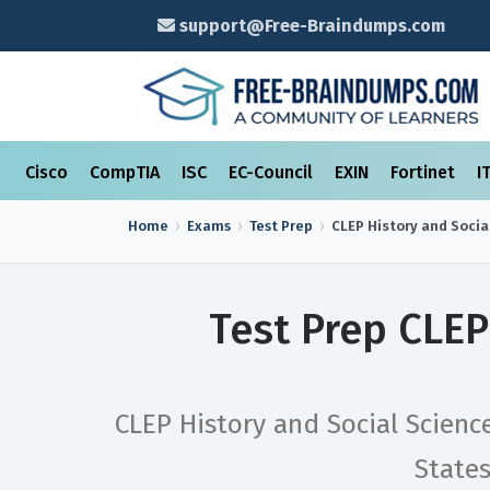
support@Free-Braindumps.com
Cisco
CompTIA
ISC
EC-Council
EXIN
Fortinet
I
Home
Exams
Test Prep
CLEP History and Socia
Test Prep CLEP
CLEP History and Social Scienc
State