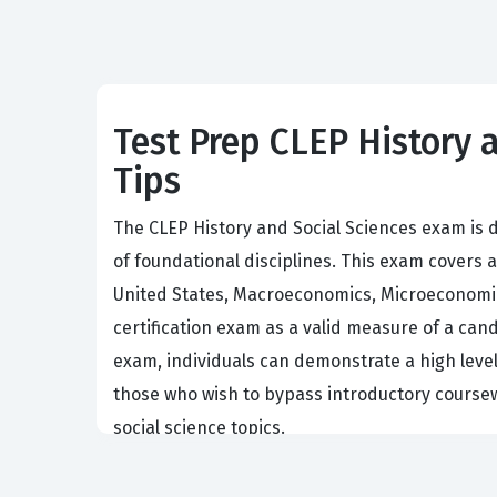
Test Prep CLEP History a
Tips
The CLEP History and Social Sciences exam is 
of foundational disciplines. This exam covers
United States, Macroeconomics, Microeconomics
certification exam as a valid measure of a cand
exam, individuals can demonstrate a high level o
those who wish to bypass introductory coursew
social science topics.
Employers and academic institutions value cand