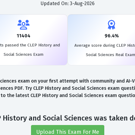
Updated On: 3-Aug-2026
11404
96.4%
ts passed the CLEP History and
Average score during CLEP Hist
Social Sciences Exam
Social Sciences Real Exa
iences exam on your first attempt with community and AI-Ver
ences PDF. Try CLEP History and Social Sciences exam questi
s to the latest CLEP History and Social Sciences exam questi
 History and Social Sciences was taken 
Upload This Exam For Me