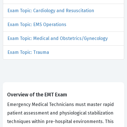
Exam Topic: Cardiology and Resuscitation
Exam Topic: EMS Operations
Exam Topic: Medical and Obstetrics/Gynecology
Exam Topic: Trauma
Overview of the EMT Exam
Emergency Medical Technicians must master rapid
patient assessment and physiological stabilization
techniques within pre-hospital environments. This