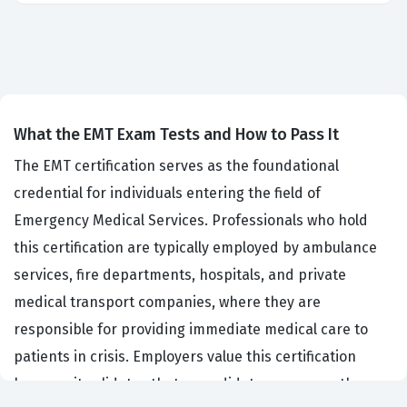
What the EMT Exam Tests and How to Pass It
The EMT certification serves as the foundational
credential for individuals entering the field of
Emergency Medical Services. Professionals who hold
this certification are typically employed by ambulance
services, fire departments, hospitals, and private
medical transport companies, where they are
responsible for providing immediate medical care to
patients in crisis. Employers value this certification
because it validates that a candidate possesses the