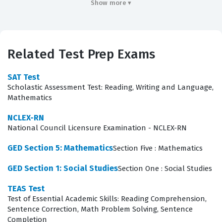
essential knowledge required to stabilize patients,
Show more ▾
manage medical emergencies, and ensure safe
transport to definitive care facilities. By passing this
certification exam, practitioners demonstrate they have
Related Test Prep Exams
met the standardized requirements necessary to
function effectively as part of a pre-hospital healthcare
SAT Test
Scholastic Assessment Test: Reading, Writing and Language,
team. This credential is often the first step in a career
Mathematics
path that may lead to advanced life support roles or
NCLEX-RN
other specialized healthcare positions.
National Council Licensure Examination - NCLEX-RN
What the EMT Exam Covers
GED Section 5: Mathematics
Section Five : Mathematics
The exam evaluates a candidate's ability to apply
GED Section 1: Social Studies
Section One : Social Studies
clinical knowledge across several critical domains of
TEAS Test
pre-hospital care. Candidates must demonstrate
Test of Essential Academic Skills: Reading Comprehension,
proficiency in performing a thorough scene size-up and
Sentence Correction, Math Problem Solving, Sentence
Completion