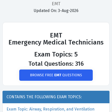
EMT
Updated On: 3-Aug-2026
EMT
Emergency Medical Technicians
Exam Topics: 5
Total Questions: 316
BROWSE FREE
EMT
QUESTIONS
CONTAINS THE FOLLOWING EXAM TOPICS:
Exam Topic: Airway, Respiration, and Ventilation