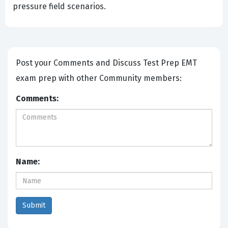
pressure field scenarios.
Post your Comments and Discuss Test Prep EMT
exam prep with other Community members:
Comments:
Name: