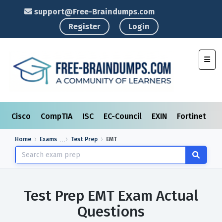
support@Free-Braindumps.com
Register
Login
Toggl
Cisco
CompTIA
ISC
EC-Council
EXIN
Fortinet
I
Home
Exams
Test Prep
EMT
Test Prep EMT Exam Actual
Questions