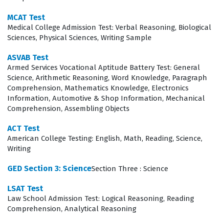
safety assessment to ensure both the provider and the
patient are secure before intervention begins. The
MCAT Test
Medical College Admission Test: Verbal Reasoning, Biological
primary assessment phase tests the ability to identify
Sciences, Physical Sciences, Writing Sample
life-threatening conditions immediately, while the
ASVAB Test
secondary assessment requires a more detailed
Armed Services Vocational Aptitude Battery Test: General
physical examination and history taking. Furthermore,
Science, Arithmetic Reasoning, Word Knowledge, Paragraph
Comprehension, Mathematics Knowledge, Electronics
the exam covers patient treatment and transport
Information, Automotive & Shop Information, Mechanical
protocols, ensuring that candidates understand how to
Comprehension, Assembling Objects
manage various medical and trauma-related
ACT Test
emergencies while maintaining patient stability during
American College Testing: English, Math, Reading, Science,
transit. Finally, the operations section focuses on the
Writing
logistical and administrative aspects of the job,
GED Section 3: Science
Section Three : Science
including ambulance safety, documentation, and radio
LSAT Test
communication, all of which are reinforced through our
Law School Admission Test: Logical Reasoning, Reading
comprehensive practice questions.
Comprehension, Analytical Reasoning