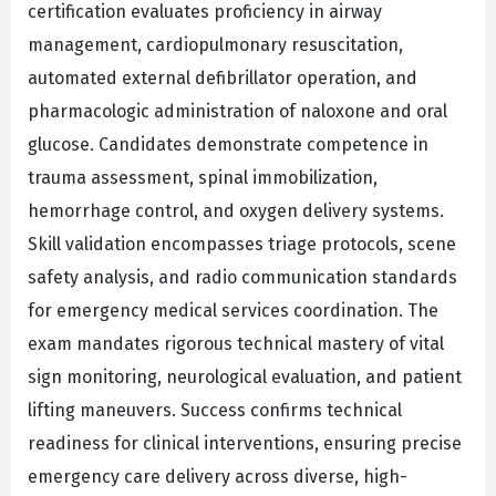
certification evaluates proficiency in airway
management, cardiopulmonary resuscitation,
automated external defibrillator operation, and
pharmacologic administration of naloxone and oral
glucose. Candidates demonstrate competence in
trauma assessment, spinal immobilization,
hemorrhage control, and oxygen delivery systems.
Skill validation encompasses triage protocols, scene
safety analysis, and radio communication standards
for emergency medical services coordination. The
exam mandates rigorous technical mastery of vital
sign monitoring, neurological evaluation, and patient
lifting maneuvers. Success confirms technical
readiness for clinical interventions, ensuring precise
emergency care delivery across diverse, high-