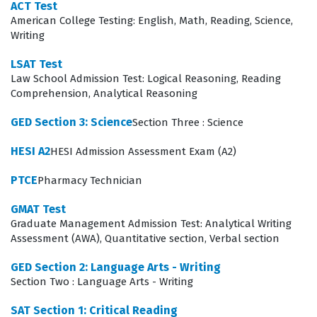
ACT Test
your ability to solve problems involving geometry,
American College Testing: English, Math, Reading, Science,
algebra, and data analysis, which are essential skills for
Writing
many entry-level technical and administrative roles. By
LSAT Test
consistently working through these practice questions,
Law School Admission Test: Logical Reasoning, Reading
Comprehension, Analytical Reasoning
you can identify which of the four domains require
additional focus during your exam preparation,
GED Section 3: Science
Section Three : Science
ensuring a balanced approach to your study plan.
HESI A2
HESI Admission Assessment Exam (A2)
The Mathematical Reasoning section is often cited by
PTCE
Pharmacy Technician
candidates as the most technically demanding portion
GMAT Test
of the exam due to its emphasis on multi-step problem
Graduate Management Admission Test: Analytical Writing
solving and the application of algebraic concepts.
Assessment (AWA), Quantitative section, Verbal section
Candidates must demonstrate not only the ability to
GED Section 2: Language Arts - Writing
perform calculations but also the capacity to interpret
Section Two : Language Arts - Writing
complex data sets and apply mathematical models to
SAT Section 1: Critical Reading