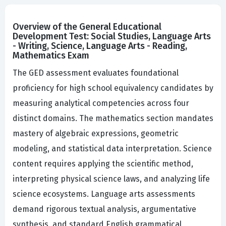
Overview of the General Educational
Development Test: Social Studies, Language Arts
- Writing, Science, Language Arts - Reading,
Mathematics Exam
The GED assessment evaluates foundational
proficiency for high school equivalency candidates by
measuring analytical competencies across four
distinct domains. The mathematics section mandates
mastery of algebraic expressions, geometric
modeling, and statistical data interpretation. Science
content requires applying the scientific method,
interpreting physical science laws, and analyzing life
science ecosystems. Language arts assessments
demand rigorous textual analysis, argumentative
synthesis, and standard English grammatical