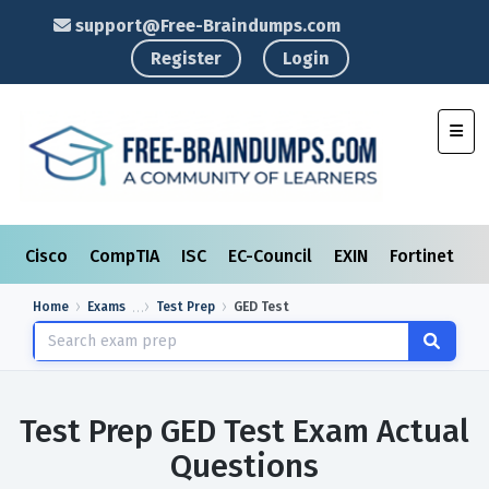
support@Free-Braindumps.com
Register
Login
Toggl
Cisco
CompTIA
ISC
EC-Council
EXIN
Fortinet
I
Home
Exams
Test Prep
GED Test
Test Prep GED Test Exam Actual
Questions