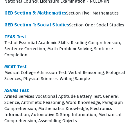
National Council Licensure Examination - NCLEX-RN
verified educational attainment.
GED Section 5: Mathematics
Section Five : Mathematics
What the GED Test Exam Covers
GED Section 1: Social Studies
Section One : Social Studies
The exam is structured to evaluate a candidate's
TEAS Test
competency across four distinct subject areas:
Test of Essential Academic Skills: Reading Comprehension,
Mathematical Reasoning, Reasoning Through Language
Sentence Correction, Math Problem Solving, Sentence
Completion
Arts, Social Studies, and Science. Each of these domains
requires a different set of cognitive skills, ranging from
MCAT Test
Medical College Admission Test: Verbal Reasoning, Biological
quantitative analysis and data interpretation to reading
Sciences, Physical Sciences, Writing Sample
comprehension and the evaluation of historical or
ASVAB Test
scientific arguments. When you engage with our practice
Armed Services Vocational Aptitude Battery Test: General
questions, you will encounter scenarios that mirror the
Science, Arithmetic Reasoning, Word Knowledge, Paragraph
Comprehension, Mathematics Knowledge, Electronics
complexity of these subjects, requiring you to apply
Information, Automotive & Shop Information, Mechanical
your knowledge rather than simply recalling facts. For
Comprehension, Assembling Objects
instance, the Mathematical Reasoning section tests