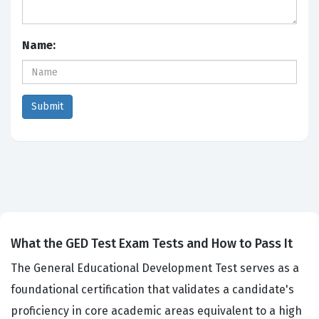
Name:
What the GED Test Exam Tests and How to Pass It
The General Educational Development Test serves as a
foundational certification that validates a candidate's
proficiency in core academic areas equivalent to a high