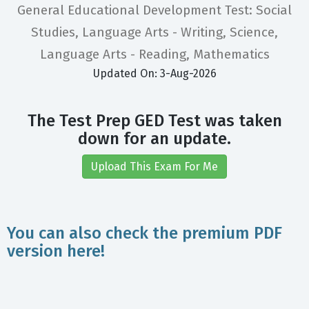
General Educational Development Test: Social
Studies, Language Arts - Writing, Science,
Language Arts - Reading, Mathematics
Updated On: 3-Aug-2026
The Test Prep GED Test was taken
down for an update.
Upload This Exam For Me
You can also check the premium PDF
version here!