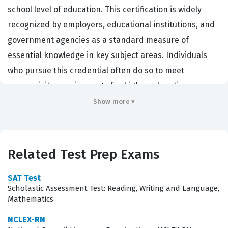
school level of education. This certification is widely
recognized by employers, educational institutions, and
government agencies as a standard measure of
essential knowledge in key subject areas. Individuals
who pursue this credential often do so to meet
prerequisite requirements for higher education,
vocational training programs, or to satisfy specific job
Show more ▾
role qualifications that mandate a high school
equivalency credential. By successfully completing the
Test Prep certification, candidates demonstrate that
Related Test Prep Exams
they possess the critical thinking and analytical skills
necessary to succeed in various professional and
SAT Test
Scholastic Assessment Test: Reading, Writing and Language,
academic environments. It acts as a vital stepping stone
Mathematics
for those looking to advance their career prospects or
NCLEX-RN
transition into new professional fields that require