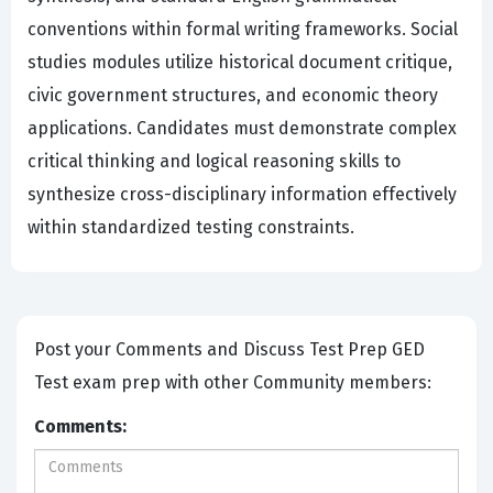
conventions within formal writing frameworks. Social
studies modules utilize historical document critique,
civic government structures, and economic theory
applications. Candidates must demonstrate complex
critical thinking and logical reasoning skills to
synthesize cross-disciplinary information effectively
within standardized testing constraints.
Post your Comments and Discuss Test Prep GED
Test exam prep with other Community members:
Comments: