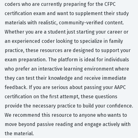
coders who are currently preparing for the CFPC
certification exam and want to supplement their study
materials with realistic, community-verified content.
Whether you are a student just starting your career or
an experienced coder looking to specialize in family
practice, these resources are designed to support your
exam preparation. The platform is ideal for individuals
who prefer an interactive learning environment where
they can test their knowledge and receive immediate
feedback. If you are serious about passing your AAPC
certification on the first attempt, these questions
provide the necessary practice to build your confidence.
We recommend this resource to anyone who wants to
move beyond passive reading and engage actively with
the material.