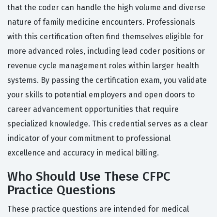
that the coder can handle the high volume and diverse
nature of family medicine encounters. Professionals
with this certification often find themselves eligible for
more advanced roles, including lead coder positions or
revenue cycle management roles within larger health
systems. By passing the certification exam, you validate
your skills to potential employers and open doors to
career advancement opportunities that require
specialized knowledge. This credential serves as a clear
indicator of your commitment to professional
excellence and accuracy in medical billing.
Who Should Use These CFPC
Practice Questions
These practice questions are intended for medical