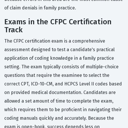
of claim denials in family practice.
Exams in the CFPC Certification
Track
The CFPC certification exam is a comprehensive
assessment designed to test a candidate's practical
application of coding knowledge in a family practice
setting. The exam typically consists of multiple-choice
questions that require the examinee to select the
correct CPT, ICD-10-CM, and HCPCS Level II codes based
on provided medical documentation. Candidates are
allowed a set amount of time to complete the exam,
which requires them to be proficient in navigating their
coding manuals quickly and accurately. Because the
exam is open-book, success depends less on