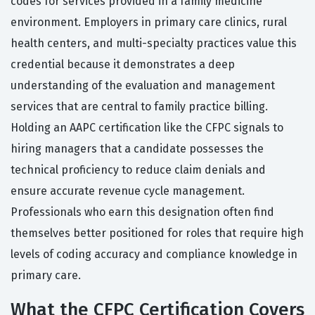
codes for services provided in a family medicine
environment. Employers in primary care clinics, rural
health centers, and multi-specialty practices value this
credential because it demonstrates a deep
understanding of the evaluation and management
services that are central to family practice billing.
Holding an AAPC certification like the CFPC signals to
hiring managers that a candidate possesses the
technical proficiency to reduce claim denials and
ensure accurate revenue cycle management.
Professionals who earn this designation often find
themselves better positioned for roles that require high
levels of coding accuracy and compliance knowledge in
primary care.
What the CFPC Certification Covers