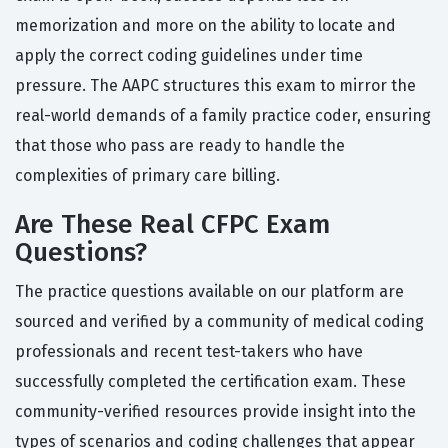
memorization and more on the ability to locate and
apply the correct coding guidelines under time
pressure. The AAPC structures this exam to mirror the
real-world demands of a family practice coder, ensuring
that those who pass are ready to handle the
complexities of primary care billing.
Are These Real CFPC Exam
Questions?
The practice questions available on our platform are
sourced and verified by a community of medical coding
professionals and recent test-takers who have
successfully completed the certification exam. These
community-verified resources provide insight into the
types of scenarios and coding challenges that appear