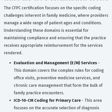
The CFPC certification focuses on the specific coding
challenges inherent in family medicine, where providers
manage a wide range of patient ages and conditions.
Understanding these domains is essential for
maintaining compliance and ensuring that the practice
receives appropriate reimbursement for the services
rendered.
Evaluation and Management (E/M) Services
-
This domain covers the complex rules for coding
office visits, preventive medicine services, and
chronic care management that form the bulk of
family practice encounters.
ICD-10-CM Coding for Primary Care
- This area
focuses on the accurate selection of diagnosis