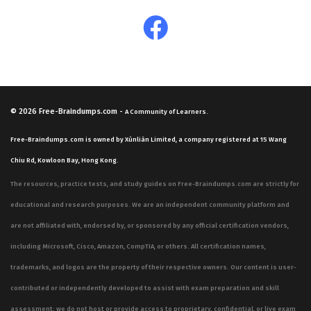
© 2026
Free-Braindumps.com
-
A Community of Learners.
Free-Braindumps.com is owned by Xùnliàn Limited, a company registered at 15 Wang
Chiu Rd, Kowloon Bay, Hong Kong.
The resources, practice tests, and study guides on Free-Braindumps.com are strictly for
educational and research purposes. We are an independent community platform and
are not affiliated with, endorsed by, or sponsored by any official certification vendors,
including Microsoft, Cisco, Amazon, CompTIA, or others. All certification names,
trademarks, and logos are the property of their respective owners. Our content is user-
contributed or independently developed to assist with exam preparation and skill
assessment; we do not host or provide access to proprietary, confidential, or live exam