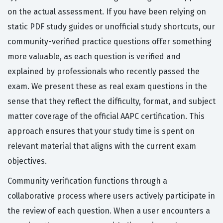
on the actual assessment. If you have been relying on
static PDF study guides or unofficial study shortcuts, our
community-verified practice questions offer something
more valuable, as each question is verified and
explained by professionals who recently passed the
exam. We present these as real exam questions in the
sense that they reflect the difficulty, format, and subject
matter coverage of the official AAPC certification. This
approach ensures that your study time is spent on
relevant material that aligns with the current exam
objectives.
Community verification functions through a
collaborative process where users actively participate in
the review of each question. When a user encounters a