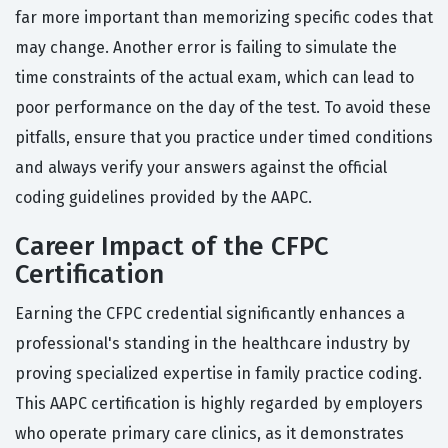
far more important than memorizing specific codes that
may change. Another error is failing to simulate the
time constraints of the actual exam, which can lead to
poor performance on the day of the test. To avoid these
pitfalls, ensure that you practice under timed conditions
and always verify your answers against the official
coding guidelines provided by the AAPC.
Career Impact of the CFPC
Certification
Earning the CFPC credential significantly enhances a
professional's standing in the healthcare industry by
proving specialized expertise in family practice coding.
This AAPC certification is highly regarded by employers
who operate primary care clinics, as it demonstrates