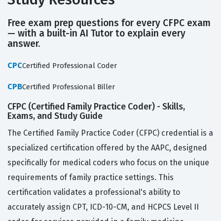
Free exam prep questions for every CFPC exam
— with a built-in AI Tutor to explain every
answer.
CPC
Certified Professional Coder
CPB
Certified Professional Biller
CFPC (Certified Family Practice Coder) - Skills,
Exams, and Study Guide
The Certified Family Practice Coder (CFPC) credential is a
specialized certification offered by the AAPC, designed
specifically for medical coders who focus on the unique
requirements of family practice settings. This
certification validates a professional's ability to
accurately assign CPT, ICD-10-CM, and HCPCS Level II