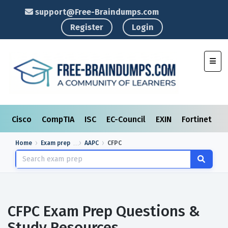
support@Free-Braindumps.com
Register
Login
Toggl
Cisco
CompTIA
ISC
EC-Council
EXIN
Fortinet
I
Home
Exam prep
AAPC
CFPC
CFPC Exam Prep Questions &
Study Resources