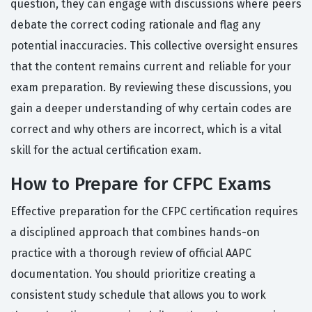
question, they can engage with discussions where peers
debate the correct coding rationale and flag any
potential inaccuracies. This collective oversight ensures
that the content remains current and reliable for your
exam preparation. By reviewing these discussions, you
gain a deeper understanding of why certain codes are
correct and why others are incorrect, which is a vital
skill for the actual certification exam.
How to Prepare for CFPC Exams
Effective preparation for the CFPC certification requires
a disciplined approach that combines hands-on
practice with a thorough review of official AAPC
documentation. You should prioritize creating a
consistent study schedule that allows you to work