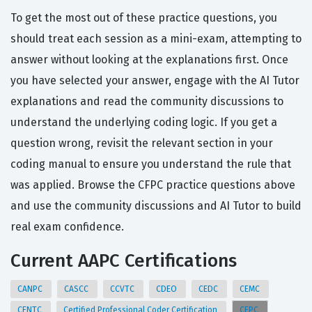
To get the most out of these practice questions, you
should treat each session as a mini-exam, attempting to
answer without looking at the explanations first. Once
you have selected your answer, engage with the AI Tutor
explanations and read the community discussions to
understand the underlying coding logic. If you get a
question wrong, revisit the relevant section in your
coding manual to ensure you understand the rule that
was applied. Browse the CFPC practice questions above
and use the community discussions and AI Tutor to build
real exam confidence.
Current AAPC Certifications
CANPC
CASCC
CCVTC
CDEO
CEDC
CEMC
CENTC
Certified Professional Coder Certification
CFPC