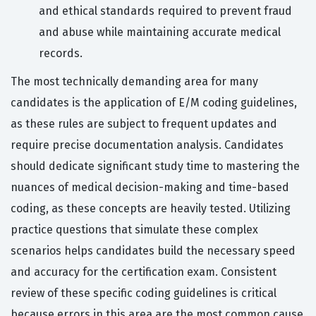
and ethical standards required to prevent fraud
and abuse while maintaining accurate medical
records.
The most technically demanding area for many
candidates is the application of E/M coding guidelines,
as these rules are subject to frequent updates and
require precise documentation analysis. Candidates
should dedicate significant study time to mastering the
nuances of medical decision-making and time-based
coding, as these concepts are heavily tested. Utilizing
practice questions that simulate these complex
scenarios helps candidates build the necessary speed
and accuracy for the certification exam. Consistent
review of these specific coding guidelines is critical
because errors in this area are the most common cause