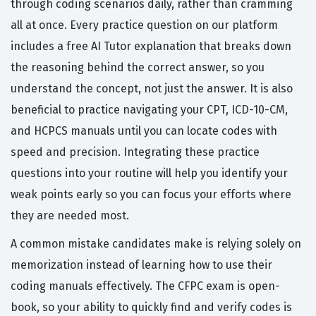
through coding scenarios daily, rather than cramming
all at once. Every practice question on our platform
includes a free AI Tutor explanation that breaks down
the reasoning behind the correct answer, so you
understand the concept, not just the answer. It is also
beneficial to practice navigating your CPT, ICD-10-CM,
and HCPCS manuals until you can locate codes with
speed and precision. Integrating these practice
questions into your routine will help you identify your
weak points early so you can focus your efforts where
they are needed most.
A common mistake candidates make is relying solely on
memorization instead of learning how to use their
coding manuals effectively. The CFPC exam is open-
book, so your ability to quickly find and verify codes is