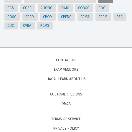
CGS
CGSC
CHONC
CIMC
COBGC
COC
COSC
CPCD
CPCO
CPEDC
CPMS
CPPM
CRC
CUC
CVBA
RCMS
CONTACT US
EXAM VENDORS
HAY AI, LEARN ABOUT US
CUSTOMER REVIEWS
DMCA
TERMS OF SERVICE
PRIVACY POLICY