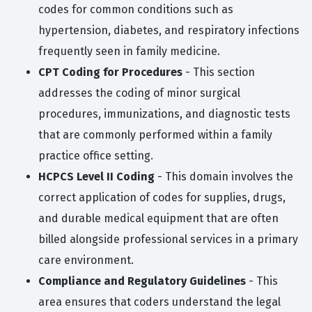
codes for common conditions such as
hypertension, diabetes, and respiratory infections
frequently seen in family medicine.
CPT Coding for Procedures
- This section
addresses the coding of minor surgical
procedures, immunizations, and diagnostic tests
that are commonly performed within a family
practice office setting.
HCPCS Level II Coding
- This domain involves the
correct application of codes for supplies, drugs,
and durable medical equipment that are often
billed alongside professional services in a primary
care environment.
Compliance and Regulatory Guidelines
- This
area ensures that coders understand the legal