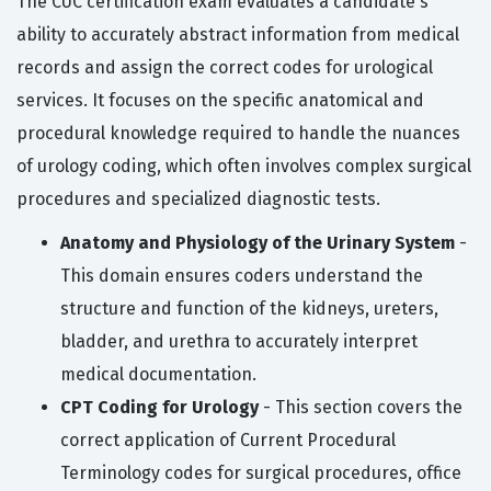
The CUC certification exam evaluates a candidate's
ability to accurately abstract information from medical
records and assign the correct codes for urological
services. It focuses on the specific anatomical and
procedural knowledge required to handle the nuances
of urology coding, which often involves complex surgical
procedures and specialized diagnostic tests.
Anatomy and Physiology of the Urinary System
-
This domain ensures coders understand the
structure and function of the kidneys, ureters,
bladder, and urethra to accurately interpret
medical documentation.
CPT Coding for Urology
- This section covers the
correct application of Current Procedural
Terminology codes for surgical procedures, office