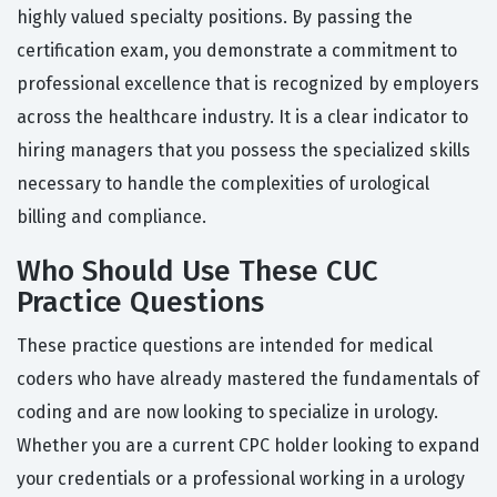
highly valued specialty positions. By passing the
certification exam, you demonstrate a commitment to
professional excellence that is recognized by employers
across the healthcare industry. It is a clear indicator to
hiring managers that you possess the specialized skills
necessary to handle the complexities of urological
billing and compliance.
Who Should Use These CUC
Practice Questions
These practice questions are intended for medical
coders who have already mastered the fundamentals of
coding and are now looking to specialize in urology.
Whether you are a current CPC holder looking to expand
your credentials or a professional working in a urology