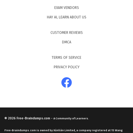
EXAM VENDORS
HAY AI, LEARN ABOUT US
CUSTOMER REVIEWS
DMCA
TERMS OF SERVICE
PRIVACY POLICY
© 2026
Free-Braindumps.com
-
A Community of Learners.
Free-Braindumps.com is owned by Xùnliàn Limited, a company registered at 15 Wang