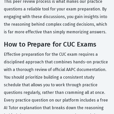
This peer review process is what makes our practice
questions a reliable tool for your exam preparation. By
engaging with these discussions, you gain insights into
the reasoning behind complex coding decisions, which
is far more effective than simply memorizing answers.
How to Prepare for CUC Exams
Effective preparation for the CUC exam requires a
disciplined approach that combines hands-on practice
with a thorough review of official AAPC documentation.
You should prioritize building a consistent study
schedule that allows you to work through practice
questions regularly, rather than cramming all at once.
Every practice question on our platform includes a free
AI Tutor explanation that breaks down the reasoning