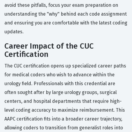
avoid these pitfalls, focus your exam preparation on
understanding the "why" behind each code assignment
and ensuring you are comfortable with the latest coding
updates.
Career Impact of the CUC
Certification
The CUC certification opens up specialized career paths
for medical coders who wish to advance within the
urology field. Professionals with this credential are
often sought after by large urology groups, surgical
centers, and hospital departments that require high-
level coding accuracy to maximize reimbursement. This
AAPC certification fits into a broader career trajectory,
allowing coders to transition from generalist roles into