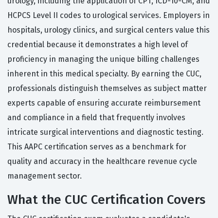
urology, including the application of CPT, ICD-10-CM, and
HCPCS Level II codes to urological services. Employers in
hospitals, urology clinics, and surgical centers value this
credential because it demonstrates a high level of
proficiency in managing the unique billing challenges
inherent in this medical specialty. By earning the CUC,
professionals distinguish themselves as subject matter
experts capable of ensuring accurate reimbursement
and compliance in a field that frequently involves
intricate surgical interventions and diagnostic testing.
This AAPC certification serves as a benchmark for
quality and accuracy in the healthcare revenue cycle
management sector.
What the CUC Certification Covers