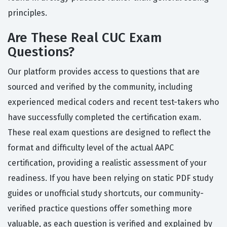
principles.
Are These Real CUC Exam
Questions?
Our platform provides access to questions that are
sourced and verified by the community, including
experienced medical coders and recent test-takers who
have successfully completed the certification exam.
These real exam questions are designed to reflect the
format and difficulty level of the actual AAPC
certification, providing a realistic assessment of your
readiness. If you have been relying on static PDF study
guides or unofficial study shortcuts, our community-
verified practice questions offer something more
valuable, as each question is verified and explained by