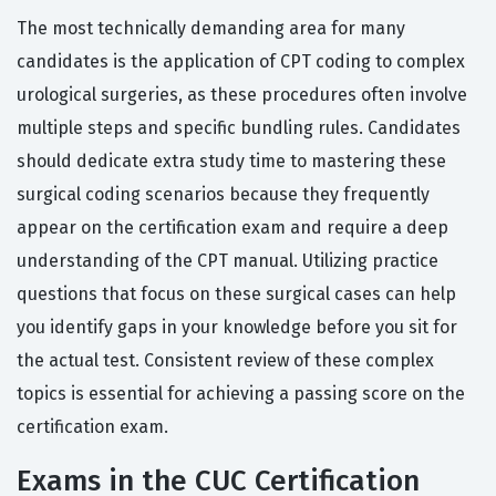
The most technically demanding area for many
candidates is the application of CPT coding to complex
urological surgeries, as these procedures often involve
multiple steps and specific bundling rules. Candidates
should dedicate extra study time to mastering these
surgical coding scenarios because they frequently
appear on the certification exam and require a deep
understanding of the CPT manual. Utilizing practice
questions that focus on these surgical cases can help
you identify gaps in your knowledge before you sit for
the actual test. Consistent review of these complex
topics is essential for achieving a passing score on the
certification exam.
Exams in the CUC Certification