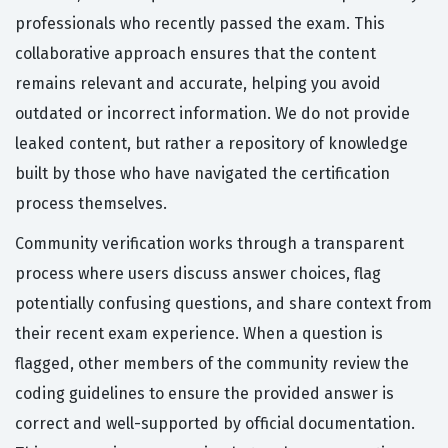
professionals who recently passed the exam. This
collaborative approach ensures that the content
remains relevant and accurate, helping you avoid
outdated or incorrect information. We do not provide
leaked content, but rather a repository of knowledge
built by those who have navigated the certification
process themselves.
Community verification works through a transparent
process where users discuss answer choices, flag
potentially confusing questions, and share context from
their recent exam experience. When a question is
flagged, other members of the community review the
coding guidelines to ensure the provided answer is
correct and well-supported by official documentation.