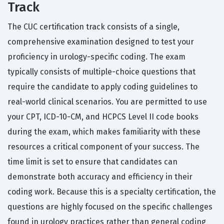
Track
The CUC certification track consists of a single,
comprehensive examination designed to test your
proficiency in urology-specific coding. The exam
typically consists of multiple-choice questions that
require the candidate to apply coding guidelines to
real-world clinical scenarios. You are permitted to use
your CPT, ICD-10-CM, and HCPCS Level II code books
during the exam, which makes familiarity with these
resources a critical component of your success. The
time limit is set to ensure that candidates can
demonstrate both accuracy and efficiency in their
coding work. Because this is a specialty certification, the
questions are highly focused on the specific challenges
found in urology practices rather than general coding