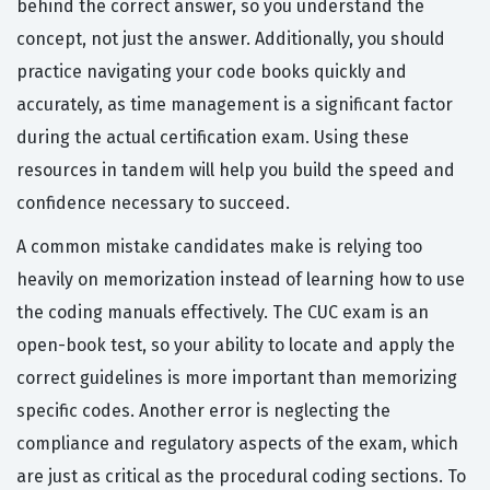
behind the correct answer, so you understand the
concept, not just the answer. Additionally, you should
practice navigating your code books quickly and
accurately, as time management is a significant factor
during the actual certification exam. Using these
resources in tandem will help you build the speed and
confidence necessary to succeed.
A common mistake candidates make is relying too
heavily on memorization instead of learning how to use
the coding manuals effectively. The CUC exam is an
open-book test, so your ability to locate and apply the
correct guidelines is more important than memorizing
specific codes. Another error is neglecting the
compliance and regulatory aspects of the exam, which
are just as critical as the procedural coding sections. To