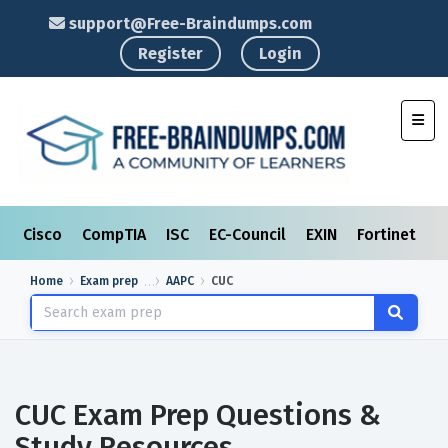
support@Free-Braindumps.com
Register
Login
Toggl
Cisco
CompTIA
ISC
EC-Council
EXIN
Fortinet
I
Home
Exam prep
AAPC
CUC
CUC Exam Prep Questions &
Study Resources