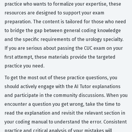
practice who wants to formalize your expertise, these
resources are designed to support your exam
preparation. The content is tailored for those who need
to bridge the gap between general coding knowledge
and the specific requirements of the urology specialty.
If you are serious about passing the CUC exam on your
first attempt, these materials provide the targeted
practice you need.
To get the most out of these practice questions, you
should actively engage with the AI Tutor explanations
and participate in the community discussions. When you
encounter a question you get wrong, take the time to
read the explanation and revisit the relevant section in
your coding manual to understand the error. Consistent
practice and critical analysis of your mistakes will