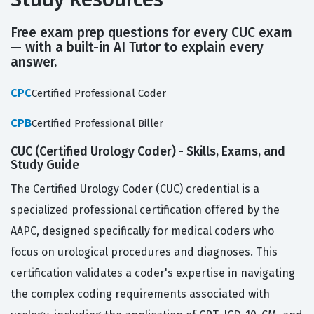
Free exam prep questions for every CUC exam
— with a built-in AI Tutor to explain every
answer.
CPC
Certified Professional Coder
CPB
Certified Professional Biller
CUC (Certified Urology Coder) - Skills, Exams, and
Study Guide
The Certified Urology Coder (CUC) credential is a
specialized professional certification offered by the
AAPC, designed specifically for medical coders who
focus on urological procedures and diagnoses. This
certification validates a coder's expertise in navigating
the complex coding requirements associated with