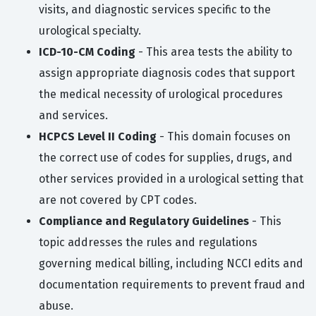
visits, and diagnostic services specific to the
urological specialty.
ICD-10-CM Coding
- This area tests the ability to
assign appropriate diagnosis codes that support
the medical necessity of urological procedures
and services.
HCPCS Level II Coding
- This domain focuses on
the correct use of codes for supplies, drugs, and
other services provided in a urological setting that
are not covered by CPT codes.
Compliance and Regulatory Guidelines
- This
topic addresses the rules and regulations
governing medical billing, including NCCI edits and
documentation requirements to prevent fraud and
abuse.