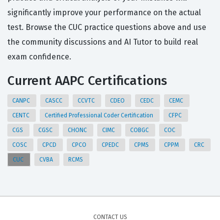
significantly improve your performance on the actual
test. Browse the CUC practice questions above and use
the community discussions and AI Tutor to build real
exam confidence.
Current AAPC Certifications
CANPC
CASCC
CCVTC
CDEO
CEDC
CEMC
CENTC
Certified Professional Coder Certification
CFPC
CGS
CGSC
CHONC
CIMC
COBGC
COC
COSC
CPCD
CPCO
CPEDC
CPMS
CPPM
CRC
CUC
CVBA
RCMS
CONTACT US