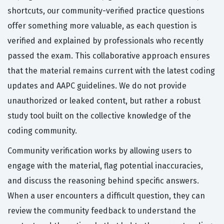
shortcuts, our community-verified practice questions
offer something more valuable, as each question is
verified and explained by professionals who recently
passed the exam. This collaborative approach ensures
that the material remains current with the latest coding
updates and AAPC guidelines. We do not provide
unauthorized or leaked content, but rather a robust
study tool built on the collective knowledge of the
coding community.
Community verification works by allowing users to
engage with the material, flag potential inaccuracies,
and discuss the reasoning behind specific answers.
When a user encounters a difficult question, they can
review the community feedback to understand the