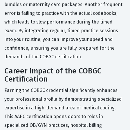
bundles or maternity care packages. Another frequent
error is failing to practice with the actual codebooks,
which leads to slow performance during the timed
exam. By integrating regular, timed practice sessions
into your routine, you can improve your speed and
confidence, ensuring you are fully prepared for the
demands of the COBGC certification.
Career Impact of the COBGC
Certification
Earning the COBGC credential significantly enhances
your professional profile by demonstrating specialized
expertise in a high-demand area of medical coding.
This AAPC certification opens doors to roles in
specialized OB/GYN practices, hospital billing