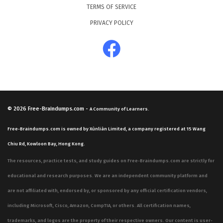
TERMS OF SERVICE
PRIVACY POLICY
© 2026
Free-Braindumps.com
-
A Community of Learners.
Free-Braindumps.com is owned by Xùnliàn Limited, a company registered at 15 Wang
Chiu Rd, Kowloon Bay, Hong Kong.
The resources, practice tests, and study guides on Free-Braindumps.com are strictly for
educational and research purposes. We are an independent community platform and
are not affiliated with, endorsed by, or sponsored by any official certification vendors,
including Microsoft, Cisco, Amazon, CompTIA, or others. All certification names,
trademarks, and logos are the property of their respective owners. Our content is user-