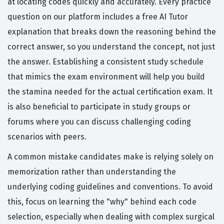
at locating codes quickly and accurately. Every practice
question on our platform includes a free AI Tutor
explanation that breaks down the reasoning behind the
correct answer, so you understand the concept, not just
the answer. Establishing a consistent study schedule
that mimics the exam environment will help you build
the stamina needed for the actual certification exam. It
is also beneficial to participate in study groups or
forums where you can discuss challenging coding
scenarios with peers.
A common mistake candidates make is relying solely on
memorization rather than understanding the
underlying coding guidelines and conventions. To avoid
this, focus on learning the "why" behind each code
selection, especially when dealing with complex surgical