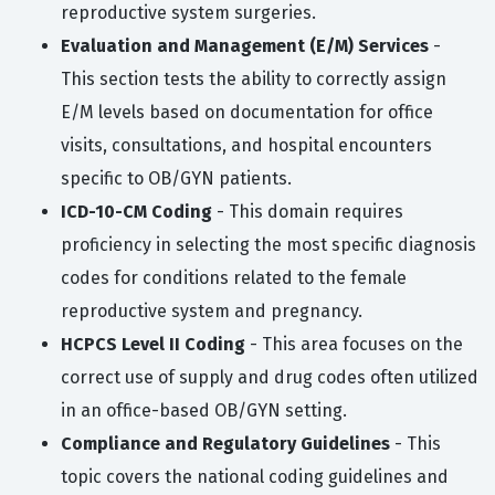
reproductive system surgeries.
Evaluation and Management (E/M) Services
-
This section tests the ability to correctly assign
E/M levels based on documentation for office
visits, consultations, and hospital encounters
specific to OB/GYN patients.
ICD-10-CM Coding
- This domain requires
proficiency in selecting the most specific diagnosis
codes for conditions related to the female
reproductive system and pregnancy.
HCPCS Level II Coding
- This area focuses on the
correct use of supply and drug codes often utilized
in an office-based OB/GYN setting.
Compliance and Regulatory Guidelines
- This
topic covers the national coding guidelines and