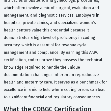
intricacies of obstetric and gynecologic procedures,
which often involve a mix of surgical, evaluation and
management, and diagnostic services. Employers in
hospitals, private clinics, and specialized women's
health centers value this credential because it
demonstrates a high level of proficiency in coding
accuracy, which is essential for revenue cycle
management and compliance. By earning this AAPC
certification, coders prove they possess the technical
knowledge required to handle the unique
documentation challenges inherent in reproductive
health and maternity care. It serves as a benchmark for
excellence in a niche field where coding errors can lead
to significant financial and regulatory consequences.
What the COBGC Certification