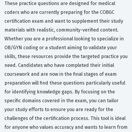
These practice questions are designed for medical
coders who are currently preparing for the COBGC
certification exam and want to supplement their study
materials with realistic, community-verified content.
Whether you are a professional looking to specialize in
OB/GYN coding or a student aiming to validate your
skills, these resources provide the targeted practice you
need. Candidates who have completed their initial
coursework and are now in the final stages of exam
preparation will find these questions particularly useful
for identifying knowledge gaps. By focusing on the
specific domains covered in the exam, you can tailor
your study efforts to ensure you are ready for the
challenges of the certification process. This tool is ideal
for anyone who values accuracy and wants to learn from