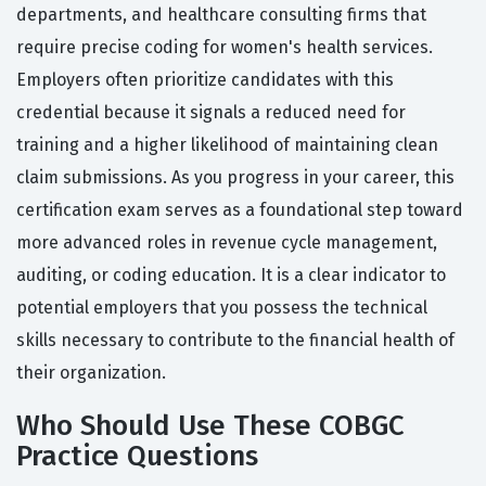
departments, and healthcare consulting firms that
require precise coding for women's health services.
Employers often prioritize candidates with this
credential because it signals a reduced need for
training and a higher likelihood of maintaining clean
claim submissions. As you progress in your career, this
certification exam serves as a foundational step toward
more advanced roles in revenue cycle management,
auditing, or coding education. It is a clear indicator to
potential employers that you possess the technical
skills necessary to contribute to the financial health of
their organization.
Who Should Use These COBGC
Practice Questions