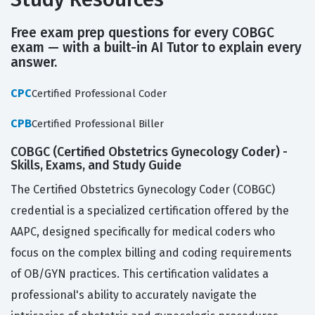
Free exam prep questions for every COBGC
exam — with a built-in AI Tutor to explain every
answer.
CPC
Certified Professional Coder
CPB
Certified Professional Biller
COBGC (Certified Obstetrics Gynecology Coder) -
Skills, Exams, and Study Guide
The Certified Obstetrics Gynecology Coder (COBGC)
credential is a specialized certification offered by the
AAPC, designed specifically for medical coders who
focus on the complex billing and coding requirements
of OB/GYN practices. This certification validates a
professional's ability to accurately navigate the