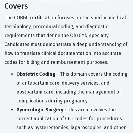
Covers
The COBGC certification focuses on the specific medical
terminology, procedural coding, and diagnostic
requirements that define the OB/GYN specialty.
Candidates must demonstrate a deep understanding of
how to translate clinical documentation into accurate
codes for billing and reimbursement purposes.
Obstetric Coding
- This domain covers the coding
of antepartum care, delivery services, and
postpartum care, including the management of
complications during pregnancy.
Gynecologic Surgery
- This area involves the
correct application of CPT codes for procedures
such as hysterectomies, laparoscopies, and other