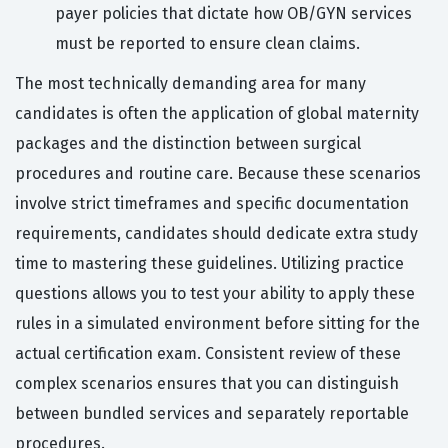
payer policies that dictate how OB/GYN services
must be reported to ensure clean claims.
The most technically demanding area for many
candidates is often the application of global maternity
packages and the distinction between surgical
procedures and routine care. Because these scenarios
involve strict timeframes and specific documentation
requirements, candidates should dedicate extra study
time to mastering these guidelines. Utilizing practice
questions allows you to test your ability to apply these
rules in a simulated environment before sitting for the
actual certification exam. Consistent review of these
complex scenarios ensures that you can distinguish
between bundled services and separately reportable
procedures.