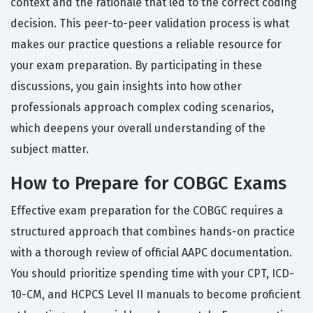
context and the rationale that led to the correct coding
decision. This peer-to-peer validation process is what
makes our practice questions a reliable resource for
your exam preparation. By participating in these
discussions, you gain insights into how other
professionals approach complex coding scenarios,
which deepens your overall understanding of the
subject matter.
How to Prepare for COBGC Exams
Effective exam preparation for the COBGC requires a
structured approach that combines hands-on practice
with a thorough review of official AAPC documentation.
You should prioritize spending time with your CPT, ICD-
10-CM, and HCPCS Level II manuals to become proficient