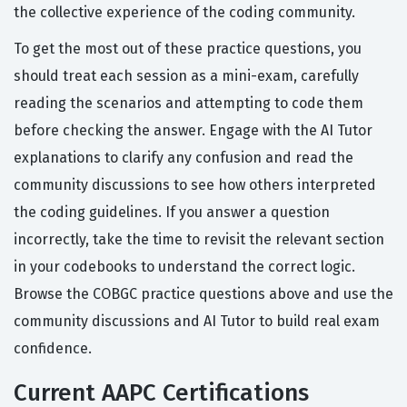
the collective experience of the coding community.
To get the most out of these practice questions, you
should treat each session as a mini-exam, carefully
reading the scenarios and attempting to code them
before checking the answer. Engage with the AI Tutor
explanations to clarify any confusion and read the
community discussions to see how others interpreted
the coding guidelines. If you answer a question
incorrectly, take the time to revisit the relevant section
in your codebooks to understand the correct logic.
Browse the COBGC practice questions above and use the
community discussions and AI Tutor to build real exam
confidence.
Current AAPC Certifications