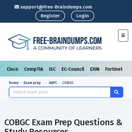
support@Free-Braindumps.com
Register
Login
Toggl
Cisco
CompTIA
ISC
EC-Council
EXIN
Fortinet
I
Home
Exam prep
AAPC
COBGC
COBGC Exam Prep Questions &
Study Resources