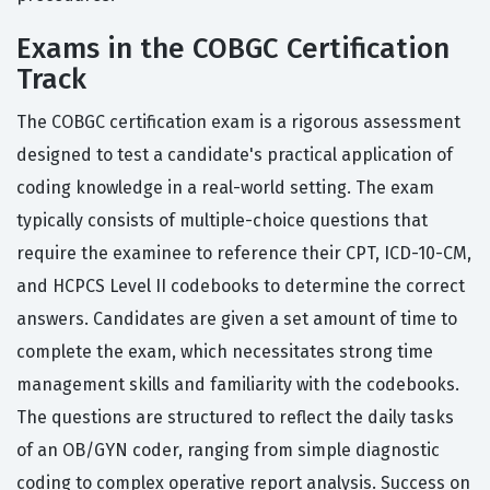
Exams in the COBGC Certification
Track
The COBGC certification exam is a rigorous assessment
designed to test a candidate's practical application of
coding knowledge in a real-world setting. The exam
typically consists of multiple-choice questions that
require the examinee to reference their CPT, ICD-10-CM,
and HCPCS Level II codebooks to determine the correct
answers. Candidates are given a set amount of time to
complete the exam, which necessitates strong time
management skills and familiarity with the codebooks.
The questions are structured to reflect the daily tasks
of an OB/GYN coder, ranging from simple diagnostic
coding to complex operative report analysis. Success on