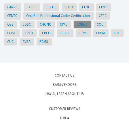
CANPC
CASCC
CCVTC
CDEO
CEDC
CEMC
CENTC
Certified Professional Coder Certification
CFPC
CGS
CGSC
CHONC
CIMC
COBGC
COC
COSC
CPCD
CPCO
CPEDC
CPMS
CPPM
CRC
CUC
CVBA
RCMS
CONTACT US
EXAM VENDORS
HAY AI, LEARN ABOUT US
CUSTOMER REVIEWS
DMCA