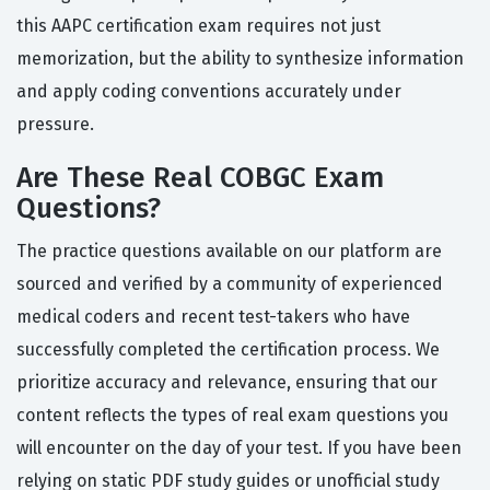
this AAPC certification exam requires not just
memorization, but the ability to synthesize information
and apply coding conventions accurately under
pressure.
Are These Real COBGC Exam
Questions?
The practice questions available on our platform are
sourced and verified by a community of experienced
medical coders and recent test-takers who have
successfully completed the certification process. We
prioritize accuracy and relevance, ensuring that our
content reflects the types of real exam questions you
will encounter on the day of your test. If you have been
relying on static PDF study guides or unofficial study