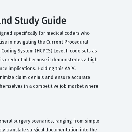
 and Study Guide
signed specifically for medical coders who
tise in navigating the Current Procedural
 Coding System (HCPCS) Level II code sets as
this credential because it demonstrates a high
ance implications. Holding this AAPC
inimize claim denials and ensure accurate
themselves in a competitive job market where
general surgery scenarios, ranging from simple
ly translate surgical documentation into the