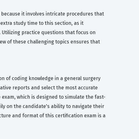
ecause it involves intricate procedures that
tra study time to this section, as it
 Utilizing practice questions that focus on
view of these challenging topics ensures that
ion of coding knowledge in a general surgery
rative reports and select the most accurate
 exam, which is designed to simulate the fast-
 on the candidate's ability to navigate their
ure and format of this certification exam is a