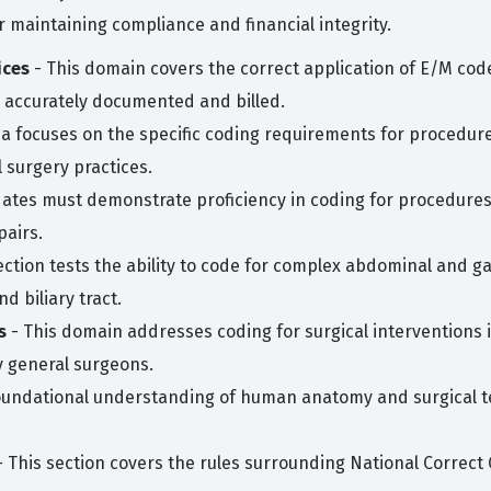
or maintaining compliance and financial integrity.
ices
- This domain covers the correct application of E/M code
 is accurately documented and billed.
ea focuses on the specific coding requirements for procedure
 surgery practices.
ates must demonstrate proficiency in coding for procedures 
pairs.
section tests the ability to code for complex abdominal and g
d biliary tract.
s
- This domain addresses coding for surgical interventions in
y general surgeons.
oundational understanding of human anatomy and surgical te
 This section covers the rules surrounding National Correct C