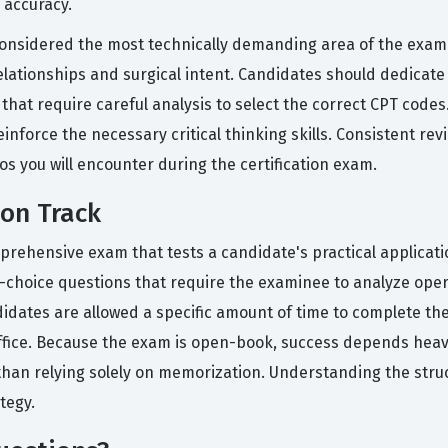
 accuracy.
onsidered the most technically demanding area of the exam b
ationships and surgical intent. Candidates should dedicate ex
hat require careful analysis to select the correct CPT codes.
inforce the necessary critical thinking skills. Consistent re
os you will encounter during the certification exam.
ion Track
omprehensive exam that tests a candidate's practical applicat
le-choice questions that require the examinee to analyze ope
idates are allowed a specific amount of time to complete the
fice. Because the exam is open-book, success depends heavily
han relying solely on memorization. Understanding the struct
tegy.