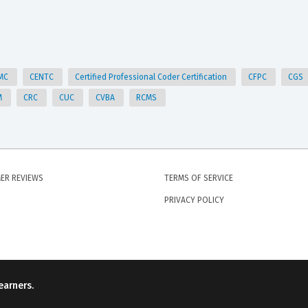
MC
CENTC
Certified Professional Coder Certification
CFPC
CGS
M
CRC
CUC
CVBA
RCMS
ER REVIEWS
TERMS OF SERVICE
PRIVACY POLICY
earners.