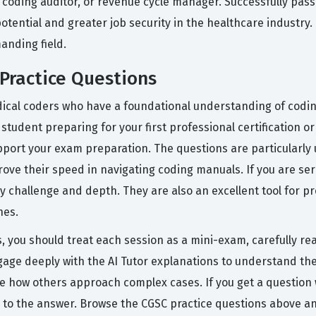
, coding auditor, or revenue cycle manager. Successfully passi
tential and greater job security in the healthcare industry. It
anding field.
Practice Questions
ical coders who have a foundational understanding of coding
a student preparing for your first professional certification
port your exam preparation. The questions are particularly u
ove their speed in navigating coding manuals. If you are se
 challenge and depth. They are also an excellent tool for pr
nes.
s, you should treat each session as a mini-exam, carefully 
gage deeply with the AI Tutor explanations to understand th
e how others approach complex cases. If you get a question w
 to the answer. Browse the CGSC practice questions above a