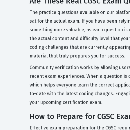
Are These Real CGSC Exam Q
The practice questions available on our platf
sat for the actual exam. If you have been relyi
something more valuable, as each question is 
the actual content and difficulty level that you
coding challenges that are currently appearing
material that truly prepares you for success.
Community verification works by allowing users
recent exam experiences. When a question is 
which helps everyone learn the correct applica
to-date with the latest coding changes. Engag
your upcoming certification exam.
How to Prepare for CGSC Ex
Effective exam preparation for the CGSC requi