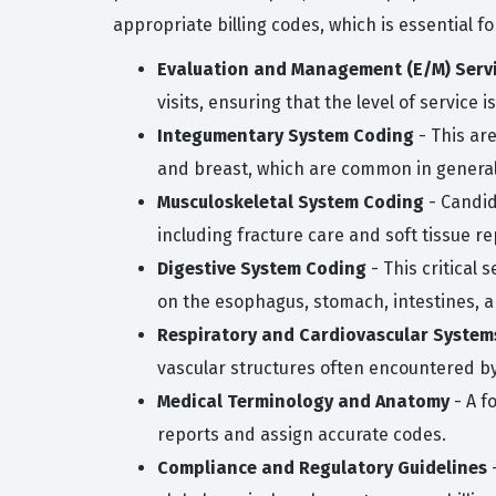
appropriate billing codes, which is essential f
Evaluation and Management (E/M) Serv
visits, ensuring that the level of service
Integumentary System Coding
- This ar
and breast, which are common in general
Musculoskeletal System Coding
- Candid
including fracture care and soft tissue re
Digestive System Coding
- This critical 
on the esophagus, stomach, intestines, an
Respiratory and Cardiovascular System
vascular structures often encountered b
Medical Terminology and Anatomy
- A f
reports and assign accurate codes.
Compliance and Regulatory Guidelines
-