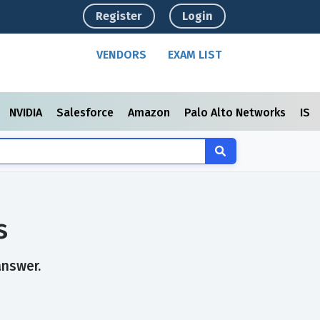
Register
Login
VENDORS
EXAM LIST
NVIDIA
Salesforce
Amazon
Palo Alto Networks
ISC
s
answer.