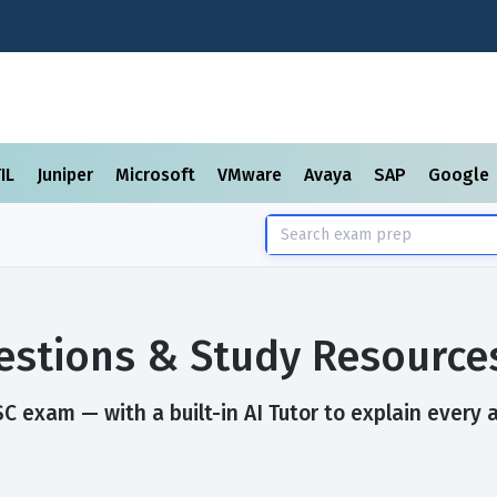
TIL
Juniper
Microsoft
VMware
Avaya
SAP
Google
stions & Study Resource
 exam — with a built-in AI Tutor to explain every 