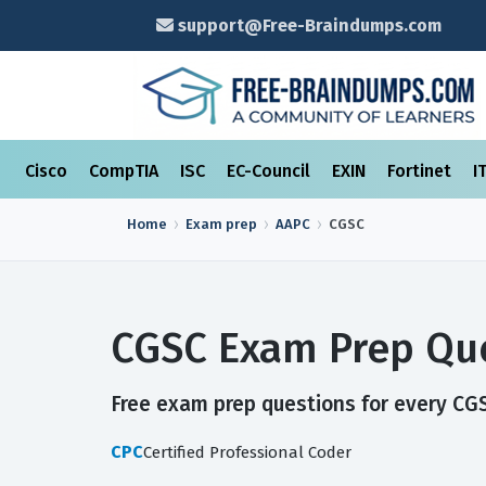
support@Free-Braindumps.com
Cisco
CompTIA
ISC
EC-Council
EXIN
Fortinet
I
Home
Exam prep
AAPC
CGSC
CGSC Exam Prep Que
Free exam prep questions for every CGSC
CPC
Certified Professional Coder