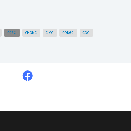
CGSC
CHONC
CIMC
COBGC
COC