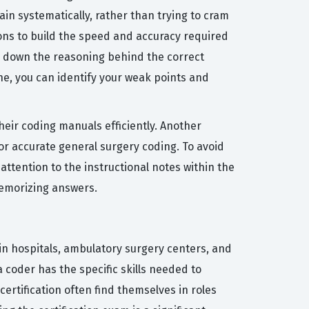
in systematically, rather than trying to cram
tions to build the speed and accuracy required
ks down the reasoning behind the correct
ine, you can identify your weak points and
eir coding manuals efficiently. Another
or accurate general surgery coding. To avoid
attention to the instructional notes within the
memorizing answers.
hin hospitals, ambulatory surgery centers, and
a coder has the specific skills needed to
ertification often find themselves in roles