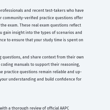
 professionals and recent test-takers who have
our community-verified practice questions offer
 the exam. These real exam questions reflect
ou gain insight into the types of scenarios and
nce to ensure that your study time is spent on
ng questions, and share context from their own
coding manuals to support their reasoning,
he practice questions remain reliable and up-
 your understanding and build confidence for
ith a thorough review of official AAPC