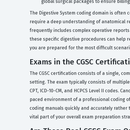
global surgical packages to ensure billing
The Digestive System coding domain is often c
require a deep understanding of anatomical rel
frequently includes complex operative reports t
these specific digestive procedures can help re
you are prepared for the most difficult scenari
Exams in the CGSC Certificat
The CGSC certification consists of a single, c
setting. The exam typically consists of multip
CPT, ICD-10-CM, and HCPCS Level II codes. Cand
paced environment of a professional coding of
coding manuals quickly and accurately rather t
vital part of your overall exam preparation stra