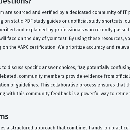
uestions?
orm are sourced and verified by a dedicated community of IT
ng on static PDF study guides or unofficial study shortcuts, 
verified and explained by professionals who recently passed
 will face on the day of your test. By using these resources, y
 on the AAPC certification. We prioritize accuracy and releva
 to discuss specific answer choices, flag potentially confusi
debated, community members provide evidence from official 
tion of guidelines. This collaborative process ensures that t
ing with this community feedback is a powerful way to refine
ams
res a structured approach that combines hands-on practice w