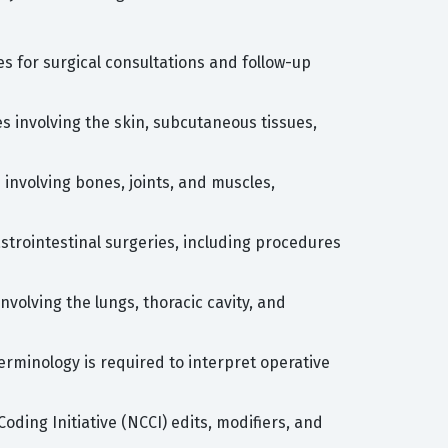
s for surgical consultations and follow-up
s involving the skin, subcutaneous tissues,
involving bones, joints, and muscles,
astrointestinal surgeries, including procedures
volving the lungs, thoracic cavity, and
rminology is required to interpret operative
oding Initiative (NCCI) edits, modifiers, and