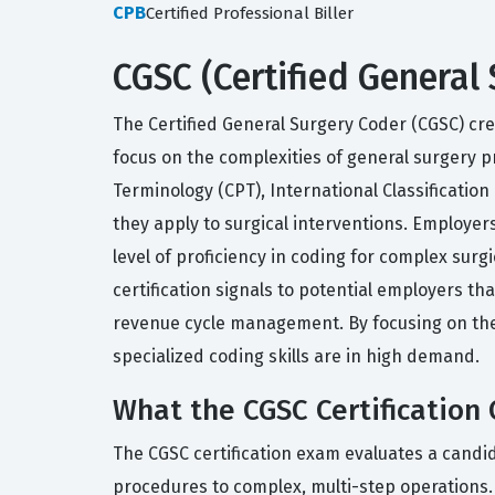
CPB
Certified Professional Biller
CGSC (Certified General 
The Certified General Surgery Coder (CGSC) cred
focus on the complexities of general surgery pr
Terminology (CPT), International Classificati
they apply to surgical interventions. Employers
level of proficiency in coding for complex surg
certification signals to potential employers 
revenue cycle management. By focusing on the 
specialized coding skills are in high demand.
What the CGSC Certification 
The CGSC certification exam evaluates a candida
procedures to complex, multi-step operations.