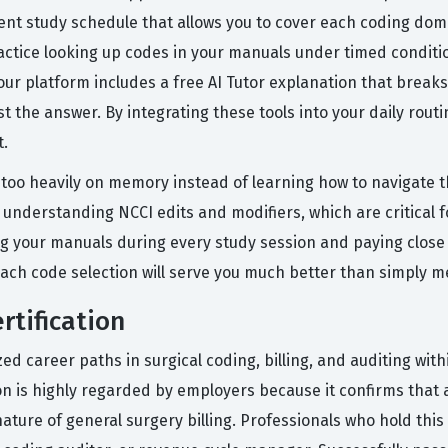
nt study schedule that allows you to cover each coding doma
 practice looking up codes in your manuals under timed condi
n our platform includes a free AI Tutor explanation that brea
t the answer. By integrating these tools into your daily rout
t.
oo heavily on memory instead of learning how to navigate th
 understanding NCCI edits and modifiers, which are critical f
ing your manuals during every study session and paying close 
ach code selection will serve you much better than simply 
rtification
ed career paths in surgical coding, billing, and auditing wit
ion is highly regarded by employers because it confirms that 
ure of general surgery billing. Professionals who hold this c