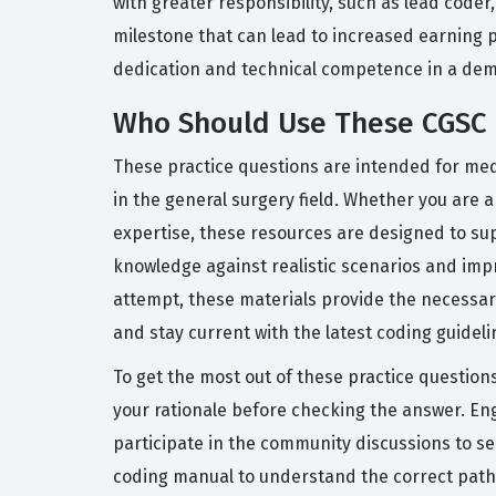
with greater responsibility, such as lead coder
milestone that can lead to increased earning po
dedication and technical competence in a dem
Who Should Use These CGSC 
These practice questions are intended for med
in the general surgery field. Whether you are 
expertise, these resources are designed to sup
knowledge against realistic scenarios and impr
attempt, these materials provide the necessary
and stay current with the latest coding guideli
To get the most out of these practice question
your rationale before checking the answer. En
participate in the community discussions to se
coding manual to understand the correct path