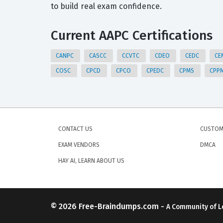
to build real exam confidence.
Current AAPC Certifications
CANPC
CASCC
CCVTC
CDEO
CEDC
CE
COSC
CPCD
CPCO
CPEDC
CPMS
CPP
CONTACT US
CUSTOM
EXAM VENDORS
DMCA
HAY AI, LEARN ABOUT US
© 2026
Free-Braindumps.com
-
A Community of L