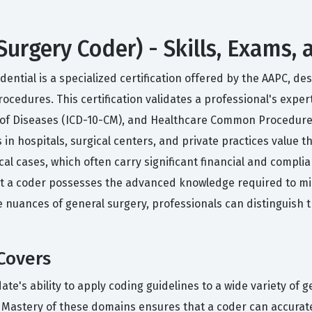
Surgery Coder) - Skills, Exams,
ential is a specialized certification offered by the AAPC, de
ocedures. This certification validates a professional's exper
on of Diseases (ICD-10-CM), and Healthcare Common Procedure
 in hospitals, surgical centers, and private practices value 
ical cases, which often carry significant financial and compli
that a coder possesses the advanced knowledge required to m
nuances of general surgery, professionals can distinguish 
Covers
te's ability to apply coding guidelines to a wide variety of 
 Mastery of these domains ensures that a coder can accurate