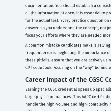
documentation. You should establish a consiste
all the information at once. It is essential to
for the actual test. Every practice question o
answer, so you understand the concept, not jus
focus your efforts where they are needed mos
A common mistake candidates make is relying t
frequent error is neglecting the importance of
these pitfalls, ensure that you are actively us
CPT codebook. Focusing on the "why" behind e
Career Impact of the CGSC Ce
Earning the CGSC credential opens up specializ
large physician practices. This AAPC certificat
handle the high-volume and high-complexity nat