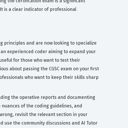
ng the certification exam is a significant
 is a clear indicator of professional
 principles and are now looking to specialize
 or an experienced coder aiming to expand your
seful for those who want to test their
rious about passing the CGSC exam on your first
ofessionals who want to keep their skills sharp
reading the operative reports and documenting
e nuances of the coding guidelines, and
rong, revisit the relevant section in your
nd use the community discussions and AI Tutor