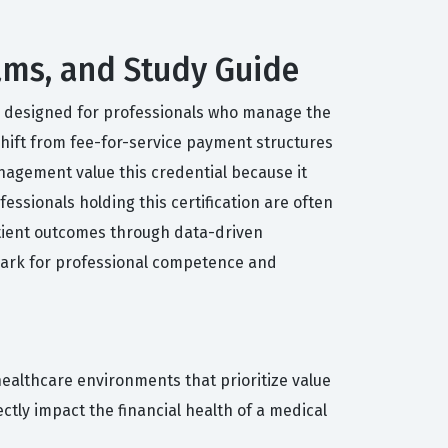
xams, and Study Guide
PC, designed for professionals who manage the
 shift from fee-for-service payment structures
nagement value this credential because it
ssionals holding this certification are often
atient outcomes through data-driven
hmark for professional competence and
ealthcare environments that prioritize value
tly impact the financial health of a medical