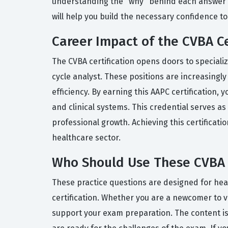
understanding the "why" behind each answer c
will help you build the necessary confidence to
Career Impact of the CVBA Ce
The CVBA certification opens doors to speciali
cycle analyst. These positions are increasingl
efficiency. By earning this AAPC certification,
and clinical systems. This credential serves a
professional growth. Achieving this certificat
healthcare sector.
Who Should Use These CVBA 
These practice questions are designed for heal
certification. Whether you are a newcomer to v
support your exam preparation. The content is