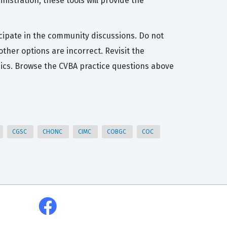
istration, these tools will provide the
icipate in the community discussions. Do not
her options are incorrect. Revisit the
ics. Browse the CVBA practice questions above
CGSC
CHONC
CIMC
COBGC
COC