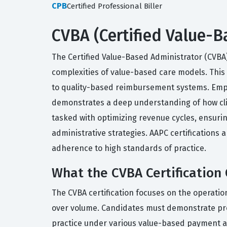
CPB
Certified Professional Biller
CVBA (Certified Value-B
The Certified Value-Based Administrator (CVBA)
complexities of value-based care models. This c
to quality-based reimbursement systems. Emplo
demonstrates a deep understanding of how clini
tasked with optimizing revenue cycles, ensur
administrative strategies. AAPC certification
adherence to high standards of practice.
What the CVBA Certification
The CVBA certification focuses on the operati
over volume. Candidates must demonstrate prof
practice under various value-based payment 