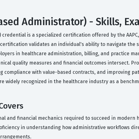
ased Administrator) - Skills, E
 credential is a specialized certification offered by the AA
ertification validates an individual's ability to navigate the
yers in healthcare administration, billing, and practice ma
cal quality measures and financial outcomes intersect. Profe
ing compliance with value-based contracts, and improving p
s are widely recognized in the healthcare industry as a benc
 Covers
onal and financial mechanics required to succeed in modern h
iciency in understanding how administrative workflows direc
arrangements.