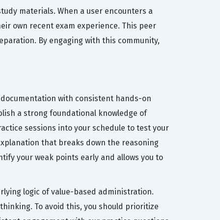
 study materials. When a user encounters a
their own recent exam experience. This peer
reparation. By engaging with this community,
PC documentation with consistent hands-on
ablish a strong foundational knowledge of
actice sessions into your schedule to test your
r explanation that breaks down the reasoning
tify your weak points early and allows you to
ying logic of value-based administration.
inking. To avoid this, you should prioritize