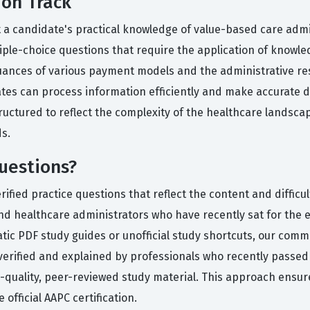
ion Track
t a candidate's practical knowledge of value-based care admin
tiple-choice questions that require the application of knowl
nces of various payment models and the administrative resp
dates can process information efficiently and make accurate d
structured to reflect the complexity of the healthcare landsc
s.
uestions?
ied practice questions that reflect the content and difficult
nd healthcare administrators who have recently sat for the 
atic PDF study guides or unofficial study shortcuts, our comm
verified and explained by professionals who recently passe
h-quality, peer-reviewed study material. This approach ensu
 official AAPC certification.