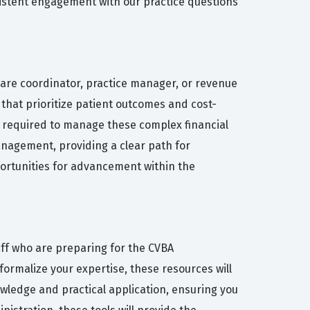
istent engagement with our practice questions
care coordinator, practice manager, or revenue
 that prioritize patient outcomes and cost-
lls required to manage these complex financial
anagement, providing a clear path for
portunities for advancement within the
aff who are preparing for the CVBA
ormalize your expertise, these resources will
wledge and practical application, ensuring you