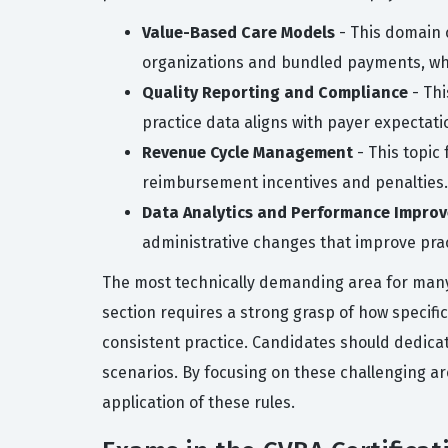
Value-Based Care Models
- This domain 
organizations and bundled payments, whic
Quality Reporting and Compliance
- Thi
practice data aligns with payer expectati
Revenue Cycle Management
- This topic
reimbursement incentives and penalties.
Data Analytics and Performance Impro
administrative changes that improve pract
The most technically demanding area for many c
section requires a strong grasp of how specific
consistent practice. Candidates should dedica
scenarios. By focusing on these challenging a
application of these rules.