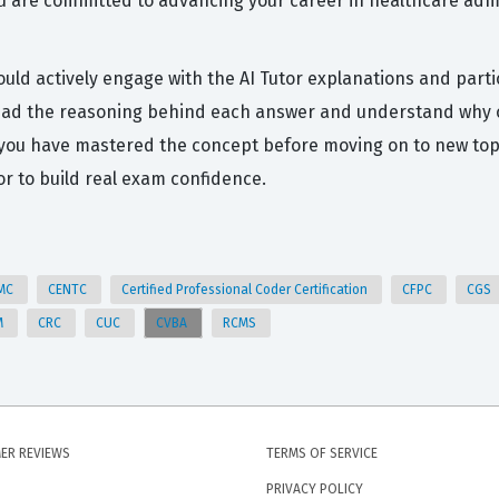
ou are committed to advancing your career in healthcare admin
ould actively engage with the AI Tutor explanations and part
 read the reasoning behind each answer and understand why ot
 you have mastered the concept before moving on to new top
r to build real exam confidence.
MC
CENTC
Certified Professional Coder Certification
CFPC
CGS
M
CRC
CUC
CVBA
RCMS
ER REVIEWS
TERMS OF SERVICE
PRIVACY POLICY