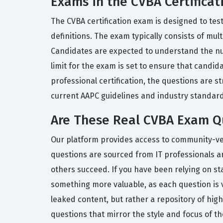
Exams in the CVBA Certificat
The CVBA certification exam is designed to tes
definitions. The exam typically consists of mul
Candidates are expected to understand the nua
limit for the exam is set to ensure that candi
professional certification, the questions are 
current AAPC guidelines and industry standard
Are These Real CVBA Exam Q
Our platform provides access to community-verif
questions are sourced from IT professionals a
others succeed. If you have been relying on st
something more valuable, as each question is 
leaked content, but rather a repository of hig
questions that mirror the style and focus of the