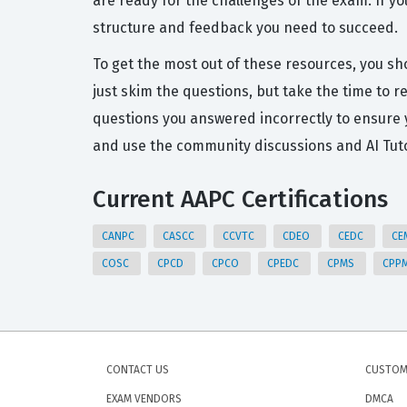
are ready for the challenges of the exam. If y
structure and feedback you need to succeed.
To get the most out of these resources, you sh
just skim the questions, but take the time to
questions you answered incorrectly to ensure
and use the community discussions and AI Tuto
Current AAPC Certifications
CANPC
CASCC
CCVTC
CDEO
CEDC
CE
COSC
CPCD
CPCO
CPEDC
CPMS
CPP
CONTACT US
CUSTOM
EXAM VENDORS
DMCA