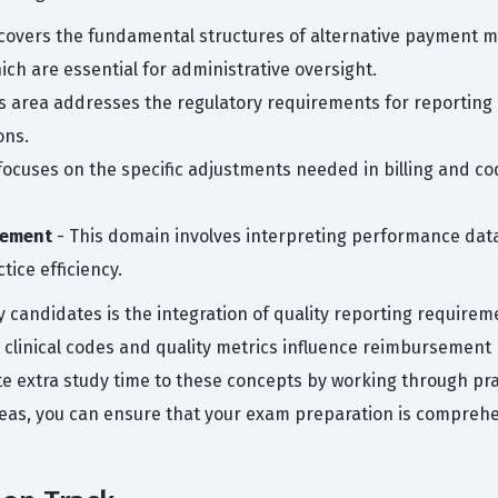
covers the fundamental structures of alternative payment m
h are essential for administrative oversight.
s area addresses the regulatory requirements for reporting 
ons.
 focuses on the specific adjustments needed in billing and
vement
- This domain involves interpreting performance data
ice efficiency.
andidates is the integration of quality reporting requireme
 clinical codes and quality metrics influence reimbursement r
te extra study time to these concepts by working through pr
reas, you can ensure that your exam preparation is comprehen