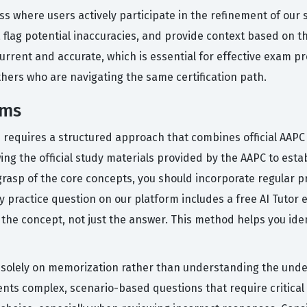
ess where users actively participate in the refinement of our
 flag potential inaccuracies, and provide context based on 
rrent and accurate, which is essential for effective exam p
thers who are navigating the same certification path.
ams
ion requires a structured approach that combines official AA
wing the official study materials provided by the AAPC to est
rasp of the core concepts, you should incorporate regular pr
ry practice question on our platform includes a free AI Tuto
he concept, not just the answer. This method helps you iden
olely on memorization rather than understanding the underl
ts complex, scenario-based questions that require critical th