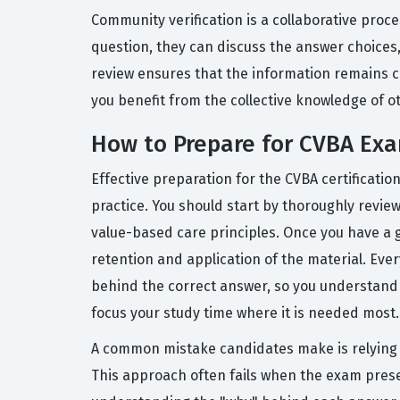
Community verification is a collaborative proc
question, they can discuss the answer choices,
review ensures that the information remains cu
you benefit from the collective knowledge of o
How to Prepare for CVBA Ex
Effective preparation for the CVBA certificat
practice. You should start by thoroughly revie
value-based care principles. Once you have a g
retention and application of the material. Eve
behind the correct answer, so you understand t
focus your study time where it is needed most.
A common mistake candidates make is relying s
This approach often fails when the exam presen