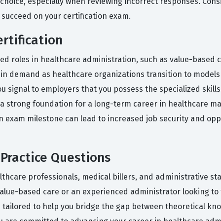
hoice, especially when reviewing incorrect responses. Cons
 succeed on your certification exam.
rtification
zed roles in healthcare administration, such as value-based 
y in demand as healthcare organizations transition to models
 you signal to employers that you possess the specialized ski
s a strong foundation for a long-term career in healthcare m
ion exam milestone can lead to increased job security and op
Practice Questions
thcare professionals, medical billers, and administrative st
alue-based care or an experienced administrator looking to f
 tailored to help you bridge the gap between theoretical kno