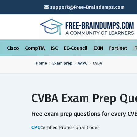
support@Free-Braindumps.com
Cisco
CompTIA
ISC
EC-Council
EXIN
Fortinet
I
Home
Exam prep
AAPC
CVBA
CVBA Exam Prep Que
Free exam prep questions for every CVBA
CPC
Certified Professional Coder