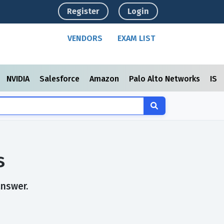
Register
Login
VENDORS
EXAM LIST
NVIDIA
Salesforce
Amazon
Palo Alto Networks
ISC
s
answer.