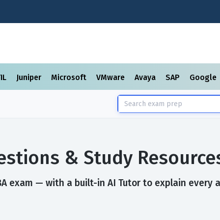
TIL
Juniper
Microsoft
VMware
Avaya
SAP
Google
stions & Study Resource
 exam — with a built-in AI Tutor to explain every 