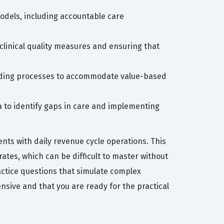
odels, including accountable care
clinical quality measures and ensuring that
 coding processes to accommodate value-based
 to identify gaps in care and implementing
nts with daily revenue cycle operations. This
ates, which can be difficult to master without
actice questions that simulate complex
sive and that you are ready for the practical