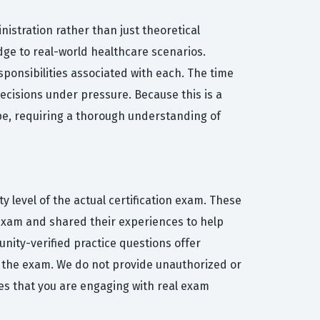
istration rather than just theoretical
edge to real-world healthcare scenarios.
onsibilities associated with each. The time
ecisions under pressure. Because this is a
ape, requiring a thorough understanding of
y level of the actual certification exam. These
exam and shared their experiences to help
unity-verified practice questions offer
d the exam. We do not provide unauthorized or
res that you are engaging with real exam