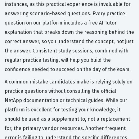
instances, as this practical experience is invaluable for
answering scenario-based questions. Every practice
question on our platform includes a free AI Tutor
explanation that breaks down the reasoning behind the
correct answer, so you understand the concept, not just
the answer. Consistent study sessions, combined with
regular practice testing, will help you build the
confidence needed to succeed on the day of the exam.
A common mistake candidates make is relying solely on
practice questions without consulting the official
NetApp documentation or technical guides. While our
platform is excellent for testing your knowledge, it
should be used as a supplement to, not a replacement
for, the primary vendor resources. Another frequent
error is failing to understand the specific differences