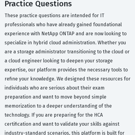
Practice Questions
These practice questions are intended for IT
professionals who have already gained foundational
experience with NetApp ONTAP and are now looking to
specialize in hybrid cloud administration. Whether you
are a storage administrator transitioning to the cloud or
a cloud engineer looking to deepen your storage
expertise, our platform provides the necessary tools to
refine your knowledge. We designed these resources for
individuals who are serious about their exam
preparation and want to move beyond simple
memorization to a deeper understanding of the
technology. If you are preparing for the HCA
certification and want to validate your skills against
industry-standard scenarios, this platform is built for