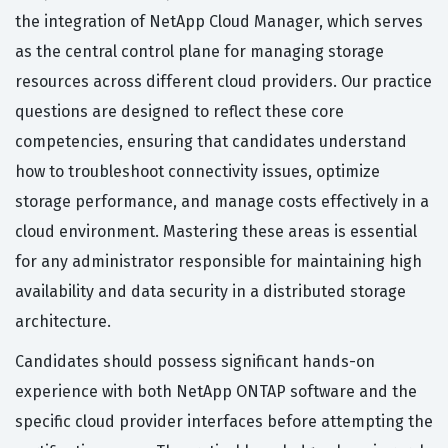
the integration of NetApp Cloud Manager, which serves
as the central control plane for managing storage
resources across different cloud providers. Our practice
questions are designed to reflect these core
competencies, ensuring that candidates understand
how to troubleshoot connectivity issues, optimize
storage performance, and manage costs effectively in a
cloud environment. Mastering these areas is essential
for any administrator responsible for maintaining high
availability and data security in a distributed storage
architecture.
Candidates should possess significant hands-on
experience with both NetApp ONTAP software and the
specific cloud provider interfaces before attempting the