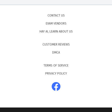
CONTACT US
EXAM VENDORS
HAY AI, LEARN ABOUT US
CUSTOMER REVIEWS
DMCA
TERMS OF SERVICE
PRIVACY POLICY