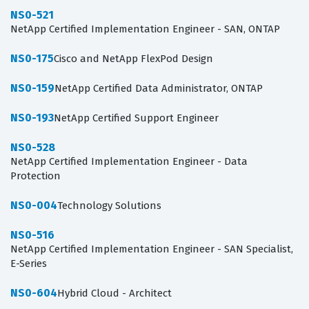
NS0-521
NetApp Certified Implementation Engineer - SAN, ONTAP
NS0-175
Cisco and NetApp FlexPod Design
NS0-159
NetApp Certified Data Administrator, ONTAP
NS0-193
NetApp Certified Support Engineer
NS0-528
NetApp Certified Implementation Engineer - Data
Protection
NS0-004
Technology Solutions
NS0-516
NetApp Certified Implementation Engineer - SAN Specialist,
E-Series
NS0-604
Hybrid Cloud - Architect