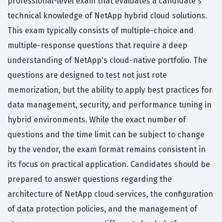
professional-level exam that evaluates a candidate's
technical knowledge of NetApp hybrid cloud solutions.
This exam typically consists of multiple-choice and
multiple-response questions that require a deep
understanding of NetApp's cloud-native portfolio. The
questions are designed to test not just rote
memorization, but the ability to apply best practices for
data management, security, and performance tuning in
hybrid environments. While the exact number of
questions and the time limit can be subject to change
by the vendor, the exam format remains consistent in
its focus on practical application. Candidates should be
prepared to answer questions regarding the
architecture of NetApp cloud services, the configuration
of data protection policies, and the management of