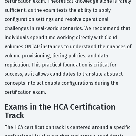
certification exam. Theoretical knowledge alone is rarely
sufficient, as the exam tests the ability to apply
configuration settings and resolve operational
challenges in real-world scenarios. We recommend that
individuals spend time working directly with Cloud
Volumes ONTAP instances to understand the nuances of
volume provisioning, tiering policies, and data
replication. This practical foundation is critical for
success, as it allows candidates to translate abstract
concepts into actionable configurations during the
certification exam.
Exams in the HCA Certification
Track
The HCA certification track is centered around a specific