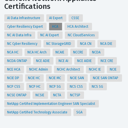
Certifications
AI Data Infrastructure
AI Expert
CSSE
Cyber Resiliency Expert
HCA
HCA Architect
NC AI Data Infra
NC AI Expert
NC CloudServices
NC Cyber Resiliency
NC StorageGRID
NCA CN
NCA DIE
NCA HC
NCA HC Arch
NCAIE
NCCRE
NCDA
NCDA ONTAP
NCE ADIE
NCE AI
NCE AIDIE
NCE CRE
NCE HCA
NCHC Admin
NCHC Architect
NCHC IE
NCIE
NCIE DP
NCIE HC
NCIE MC
NCIE SAN
NCIE SAN ONTAP
NCP CSS
NCP HC
NCP SG
NCS CSS
NCS SG
NCSE ONTAP
NCSIE
NCTA
NCTSP
NetApp Certified Implementation Engineer SAN Specialist
NetApp Certified Technology Associate
SGA