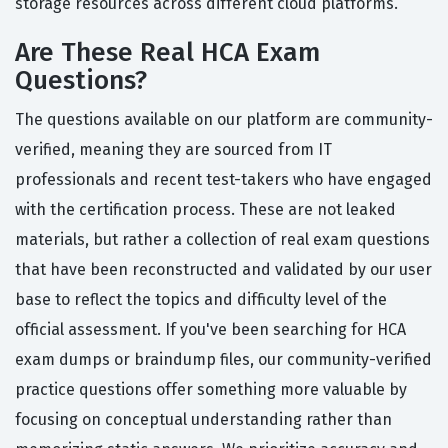
storage resources across different cloud platforms.
Are These Real HCA Exam
Questions?
The questions available on our platform are community-
verified, meaning they are sourced from IT
professionals and recent test-takers who have engaged
with the certification process. These are not leaked
materials, but rather a collection of real exam questions
that have been reconstructed and validated by our user
base to reflect the topics and difficulty level of the
official assessment. If you've been searching for HCA
exam dumps or braindump files, our community-verified
practice questions offer something more valuable by
focusing on conceptual understanding rather than