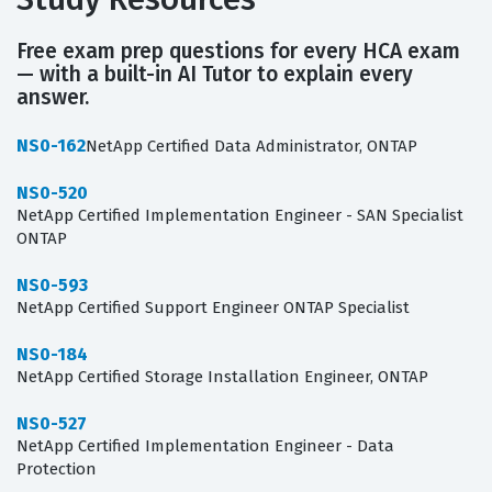
Free exam prep questions for every HCA exam
— with a built-in AI Tutor to explain every
answer.
NS0-162
NetApp Certified Data Administrator, ONTAP
NS0-520
NetApp Certified Implementation Engineer - SAN Specialist
ONTAP
NS0-593
NetApp Certified Support Engineer ONTAP Specialist
NS0-184
NetApp Certified Storage Installation Engineer, ONTAP
NS0-527
NetApp Certified Implementation Engineer - Data
Protection