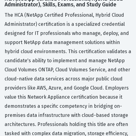
Administrator), Skills, Exams, and Study Guide
The HCA (NetApp Certified Professional, Hybrid Cloud
Administrator) certification is a specialized credential
designed for IT professionals who manage, deploy, and
support NetApp data management solutions within
hybrid cloud environments. This certification validates a
candidate's ability to implement and manage NetApp
Cloud Volumes ONTAP, Cloud Volumes Service, and other
cloud-native data services across major public cloud
providers like AWS, Azure, and Google Cloud. Employers
value this Network Appliance certification because it
demonstrates a specific competency in bridging on-
premises data infrastructure with cloud-based storage
architectures. Professionals holding this title are often
tasked with complex data migration, storage efficiency,