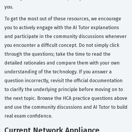
you.
To get the most out of these resources, we encourage
you to actively engage with the AI Tutor explanations
and participate in the community discussions whenever
you encounter a difficult concept. Do not simply click
through the questions; take the time to read the
detailed rationales and compare them with your own
understanding of the technology. If you answer a
question incorrectly, revisit the official documentation
to clarify the underlying principle before moving on to
the next topic. Browse the HCA practice questions above
and use the community discussions and AI Tutor to build
real exam confidence.
Current Network Appliance