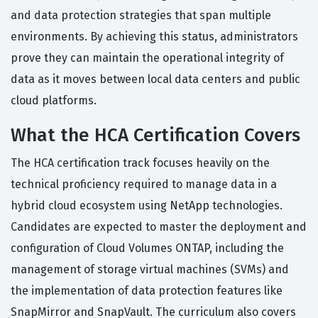
and data protection strategies that span multiple
environments. By achieving this status, administrators
prove they can maintain the operational integrity of
data as it moves between local data centers and public
cloud platforms.
What the HCA Certification Covers
The HCA certification track focuses heavily on the
technical proficiency required to manage data in a
hybrid cloud ecosystem using NetApp technologies.
Candidates are expected to master the deployment and
configuration of Cloud Volumes ONTAP, including the
management of storage virtual machines (SVMs) and
the implementation of data protection features like
SnapMirror and SnapVault. The curriculum also covers