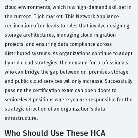
cloud environments, which is a high-demand skill set in
the current IT job market. This Network Appliance
certification often leads to roles that involve designing
storage architectures, managing cloud migration
projects, and ensuring data compliance across
distributed systems. As organizations continue to adopt
hybrid cloud strategies, the demand for professionals
who can bridge the gap between on-premises storage
and public cloud services will only increase. Successfully
passing the certification exam can open doors to
senior-level positions where you are responsible for the
strategic direction of an organization's data
infrastructure.
Who Should Use These HCA