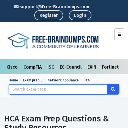
support@Free-Braindumps.com
Register
Login
Toggl
Cisco
CompTIA
ISC
EC-Council
EXIN
Fortinet
I
Home
Exam prep
Network Appliance
HCA
HCA Exam Prep Questions &
Study Resources