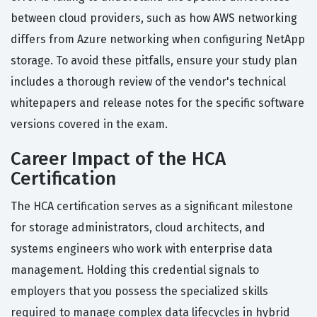
between cloud providers, such as how AWS networking
differs from Azure networking when configuring NetApp
storage. To avoid these pitfalls, ensure your study plan
includes a thorough review of the vendor's technical
whitepapers and release notes for the specific software
versions covered in the exam.
Career Impact of the HCA
Certification
The HCA certification serves as a significant milestone
for storage administrators, cloud architects, and
systems engineers who work with enterprise data
management. Holding this credential signals to
employers that you possess the specialized skills
required to manage complex data lifecycles in hybrid