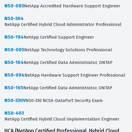
NS0-093
NetApp Accredited Hardware Support Engineer
NS0-304
NetApp Certified Hybrid Cloud Administrator Professional
NS0-194
NetApp Certified Support Engineer
NS0-005
NetApp Technology Solutions Professional
NS0-164
NetApp Certified Data Administrator, ONTAP
NS0-094
NetApp Hardware Support Engineer Professional
NS0-165
NetApp Certified Data Administrator, ONTAP
NS0-330V
NS0-330 NCSA-DataFort Security Exam
NS0-403
NetApp Certified Hybrid Cloud Implementation Engineer
HCA (NetApp Certified Professional, Hybrid Cloud