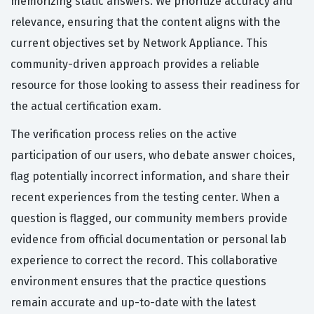
memorizing static answers. We prioritize accuracy and
relevance, ensuring that the content aligns with the
current objectives set by Network Appliance. This
community-driven approach provides a reliable
resource for those looking to assess their readiness for
the actual certification exam.
The verification process relies on the active
participation of our users, who debate answer choices,
flag potentially incorrect information, and share their
recent experiences from the testing center. When a
question is flagged, our community members provide
evidence from official documentation or personal lab
experience to correct the record. This collaborative
environment ensures that the practice questions
remain accurate and up-to-date with the latest