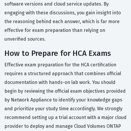
software versions and cloud service updates. By
engaging with these discussions, you gain insight into
the reasoning behind each answer, which is far more
effective for exam preparation than relying on
unverified sources.
How to Prepare for HCA Exams
Effective exam preparation for the HCA certification
requires a structured approach that combines official
documentation with hands-on lab work. You should
begin by reviewing the official exam objectives provided
by Network Appliance to identify your knowledge gaps
and prioritize your study time accordingly. We strongly
recommend setting up a trial account with a major cloud
provider to deploy and manage Cloud Volumes ONTAP