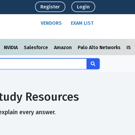
Register
Login
VENDORS
EXAM LIST
NVIDIA
Salesforce
Amazon
Palo Alto Networks
ISC
Study Resources
explain every answer.