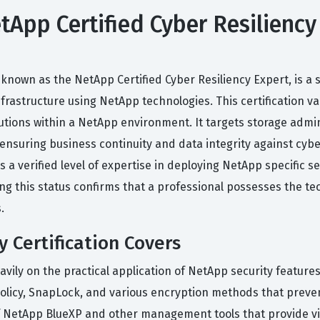
App Certified Cyber Resiliency 
 known as the NetApp Certified Cyber Resiliency Expert, is a 
astructure using NetApp technologies. This certification val
tions within a NetApp environment. It targets storage admini
 ensuring business continuity and data integrity against cyb
s a verified level of expertise in deploying NetApp specific
g this status confirms that a professional possesses the te
.
 Certification Covers
eavily on the practical application of NetApp security featur
Policy, SnapLock, and various encryption methods that preve
 NetApp BlueXP and other management tools that provide visibi