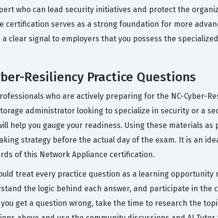
expert who can lead security initiatives and protect the organ
e certification serves as a strong foundation for more advan
is a clear signal to employers that you possess the specializ
er-Resiliency Practice Questions
professionals who are actively preparing for the NC-Cyber-Re
torage administrator looking to specialize in security or a s
will help you gauge your readiness. Using these materials as 
aking strategy before the actual day of the exam. It is an id
rds of this Network Appliance certification.
uld treat every practice question as a learning opportunity r
rstand the logic behind each answer, and participate in the
ou get a question wrong, take the time to research the topi
ions above and use the community discussions and AI Tutor t