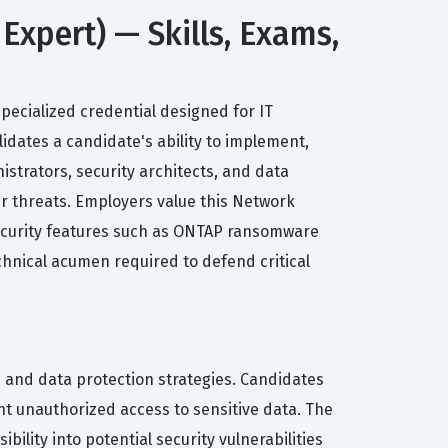
Expert) — Skills, Exams,
specialized credential designed for IT
idates a candidate's ability to implement,
strators, security architects, and data
er threats. Employers value this Network
 security features such as ONTAP ransomware
chnical acumen required to defend critical
es and data protection strategies. Candidates
nt unauthorized access to sensitive data. The
lity into potential security vulnerabilities