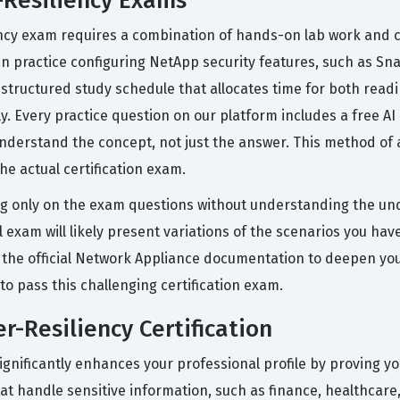
-Resiliency Exams
ency exam requires a combination of hands-on lab work and co
n practice configuring NetApp security features, such as S
 structured study schedule that allocates time for both read
ly. Every practice question on our platform includes a free A
derstand the concept, not just the answer. This method of ac
he actual certification exam.
 only on the exam questions without understanding the und
exam will likely present variations of the scenarios you have
 the official Network Appliance documentation to deepen you
to pass this challenging certification exam.
r-Resiliency Certification
ignificantly enhances your professional profile by proving yo
that handle sensitive information, such as finance, healthcar