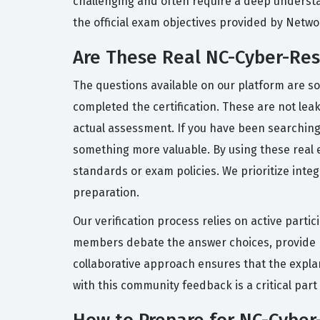
challenging and often require a deep underst
the official exam objectives provided by Netwo
Are These Real NC-Cyber-Res
The questions available on our platform are s
completed the certification. These are not leak
actual assessment. If you have been searching
something more valuable. By using these real ex
standards or exam policies. We prioritize inte
preparation.
Our verification process relies on active part
members debate the answer choices, provide re
collaborative approach ensures that the expla
with this community feedback is a critical par