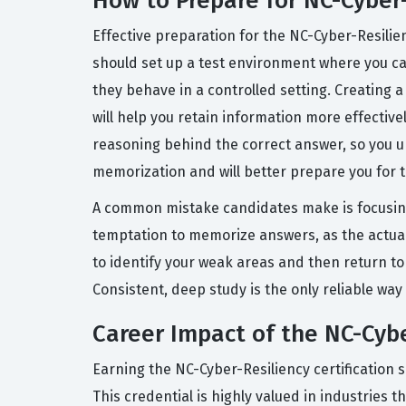
How to Prepare for NC-Cyber
Effective preparation for the NC-Cyber-Resili
should set up a test environment where you ca
they behave in a controlled setting. Creating a
will help you retain information more effective
reasoning behind the correct answer, so you un
memorization and will better prepare you for t
A common mistake candidates make is focusing
temptation to memorize answers, as the actual 
to identify your weak areas and then return to
Consistent, deep study is the only reliable way 
Career Impact of the NC-Cybe
Earning the NC-Cyber-Resiliency certification s
This credential is highly valued in industries 