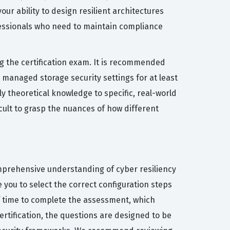
our ability to design resilient architectures
fessionals who need to maintain compliance
 the certification exam. It is recommended
managed storage security settings for at least
y theoretical knowledge to specific, real-world
icult to grasp the nuances of how different
comprehensive understanding of cyber resiliency
you to select the correct configuration steps
of time to complete the assessment, which
rtification, the questions are designed to be