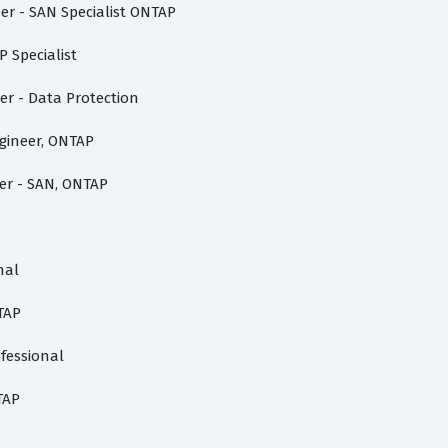
er - SAN Specialist ONTAP
 Specialist
er - Data Protection
ngineer, ONTAP
er - SAN, ONTAP
nal
TAP
fessional
TAP