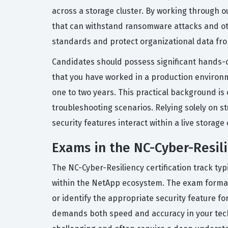
across a storage cluster. By working through ou
that can withstand ransomware attacks and oth
standards and protect organizational data from
Candidates should possess significant hands-
that you have worked in a production environm
one to two years. This practical background is
troubleshooting scenarios. Relying solely on st
security features interact within a live storag
Exams in the NC-Cyber-Resili
The NC-Cyber-Resiliency certification track ty
within the NetApp ecosystem. The exam format g
or identify the appropriate security feature f
demands both speed and accuracy in your techni