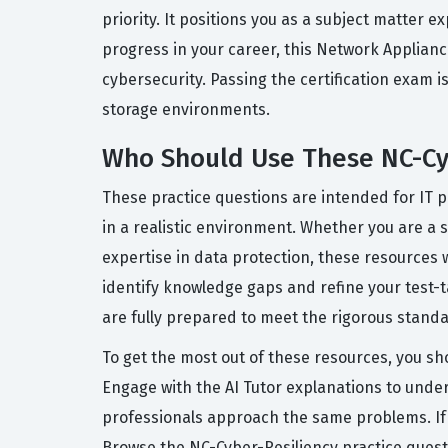
priority. It positions you as a subject matter 
progress in your career, this Network Applianc
cybersecurity. Passing the certification exam 
storage environments.
Who Should Use These NC-Cyb
These practice questions are intended for IT 
in a realistic environment. Whether you are a s
expertise in data protection, these resources 
identify knowledge gaps and refine your test-t
are fully prepared to meet the rigorous standa
To get the most out of these resources, you sho
Engage with the AI Tutor explanations to unde
professionals approach the same problems. If y
Browse the NC-Cyber-Resiliency practice quest