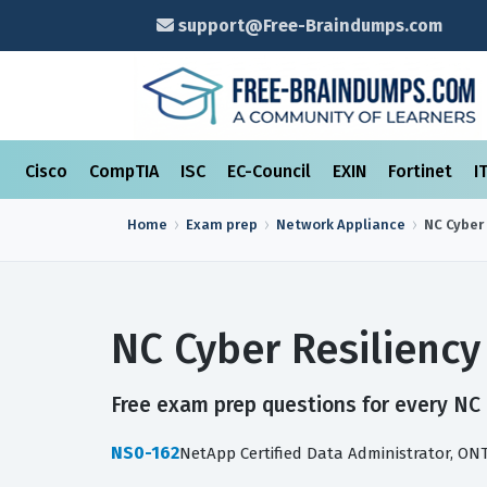
support@Free-Braindumps.com
Cisco
CompTIA
ISC
EC-Council
EXIN
Fortinet
I
Home
Exam prep
Network Appliance
NC Cyber
NC Cyber Resilienc
Free exam prep questions for every NC C
NS0-162
NetApp Certified Data Administrator, ON