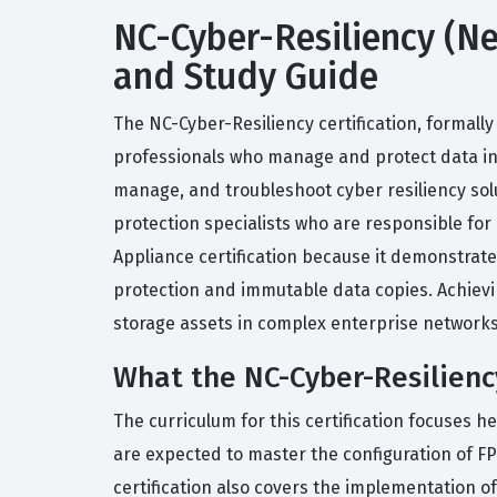
NC-Cyber-Resiliency (Net
and Study Guide
The NC-Cyber-Resiliency certification, formally
professionals who manage and protect data infr
manage, and troubleshoot cyber resiliency solu
protection specialists who are responsible for
Appliance certification because it demonstrate
protection and immutable data copies. Achievin
storage assets in complex enterprise networks
What the NC-Cyber-Resiliency
The curriculum for this certification focuses h
are expected to master the configuration of F
certification also covers the implementation of