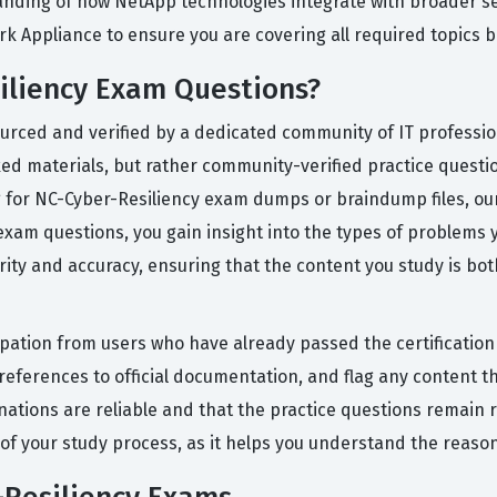
anding of how NetApp technologies integrate with broader 
rk Appliance to ensure you are covering all required topics b
iliency Exam Questions?
ourced and verified by a dedicated community of IT professi
ed materials, but rather community-verified practice questions
 for NC-Cyber-Resiliency exam dumps or braindump files, our
am questions, you gain insight into the types of problems you
grity and accuracy, ensuring that the content you study is bo
icipation from users who have already passed the certificati
ferences to official documentation, and flag any content th
nations are reliable and that the practice questions remain 
t of your study process, as it helps you understand the reas