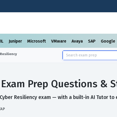
TIL
Juniper
Microsoft
VMware
Avaya
SAP
Google
 Resiliency
y Exam Prep Questions & 
yber Resiliency exam — with a built-in AI Tutor to 
TAP