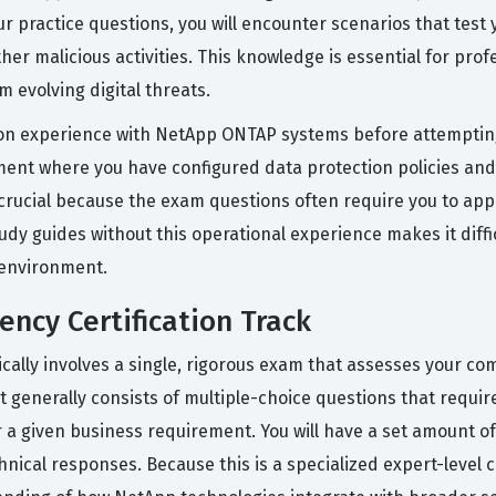
r practice questions, you will encounter scenarios that test y
er malicious activities. This knowledge is essential for pro
 evolving digital threats.
on experience with NetApp ONTAP systems before attempting
ent where you have configured data protection policies and 
 crucial because the exam questions often require you to appl
udy guides without this operational experience makes it diff
e environment.
ency Certification Track
pically involves a single, rigorous exam that assesses your 
enerally consists of multiple-choice questions that require 
or a given business requirement. You will have a set amount 
cal responses. Because this is a specialized expert-level ce