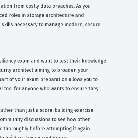
ization from costly data breaches. As you
ced roles in storage architecture and
ed skills necessary to manage modern, secure
siliency exam and want to test their knowledge
ecurity architect aiming to broaden your
part of your exam preparation allows you to
eal tool for anyone who wants to ensure they
ather than just a score-building exercise.
 community discussions to see how other
c thoroughly before attempting it again.
o build real exam confidence.