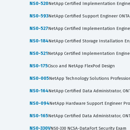
NS0-520
NetApp Certified Implementation Engine
NS0-593
NetApp Certified Support Engineer ONTAP
NS0-527
NetApp Certified Implementation Engine
NS0-184
NetApp Certified Storage Installation E
NS0-521
NetApp Certified Implementation Engine
NS0-175
Cisco and NetApp FlexPod Design
NS0-005
NetApp Technology Solutions Professio
NS0-164
NetApp Certified Data Administrator, ON
NS0-094
NetApp Hardware Support Engineer Pro
NS0-165
NetApp Certified Data Administrator, ON
NS0-330V
NS0-330 NCSA-DataFort Security Exam