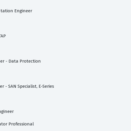
tation Engineer
TAP
er - Data Protection
 - SAN Specialist, E-Series
ngineer
ator Professional