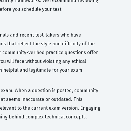
security frameworks. We recommend reviewing
efore you schedule your test.
onals and recent test-takers who have
 that reflect the style and difficulty of the
 community-verified practice questions offer
 will face without violating any ethical
th helpful and legitimate for your exam
on exam. When a question is posted, community
at seems inaccurate or outdated. This
relevant to the current exam version. Engaging
oning behind complex technical concepts.