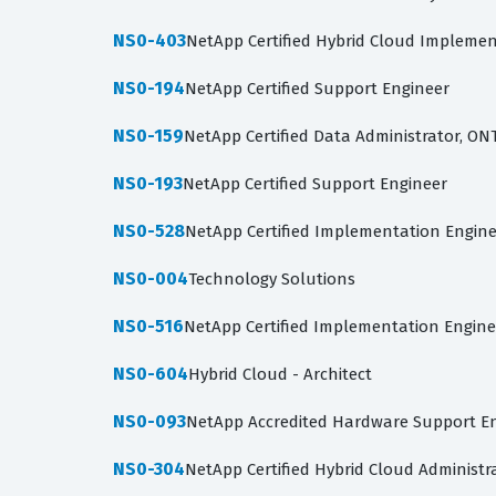
NS0-403
NetApp Certified Hybrid Cloud Implemen
NS0-194
NetApp Certified Support Engineer
NS0-159
NetApp Certified Data Administrator, ON
NS0-193
NetApp Certified Support Engineer
NS0-528
NetApp Certified Implementation Engine
NS0-004
Technology Solutions
NS0-516
NetApp Certified Implementation Engineer
NS0-604
Hybrid Cloud - Architect
NS0-093
NetApp Accredited Hardware Support E
NS0-304
NetApp Certified Hybrid Cloud Administr