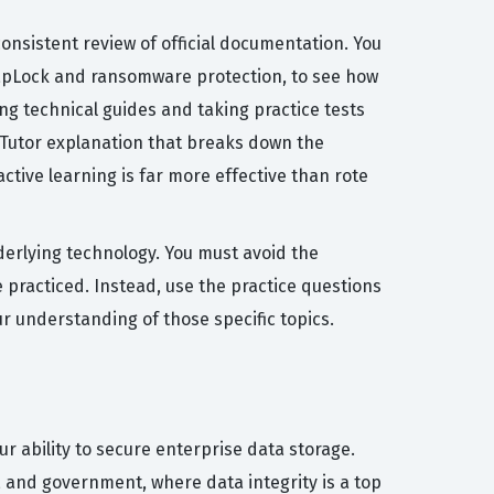
nsistent review of official documentation. You
napLock and ransomware protection, to see how
ing technical guides and taking practice tests
I Tutor explanation that breaks down the
tive learning is far more effective than rote
erlying technology. You must avoid the
 practiced. Instead, use the practice questions
r understanding of those specific topics.
ur ability to secure enterprise data storage.
e, and government, where data integrity is a top