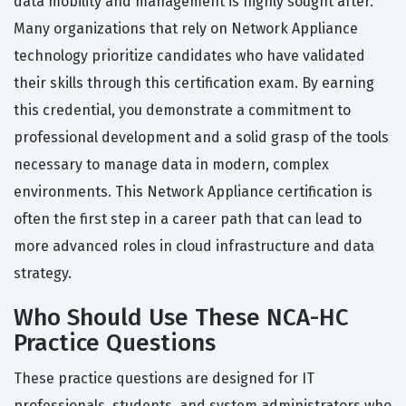
data mobility and management is highly sought after.
Many organizations that rely on Network Appliance
technology prioritize candidates who have validated
their skills through this certification exam. By earning
this credential, you demonstrate a commitment to
professional development and a solid grasp of the tools
necessary to manage data in modern, complex
environments. This Network Appliance certification is
often the first step in a career path that can lead to
more advanced roles in cloud infrastructure and data
strategy.
Who Should Use These NCA-HC
Practice Questions
These practice questions are designed for IT
professionals, students, and system administrators who