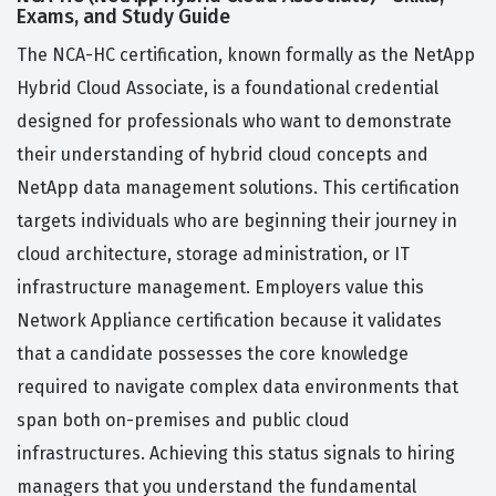
Exams, and Study Guide
The NCA-HC certification, known formally as the NetApp
Hybrid Cloud Associate, is a foundational credential
designed for professionals who want to demonstrate
their understanding of hybrid cloud concepts and
NetApp data management solutions. This certification
targets individuals who are beginning their journey in
cloud architecture, storage administration, or IT
infrastructure management. Employers value this
Network Appliance certification because it validates
that a candidate possesses the core knowledge
required to navigate complex data environments that
span both on-premises and public cloud
infrastructures. Achieving this status signals to hiring
managers that you understand the fundamental