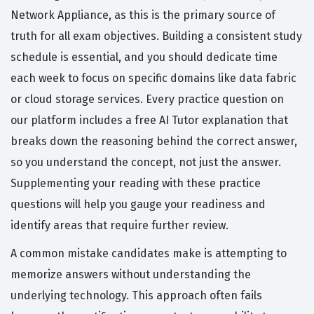
Network Appliance, as this is the primary source of
truth for all exam objectives. Building a consistent study
schedule is essential, and you should dedicate time
each week to focus on specific domains like data fabric
or cloud storage services. Every practice question on
our platform includes a free AI Tutor explanation that
breaks down the reasoning behind the correct answer,
so you understand the concept, not just the answer.
Supplementing your reading with these practice
questions will help you gauge your readiness and
identify areas that require further review.
A common mistake candidates make is attempting to
memorize answers without understanding the
underlying technology. This approach often fails