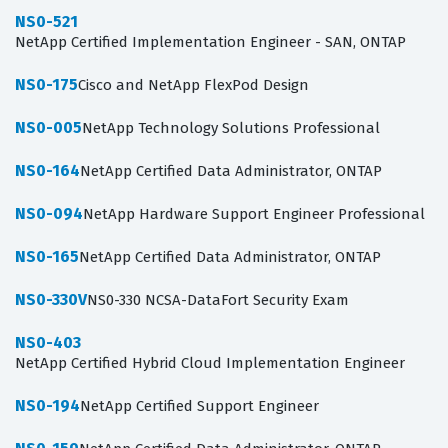
NS0-521
NetApp Certified Implementation Engineer - SAN, ONTAP
NS0-175
Cisco and NetApp FlexPod Design
NS0-005
NetApp Technology Solutions Professional
NS0-164
NetApp Certified Data Administrator, ONTAP
NS0-094
NetApp Hardware Support Engineer Professional
NS0-165
NetApp Certified Data Administrator, ONTAP
NS0-330V
NS0-330 NCSA-DataFort Security Exam
NS0-403
NetApp Certified Hybrid Cloud Implementation Engineer
NS0-194
NetApp Certified Support Engineer