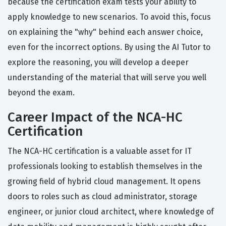
because the certification exam tests your ability to
apply knowledge to new scenarios. To avoid this, focus
on explaining the "why" behind each answer choice,
even for the incorrect options. By using the AI Tutor to
explore the reasoning, you will develop a deeper
understanding of the material that will serve you well
beyond the exam.
Career Impact of the NCA-HC
Certification
The NCA-HC certification is a valuable asset for IT
professionals looking to establish themselves in the
growing field of hybrid cloud management. It opens
doors to roles such as cloud administrator, storage
engineer, or junior cloud architect, where knowledge of