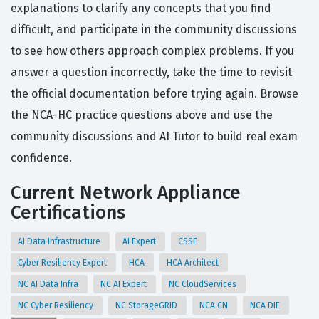
explanations to clarify any concepts that you find
difficult, and participate in the community discussions
to see how others approach complex problems. If you
answer a question incorrectly, take the time to revisit
the official documentation before trying again. Browse
the NCA-HC practice questions above and use the
community discussions and AI Tutor to build real exam
confidence.
Current Network Appliance
Certifications
AI Data Infrastructure
AI Expert
CSSE
Cyber Resiliency Expert
HCA
HCA Architect
NC AI Data Infra
NC AI Expert
NC CloudServices
NC Cyber Resiliency
NC StorageGRID
NCA CN
NCA DIE