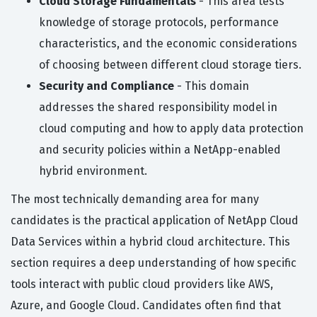
Cloud Storage Fundamentals
- This area tests
knowledge of storage protocols, performance
characteristics, and the economic considerations
of choosing between different cloud storage tiers.
Security and Compliance
- This domain
addresses the shared responsibility model in
cloud computing and how to apply data protection
and security policies within a NetApp-enabled
hybrid environment.
The most technically demanding area for many
candidates is the practical application of NetApp Cloud
Data Services within a hybrid cloud architecture. This
section requires a deep understanding of how specific
tools interact with public cloud providers like AWS,
Azure, and Google Cloud. Candidates often find that