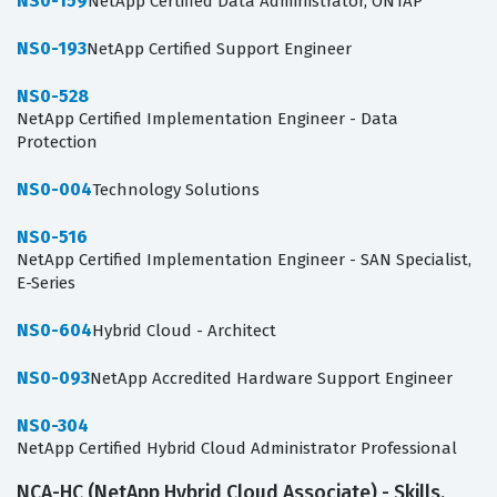
NS0-159
NetApp Certified Data Administrator, ONTAP
NS0-193
NetApp Certified Support Engineer
NS0-528
NetApp Certified Implementation Engineer - Data
Protection
NS0-004
Technology Solutions
NS0-516
NetApp Certified Implementation Engineer - SAN Specialist,
E-Series
NS0-604
Hybrid Cloud - Architect
NS0-093
NetApp Accredited Hardware Support Engineer
NS0-304
NetApp Certified Hybrid Cloud Administrator Professional
NCA-HC (NetApp Hybrid Cloud Associate) - Skills,