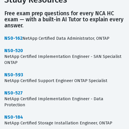
Free exam prep questions for every NCA HC
exam — with a built-in AI Tutor to explain every
answer.
NS0-162
NetApp Certified Data Administrator, ONTAP
NS0-520
NetApp Certified Implementation Engineer - SAN Specialist
ONTAP
NS0-593
NetApp Certified Support Engineer ONTAP Specialist
NS0-527
NetApp Certified Implementation Engineer - Data
Protection
NS0-184
NetApp Certified Storage Installation Engineer, ONTAP