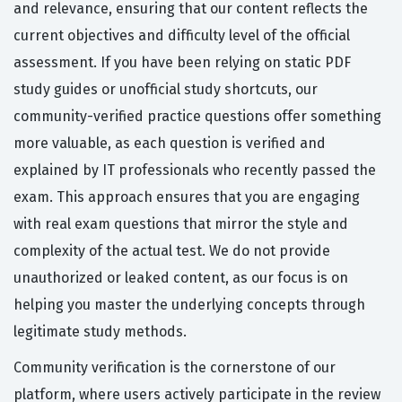
and relevance, ensuring that our content reflects the
current objectives and difficulty level of the official
assessment. If you have been relying on static PDF
study guides or unofficial study shortcuts, our
community-verified practice questions offer something
more valuable, as each question is verified and
explained by IT professionals who recently passed the
exam. This approach ensures that you are engaging
with real exam questions that mirror the style and
complexity of the actual test. We do not provide
unauthorized or leaked content, as our focus is on
helping you master the underlying concepts through
legitimate study methods.
Community verification is the cornerstone of our
platform, where users actively participate in the review