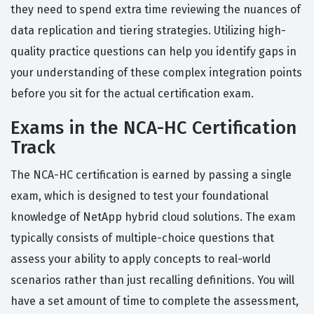
they need to spend extra time reviewing the nuances of
data replication and tiering strategies. Utilizing high-
quality practice questions can help you identify gaps in
your understanding of these complex integration points
before you sit for the actual certification exam.
Exams in the NCA-HC Certification
Track
The NCA-HC certification is earned by passing a single
exam, which is designed to test your foundational
knowledge of NetApp hybrid cloud solutions. The exam
typically consists of multiple-choice questions that
assess your ability to apply concepts to real-world
scenarios rather than just recalling definitions. You will
have a set amount of time to complete the assessment,