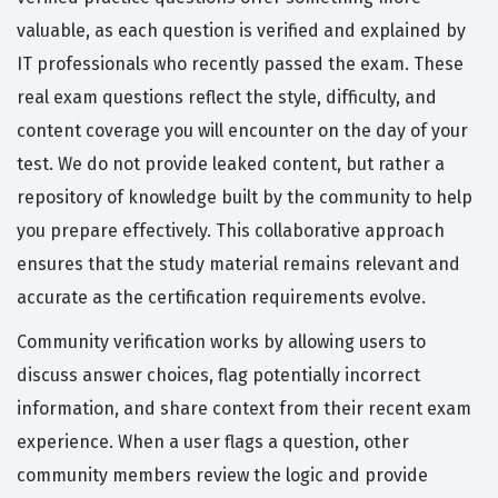
valuable, as each question is verified and explained by
IT professionals who recently passed the exam. These
real exam questions reflect the style, difficulty, and
content coverage you will encounter on the day of your
test. We do not provide leaked content, but rather a
repository of knowledge built by the community to help
you prepare effectively. This collaborative approach
ensures that the study material remains relevant and
accurate as the certification requirements evolve.
Community verification works by allowing users to
discuss answer choices, flag potentially incorrect
information, and share context from their recent exam
experience. When a user flags a question, other
community members review the logic and provide