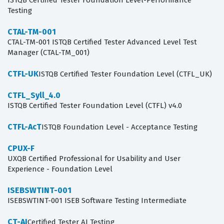
ISTQB Certified Tester Foundation Level-Performance
Testing
CTAL-TM-001
CTAL-TM-001 ISTQB Certified Tester Advanced Level Test
Manager (CTAL-TM_001)
CTFL-UK
ISTQB Certified Tester Foundation Level (CTFL_UK)
CTFL_Syll_4.0
ISTQB Certified Tester Foundation Level (CTFL) v4.0
CTFL-AcT
ISTQB Foundation Level - Acceptance Testing
CPUX-F
UXQB Certified Professional for Usability and User
Experience - Foundation Level
ISEBSWTINT-001
ISEBSWTINT-001 ISEB Software Testing Intermediate
CT-AI
Certified Tester AI Testing