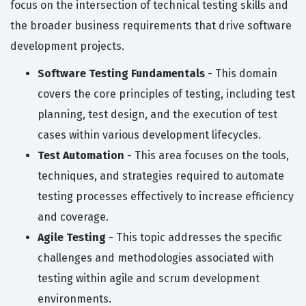
focus on the intersection of technical testing skills and
the broader business requirements that drive software
development projects.
Software Testing Fundamentals
- This domain
covers the core principles of testing, including test
planning, test design, and the execution of test
cases within various development lifecycles.
Test Automation
- This area focuses on the tools,
techniques, and strategies required to automate
testing processes effectively to increase efficiency
and coverage.
Agile Testing
- This topic addresses the specific
challenges and methodologies associated with
testing within agile and scrum development
environments.