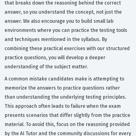
that breaks down the reasoning behind the correct
answer, so you understand the concept, not just the
answer. We also encourage you to build small lab
environments where you can practice the testing tools
and techniques mentioned in the syllabus. By
combining these practical exercises with our structured
practice questions, you will develop a deeper
understanding of the subject matter.
A common mistake candidates make is attempting to
memorize the answers to practice questions rather
than understanding the underlying testing principles.
This approach often leads to failure when the exam
presents scenarios that differ slightly from the practice
material. To avoid this, focus on the reasoning provided
by the AI Tutor and the community discussions for every