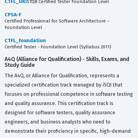
CTFL_UK
ISTQB Certified Tester Foundation Level
CPSA-F
Certified Professional for Software Architecture –
Foundation Level
CTFL_Foundation
Certified Tester - Foundation Level (Syllabus 2011)
A4Q (Alliance for Qualification) - Skills, Exams, and
Study Guide
The A4Q, or Alliance for Qualification, represents a
specialized certification track managed by iSQI that
focuses on professional competence in software testing
and quality assurance. This certification track is
designed for software testers, quality assurance
engineers, and business analysts who need to
demonstrate their proficiency in specific, high-demand