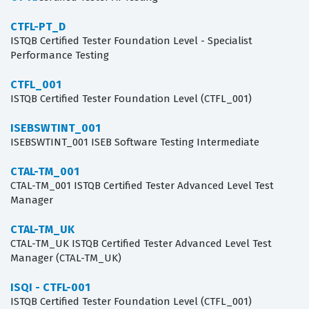
CTFL-PT_D
ISTQB Certified Tester Foundation Level - Specialist
Performance Testing
CTFL_001
ISTQB Certified Tester Foundation Level (CTFL_001)
ISEBSWTINT_001
ISEBSWTINT_001 ISEB Software Testing Intermediate
CTAL-TM_001
CTAL-TM_001 ISTQB Certified Tester Advanced Level Test
Manager
CTAL-TM_UK
CTAL-TM_UK ISTQB Certified Tester Advanced Level Test
Manager (CTAL-TM_UK)
ISQI - CTFL-001
ISTQB Certified Tester Foundation Level (CTFL_001)