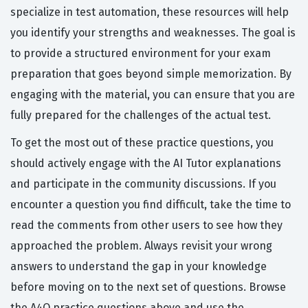
specialize in test automation, these resources will help
you identify your strengths and weaknesses. The goal is
to provide a structured environment for your exam
preparation that goes beyond simple memorization. By
engaging with the material, you can ensure that you are
fully prepared for the challenges of the actual test.
To get the most out of these practice questions, you
should actively engage with the AI Tutor explanations
and participate in the community discussions. If you
encounter a question you find difficult, take the time to
read the comments from other users to see how they
approached the problem. Always revisit your wrong
answers to understand the gap in your knowledge
before moving on to the next set of questions. Browse
the A4Q practice questions above and use the