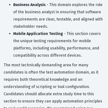
Business Analysis
- This domain explores the role
of the business analyst in ensuring that software
requirements are clear, testable, and aligned with
stakeholder needs.
Mobile Application Testing
- This section covers
the unique testing requirements for mobile
platforms, including usability, performance, and
compatibility across different devices.
The most technically demanding area for many
candidates is often the test automation domain, as it
requires both theoretical knowledge and an
understanding of scripting or tool configuration.
Candidates should allocate extra study time to this
section to ensure they can apply automation principles