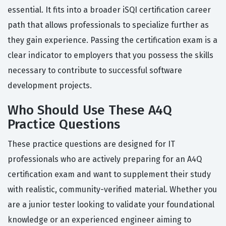
essential. It fits into a broader iSQI certification career
path that allows professionals to specialize further as
they gain experience. Passing the certification exam is a
clear indicator to employers that you possess the skills
necessary to contribute to successful software
development projects.
Who Should Use These A4Q
Practice Questions
These practice questions are designed for IT
professionals who are actively preparing for an A4Q
certification exam and want to supplement their study
with realistic, community-verified material. Whether you
are a junior tester looking to validate your foundational
knowledge or an experienced engineer aiming to