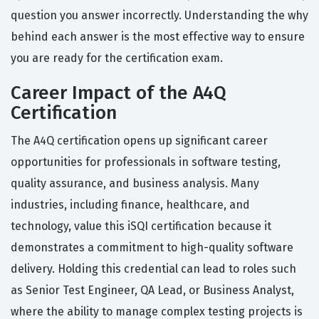
question you answer incorrectly. Understanding the why
behind each answer is the most effective way to ensure
you are ready for the certification exam.
Career Impact of the A4Q
Certification
The A4Q certification opens up significant career
opportunities for professionals in software testing,
quality assurance, and business analysis. Many
industries, including finance, healthcare, and
technology, value this iSQI certification because it
demonstrates a commitment to high-quality software
delivery. Holding this credential can lead to roles such
as Senior Test Engineer, QA Lead, or Business Analyst,
where the ability to manage complex testing projects is