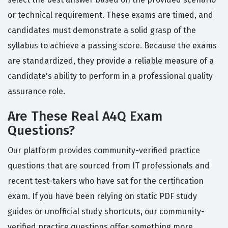
or technical requirement. These exams are timed, and
candidates must demonstrate a solid grasp of the
syllabus to achieve a passing score. Because the exams
are standardized, they provide a reliable measure of a
candidate's ability to perform in a professional quality
assurance role.
Are These Real A4Q Exam
Questions?
Our platform provides community-verified practice
questions that are sourced from IT professionals and
recent test-takers who have sat for the certification
exam. If you have been relying on static PDF study
guides or unofficial study shortcuts, our community-
verified practice questions offer something more