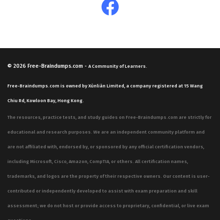
© 2026
Free-Braindumps.com
-
A Community of Learners.
Free-Braindumps.com is owned by Xùnliàn Limited, a company registered at 15 Wang
Chiu Rd, Kowloon Bay, Hong Kong.
The resources, practice tests, and study guides on Free-Braindumps.com are strictly for
educational and research purposes. We are an independent community platform and
are not affiliated with, endorsed by, or sponsored by any official certification vendors,
including Microsoft, Cisco, Amazon, CompTIA, or others. All certification names,
trademarks, and logos are the property of their respective owners. Our content is user-
contributed or independently developed to assist with exam preparation and skill
assessment; we do not host or provide access to proprietary, confidential, or live exam