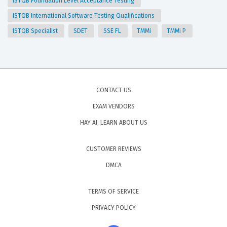
ISTQB Foundation Level Acceptance Testing
ISTQB International Software Testing Qualifications
ISTQB Specialist
SDET
SSE FL
TMMi
TMMi P
CONTACT US
EXAM VENDORS
HAY AI, LEARN ABOUT US
CUSTOMER REVIEWS
DMCA
TERMS OF SERVICE
PRIVACY POLICY