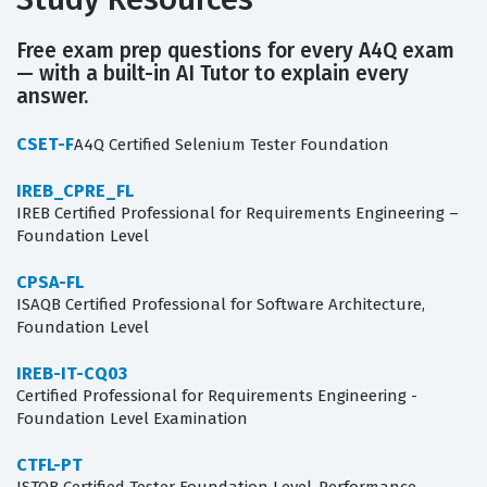
Free exam prep questions for every A4Q exam
— with a built-in AI Tutor to explain every
answer.
CSET-F
A4Q Certified Selenium Tester Foundation
IREB_CPRE_FL
IREB Certified Professional for Requirements Engineering –
Foundation Level
CPSA-FL
ISAQB Certified Professional for Software Architecture,
Foundation Level
IREB-IT-CQ03
Certified Professional for Requirements Engineering -
Foundation Level Examination
CTFL-PT