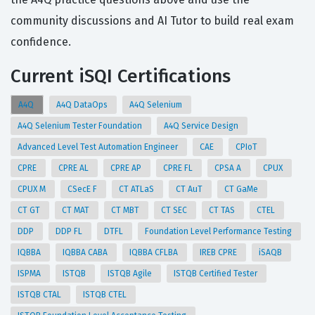
community discussions and AI Tutor to build real exam
confidence.
Current iSQI Certifications
A4Q
A4Q DataOps
A4Q Selenium
A4Q Selenium Tester Foundation
A4Q Service Design
Advanced Level Test Automation Engineer
CAE
CPIoT
CPRE
CPRE AL
CPRE AP
CPRE FL
CPSA A
CPUX
CPUX M
CSecE F
CT ATLaS
CT AuT
CT GaMe
CT GT
CT MAT
CT MBT
CT SEC
CT TAS
CTEL
DDP
DDP FL
DTFL
Foundation Level Performance Testing
IQBBA
IQBBA CABA
IQBBA CFLBA
IREB CPRE
iSAQB
ISPMA
ISTQB
ISTQB Agile
ISTQB Certified Tester
ISTQB CTAL
ISTQB CTEL