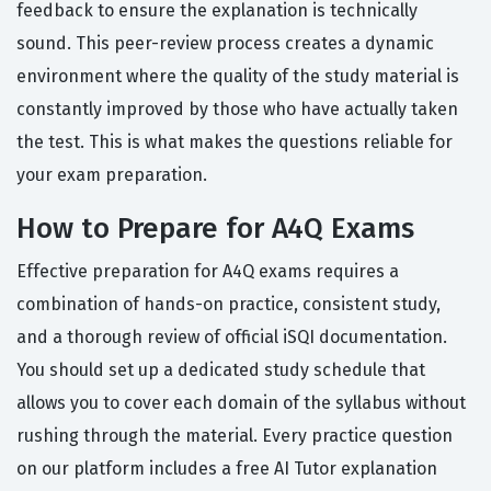
feedback to ensure the explanation is technically
sound. This peer-review process creates a dynamic
environment where the quality of the study material is
constantly improved by those who have actually taken
the test. This is what makes the questions reliable for
your exam preparation.
How to Prepare for A4Q Exams
Effective preparation for A4Q exams requires a
combination of hands-on practice, consistent study,
and a thorough review of official iSQI documentation.
You should set up a dedicated study schedule that
allows you to cover each domain of the syllabus without
rushing through the material. Every practice question
on our platform includes a free AI Tutor explanation