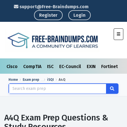
support@Free-Braindumps.com
Register
Login
Toggl
Cisco
CompTIA
ISC
EC-Council
EXIN
Fortinet
I
Home
Exam prep
iSQI
A4Q
A4Q Exam Prep Questions &
Study Resources