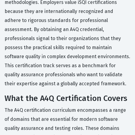
methodologies. Employers value iSQI certifications
because they are internationally recognized and
adhere to rigorous standards for professional
assessment. By obtaining an A4Q credential,
professionals signal to their organizations that they
possess the practical skills required to maintain
software quality in complex development environments.
This certification track serves as a benchmark for
quality assurance professionals who want to validate
their expertise against a globally accepted framework.
What the A4Q Certification Covers
The A4Q certification curriculum encompasses a range
of domains that are essential for modern software
quality assurance and testing roles. These domains