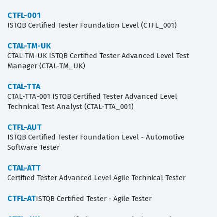
CTFL-001
ISTQB Certified Tester Foundation Level (CTFL_001)
CTAL-TM-UK
CTAL-TM-UK ISTQB Certified Tester Advanced Level Test
Manager (CTAL-TM_UK)
CTAL-TTA
CTAL-TTA-001 ISTQB Certified Tester Advanced Level
Technical Test Analyst (CTAL-TTA_001)
CTFL-AUT
ISTQB Certified Tester Foundation Level - Automotive
Software Tester
CTAL-ATT
Certified Tester Advanced Level Agile Technical Tester
CTFL-AT
ISTQB Certified Tester - Agile Tester