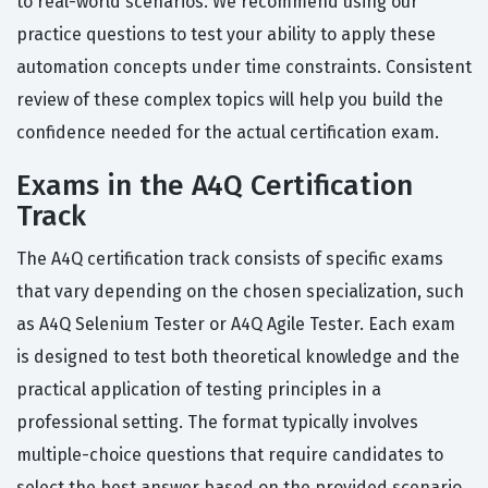
to real-world scenarios. We recommend using our
practice questions to test your ability to apply these
automation concepts under time constraints. Consistent
review of these complex topics will help you build the
confidence needed for the actual certification exam.
Exams in the A4Q Certification
Track
The A4Q certification track consists of specific exams
that vary depending on the chosen specialization, such
as A4Q Selenium Tester or A4Q Agile Tester. Each exam
is designed to test both theoretical knowledge and the
practical application of testing principles in a
professional setting. The format typically involves
multiple-choice questions that require candidates to
select the best answer based on the provided scenario