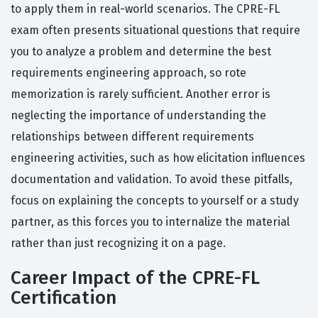
to apply them in real-world scenarios. The CPRE-FL
exam often presents situational questions that require
you to analyze a problem and determine the best
requirements engineering approach, so rote
memorization is rarely sufficient. Another error is
neglecting the importance of understanding the
relationships between different requirements
engineering activities, such as how elicitation influences
documentation and validation. To avoid these pitfalls,
focus on explaining the concepts to yourself or a study
partner, as this forces you to internalize the material
rather than just recognizing it on a page.
Career Impact of the CPRE-FL
Certification