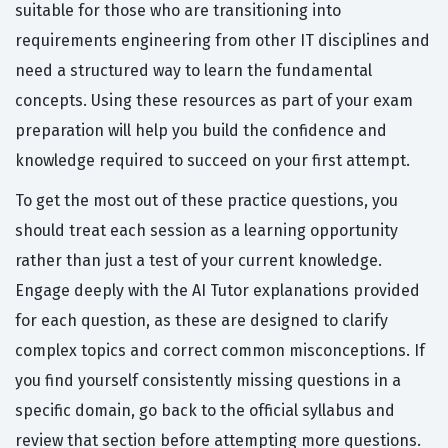
suitable for those who are transitioning into
requirements engineering from other IT disciplines and
need a structured way to learn the fundamental
concepts. Using these resources as part of your exam
preparation will help you build the confidence and
knowledge required to succeed on your first attempt.
To get the most out of these practice questions, you
should treat each session as a learning opportunity
rather than just a test of your current knowledge.
Engage deeply with the AI Tutor explanations provided
for each question, as these are designed to clarify
complex topics and correct common misconceptions. If
you find yourself consistently missing questions in a
specific domain, go back to the official syllabus and
review that section before attempting more questions.