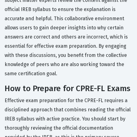
subject matter experts review the content against the
official IREB syllabus to ensure the explanation is
accurate and helpful. This collaborative environment
allows users to gain deeper insights into why certain
answers are correct and others are incorrect, which is
essential for effective exam preparation. By engaging
with these discussions, you benefit from the collective
knowledge of peers who are also working toward the
same certification goal.
How to Prepare for CPRE-FL Exams
Effective exam preparation for the CPRE-FL requires a
disciplined approach that combines reading the official
IREB syllabus with active practice. You should start by
thoroughly reviewing the official documentation