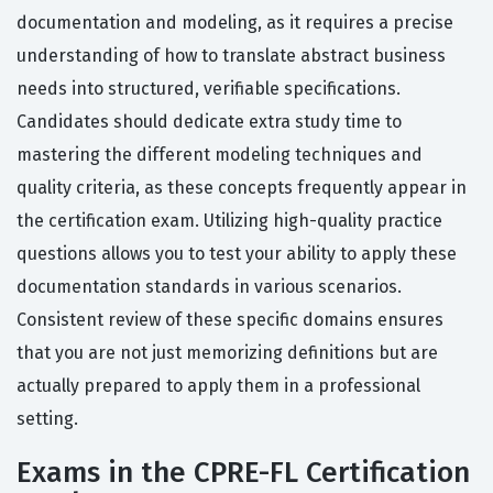
documentation and modeling, as it requires a precise
understanding of how to translate abstract business
needs into structured, verifiable specifications.
Candidates should dedicate extra study time to
mastering the different modeling techniques and
quality criteria, as these concepts frequently appear in
the certification exam. Utilizing high-quality practice
questions allows you to test your ability to apply these
documentation standards in various scenarios.
Consistent review of these specific domains ensures
that you are not just memorizing definitions but are
actually prepared to apply them in a professional
setting.
Exams in the CPRE-FL Certification