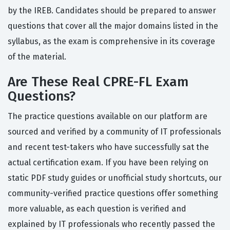
by the IREB. Candidates should be prepared to answer
questions that cover all the major domains listed in the
syllabus, as the exam is comprehensive in its coverage
of the material.
Are These Real CPRE-FL Exam
Questions?
The practice questions available on our platform are
sourced and verified by a community of IT professionals
and recent test-takers who have successfully sat the
actual certification exam. If you have been relying on
static PDF study guides or unofficial study shortcuts, our
community-verified practice questions offer something
more valuable, as each question is verified and
explained by IT professionals who recently passed the