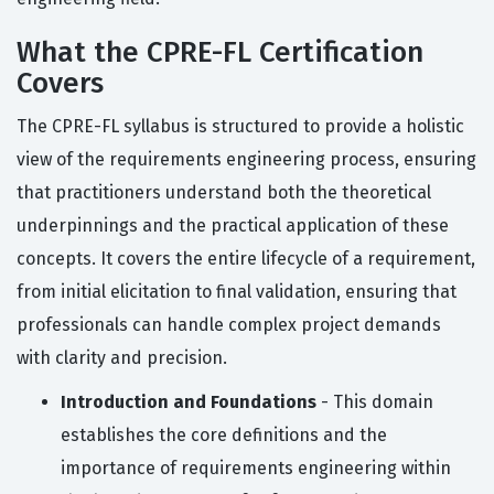
What the CPRE-FL Certification
Covers
The CPRE-FL syllabus is structured to provide a holistic
view of the requirements engineering process, ensuring
that practitioners understand both the theoretical
underpinnings and the practical application of these
concepts. It covers the entire lifecycle of a requirement,
from initial elicitation to final validation, ensuring that
professionals can handle complex project demands
with clarity and precision.
Introduction and Foundations
- This domain
establishes the core definitions and the
importance of requirements engineering within