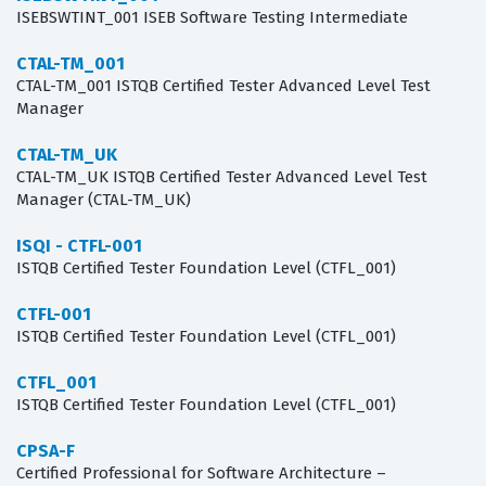
ISEBSWTINT_001 ISEB Software Testing Intermediate
CTAL-TM_001
CTAL-TM_001 ISTQB Certified Tester Advanced Level Test
Manager
CTAL-TM_UK
CTAL-TM_UK ISTQB Certified Tester Advanced Level Test
Manager (CTAL-TM_UK)
ISQI - CTFL-001
ISTQB Certified Tester Foundation Level (CTFL_001)
CTFL-001
ISTQB Certified Tester Foundation Level (CTFL_001)
CTFL_001
ISTQB Certified Tester Foundation Level (CTFL_001)
CPSA-F
Certified Professional for Software Architecture –