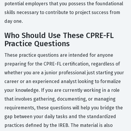
potential employers that you possess the foundational
skills necessary to contribute to project success from
day one.
Who Should Use These CPRE-FL
Practice Questions
These practice questions are intended for anyone
preparing for the CPRE-FL certification, regardless of
whether you are a junior professional just starting your
career or an experienced analyst looking to formalize
your knowledge. If you are currently working in a role
that involves gathering, documenting, or managing
requirements, these questions will help you bridge the
gap between your daily tasks and the standardized
practices defined by the IREB. The material is also