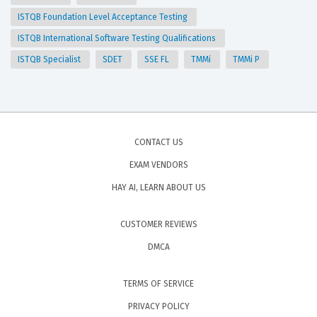
ISTQB Foundation Level Acceptance Testing
ISTQB International Software Testing Qualifications
ISTQB Specialist
SDET
SSE FL
TMMi
TMMi P
CONTACT US
EXAM VENDORS
HAY AI, LEARN ABOUT US
CUSTOMER REVIEWS
DMCA
TERMS OF SERVICE
PRIVACY POLICY