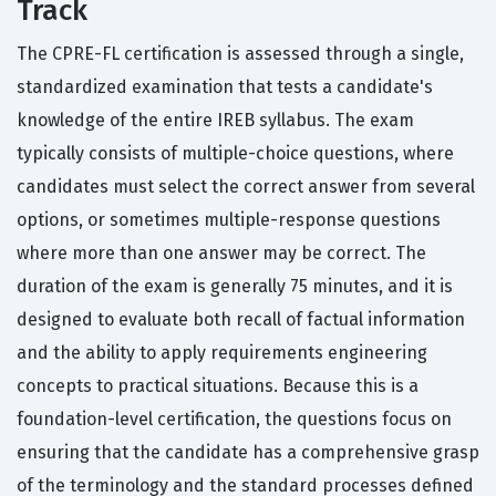
Track
The CPRE-FL certification is assessed through a single,
standardized examination that tests a candidate's
knowledge of the entire IREB syllabus. The exam
typically consists of multiple-choice questions, where
candidates must select the correct answer from several
options, or sometimes multiple-response questions
where more than one answer may be correct. The
duration of the exam is generally 75 minutes, and it is
designed to evaluate both recall of factual information
and the ability to apply requirements engineering
concepts to practical situations. Because this is a
foundation-level certification, the questions focus on
ensuring that the candidate has a comprehensive grasp
of the terminology and the standard processes defined