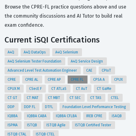
Browse the CPRE-FL practice questions above and use
the community discussions and AI Tutor to build real
exam confidence.
Current iSQI Certifications
A4Q
A4Q DataOps
A4Q Selenium
A4Q Selenium Tester Foundation
A4Q Service Design
Advanced Level Test Automation Engineer
CAE
CPIoT
CPRE
CPRE AL
CPRE AP
CPRE FL
CPSA A
CPUX
CPUX M
CSecE F
CT ATLaS
CT AuT
CT GaMe
CT GT
CT MAT
CT MBT
CT SEC
CT TAS
CTEL
DDP
DDP FL
DTFL
Foundation Level Performance Testing
IQBBA
IQBBA CABA
IQBBA CFLBA
IREB CPRE
iSAQB
ISPMA
ISTQB
ISTQB Agile
ISTQB Certified Tester
ISTQB CTAL
ISTQB CTEL