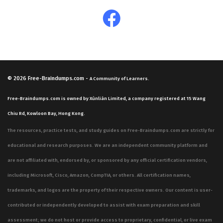
© 2026
Free-Braindumps.com
-
A Community of Learners.
Free-Braindumps.com is owned by Xùnliàn Limited, a company registered at 15 Wang
Chiu Rd, Kowloon Bay, Hong Kong.
The resources, practice tests, and study guides on Free-Braindumps.com are strictly for
educational and research purposes. We are an independent community platform and
are not affiliated with, endorsed by, or sponsored by any official certification vendors,
including Microsoft, Cisco, Amazon, CompTIA, or others. All certification names,
trademarks, and logos are the property of their respective owners. Our content is user-
contributed or independently developed to assist with exam preparation and skill
assessment; we do not host or provide access to proprietary, confidential, or live exam