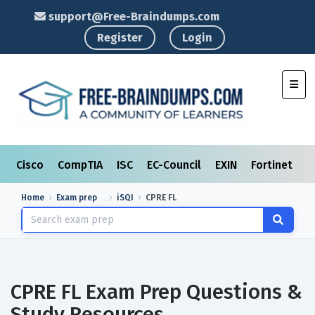
support@Free-Braindumps.com
Register
Login
Toggl
Cisco
CompTIA
ISC
EC-Council
EXIN
Fortinet
I
Home
Exam prep
iSQI
CPRE FL
CPRE FL Exam Prep Questions &
Study Resources