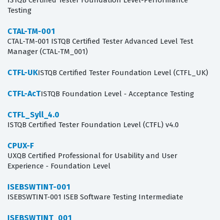
ISTQB Certified Tester Foundation Level-Performance
Testing
CTAL-TM-001
CTAL-TM-001 ISTQB Certified Tester Advanced Level Test
Manager (CTAL-TM_001)
CTFL-UK
ISTQB Certified Tester Foundation Level (CTFL_UK)
CTFL-AcT
ISTQB Foundation Level - Acceptance Testing
CTFL_Syll_4.0
ISTQB Certified Tester Foundation Level (CTFL) v4.0
CPUX-F
UXQB Certified Professional for Usability and User
Experience - Foundation Level
ISEBSWTINT-001
ISEBSWTINT-001 ISEB Software Testing Intermediate
ISEBSWTINT_001