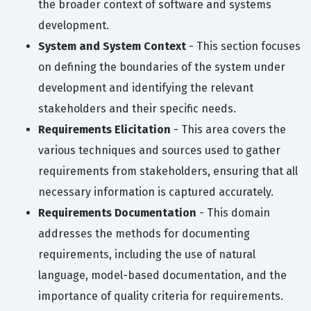
the broader context of software and systems
development.
System and System Context
- This section focuses
on defining the boundaries of the system under
development and identifying the relevant
stakeholders and their specific needs.
Requirements Elicitation
- This area covers the
various techniques and sources used to gather
requirements from stakeholders, ensuring that all
necessary information is captured accurately.
Requirements Documentation
- This domain
addresses the methods for documenting
requirements, including the use of natural
language, model-based documentation, and the
importance of quality criteria for requirements.