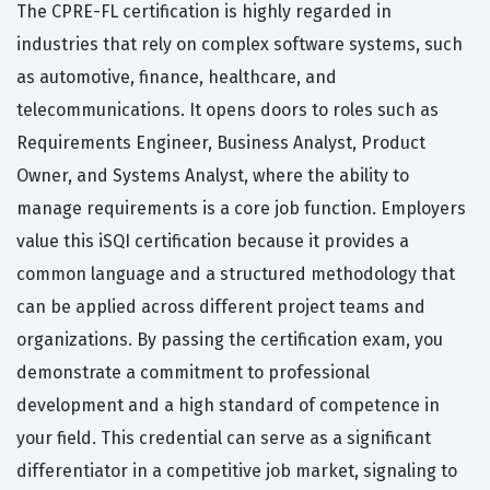
The CPRE-FL certification is highly regarded in
industries that rely on complex software systems, such
as automotive, finance, healthcare, and
telecommunications. It opens doors to roles such as
Requirements Engineer, Business Analyst, Product
Owner, and Systems Analyst, where the ability to
manage requirements is a core job function. Employers
value this iSQI certification because it provides a
common language and a structured methodology that
can be applied across different project teams and
organizations. By passing the certification exam, you
demonstrate a commitment to professional
development and a high standard of competence in
your field. This credential can serve as a significant
differentiator in a competitive job market, signaling to