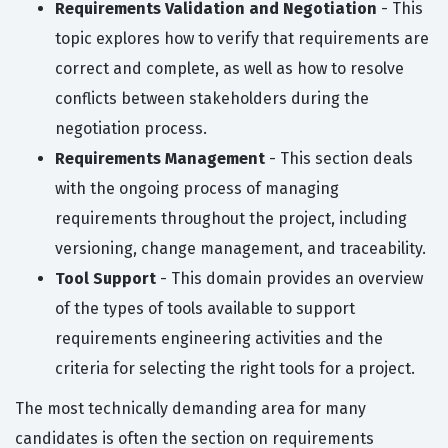
Requirements Validation and Negotiation
- This
topic explores how to verify that requirements are
correct and complete, as well as how to resolve
conflicts between stakeholders during the
negotiation process.
Requirements Management
- This section deals
with the ongoing process of managing
requirements throughout the project, including
versioning, change management, and traceability.
Tool Support
- This domain provides an overview
of the types of tools available to support
requirements engineering activities and the
criteria for selecting the right tools for a project.
The most technically demanding area for many
candidates is often the section on requirements