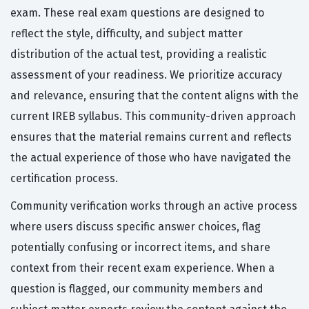
exam. These real exam questions are designed to
reflect the style, difficulty, and subject matter
distribution of the actual test, providing a realistic
assessment of your readiness. We prioritize accuracy
and relevance, ensuring that the content aligns with the
current IREB syllabus. This community-driven approach
ensures that the material remains current and reflects
the actual experience of those who have navigated the
certification process.
Community verification works through an active process
where users discuss specific answer choices, flag
potentially confusing or incorrect items, and share
context from their recent exam experience. When a
question is flagged, our community members and