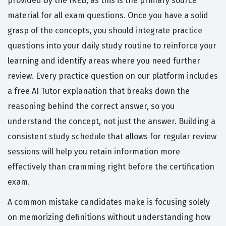
provided by the IREB, as this is the primary source
material for all exam questions. Once you have a solid
grasp of the concepts, you should integrate practice
questions into your daily study routine to reinforce your
learning and identify areas where you need further
review. Every practice question on our platform includes
a free AI Tutor explanation that breaks down the
reasoning behind the correct answer, so you
understand the concept, not just the answer. Building a
consistent study schedule that allows for regular review
sessions will help you retain information more
effectively than cramming right before the certification
exam.
A common mistake candidates make is focusing solely
on memorizing definitions without understanding how