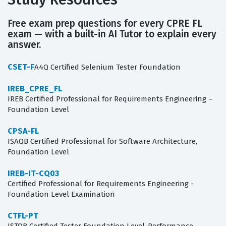
Free exam prep questions for every CPRE FL
exam — with a built-in AI Tutor to explain every
answer.
CSET-F
A4Q Certified Selenium Tester Foundation
IREB_CPRE_FL
IREB Certified Professional for Requirements Engineering –
Foundation Level
CPSA-FL
ISAQB Certified Professional for Software Architecture,
Foundation Level
IREB-IT-CQ03
Certified Professional for Requirements Engineering -
Foundation Level Examination
CTFL-PT