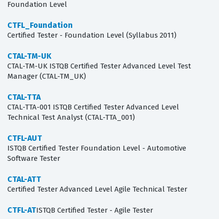
Foundation Level
CTFL_Foundation
Certified Tester - Foundation Level (Syllabus 2011)
CTAL-TM-UK
CTAL-TM-UK ISTQB Certified Tester Advanced Level Test
Manager (CTAL-TM_UK)
CTAL-TTA
CTAL-TTA-001 ISTQB Certified Tester Advanced Level
Technical Test Analyst (CTAL-TTA_001)
CTFL-AUT
ISTQB Certified Tester Foundation Level - Automotive
Software Tester
CTAL-ATT
Certified Tester Advanced Level Agile Technical Tester
CTFL-AT
ISTQB Certified Tester - Agile Tester