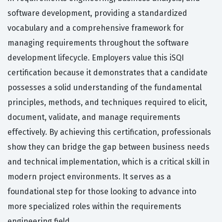
software development, providing a standardized
vocabulary and a comprehensive framework for
managing requirements throughout the software
development lifecycle. Employers value this iSQI
certification because it demonstrates that a candidate
possesses a solid understanding of the fundamental
principles, methods, and techniques required to elicit,
document, validate, and manage requirements
effectively. By achieving this certification, professionals
show they can bridge the gap between business needs
and technical implementation, which is a critical skill in
modern project environments. It serves as a
foundational step for those looking to advance into
more specialized roles within the requirements
engineering field.