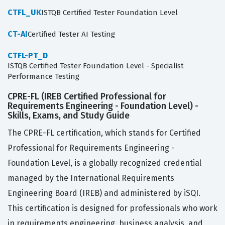
CTFL_UK
ISTQB Certified Tester Foundation Level
CT-AI
Certified Tester AI Testing
CTFL-PT_D
ISTQB Certified Tester Foundation Level - Specialist
Performance Testing
CPRE-FL (IREB Certified Professional for
Requirements Engineering - Foundation Level) -
Skills, Exams, and Study Guide
The CPRE-FL certification, which stands for Certified
Professional for Requirements Engineering -
Foundation Level, is a globally recognized credential
managed by the International Requirements
Engineering Board (IREB) and administered by iSQI.
This certification is designed for professionals who work
in requirements engineering, business analysis, and