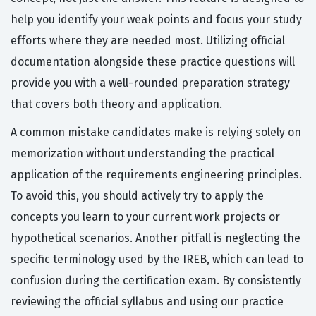
help you identify your weak points and focus your study
efforts where they are needed most. Utilizing official
documentation alongside these practice questions will
provide you with a well-rounded preparation strategy
that covers both theory and application.
A common mistake candidates make is relying solely on
memorization without understanding the practical
application of the requirements engineering principles.
To avoid this, you should actively try to apply the
concepts you learn to your current work projects or
hypothetical scenarios. Another pitfall is neglecting the
specific terminology used by the IREB, which can lead to
confusion during the certification exam. By consistently
reviewing the official syllabus and using our practice