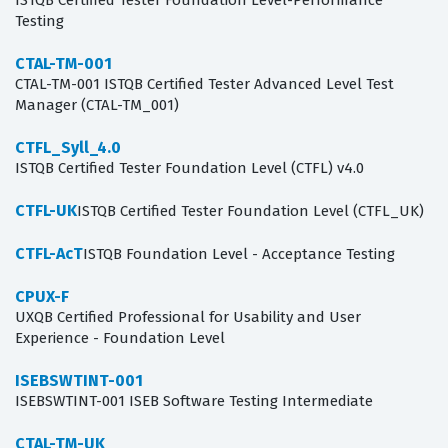
ISTQB Certified Tester Foundation Level-Performance
Testing
CTAL-TM-001
CTAL-TM-001 ISTQB Certified Tester Advanced Level Test
Manager (CTAL-TM_001)
CTFL_Syll_4.0
ISTQB Certified Tester Foundation Level (CTFL) v4.0
CTFL-UK
ISTQB Certified Tester Foundation Level (CTFL_UK)
CTFL-AcT
ISTQB Foundation Level - Acceptance Testing
CPUX-F
UXQB Certified Professional for Usability and User
Experience - Foundation Level
ISEBSWTINT-001
ISEBSWTINT-001 ISEB Software Testing Intermediate
CTAL-TM-UK