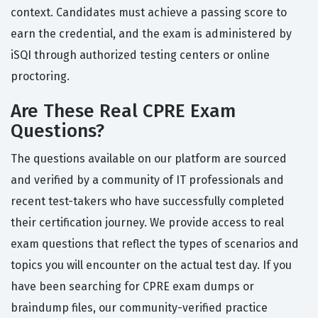
context. Candidates must achieve a passing score to
earn the credential, and the exam is administered by
iSQI through authorized testing centers or online
proctoring.
Are These Real CPRE Exam
Questions?
The questions available on our platform are sourced
and verified by a community of IT professionals and
recent test-takers who have successfully completed
their certification journey. We provide access to real
exam questions that reflect the types of scenarios and
topics you will encounter on the actual test day. If you
have been searching for CPRE exam dumps or
braindump files, our community-verified practice