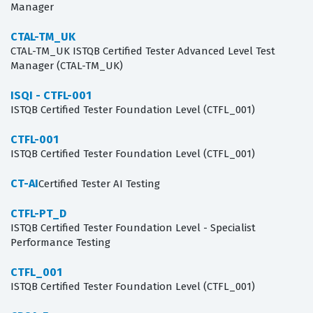
Manager
CTAL-TM_UK
CTAL-TM_UK ISTQB Certified Tester Advanced Level Test
Manager (CTAL-TM_UK)
ISQI - CTFL-001
ISTQB Certified Tester Foundation Level (CTFL_001)
CTFL-001
ISTQB Certified Tester Foundation Level (CTFL_001)
CT-AI
Certified Tester AI Testing
CTFL-PT_D
ISTQB Certified Tester Foundation Level - Specialist
Performance Testing
CTFL_001
ISTQB Certified Tester Foundation Level (CTFL_001)