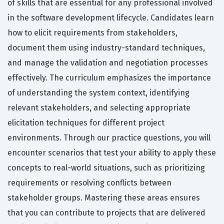
of skills that are essential for any professional involved
in the software development lifecycle. Candidates learn
how to elicit requirements from stakeholders,
document them using industry-standard techniques,
and manage the validation and negotiation processes
effectively. The curriculum emphasizes the importance
of understanding the system context, identifying
relevant stakeholders, and selecting appropriate
elicitation techniques for different project
environments. Through our practice questions, you will
encounter scenarios that test your ability to apply these
concepts to real-world situations, such as prioritizing
requirements or resolving conflicts between
stakeholder groups. Mastering these areas ensures
that you can contribute to projects that are delivered