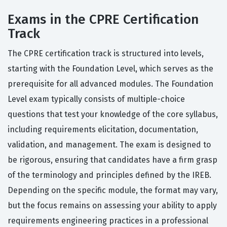
Exams in the CPRE Certification
Track
The CPRE certification track is structured into levels,
starting with the Foundation Level, which serves as the
prerequisite for all advanced modules. The Foundation
Level exam typically consists of multiple-choice
questions that test your knowledge of the core syllabus,
including requirements elicitation, documentation,
validation, and management. The exam is designed to
be rigorous, ensuring that candidates have a firm grasp
of the terminology and principles defined by the IREB.
Depending on the specific module, the format may vary,
but the focus remains on assessing your ability to apply
requirements engineering practices in a professional