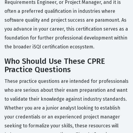
Requirements Engineer, or Project Manager, and it is
often a preferred qualification in industries where
software quality and project success are paramount. As
you advance in your career, this certification serves as a
foundation for further professional development within
the broader iSQI certification ecosystem.
Who Should Use These CPRE
Practice Questions
These practice questions are intended for professionals
who are serious about their exam preparation and want
to validate their knowledge against industry standards.
Whether you are a junior analyst looking to establish
your credentials or an experienced project manager
seeking to formalize your skills, these resources will