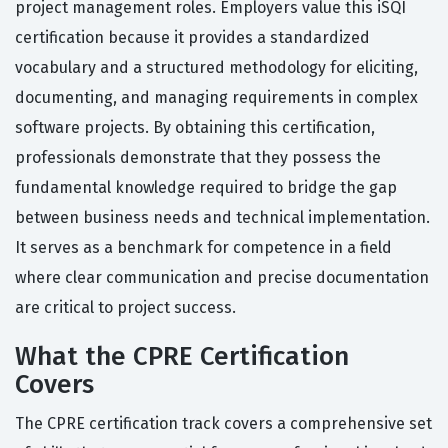
project management roles. Employers value this iSQI
certification because it provides a standardized
vocabulary and a structured methodology for eliciting,
documenting, and managing requirements in complex
software projects. By obtaining this certification,
professionals demonstrate that they possess the
fundamental knowledge required to bridge the gap
between business needs and technical implementation.
It serves as a benchmark for competence in a field
where clear communication and precise documentation
are critical to project success.
What the CPRE Certification
Covers
The CPRE certification track covers a comprehensive set