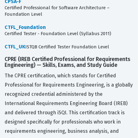
CPSA-F
Certified Professional for Software Architecture –
Foundation Level
CTFL_Foundation
Certified Tester - Foundation Level (Syllabus 2011)
CTFL_UK
ISTQB Certified Tester Foundation Level
CPRE (IREB Certified Professional for Requirements
Engineering) — Skills, Exams, and Study Guide
The CPRE certification, which stands for Certified
Professional for Requirements Engineering, is a globally
recognized credential administered by the
International Requirements Engineering Board (IREB)
and delivered through iSQI. This certification track is
designed specifically for professionals who work in
requirements engineering, business analysis, and