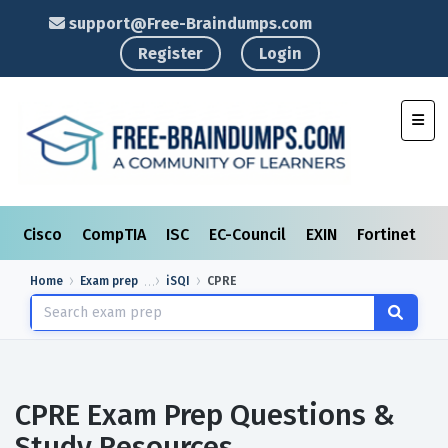
support@Free-Braindumps.com
Register
Login
Toggl
Cisco
CompTIA
ISC
EC-Council
EXIN
Fortinet
I
Home
Exam prep
iSQI
CPRE
CPRE Exam Prep Questions &
Study Resources