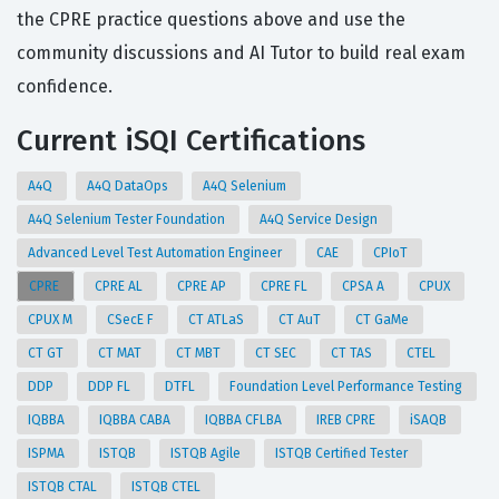
the CPRE practice questions above and use the
community discussions and AI Tutor to build real exam
confidence.
Current iSQI Certifications
A4Q
A4Q DataOps
A4Q Selenium
A4Q Selenium Tester Foundation
A4Q Service Design
Advanced Level Test Automation Engineer
CAE
CPIoT
CPRE
CPRE AL
CPRE AP
CPRE FL
CPSA A
CPUX
CPUX M
CSecE F
CT ATLaS
CT AuT
CT GaMe
CT GT
CT MAT
CT MBT
CT SEC
CT TAS
CTEL
DDP
DDP FL
DTFL
Foundation Level Performance Testing
IQBBA
IQBBA CABA
IQBBA CFLBA
IREB CPRE
iSAQB
ISPMA
ISTQB
ISTQB Agile
ISTQB Certified Tester
ISTQB CTAL
ISTQB CTEL