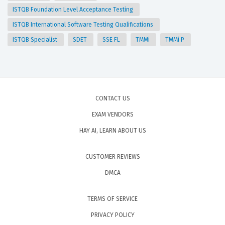
ISTQB Foundation Level Acceptance Testing
ISTQB International Software Testing Qualifications
ISTQB Specialist
SDET
SSE FL
TMMi
TMMi P
CONTACT US
EXAM VENDORS
HAY AI, LEARN ABOUT US
CUSTOMER REVIEWS
DMCA
TERMS OF SERVICE
PRIVACY POLICY