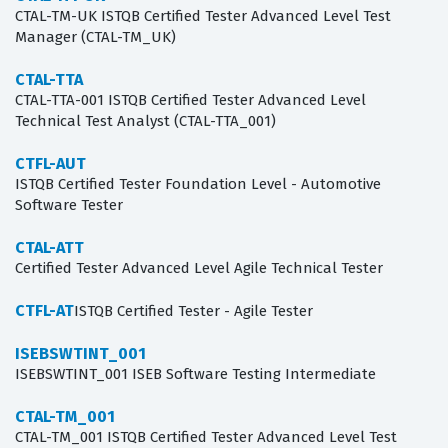
CTAL-TM-UK ISTQB Certified Tester Advanced Level Test
Manager (CTAL-TM_UK)
CTAL-TTA
CTAL-TTA-001 ISTQB Certified Tester Advanced Level
Technical Test Analyst (CTAL-TTA_001)
CTFL-AUT
ISTQB Certified Tester Foundation Level - Automotive
Software Tester
CTAL-ATT
Certified Tester Advanced Level Agile Technical Tester
CTFL-AT
ISTQB Certified Tester - Agile Tester
ISEBSWTINT_001
ISEBSWTINT_001 ISEB Software Testing Intermediate
CTAL-TM_001
CTAL-TM_001 ISTQB Certified Tester Advanced Level Test