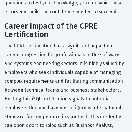
questions to test your knowledge, you can avoid these
errors and build the confidence needed to succeed.
Career Impact of the CPRE
Certification
The CPRE certification has a significant impact on
career progression for professionals in the software
and systems engineering sectors. It is highly valued by
employers who seek individuals capable of managing
complex requirements and facilitating communication
between technical teams and business stakeholders.
Holding this iSQI certification signals to potential
employers that you have met a rigorous international
standard for competence in your field. This credential
can open doors to roles such as Business Analyst,