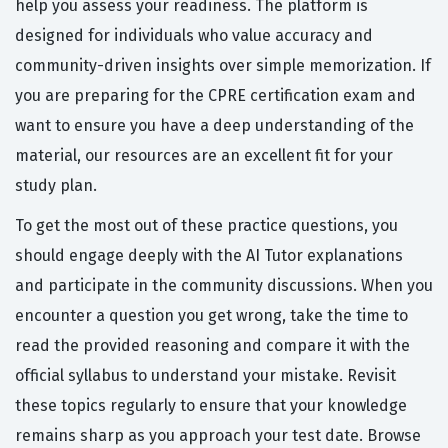
help you assess your readiness. The platform is
designed for individuals who value accuracy and
community-driven insights over simple memorization. If
you are preparing for the CPRE certification exam and
want to ensure you have a deep understanding of the
material, our resources are an excellent fit for your
study plan.
To get the most out of these practice questions, you
should engage deeply with the AI Tutor explanations
and participate in the community discussions. When you
encounter a question you get wrong, take the time to
read the provided reasoning and compare it with the
official syllabus to understand your mistake. Revisit
these topics regularly to ensure that your knowledge
remains sharp as you approach your test date. Browse