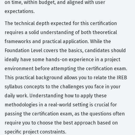
on time, within budget, and aligned with user
expectations.
The technical depth expected for this certification
requires a solid understanding of both theoretical
frameworks and practical application. While the
Foundation Level covers the basics, candidates should
ideally have some hands-on experience in a project
environment before attempting the certification exam.
This practical background allows you to relate the IREB
syllabus concepts to the challenges you face in your
daily work. Understanding how to apply these
methodologies in a real-world setting is crucial for
passing the certification exam, as the questions often
require you to choose the best approach based on
specific project constraints.