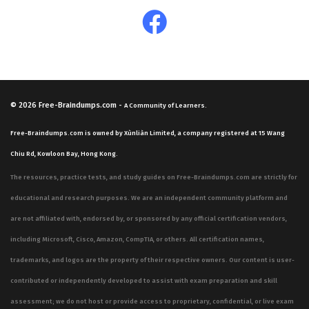
© 2026
Free-Braindumps.com
-
A Community of Learners.
Free-Braindumps.com is owned by Xùnliàn Limited, a company registered at 15 Wang
Chiu Rd, Kowloon Bay, Hong Kong.
The resources, practice tests, and study guides on Free-Braindumps.com are strictly for
educational and research purposes. We are an independent community platform and
are not affiliated with, endorsed by, or sponsored by any official certification vendors,
including Microsoft, Cisco, Amazon, CompTIA, or others. All certification names,
trademarks, and logos are the property of their respective owners. Our content is user-
contributed or independently developed to assist with exam preparation and skill
assessment; we do not host or provide access to proprietary, confidential, or live exam