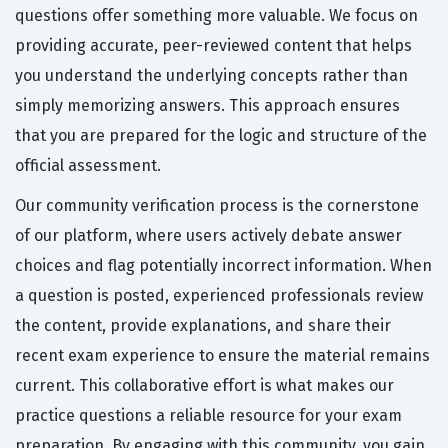
questions offer something more valuable. We focus on
providing accurate, peer-reviewed content that helps
you understand the underlying concepts rather than
simply memorizing answers. This approach ensures
that you are prepared for the logic and structure of the
official assessment.
Our community verification process is the cornerstone
of our platform, where users actively debate answer
choices and flag potentially incorrect information. When
a question is posted, experienced professionals review
the content, provide explanations, and share their
recent exam experience to ensure the material remains
current. This collaborative effort is what makes our
practice questions a reliable resource for your exam
preparation. By engaging with this community, you gain