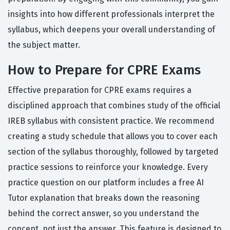
insights into how different professionals interpret the
syllabus, which deepens your overall understanding of
the subject matter.
How to Prepare for CPRE Exams
Effective preparation for CPRE exams requires a
disciplined approach that combines study of the official
IREB syllabus with consistent practice. We recommend
creating a study schedule that allows you to cover each
section of the syllabus thoroughly, followed by targeted
practice sessions to reinforce your knowledge. Every
practice question on our platform includes a free AI
Tutor explanation that breaks down the reasoning
behind the correct answer, so you understand the
concept, not just the answer. This feature is designed to