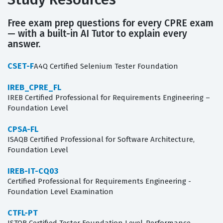
Free exam prep questions for every CPRE exam
— with a built-in AI Tutor to explain every
answer.
CSET-F
A4Q Certified Selenium Tester Foundation
IREB_CPRE_FL
IREB Certified Professional for Requirements Engineering –
Foundation Level
CPSA-FL
ISAQB Certified Professional for Software Architecture,
Foundation Level
IREB-IT-CQ03
Certified Professional for Requirements Engineering -
Foundation Level Examination
CTFL-PT