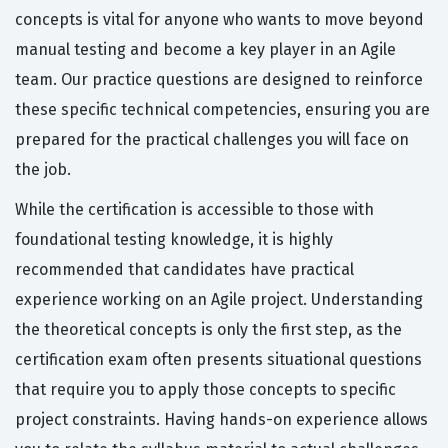
concepts is vital for anyone who wants to move beyond
manual testing and become a key player in an Agile
team. Our practice questions are designed to reinforce
these specific technical competencies, ensuring you are
prepared for the practical challenges you will face on
the job.
While the certification is accessible to those with
foundational testing knowledge, it is highly
recommended that candidates have practical
experience working on an Agile project. Understanding
the theoretical concepts is only the first step, as the
certification exam often presents situational questions
that require you to apply those concepts to specific
project constraints. Having hands-on experience allows