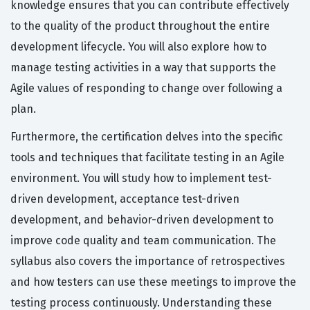
knowledge ensures that you can contribute effectively
to the quality of the product throughout the entire
development lifecycle. You will also explore how to
manage testing activities in a way that supports the
Agile values of responding to change over following a
plan.
Furthermore, the certification delves into the specific
tools and techniques that facilitate testing in an Agile
environment. You will study how to implement test-
driven development, acceptance test-driven
development, and behavior-driven development to
improve code quality and team communication. The
syllabus also covers the importance of retrospectives
and how testers can use these meetings to improve the
testing process continuously. Understanding these