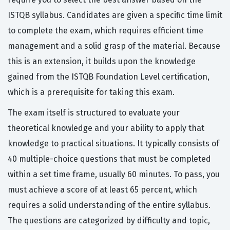
ISTQB syllabus. Candidates are given a specific time limit
to complete the exam, which requires efficient time
management and a solid grasp of the material. Because
this is an extension, it builds upon the knowledge
gained from the ISTQB Foundation Level certification,
which is a prerequisite for taking this exam.
The exam itself is structured to evaluate your
theoretical knowledge and your ability to apply that
knowledge to practical situations. It typically consists of
40 multiple-choice questions that must be completed
within a set time frame, usually 60 minutes. To pass, you
must achieve a score of at least 65 percent, which
requires a solid understanding of the entire syllabus.
The questions are categorized by difficulty and topic,