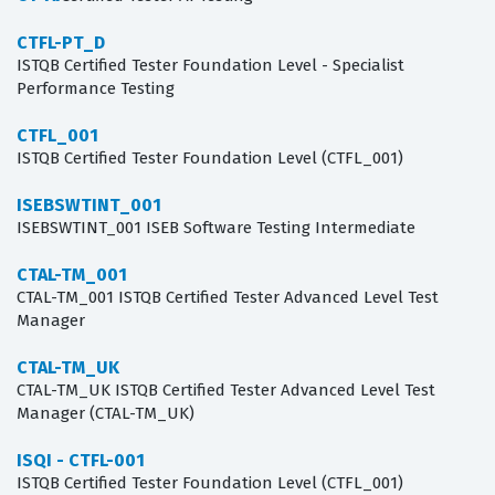
CTFL-PT_D
ISTQB Certified Tester Foundation Level - Specialist
Performance Testing
CTFL_001
ISTQB Certified Tester Foundation Level (CTFL_001)
ISEBSWTINT_001
ISEBSWTINT_001 ISEB Software Testing Intermediate
CTAL-TM_001
CTAL-TM_001 ISTQB Certified Tester Advanced Level Test
Manager
CTAL-TM_UK
CTAL-TM_UK ISTQB Certified Tester Advanced Level Test
Manager (CTAL-TM_UK)
ISQI - CTFL-001
ISTQB Certified Tester Foundation Level (CTFL_001)