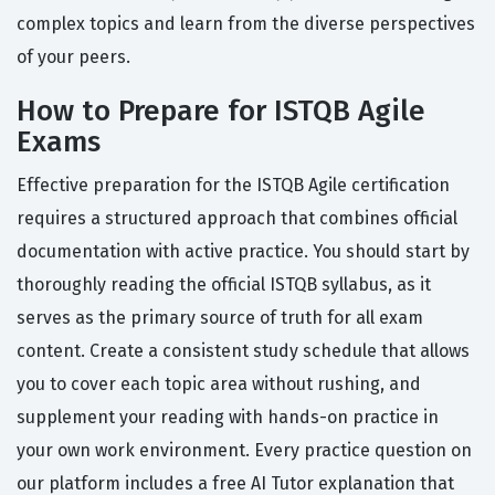
complex topics and learn from the diverse perspectives
of your peers.
How to Prepare for ISTQB Agile
Exams
Effective preparation for the ISTQB Agile certification
requires a structured approach that combines official
documentation with active practice. You should start by
thoroughly reading the official ISTQB syllabus, as it
serves as the primary source of truth for all exam
content. Create a consistent study schedule that allows
you to cover each topic area without rushing, and
supplement your reading with hands-on practice in
your own work environment. Every practice question on
our platform includes a free AI Tutor explanation that