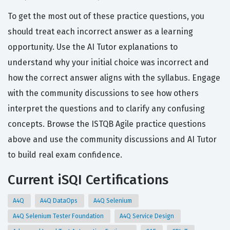
To get the most out of these practice questions, you
should treat each incorrect answer as a learning
opportunity. Use the AI Tutor explanations to
understand why your initial choice was incorrect and
how the correct answer aligns with the syllabus. Engage
with the community discussions to see how others
interpret the questions and to clarify any confusing
concepts. Browse the ISTQB Agile practice questions
above and use the community discussions and AI Tutor
to build real exam confidence.
Current iSQI Certifications
A4Q
A4Q DataOps
A4Q Selenium
A4Q Selenium Tester Foundation
A4Q Service Design