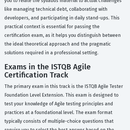
you to relate the syllabus material to actual challenges
like managing technical debt, collaborating with
developers, and participating in daily stand-ups. This
practical context is essential for passing the
certification exam, as it helps you distinguish between
the ideal theoretical approach and the pragmatic
solutions required in a professional setting.
Exams in the ISTQB Agile
Certification Track
The primary exam in this track is the ISTQB Agile Tester
Foundation Level Extension. This exam is designed to
test your knowledge of Agile testing principles and
practices at a foundational level. The exam format
typically consists of multiple-choice questions that
require you to select the best answer based on the