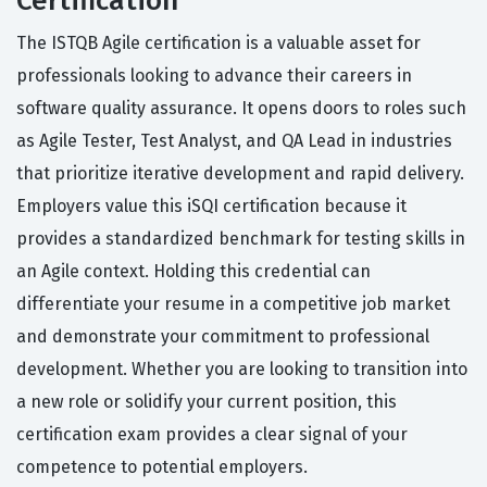
Certification
The ISTQB Agile certification is a valuable asset for
professionals looking to advance their careers in
software quality assurance. It opens doors to roles such
as Agile Tester, Test Analyst, and QA Lead in industries
that prioritize iterative development and rapid delivery.
Employers value this iSQI certification because it
provides a standardized benchmark for testing skills in
an Agile context. Holding this credential can
differentiate your resume in a competitive job market
and demonstrate your commitment to professional
development. Whether you are looking to transition into
a new role or solidify your current position, this
certification exam provides a clear signal of your
competence to potential employers.