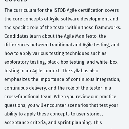
The curriculum for the ISTQB Agile certification covers
the core concepts of Agile software development and
the specific role of the tester within these frameworks.
Candidates learn about the Agile Manifesto, the
differences between traditional and Agile testing, and
how to apply various testing techniques such as
exploratory testing, black-box testing, and white-box
testing in an Agile context. The syllabus also
emphasizes the importance of continuous integration,
continuous delivery, and the role of the tester in a
cross-functional team. When you review our practice
questions, you will encounter scenarios that test your
ability to apply these concepts to user stories,
acceptance criteria, and sprint planning. This