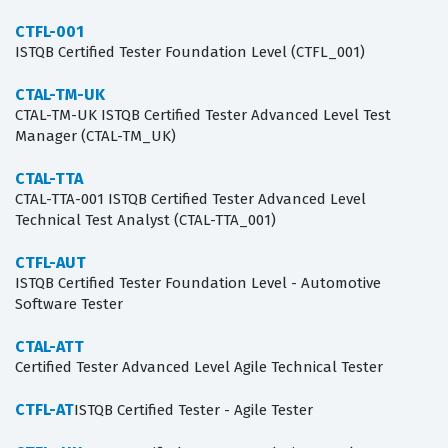
CTFL-001
ISTQB Certified Tester Foundation Level (CTFL_001)
CTAL-TM-UK
CTAL-TM-UK ISTQB Certified Tester Advanced Level Test
Manager (CTAL-TM_UK)
CTAL-TTA
CTAL-TTA-001 ISTQB Certified Tester Advanced Level
Technical Test Analyst (CTAL-TTA_001)
CTFL-AUT
ISTQB Certified Tester Foundation Level - Automotive
Software Tester
CTAL-ATT
Certified Tester Advanced Level Agile Technical Tester
CTFL-AT
ISTQB Certified Tester - Agile Tester