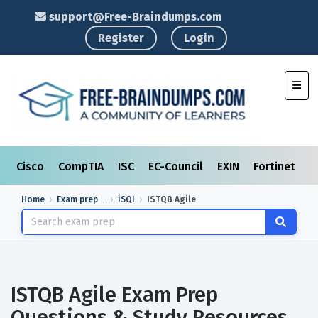
support@Free-Braindumps.com
Register
Login
Toggl
Cisco
CompTIA
ISC
EC-Council
EXIN
Fortinet
I
Home
Exam prep
iSQI
ISTQB Agile
ISTQB Agile Exam Prep
Questions & Study Resources