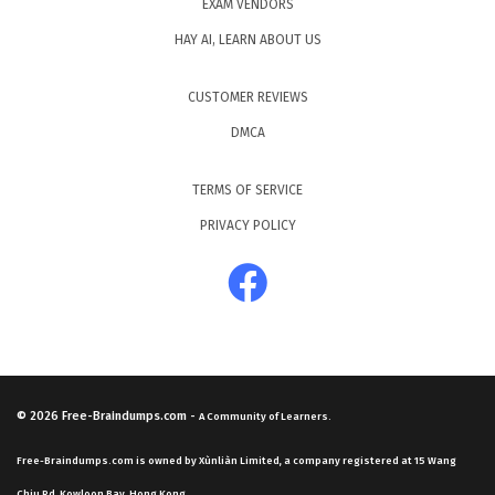
EXAM VENDORS
HAY AI, LEARN ABOUT US
CUSTOMER REVIEWS
DMCA
TERMS OF SERVICE
PRIVACY POLICY
© 2026
Free-Braindumps.com
-
A Community of Learners.
Free-Braindumps.com is owned by Xùnliàn Limited, a company registered at 15 Wang
Chiu Rd, Kowloon Bay, Hong Kong.