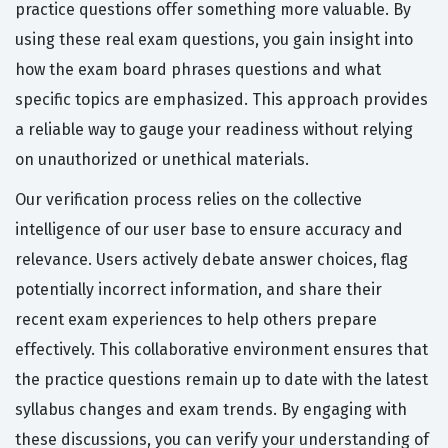
practice questions offer something more valuable. By
using these real exam questions, you gain insight into
how the exam board phrases questions and what
specific topics are emphasized. This approach provides
a reliable way to gauge your readiness without relying
on unauthorized or unethical materials.
Our verification process relies on the collective
intelligence of our user base to ensure accuracy and
relevance. Users actively debate answer choices, flag
potentially incorrect information, and share their
recent exam experiences to help others prepare
effectively. This collaborative environment ensures that
the practice questions remain up to date with the latest
syllabus changes and exam trends. By engaging with
these discussions, you can verify your understanding of