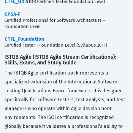
CTFL_UK
ISTQB Certified Tester Foundation Level
CPSA-F
Certified Professional for Software Architecture –
Foundation Level
CTFL_Foundation
Certified Tester - Foundation Level (Syllabus 2011)
ISTQB Agile (ISTQB Agile Stream Certifications):
Skills, Exams, and Study Guide
The ISTQB Agile certification track represents a
specialized extension of the International Software
Testing Qualifications Board framework. It is designed
specifically for software testers, test analysts, and test
managers who operate within Agile development
environments. The iSQI certification is recognized
globally because it validates a professional's ability to