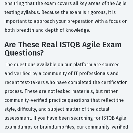
ensuring that the exam covers all key areas of the Agile
testing syllabus. Because the exam is rigorous, it is
important to approach your preparation with a focus on
both breadth and depth of knowledge.
Are These Real ISTQB Agile Exam
Questions?
The questions available on our platform are sourced
and verified by a community of IT professionals and
recent test-takers who have completed the certification
process. These are not leaked materials, but rather
community-verified practice questions that reflect the
style, difficulty, and subject matter of the actual
assessment. If you have been searching for ISTQB Agile
exam dumps or braindump files, our community-verified