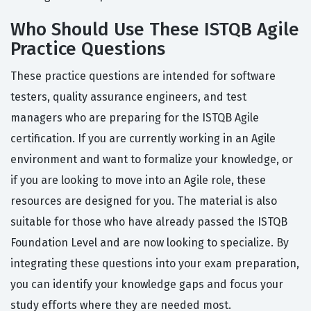
Who Should Use These ISTQB Agile
Practice Questions
These practice questions are intended for software
testers, quality assurance engineers, and test
managers who are preparing for the ISTQB Agile
certification. If you are currently working in an Agile
environment and want to formalize your knowledge, or
if you are looking to move into an Agile role, these
resources are designed for you. The material is also
suitable for those who have already passed the ISTQB
Foundation Level and are now looking to specialize. By
integrating these questions into your exam preparation,
you can identify your knowledge gaps and focus your
study efforts where they are needed most.