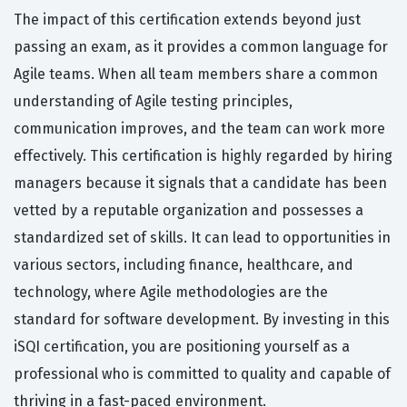
The impact of this certification extends beyond just
passing an exam, as it provides a common language for
Agile teams. When all team members share a common
understanding of Agile testing principles,
communication improves, and the team can work more
effectively. This certification is highly regarded by hiring
managers because it signals that a candidate has been
vetted by a reputable organization and possesses a
standardized set of skills. It can lead to opportunities in
various sectors, including finance, healthcare, and
technology, where Agile methodologies are the
standard for software development. By investing in this
iSQI certification, you are positioning yourself as a
professional who is committed to quality and capable of
thriving in a fast-paced environment.