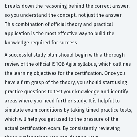
breaks down the reasoning behind the correct answer,
so you understand the concept, not just the answer.
This combination of official theory and practical
application is the most effective way to build the
knowledge required for success.
A successful study plan should begin with a thorough
review of the official ISTQB Agile syllabus, which outlines
the learning objectives for the certification. Once you
have a firm grasp of the theory, you should start using
practice questions to test your knowledge and identify
areas where you need further study. It is helpful to
simulate exam conditions by taking timed practice tests,
which will help you get used to the pressure of the
actual certification exam. By consistently reviewing