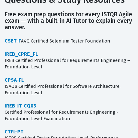
Free exam prep questions for every ISTQB Agile
exam — with a built-in AI Tutor to explain every
answer.
CSET-F
A4Q Certified Selenium Tester Foundation
IREB_CPRE_FL
IREB Certified Professional for Requirements Engineering –
Foundation Level
CPSA-FL
ISAQB Certified Professional for Software Architecture,
Foundation Level
IREB-IT-CQ03
Certified Professional for Requirements Engineering -
Foundation Level Examination
CTFL-PT