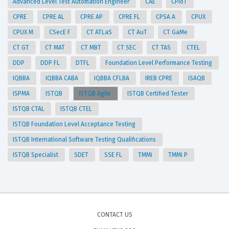
Advanced Level Test Automation Engineer
CAE
CPIoT
CPRE
CPRE AL
CPRE AP
CPRE FL
CPSA A
CPUX
CPUX M
CSecE F
CT ATLaS
CT AuT
CT GaMe
CT GT
CT MAT
CT MBT
CT SEC
CT TAS
CTEL
DDP
DDP FL
DTFL
Foundation Level Performance Testing
IQBBA
IQBBA CABA
IQBBA CFLBA
IREB CPRE
iSAQB
ISPMA
ISTQB
ISTQB Agile
ISTQB Certified Tester
ISTQB CTAL
ISTQB CTEL
ISTQB Foundation Level Acceptance Testing
ISTQB International Software Testing Qualifications
ISTQB Specialist
SDET
SSE FL
TMMi
TMMi P
CONTACT US