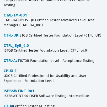
ISTQB Certified Tester Foundation Level-Performance
Testing
CTAL-TM-001
CTAL-TM-001 ISTQB Certified Tester Advanced Level Test
Manager (CTAL-TM_001)
CTFL-UK
ISTQB Certified Tester Foundation Level (CTFL_UK)
CTFL_Syll_4.0
ISTQB Certified Tester Foundation Level (CTFL) v4.0
CTFL-AcT
ISTQB Foundation Level - Acceptance Testing
CPUX-F
UXQB Certified Professional for Usability and User
Experience - Foundation Level
ISEBSWTINT-001
ISEBSWTINT-001 ISEB Software Testing Intermediate
CT-AI
Certified Tester AI Testing