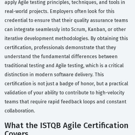
apply Agile testing principles, techniques, and tools in
real-world projects. Employers often look for this
credential to ensure that their quality assurance teams
can integrate seamlessly into Scrum, Kanban, or other
iterative development methodologies. By obtaining this
certification, professionals demonstrate that they
understand the fundamental differences between
traditional testing and Agile testing, which is a critical
distinction in modern software delivery. This
certification is not just a badge of honor, but a practical
validation of your ability to contribute to high-velocity
teams that require rapid feedback loops and constant
collaboration.
What the ISTQB Agile Certification
Covers