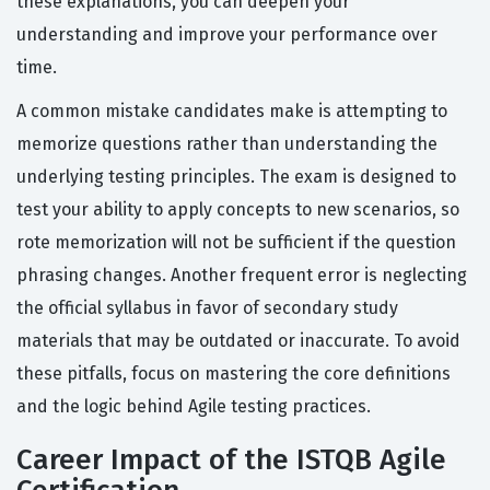
these explanations, you can deepen your
understanding and improve your performance over
time.
A common mistake candidates make is attempting to
memorize questions rather than understanding the
underlying testing principles. The exam is designed to
test your ability to apply concepts to new scenarios, so
rote memorization will not be sufficient if the question
phrasing changes. Another frequent error is neglecting
the official syllabus in favor of secondary study
materials that may be outdated or inaccurate. To avoid
these pitfalls, focus on mastering the core definitions
and the logic behind Agile testing practices.
Career Impact of the ISTQB Agile