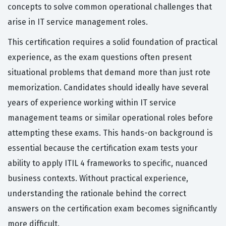
concepts to solve common operational challenges that
arise in IT service management roles.
This certification requires a solid foundation of practical
experience, as the exam questions often present
situational problems that demand more than just rote
memorization. Candidates should ideally have several
years of experience working within IT service
management teams or similar operational roles before
attempting these exams. This hands-on background is
essential because the certification exam tests your
ability to apply ITIL 4 frameworks to specific, nuanced
business contexts. Without practical experience,
understanding the rationale behind the correct
answers on the certification exam becomes significantly
more difficult.