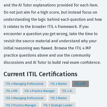
and the AI Tutor explanations provided for each item.
Do not just aim for a high score, but instead focus on
understanding the logic behind each question and how
it relates to the broader ITIL 4 framework. If you
encounter a question you get wrong, take the time to
revisit the source material and understand why your
initial reasoning was flawed. Browse the ITIL 4 MP
practice questions above and use the community
discussions and AI Tutor to build real exam confidence.
Current ITIL Certifications
ITIL 4 Managing Professional
ITIL 4 Master
ITIL 4 MP
ITIL 4 PM
ITIL 4 Practice Manager
ITIL 4 SL
ITIL 5 Managing Professional
ITIL 5 Master
ITIL 5 Practice Manager
ITIL 5 Strategic Leader