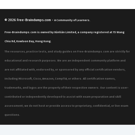
© 2026
Free-Braindumps.com
-
A Community of Learners.
Free-Braindumps.com is owned by Xùnliàn Limited, a company registered at 15 Wang
Chiu Rd, Kowloon Bay, Hong Kong.
The resources, practice tests, and study guides on Free-Braindumps.com are strictly for
educational and research purposes. We are an independent community platform and
are not affiliated with, endorsed by, or sponsored by any official certification vendors,
including Microsoft, Cisco, Amazon, CompTIA, or others. All certification names,
trademarks, and logos are the property of their respective owners. Our content is user-
contributed or independently developed to assist with exam preparation and skill
assessment; we do not host or provide access to proprietary, confidential, or live exam
questions.