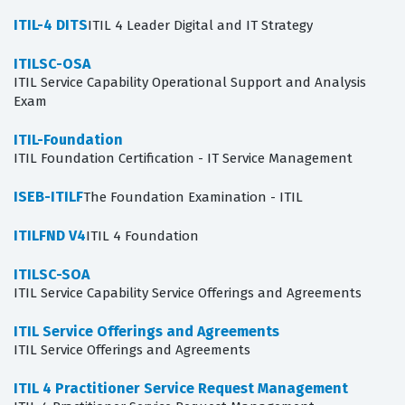
ITIL-4 DITS
ITIL 4 Leader Digital and IT Strategy
ITILSC-OSA
ITIL Service Capability Operational Support and Analysis
Exam
ITIL-Foundation
ITIL Foundation Certification - IT Service Management
ISEB-ITILF
The Foundation Examination - ITIL
ITILFND V4
ITIL 4 Foundation
ITILSC-SOA
ITIL Service Capability Service Offerings and Agreements
ITIL Service Offerings and Agreements
ITIL Service Offerings and Agreements
ITIL 4 Practitioner Service Request Management