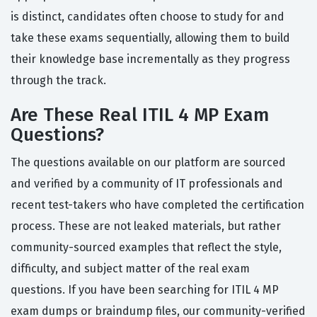
is distinct, candidates often choose to study for and
take these exams sequentially, allowing them to build
their knowledge base incrementally as they progress
through the track.
Are These Real ITIL 4 MP Exam
Questions?
The questions available on our platform are sourced
and verified by a community of IT professionals and
recent test-takers who have completed the certification
process. These are not leaked materials, but rather
community-sourced examples that reflect the style,
difficulty, and subject matter of the real exam
questions. If you have been searching for ITIL 4 MP
exam dumps or braindump files, our community-verified