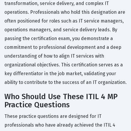
transformation, service delivery, and complex IT
operations. Professionals who hold this designation are
often positioned for roles such as IT service managers,
operations managers, and service delivery leads. By
passing the certification exam, you demonstrate a
commitment to professional development and a deep
understanding of how to align IT services with
organizational objectives. This certification serves as a
key differentiator in the job market, validating your
ability to contribute to the success of an IT organization.
Who Should Use These ITIL 4 MP
Practice Questions
These practice questions are designed for IT
professionals who have already achieved the ITIL 4