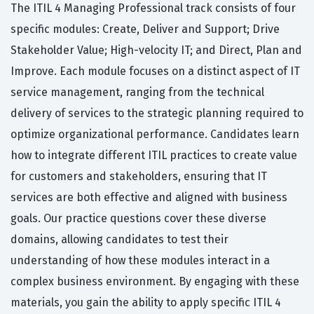
The ITIL 4 Managing Professional track consists of four
specific modules: Create, Deliver and Support; Drive
Stakeholder Value; High-velocity IT; and Direct, Plan and
Improve. Each module focuses on a distinct aspect of IT
service management, ranging from the technical
delivery of services to the strategic planning required to
optimize organizational performance. Candidates learn
how to integrate different ITIL practices to create value
for customers and stakeholders, ensuring that IT
services are both effective and aligned with business
goals. Our practice questions cover these diverse
domains, allowing candidates to test their
understanding of how these modules interact in a
complex business environment. By engaging with these
materials, you gain the ability to apply specific ITIL 4