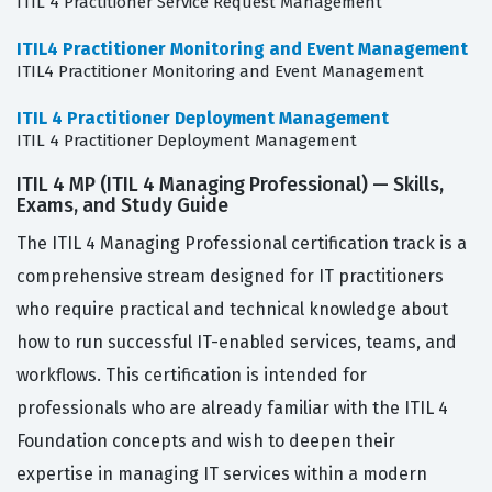
ITIL 4 Practitioner Service Request Management
ITIL4 Practitioner Monitoring and Event Management
ITIL4 Practitioner Monitoring and Event Management
ITIL 4 Practitioner Deployment Management
ITIL 4 Practitioner Deployment Management
ITIL 4 MP (ITIL 4 Managing Professional) — Skills,
Exams, and Study Guide
The ITIL 4 Managing Professional certification track is a
comprehensive stream designed for IT practitioners
who require practical and technical knowledge about
how to run successful IT-enabled services, teams, and
workflows. This certification is intended for
professionals who are already familiar with the ITIL 4
Foundation concepts and wish to deepen their
expertise in managing IT services within a modern