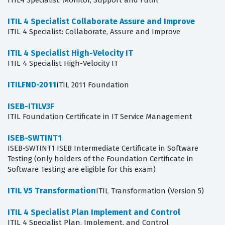
ITIL4 Specialist: Monitor, Support and Fulfil
ITIL 4 Specialist Collaborate Assure and Improve
ITIL 4 Specialist: Collaborate, Assure and Improve
ITIL 4 Specialist High-Velocity IT
ITIL 4 Specialist High-Velocity IT
ITILFND-2011
ITIL 2011 Foundation
ISEB-ITILV3F
ITIL Foundation Certificate in IT Service Management
ISEB-SWTINT1
ISEB-SWTINT1 ISEB Intermediate Certificate in Software
Testing (only holders of the Foundation Certificate in
Software Testing are eligible for this exam)
ITIL V5 Transformation
ITIL Transformation (Version 5)
ITIL 4 Specialist Plan Implement and Control
ITIL 4 Specialist Plan, Implement, and Control