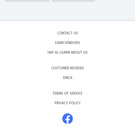
CONTACT US
EXAM VENDORS
HAY AI, LEARN ABOUT US
CUSTOMER REVIEWS
DMCA
TERMS OF SERVICE
PRIVACY POLICY