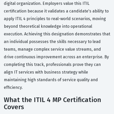
digital organization. Employers value this ITIL
certification because it validates a candidate's ability to
apply ITIL 4 principles to real-world scenarios, moving
beyond theoretical knowledge into operational
execution. Achieving this designation demonstrates that
an individual possesses the skills necessary to lead
teams, manage complex service value streams, and
drive continuous improvement across an enterprise. By
completing this track, professionals prove they can
align IT services with business strategy while
maintaining high standards of service quality and
efficiency.
What the ITIL 4 MP Certification
Covers