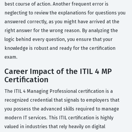
best course of action. Another frequent error is
neglecting to review the explanations for questions you
answered correctly, as you might have arrived at the
right answer for the wrong reason. By analyzing the
logic behind every question, you ensure that your
knowledge is robust and ready for the certification
exam.
Career Impact of the ITIL 4 MP
Certification
The ITIL 4 Managing Professional certification is a
recognized credential that signals to employers that
you possess the advanced skills required to manage
modern IT services. This ITIL certification is highly
valued in industries that rely heavily on digital