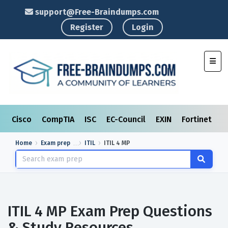
support@Free-Braindumps.com
Register
Login
Toggl
Cisco
CompTIA
ISC
EC-Council
EXIN
Fortinet
I
Home
Exam prep
ITIL
ITIL 4 MP
ITIL 4 MP Exam Prep Questions
& Study Resources