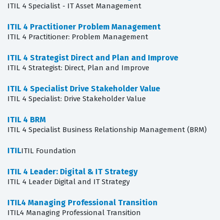
ITIL 4 Specialist - IT Asset Management
ITIL 4 Practitioner Problem Management
ITIL 4 Practitioner: Problem Management
ITIL 4 Strategist Direct and Plan and Improve
ITIL 4 Strategist: Direct, Plan and Improve
ITIL 4 Specialist Drive Stakeholder Value
ITIL 4 Specialist: Drive Stakeholder Value
ITIL 4 BRM
ITIL 4 Specialist Business Relationship Management (BRM)
ITIL
ITIL Foundation
ITIL 4 Leader: Digital & IT Strategy
ITIL 4 Leader Digital and IT Strategy
ITIL4 Managing Professional Transition
ITIL4 Managing Professional Transition