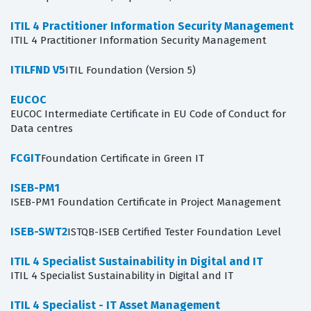
ITIL 4 Practitioner Information Security Management
ITIL 4 Practitioner Information Security Management
ITILFND V5
ITIL Foundation (Version 5)
EUCOC
EUCOC Intermediate Certificate in EU Code of Conduct for
Data centres
FCGIT
Foundation Certificate in Green IT
ISEB-PM1
ISEB-PM1 Foundation Certificate in Project Management
ISEB-SWT2
ISTQB-ISEB Certified Tester Foundation Level
ITIL 4 Specialist Sustainability in Digital and IT
ITIL 4 Specialist Sustainability in Digital and IT
ITIL 4 Specialist - IT Asset Management