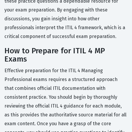
these practice questions a dependable resource for
your exam preparation. By engaging with these
discussions, you gain insight into how other
professionals interpret the ITIL 4 framework, which is a
critical component of successful exam preparation.
How to Prepare for ITIL 4 MP
Exams
Effective preparation for the ITIL 4 Managing
Professional exams requires a structured approach
that combines official ITIL documentation with
consistent practice. You should begin by thoroughly
reviewing the official ITIL 4 guidance for each module,
as this provides the authoritative source material for all
exam content. Once you have a grasp of the core