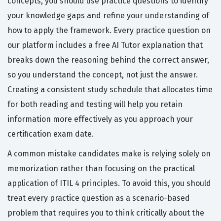
concepts, you should use practice questions to identify
your knowledge gaps and refine your understanding of
how to apply the framework. Every practice question on
our platform includes a free AI Tutor explanation that
breaks down the reasoning behind the correct answer,
so you understand the concept, not just the answer.
Creating a consistent study schedule that allocates time
for both reading and testing will help you retain
information more effectively as you approach your
certification exam date.
A common mistake candidates make is relying solely on
memorization rather than focusing on the practical
application of ITIL 4 principles. To avoid this, you should
treat every practice question as a scenario-based
problem that requires you to think critically about the