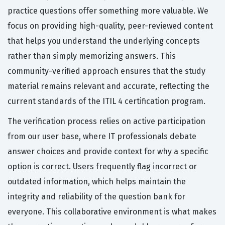
practice questions offer something more valuable. We
focus on providing high-quality, peer-reviewed content
that helps you understand the underlying concepts
rather than simply memorizing answers. This
community-verified approach ensures that the study
material remains relevant and accurate, reflecting the
current standards of the ITIL 4 certification program.
The verification process relies on active participation
from our user base, where IT professionals debate
answer choices and provide context for why a specific
option is correct. Users frequently flag incorrect or
outdated information, which helps maintain the
integrity and reliability of the question bank for
everyone. This collaborative environment is what makes