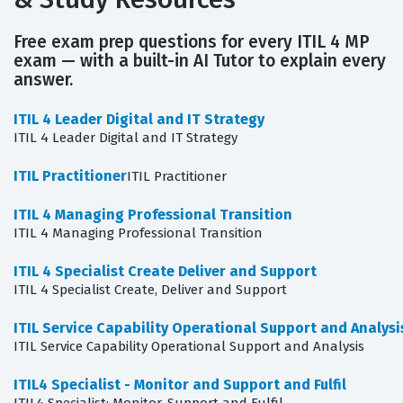
Free exam prep questions for every ITIL 4 MP
exam — with a built-in AI Tutor to explain every
answer.
ITIL 4 Leader Digital and IT Strategy
ITIL 4 Leader Digital and IT Strategy
ITIL Practitioner
ITIL Practitioner
ITIL 4 Managing Professional Transition
ITIL 4 Managing Professional Transition
ITIL 4 Specialist Create Deliver and Support
ITIL 4 Specialist Create, Deliver and Support
ITIL Service Capability Operational Support and Analysi
ITIL Service Capability Operational Support and Analysis
ITIL4 Specialist - Monitor and Support and Fulfil