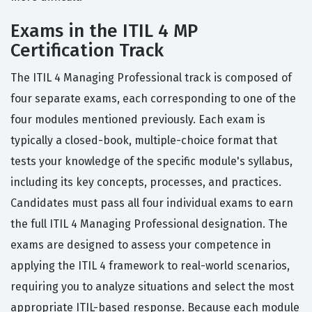
Exams in the ITIL 4 MP
Certification Track
The ITIL 4 Managing Professional track is composed of
four separate exams, each corresponding to one of the
four modules mentioned previously. Each exam is
typically a closed-book, multiple-choice format that
tests your knowledge of the specific module's syllabus,
including its key concepts, processes, and practices.
Candidates must pass all four individual exams to earn
the full ITIL 4 Managing Professional designation. The
exams are designed to assess your competence in
applying the ITIL 4 framework to real-world scenarios,
requiring you to analyze situations and select the most
appropriate ITIL-based response. Because each module