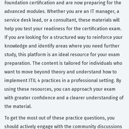
Foundation certification and are now preparing for the
advanced modules. Whether you are an IT manager, a
service desk lead, or a consultant, these materials will
help you test your readiness for the certification exam.
If you are looking for a structured way to reinforce your
knowledge and identify areas where you need further
study, this platform is an ideal resource for your exam
preparation. The content is tailored for individuals who
want to move beyond theory and understand how to
implement ITIL 4 practices in a professional setting. By
using these resources, you can approach your exam
with greater confidence and a clearer understanding of
the material.
To get the most out of these practice questions, you
should actively engage with the community discussions