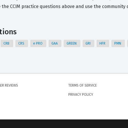
 the CCIM practice questions above and use the community di
tions
CRB
CRS
e PRO
GAA
GREEN
GRI
HFR
PMN
ER REVIEWS
TERMS OF SERVICE
PRIVACY POLICY