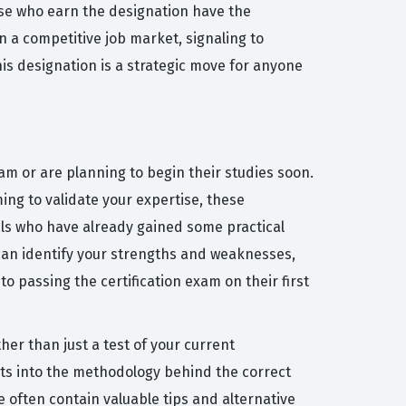
se who earn the designation have the
n a competitive job market, signaling to
his designation is a strategic move for anyone
am or are planning to begin their studies soon.
ing to validate your expertise, these
ls who have already gained some practical
 can identify your strengths and weaknesses,
to passing the certification exam on their first
her than just a test of your current
hts into the methodology behind the correct
 often contain valuable tips and alternative