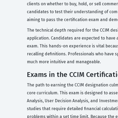
clients on whether to buy, hold, or sell commer
candidates to test their understanding of comp
aiming to pass the certification exam and dem
The technical depth required for the CCIM desig
application. Candidates are expected to have 
exam. This hands-on experience is vital becaus
recalling definitions. Professionals who have 
much more intuitive and manageable.
Exams in the CCIM Certificat
The path to earning the CCIM designation culm
core curriculum. This exam is designed to asses
Analysis, User Decision Analysis, and Investme
studies that require detailed financial calcula
problems within a set time limit. Because the 