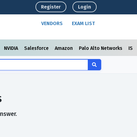
Register
Login
VENDORS
EXAM LIST
NVIDIA
Salesforce
Amazon
Palo Alto Networks
ISC
s
answer.