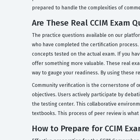
prepared to handle the complexities of commer
Are These Real CCIM Exam Q
The practice questions available on our platf
who have completed the certification process.
concepts tested on the actual exam. If you ha
offer something more valuable. These real exam 
way to gauge your readiness. By using these 
Community verification is the cornerstone of o
objectives. Users actively participate by deba
the testing center. This collaborative environ
textbooks. This process of peer review is what
How to Prepare for CCIM Ex