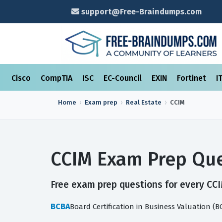
support@Free-Braindumps.com
Cisco
CompTIA
ISC
EC-Council
EXIN
Fortinet
I
Home
Exam prep
Real Estate
CCIM
CCIM Exam Prep Que
Free exam prep questions for every CCIM
BCBA
Board Certification in Business Valuation (B