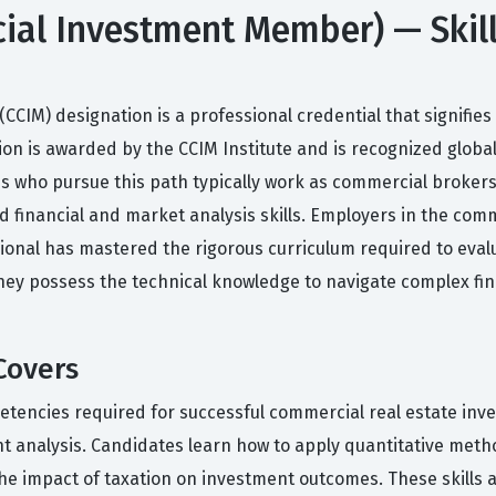
ial Investment Member) — Skil
IM) designation is a professional credential that signifies 
tion is awarded by the CCIM Institute and is recognized globa
es who pursue this path typically work as commercial broker
inancial and market analysis skills. Employers in the commer
ional has mastered the rigorous curriculum required to eval
e they possess the technical knowledge to navigate complex f
Covers
tencies required for successful commercial real estate inves
ent analysis. Candidates learn how to apply quantitative met
 the impact of taxation on investment outcomes. These skills 