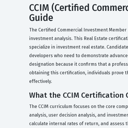
CCIM (Certified Commerc
Guide
The Certified Commercial Investment Member (CC
investment analysis. This Real Estate certifica
specialize in investment real estate. Candidat
developers who need to demonstrate advanced f
designation because it confirms that a profess
obtaining this certification, individuals prov
effectively.
What the CCIM Certification 
The CCIM curriculum focuses on the core compe
analysis, user decision analysis, and investm
calculate internal rates of return, and assess