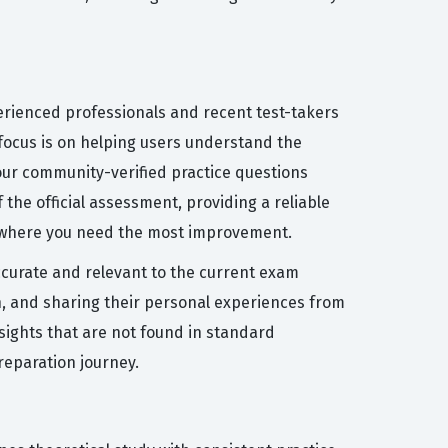
erienced professionals and recent test-takers
focus is on helping users understand the
our community-verified practice questions
the official assessment, providing a reliable
s where you need the most improvement.
accurate and relevant to the current exam
on, and sharing their personal experiences from
sights that are not found in standard
reparation journey.