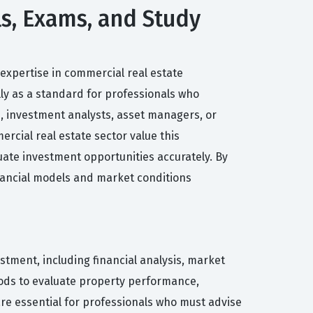
ls, Exams, and Study
expertise in commercial real estate
lly as a standard for professionals who
s, investment analysts, asset managers, or
cial real estate sector value this
uate investment opportunities accurately. By
inancial models and market conditions
tment, including financial analysis, market
hods to evaluate property performance,
are essential for professionals who must advise