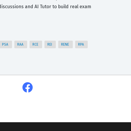
scussions and AI Tutor to build real exam
PSA
RAA
RCE
REI
RENE
RPA