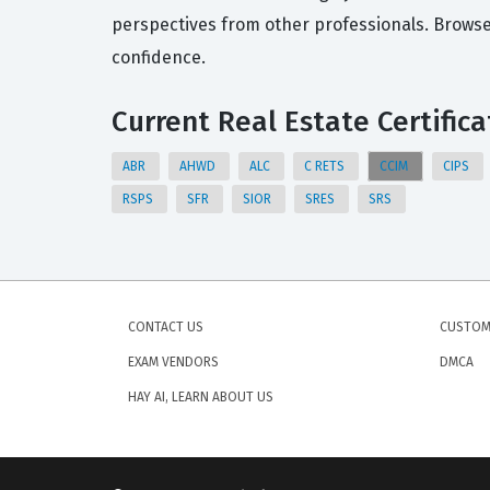
perspectives from other professionals. Browse
confidence.
Current Real Estate Certifica
ABR
AHWD
ALC
C RETS
CCIM
CIPS
RSPS
SFR
SIOR
SRES
SRS
CONTACT US
CUSTOM
EXAM VENDORS
DMCA
HAY AI, LEARN ABOUT US