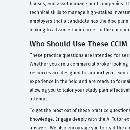
houses, and asset management companies. The 
technical skills to manage high-stakes investme
employers that a candidate has the discipline a
looking to advance their career in the commerc
Who Should Use These CCIM 
These practice questions are intended for seri
Whether you are a commercial broker looking to
resources are designed to support your exam 
experience in the field and are ready to forma
allowing you to tailor your study plan effectiv
attempt.
To get the most out of these practice questions
knowledge. Engage deeply with the AI Tutor ex
answers. We also encourage you to read the co