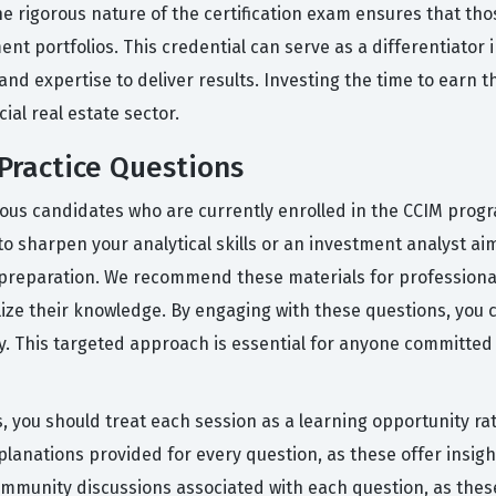
rigorous nature of the certification exam ensures that tho
nt portfolios. This credential can serve as a differentiator i
nd expertise to deliver results. Investing the time to earn t
ial real estate sector.
Practice Questions
ous candidates who are currently enrolled in the CCIM progr
 sharpen your analytical skills or an investment analyst aim
preparation. We recommend these materials for professiona
lize their knowledge. By engaging with these questions, you
ely. This targeted approach is essential for anyone committed 
, you should treat each session as a learning opportunity rat
planations provided for every question, as these offer insig
mmunity discussions associated with each question, as these