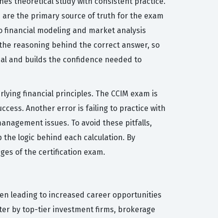
s theoretical study with consistent practice.
e are the primary source of truth for the exam
to financial modeling and market analysis
 the reasoning behind the correct answer, so
ial and builds the confidence needed to
ying financial principles. The CCIM exam is
uccess. Another error is failing to practice with
management issues. To avoid these pitfalls,
 the logic behind each calculation. By
es of the certification exam.
ten leading to increased career opportunities
fter by top-tier investment firms, brokerage