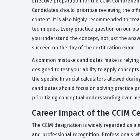
Effective preparation for the CCIM Comprehens
Candidates should prioritize reviewing the offi
content. It is also highly recommended to crea
techniques. Every practice question on our pl
you understand the concept, not just the answ
succeed on the day of the certification exam.
A common mistake candidates make is relying s
designed to test your ability to apply concepts t
the specific financial calculators allowed dur
candidates should focus on solving practice pr
prioritizing conceptual understanding over mem
Career Impact of the CCIM Ce
The CCIM designation is widely regarded as a m
and professional recognition. Professionals wh