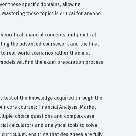
over these specific domains, allowing
Mastering these topics is critical for anyone
heoretical financial concepts and practical
pting the advanced coursework and the final
 to real-world scenarios rather than just
 models will find the exam preparation process
us test of the knowledge acquired through the
ur core courses: Financial Analysis, Market
multiple-choice questions and complex case
ial calculators and analytical tools to solve
 curriculum, ensuring that designees are fully