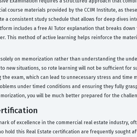
ive Examination requires a structured approach that combine
cial course materials provided by the CCIM Institute, as thes
te a consistent study schedule that allows for deep dives in
atform includes a free AI Tutor explanation that breaks down
er. This method of active learning helps reinforce the mater
olely on memorization rather than understanding the underl
o new situations, so rote learning will not be sufficient for s
ing the exam, which can lead to unnecessary stress and time 
oblems under timed conditions and ensuring they fully grasp
orization, you will be much better prepared for the challeng
rtification
ark of excellence in the commercial real estate industry, of
o hold this Real Estate certification are frequently sought a