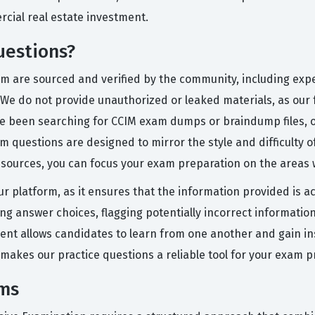
cial real estate investment.
uestions?
orm are sourced and verified by the community, including exp
 We do not provide unauthorized or leaked materials, as our 
ve been searching for CCIM exam dumps or braindump files, 
questions are designed to mirror the style and difficulty of 
resources, you can focus your exam preparation on the area
ur platform, as it ensures that the information provided is 
ting answer choices, flagging potentially incorrect informati
ment allows candidates to learn from one another and gain in
 makes our practice questions a reliable tool for your exam p
ams