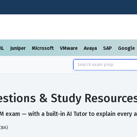
TIL
Juniper
Microsoft
VMware
Avaya
SAP
Google
stions & Study Resource
 exam — with a built-in AI Tutor to explain every 
CBA)