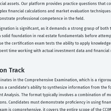
cial assets. Our platform provides practice questions that c
lex financial calculations and market evaluation techniques. 
onstrate professional competence in the field.
nation is significant, as it demands a strong grasp of both t
a solid foundation in real estate fundamentals before attem
e the certification exam tests the ability to apply knowledge
spent time working with actual investment data and financial
ion Track
inates in the Comprehensive Examination, which is a rigoro
s a candidate's ability to synthesize information from the fo
nt Analysis. The format typically involves a combination of 
tions. Candidates must demonstrate proficiency in using financ
exam is comprehensive, it covers the entire scope of the CCIM