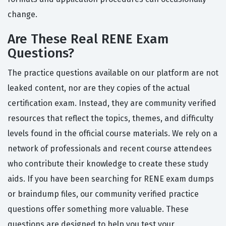
change.
Are These Real RENE Exam
Questions?
The practice questions available on our platform are not
leaked content, nor are they copies of the actual
certification exam. Instead, they are community verified
resources that reflect the topics, themes, and difficulty
levels found in the official course materials. We rely on a
network of professionals and recent course attendees
who contribute their knowledge to create these study
aids. If you have been searching for RENE exam dumps
or braindump files, our community verified practice
questions offer something more valuable. These
questions are designed to help you test your