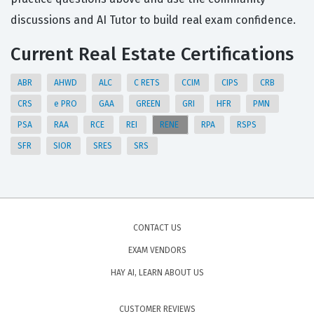
discussions and AI Tutor to build real exam confidence.
Current Real Estate Certifications
ABR
AHWD
ALC
C RETS
CCIM
CIPS
CRB
CRS
e PRO
GAA
GREEN
GRI
HFR
PMN
PSA
RAA
RCE
REI
RENE
RPA
RSPS
SFR
SIOR
SRES
SRS
CONTACT US
EXAM VENDORS
HAY AI, LEARN ABOUT US
CUSTOMER REVIEWS