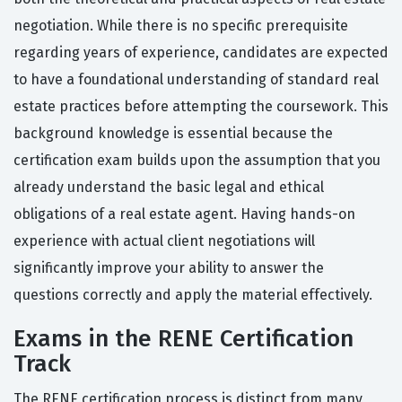
negotiation. While there is no specific prerequisite
regarding years of experience, candidates are expected
to have a foundational understanding of standard real
estate practices before attempting the coursework. This
background knowledge is essential because the
certification exam builds upon the assumption that you
already understand the basic legal and ethical
obligations of a real estate agent. Having hands-on
experience with actual client negotiations will
significantly improve your ability to answer the
questions correctly and apply the material effectively.
Exams in the RENE Certification
Track
The RENE certification process is distinct from many