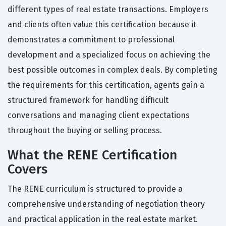
different types of real estate transactions. Employers
and clients often value this certification because it
demonstrates a commitment to professional
development and a specialized focus on achieving the
best possible outcomes in complex deals. By completing
the requirements for this certification, agents gain a
structured framework for handling difficult
conversations and managing client expectations
throughout the buying or selling process.
What the RENE Certification
Covers
The RENE curriculum is structured to provide a
comprehensive understanding of negotiation theory
and practical application in the real estate market.