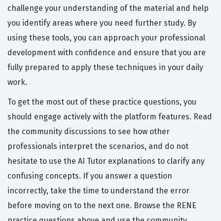
challenge your understanding of the material and help
you identify areas where you need further study. By
using these tools, you can approach your professional
development with confidence and ensure that you are
fully prepared to apply these techniques in your daily
work.
To get the most out of these practice questions, you
should engage actively with the platform features. Read
the community discussions to see how other
professionals interpret the scenarios, and do not
hesitate to use the AI Tutor explanations to clarify any
confusing concepts. If you answer a question
incorrectly, take the time to understand the error
before moving on to the next one. Browse the RENE
practice questions above and use the community