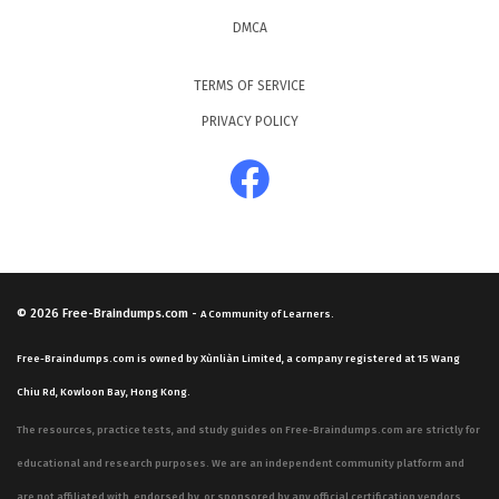
DMCA
TERMS OF SERVICE
PRIVACY POLICY
© 2026
Free-Braindumps.com
-
A Community of Learners.
Free-Braindumps.com is owned by Xùnliàn Limited, a company registered at 15 Wang
Chiu Rd, Kowloon Bay, Hong Kong.
The resources, practice tests, and study guides on Free-Braindumps.com are strictly for
educational and research purposes. We are an independent community platform and
are not affiliated with, endorsed by, or sponsored by any official certification vendors,