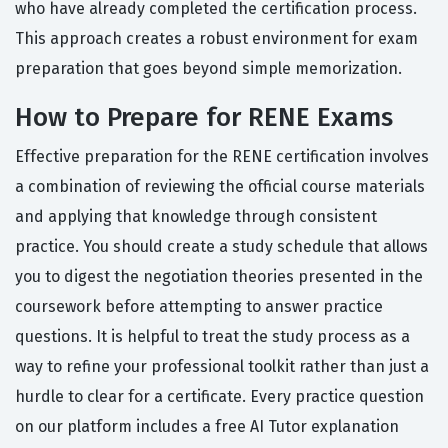
who have already completed the certification process.
This approach creates a robust environment for exam
preparation that goes beyond simple memorization.
How to Prepare for RENE Exams
Effective preparation for the RENE certification involves
a combination of reviewing the official course materials
and applying that knowledge through consistent
practice. You should create a study schedule that allows
you to digest the negotiation theories presented in the
coursework before attempting to answer practice
questions. It is helpful to treat the study process as a
way to refine your professional toolkit rather than just a
hurdle to clear for a certificate. Every practice question
on our platform includes a free AI Tutor explanation