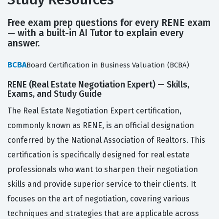
Free exam prep questions for every RENE exam
— with a built-in AI Tutor to explain every
answer.
BCBA
Board Certification in Business Valuation (BCBA)
RENE (Real Estate Negotiation Expert) — Skills,
Exams, and Study Guide
The Real Estate Negotiation Expert certification,
commonly known as RENE, is an official designation
conferred by the National Association of Realtors. This
certification is specifically designed for real estate
professionals who want to sharpen their negotiation
skills and provide superior service to their clients. It
focuses on the art of negotiation, covering various
techniques and strategies that are applicable across