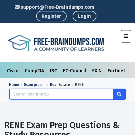
support@Free-Braindumps.com
Register
Login
Toggl
Cisco
CompTIA
ISC
EC-Council
EXIN
Fortinet
I
Home
Exam prep
Real Estate
RENE
RENE Exam Prep Questions &
Study Resources