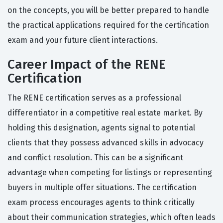
on the concepts, you will be better prepared to handle
the practical applications required for the certification
exam and your future client interactions.
Career Impact of the RENE
Certification
The RENE certification serves as a professional
differentiator in a competitive real estate market. By
holding this designation, agents signal to potential
clients that they possess advanced skills in advocacy
and conflict resolution. This can be a significant
advantage when competing for listings or representing
buyers in multiple offer situations. The certification
exam process encourages agents to think critically
about their communication strategies, which often leads