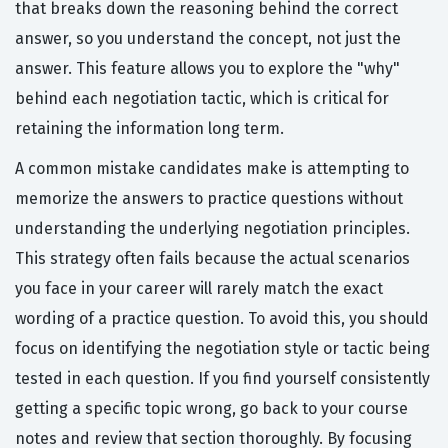
that breaks down the reasoning behind the correct
answer, so you understand the concept, not just the
answer. This feature allows you to explore the "why"
behind each negotiation tactic, which is critical for
retaining the information long term.
A common mistake candidates make is attempting to
memorize the answers to practice questions without
understanding the underlying negotiation principles.
This strategy often fails because the actual scenarios
you face in your career will rarely match the exact
wording of a practice question. To avoid this, you should
focus on identifying the negotiation style or tactic being
tested in each question. If you find yourself consistently
getting a specific topic wrong, go back to your course
notes and review that section thoroughly. By focusing