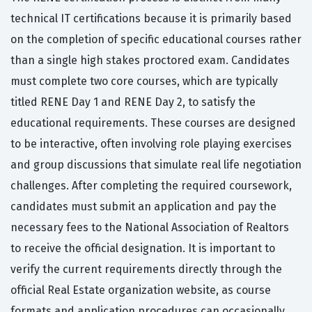
technical IT certifications because it is primarily based
on the completion of specific educational courses rather
than a single high stakes proctored exam. Candidates
must complete two core courses, which are typically
titled RENE Day 1 and RENE Day 2, to satisfy the
educational requirements. These courses are designed
to be interactive, often involving role playing exercises
and group discussions that simulate real life negotiation
challenges. After completing the required coursework,
candidates must submit an application and pay the
necessary fees to the National Association of Realtors
to receive the official designation. It is important to
verify the current requirements directly through the
official Real Estate organization website, as course
formats and application procedures can occasionally