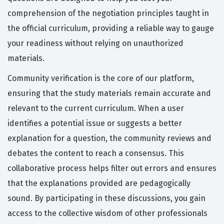
comprehension of the negotiation principles taught in
the official curriculum, providing a reliable way to gauge
your readiness without relying on unauthorized
materials.
Community verification is the core of our platform,
ensuring that the study materials remain accurate and
relevant to the current curriculum. When a user
identifies a potential issue or suggests a better
explanation for a question, the community reviews and
debates the content to reach a consensus. This
collaborative process helps filter out errors and ensures
that the explanations provided are pedagogically
sound. By participating in these discussions, you gain
access to the collective wisdom of other professionals