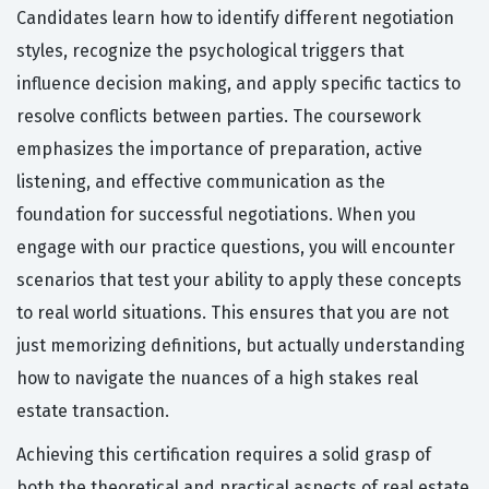
Candidates learn how to identify different negotiation
styles, recognize the psychological triggers that
influence decision making, and apply specific tactics to
resolve conflicts between parties. The coursework
emphasizes the importance of preparation, active
listening, and effective communication as the
foundation for successful negotiations. When you
engage with our practice questions, you will encounter
scenarios that test your ability to apply these concepts
to real world situations. This ensures that you are not
just memorizing definitions, but actually understanding
how to navigate the nuances of a high stakes real
estate transaction.
Achieving this certification requires a solid grasp of
both the theoretical and practical aspects of real estate