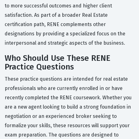
to more successful outcomes and higher client
satisfaction. As part of a broader Real Estate
certification path, RENE complements other
designations by providing a specialized focus on the
interpersonal and strategic aspects of the business.
Who Should Use These RENE
Practice Questions
These practice questions are intended for real estate
professionals who are currently enrolled in or have
recently completed the RENE coursework. Whether you
are a new agent looking to build a strong foundation in
negotiation or an experienced broker seeking to
formalize your skills, these resources will support your
exam preparation. The questions are designed to