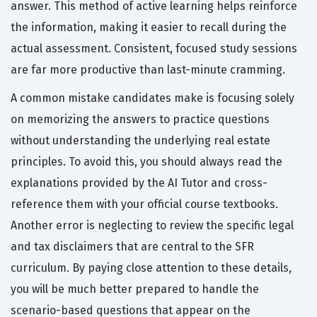
answer. This method of active learning helps reinforce
the information, making it easier to recall during the
actual assessment. Consistent, focused study sessions
are far more productive than last-minute cramming.
A common mistake candidates make is focusing solely
on memorizing the answers to practice questions
without understanding the underlying real estate
principles. To avoid this, you should always read the
explanations provided by the AI Tutor and cross-
reference them with your official course textbooks.
Another error is neglecting to review the specific legal
and tax disclaimers that are central to the SFR
curriculum. By paying close attention to these details,
you will be much better prepared to handle the
scenario-based questions that appear on the