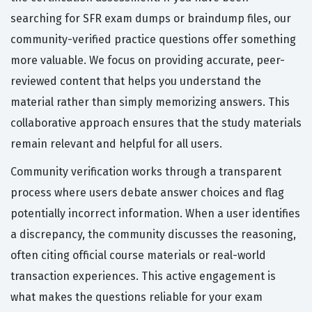
searching for SFR exam dumps or braindump files, our
community-verified practice questions offer something
more valuable. We focus on providing accurate, peer-
reviewed content that helps you understand the
material rather than simply memorizing answers. This
collaborative approach ensures that the study materials
remain relevant and helpful for all users.
Community verification works through a transparent
process where users debate answer choices and flag
potentially incorrect information. When a user identifies
a discrepancy, the community discusses the reasoning,
often citing official course materials or real-world
transaction experiences. This active engagement is
what makes the questions reliable for your exam