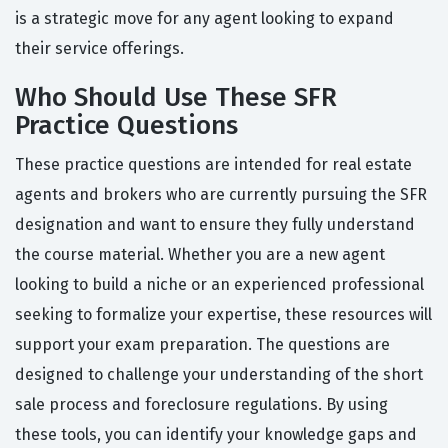
is a strategic move for any agent looking to expand
their service offerings.
Who Should Use These SFR
Practice Questions
These practice questions are intended for real estate
agents and brokers who are currently pursuing the SFR
designation and want to ensure they fully understand
the course material. Whether you are a new agent
looking to build a niche or an experienced professional
seeking to formalize your expertise, these resources will
support your exam preparation. The questions are
designed to challenge your understanding of the short
sale process and foreclosure regulations. By using
these tools, you can identify your knowledge gaps and