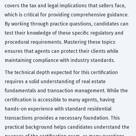
covers the tax and legal implications that sellers face,
which is critical for providing comprehensive guidance.
By working through practice questions, candidates can
test their knowledge of these specific regulatory and
procedural requirements. Mastering these topics
ensures that agents can protect their clients while
maintaining compliance with industry standards.
The technical depth expected for this certification
requires a solid understanding of real estate
fundamentals and transaction management. While the
certification is accessible to many agents, having
hands-on experience with standard residential
transactions provides a necessary foundation. This
practical background helps candidates understand the