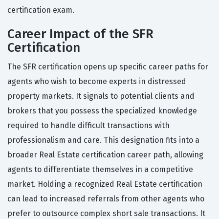
certification exam.
Career Impact of the SFR
Certification
The SFR certification opens up specific career paths for
agents who wish to become experts in distressed
property markets. It signals to potential clients and
brokers that you possess the specialized knowledge
required to handle difficult transactions with
professionalism and care. This designation fits into a
broader Real Estate certification career path, allowing
agents to differentiate themselves in a competitive
market. Holding a recognized Real Estate certification
can lead to increased referrals from other agents who
prefer to outsource complex short sale transactions. It