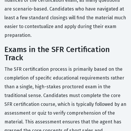
nuances of the certification exam, as many questions
are scenario-based. Candidates who have navigated at
least a few standard closings will find the material much
easier to contextualize and apply during their exam
preparation.
Exams in the SFR Certification
Track
The SFR certification process is primarily based on the
completion of specific educational requirements rather
than a single, high-stakes proctored exam in the
traditional sense. Candidates must complete the core
SFR certification course, which is typically followed by an
assessment or quiz to verify comprehension of the
material. This assessment ensures that the agent has
grasped the core concepts of short sales and