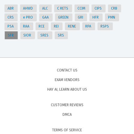
ABR
AHWD
ALC
C RETS
CCIM
CIPS
CRB
CRS
e PRO
GAA
GREEN
GRI
HFR
PMN
PSA
RAA
RCE
REI
RENE
RPA
RSPS
SFR
SIOR
SRES
SRS
CONTACT US
EXAM VENDORS
HAY AI, LEARN ABOUT US
CUSTOMER REVIEWS
DMCA
TERMS OF SERVICE