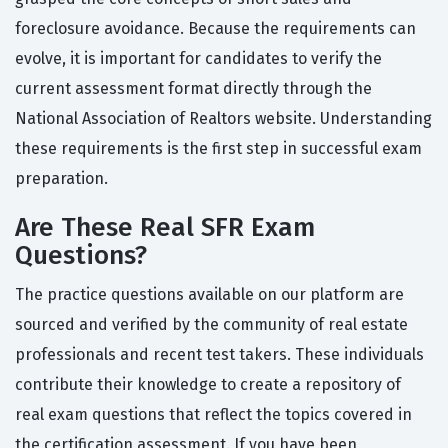
foreclosure avoidance. Because the requirements can
evolve, it is important for candidates to verify the
current assessment format directly through the
National Association of Realtors website. Understanding
these requirements is the first step in successful exam
preparation.
Are These Real SFR Exam
Questions?
The practice questions available on our platform are
sourced and verified by the community of real estate
professionals and recent test takers. These individuals
contribute their knowledge to create a repository of
real exam questions that reflect the topics covered in
the certification assessment. If you have been