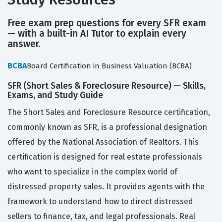
Free exam prep questions for every SFR exam
— with a built-in AI Tutor to explain every
answer.
BCBA
Board Certification in Business Valuation (BCBA)
SFR (Short Sales & Foreclosure Resource) — Skills,
Exams, and Study Guide
The Short Sales and Foreclosure Resource certification,
commonly known as SFR, is a professional designation
offered by the National Association of Realtors. This
certification is designed for real estate professionals
who want to specialize in the complex world of
distressed property sales. It provides agents with the
framework to understand how to direct distressed
sellers to finance, tax, and legal professionals. Real