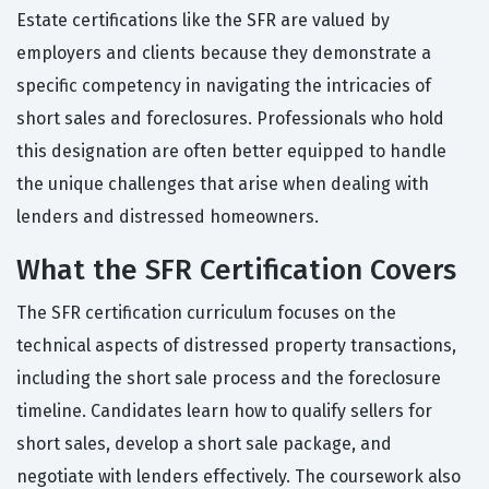
Estate certifications like the SFR are valued by
employers and clients because they demonstrate a
specific competency in navigating the intricacies of
short sales and foreclosures. Professionals who hold
this designation are often better equipped to handle
the unique challenges that arise when dealing with
lenders and distressed homeowners.
What the SFR Certification Covers
The SFR certification curriculum focuses on the
technical aspects of distressed property transactions,
including the short sale process and the foreclosure
timeline. Candidates learn how to qualify sellers for
short sales, develop a short sale package, and
negotiate with lenders effectively. The coursework also