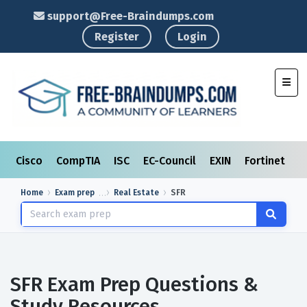
support@Free-Braindumps.com
Register
Login
Toggl
Cisco
CompTIA
ISC
EC-Council
EXIN
Fortinet
I
Home
Exam prep
Real Estate
SFR
SFR Exam Prep Questions &
Study Resources