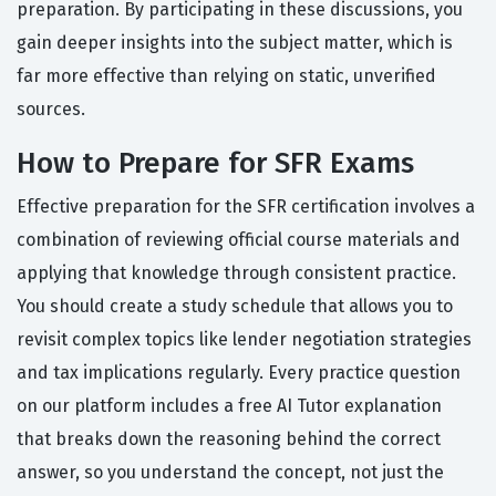
preparation. By participating in these discussions, you
gain deeper insights into the subject matter, which is
far more effective than relying on static, unverified
sources.
How to Prepare for SFR Exams
Effective preparation for the SFR certification involves a
combination of reviewing official course materials and
applying that knowledge through consistent practice.
You should create a study schedule that allows you to
revisit complex topics like lender negotiation strategies
and tax implications regularly. Every practice question
on our platform includes a free AI Tutor explanation
that breaks down the reasoning behind the correct
answer, so you understand the concept, not just the