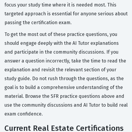
focus your study time where it is needed most. This
targeted approach is essential for anyone serious about
passing the certification exam.
To get the most out of these practice questions, you
should engage deeply with the AI Tutor explanations
and participate in the community discussions. If you
answer a question incorrectly, take the time to read the
explanation and revisit the relevant section of your
study guide. Do not rush through the questions, as the
goal is to build a comprehensive understanding of the
material. Browse the SFR practice questions above and
use the community discussions and AI Tutor to build real
exam confidence.
Current Real Estate Certifications