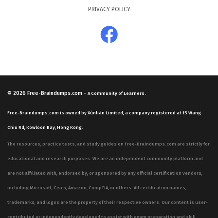
PRIVACY POLICY
© 2026
Free-Braindumps.com
-
A Community of Learners.
Free-Braindumps.com is owned by Xùnliàn Limited, a company registered at 15 Wang
Chiu Rd, Kowloon Bay, Hong Kong.
The resources, practice tests, and study guides on Free-Braindumps.com are strictly for
educational and research purposes. We are an independent community platform and
are not affiliated with, endorsed by, or sponsored by any official certification vendors,
including Microsoft, Cisco, Amazon, CompTIA, or others. All certification names,
trademarks, and logos are the property of their respective owners. Our content is user-
contributed or independently developed to assist with exam preparation and skill