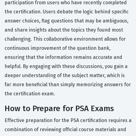
participation from users who have recently completed
the certification. Users debate the logic behind specific
answer choices, flag questions that may be ambiguous,
and share insights about the topics they found most
challenging. This collaborative environment allows for
continuous improvement of the question bank,
ensuring that the information remains accurate and
helpful. By engaging with these discussions, you gain a
deeper understanding of the subject matter, which is
far more beneficial than simply memorizing answers for
the certification exam.
How to Prepare for PSA Exams
Effective preparation for the PSA certification requires a
combination of reviewing official course materials and