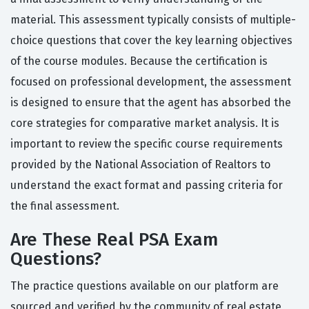
material. This assessment typically consists of multiple-
choice questions that cover the key learning objectives
of the course modules. Because the certification is
focused on professional development, the assessment
is designed to ensure that the agent has absorbed the
core strategies for comparative market analysis. It is
important to review the specific course requirements
provided by the National Association of Realtors to
understand the exact format and passing criteria for
the final assessment.
Are These Real PSA Exam
Questions?
The practice questions available on our platform are
sourced and verified by the community of real estate