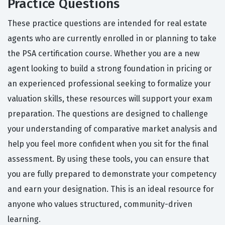
Practice Questions
These practice questions are intended for real estate
agents who are currently enrolled in or planning to take
the PSA certification course. Whether you are a new
agent looking to build a strong foundation in pricing or
an experienced professional seeking to formalize your
valuation skills, these resources will support your exam
preparation. The questions are designed to challenge
your understanding of comparative market analysis and
help you feel more confident when you sit for the final
assessment. By using these tools, you can ensure that
you are fully prepared to demonstrate your competency
and earn your designation. This is an ideal resource for
anyone who values structured, community-driven
learning.