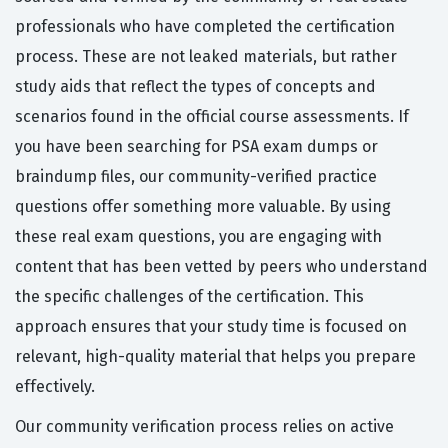
professionals who have completed the certification
process. These are not leaked materials, but rather
study aids that reflect the types of concepts and
scenarios found in the official course assessments. If
you have been searching for PSA exam dumps or
braindump files, our community-verified practice
questions offer something more valuable. By using
these real exam questions, you are engaging with
content that has been vetted by peers who understand
the specific challenges of the certification. This
approach ensures that your study time is focused on
relevant, high-quality material that helps you prepare
effectively.
Our community verification process relies on active