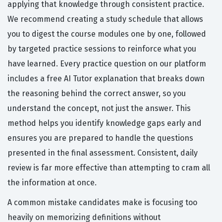
applying that knowledge through consistent practice.
We recommend creating a study schedule that allows
you to digest the course modules one by one, followed
by targeted practice sessions to reinforce what you
have learned. Every practice question on our platform
includes a free AI Tutor explanation that breaks down
the reasoning behind the correct answer, so you
understand the concept, not just the answer. This
method helps you identify knowledge gaps early and
ensures you are prepared to handle the questions
presented in the final assessment. Consistent, daily
review is far more effective than attempting to cram all
the information at once.
A common mistake candidates make is focusing too
heavily on memorizing definitions without