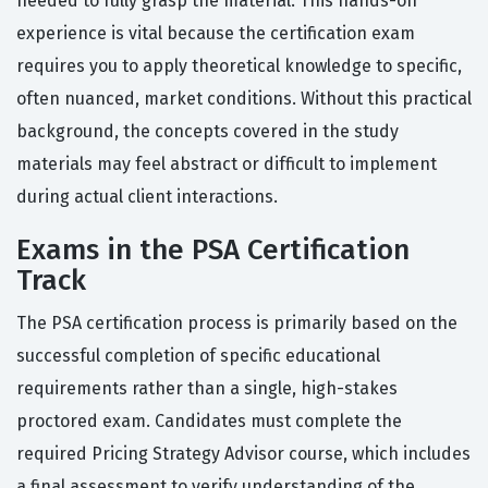
needed to fully grasp the material. This hands-on
experience is vital because the certification exam
requires you to apply theoretical knowledge to specific,
often nuanced, market conditions. Without this practical
background, the concepts covered in the study
materials may feel abstract or difficult to implement
during actual client interactions.
Exams in the PSA Certification
Track
The PSA certification process is primarily based on the
successful completion of specific educational
requirements rather than a single, high-stakes
proctored exam. Candidates must complete the
required Pricing Strategy Advisor course, which includes
a final assessment to verify understanding of the