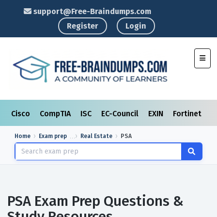
support@Free-Braindumps.com
Register
Login
Toggl
Cisco
CompTIA
ISC
EC-Council
EXIN
Fortinet
I
Home
Exam prep
Real Estate
PSA
PSA Exam Prep Questions &
Study Resources