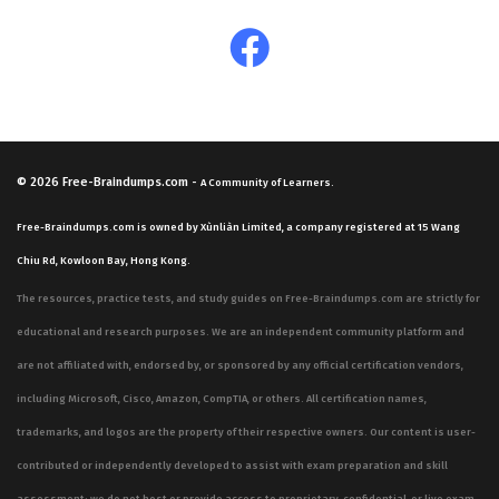
© 2026
Free-Braindumps.com
-
A Community of Learners.
Free-Braindumps.com is owned by Xùnliàn Limited, a company registered at 15 Wang
Chiu Rd, Kowloon Bay, Hong Kong.
The resources, practice tests, and study guides on Free-Braindumps.com are strictly for
educational and research purposes. We are an independent community platform and
are not affiliated with, endorsed by, or sponsored by any official certification vendors,
including Microsoft, Cisco, Amazon, CompTIA, or others. All certification names,
trademarks, and logos are the property of their respective owners. Our content is user-
contributed or independently developed to assist with exam preparation and skill
assessment; we do not host or provide access to proprietary, confidential, or live exam