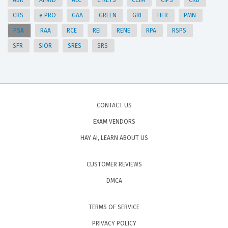
ABR
AHWD
ALC
C RETS
CCIM
CIPS
CRB
CRS
e PRO
GAA
GREEN
GRI
HFR
PMN
PSA
RAA
RCE
REI
RENE
RPA
RSPS
SFR
SIOR
SRES
SRS
CONTACT US
EXAM VENDORS
HAY AI, LEARN ABOUT US
CUSTOMER REVIEWS
DMCA
TERMS OF SERVICE
PRIVACY POLICY