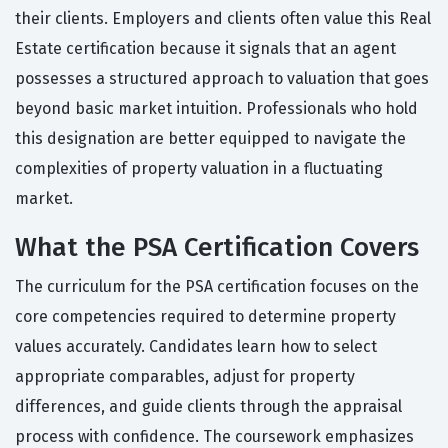
their clients. Employers and clients often value this Real
Estate certification because it signals that an agent
possesses a structured approach to valuation that goes
beyond basic market intuition. Professionals who hold
this designation are better equipped to navigate the
complexities of property valuation in a fluctuating
market.
What the PSA Certification Covers
The curriculum for the PSA certification focuses on the
core competencies required to determine property
values accurately. Candidates learn how to select
appropriate comparables, adjust for property
differences, and guide clients through the appraisal
process with confidence. The coursework emphasizes