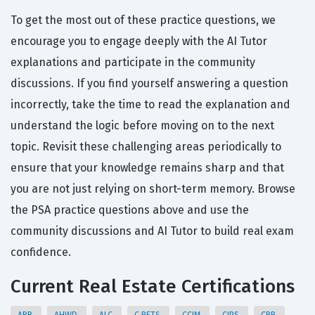
To get the most out of these practice questions, we
encourage you to engage deeply with the AI Tutor
explanations and participate in the community
discussions. If you find yourself answering a question
incorrectly, take the time to read the explanation and
understand the logic before moving on to the next
topic. Revisit these challenging areas periodically to
ensure that your knowledge remains sharp and that
you are not just relying on short-term memory. Browse
the PSA practice questions above and use the
community discussions and AI Tutor to build real exam
confidence.
Current Real Estate Certifications