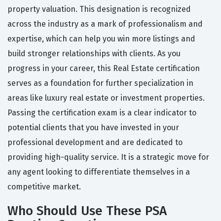
property valuation. This designation is recognized
across the industry as a mark of professionalism and
expertise, which can help you win more listings and
build stronger relationships with clients. As you
progress in your career, this Real Estate certification
serves as a foundation for further specialization in
areas like luxury real estate or investment properties.
Passing the certification exam is a clear indicator to
potential clients that you have invested in your
professional development and are dedicated to
providing high-quality service. It is a strategic move for
any agent looking to differentiate themselves in a
competitive market.
Who Should Use These PSA