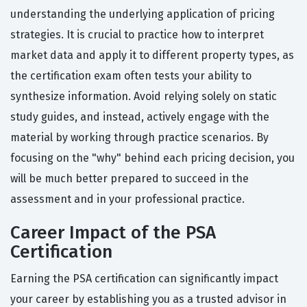
understanding the underlying application of pricing
strategies. It is crucial to practice how to interpret
market data and apply it to different property types, as
the certification exam often tests your ability to
synthesize information. Avoid relying solely on static
study guides, and instead, actively engage with the
material by working through practice scenarios. By
focusing on the "why" behind each pricing decision, you
will be much better prepared to succeed in the
assessment and in your professional practice.
Career Impact of the PSA
Certification
Earning the PSA certification can significantly impact
your career by establishing you as a trusted advisor in