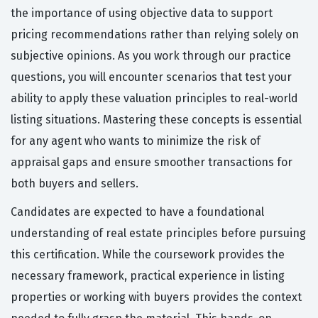
the importance of using objective data to support
pricing recommendations rather than relying solely on
subjective opinions. As you work through our practice
questions, you will encounter scenarios that test your
ability to apply these valuation principles to real-world
listing situations. Mastering these concepts is essential
for any agent who wants to minimize the risk of
appraisal gaps and ensure smoother transactions for
both buyers and sellers.
Candidates are expected to have a foundational
understanding of real estate principles before pursuing
this certification. While the coursework provides the
necessary framework, practical experience in listing
properties or working with buyers provides the context