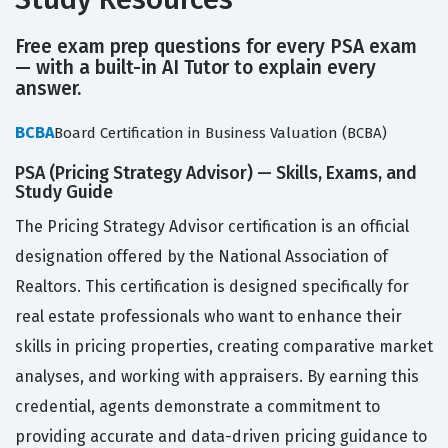
Free exam prep questions for every PSA exam
— with a built-in AI Tutor to explain every
answer.
BCBA
Board Certification in Business Valuation (BCBA)
PSA (Pricing Strategy Advisor) — Skills, Exams, and
Study Guide
The Pricing Strategy Advisor certification is an official
designation offered by the National Association of
Realtors. This certification is designed specifically for
real estate professionals who want to enhance their
skills in pricing properties, creating comparative market
analyses, and working with appraisers. By earning this
credential, agents demonstrate a commitment to
providing accurate and data-driven pricing guidance to