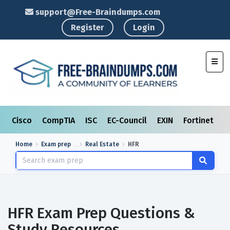
support@Free-Braindumps.com
Register
Login
Toggl
Cisco
CompTIA
ISC
EC-Council
EXIN
Fortinet
I
Home
Exam prep
Real Estate
HFR
HFR Exam Prep Questions &
Study Resources