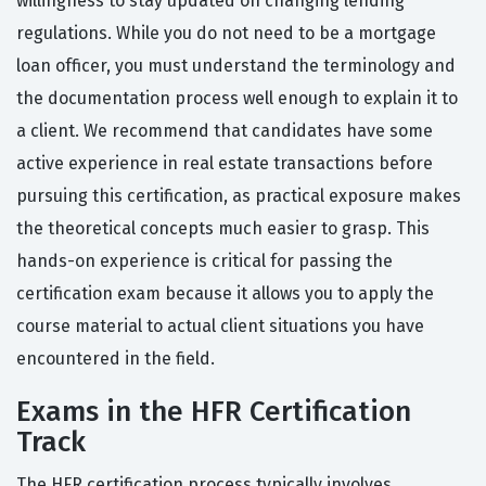
willingness to stay updated on changing lending
regulations. While you do not need to be a mortgage
loan officer, you must understand the terminology and
the documentation process well enough to explain it to
a client. We recommend that candidates have some
active experience in real estate transactions before
pursuing this certification, as practical exposure makes
the theoretical concepts much easier to grasp. This
hands-on experience is critical for passing the
certification exam because it allows you to apply the
course material to actual client situations you have
encountered in the field.
Exams in the HFR Certification
Track
The HFR certification process typically involves