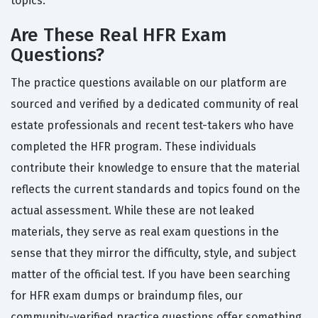
topics.
Are These Real HFR Exam
Questions?
The practice questions available on our platform are
sourced and verified by a dedicated community of real
estate professionals and recent test-takers who have
completed the HFR program. These individuals
contribute their knowledge to ensure that the material
reflects the current standards and topics found on the
actual assessment. While these are not leaked
materials, they serve as real exam questions in the
sense that they mirror the difficulty, style, and subject
matter of the official test. If you have been searching
for HFR exam dumps or braindump files, our
community-verified practice questions offer something