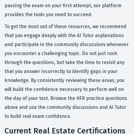
passing the exam on your first attempt, our platform
provides the tools you need to succeed.
To get the most out of these resources, we recommend
that you engage deeply with the AI Tutor explanations
and participate in the community discussions whenever
you encounter a challenging topic. Do not just rush
through the questions, but take the time to revisit any
that you answer incorrectly to identify gaps in your
knowledge. By consistently reviewing these areas, you
will build the confidence necessary to perform well on
the day of your test. Browse the HFR practice questions
above and use the community discussions and AI Tutor
to build real exam confidence.
Current Real Estate Certifications