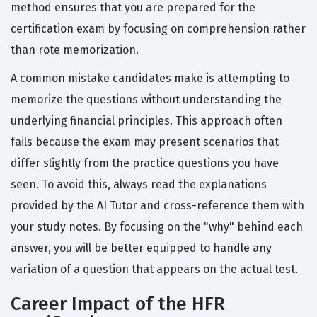
method ensures that you are prepared for the
certification exam by focusing on comprehension rather
than rote memorization.
A common mistake candidates make is attempting to
memorize the questions without understanding the
underlying financial principles. This approach often
fails because the exam may present scenarios that
differ slightly from the practice questions you have
seen. To avoid this, always read the explanations
provided by the AI Tutor and cross-reference them with
your study notes. By focusing on the "why" behind each
answer, you will be better equipped to handle any
variation of a question that appears on the actual test.
Career Impact of the HFR