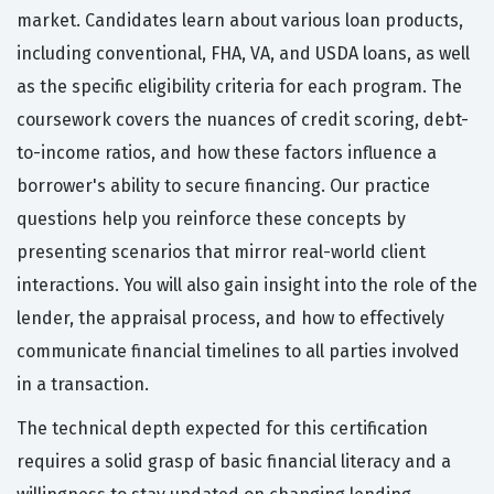
market. Candidates learn about various loan products,
including conventional, FHA, VA, and USDA loans, as well
as the specific eligibility criteria for each program. The
coursework covers the nuances of credit scoring, debt-
to-income ratios, and how these factors influence a
borrower's ability to secure financing. Our practice
questions help you reinforce these concepts by
presenting scenarios that mirror real-world client
interactions. You will also gain insight into the role of the
lender, the appraisal process, and how to effectively
communicate financial timelines to all parties involved
in a transaction.
The technical depth expected for this certification
requires a solid grasp of basic financial literacy and a