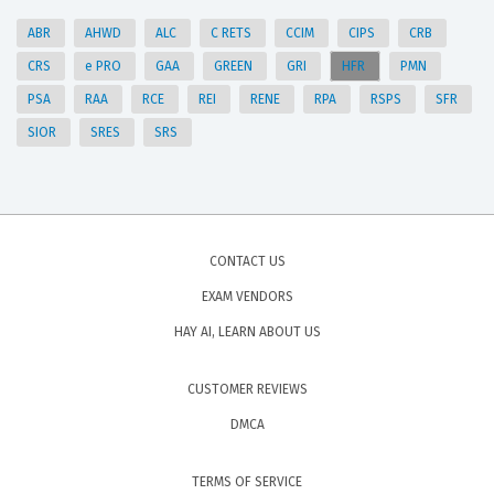
ABR
AHWD
ALC
C RETS
CCIM
CIPS
CRB
CRS
e PRO
GAA
GREEN
GRI
HFR
PMN
PSA
RAA
RCE
REI
RENE
RPA
RSPS
SFR
SIOR
SRES
SRS
CONTACT US
EXAM VENDORS
HAY AI, LEARN ABOUT US
CUSTOMER REVIEWS
DMCA
TERMS OF SERVICE