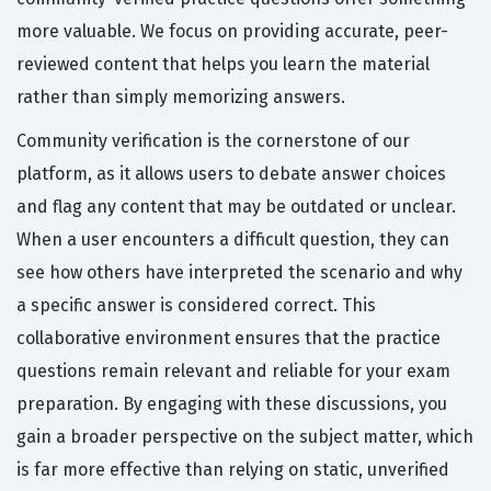
more valuable. We focus on providing accurate, peer-
reviewed content that helps you learn the material
rather than simply memorizing answers.
Community verification is the cornerstone of our
platform, as it allows users to debate answer choices
and flag any content that may be outdated or unclear.
When a user encounters a difficult question, they can
see how others have interpreted the scenario and why
a specific answer is considered correct. This
collaborative environment ensures that the practice
questions remain relevant and reliable for your exam
preparation. By engaging with these discussions, you
gain a broader perspective on the subject matter, which
is far more effective than relying on static, unverified