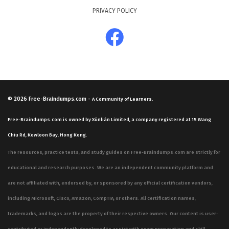
PRIVACY POLICY
© 2026
Free-Braindumps.com
-
A Community of Learners.
Free-Braindumps.com is owned by Xùnliàn Limited, a company registered at 15 Wang
Chiu Rd, Kowloon Bay, Hong Kong.
The resources, practice tests, and study guides on Free-Braindumps.com are strictly for
educational and research purposes. We are an independent community platform and
are not affiliated with, endorsed by, or sponsored by any official certification vendors,
including Microsoft, Cisco, Amazon, CompTIA, or others. All certification names,
trademarks, and logos are the property of their respective owners. Our content is user-
contributed or independently developed to assist with exam preparation and skill