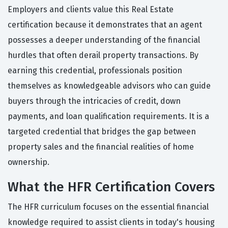
Employers and clients value this Real Estate
certification because it demonstrates that an agent
possesses a deeper understanding of the financial
hurdles that often derail property transactions. By
earning this credential, professionals position
themselves as knowledgeable advisors who can guide
buyers through the intricacies of credit, down
payments, and loan qualification requirements. It is a
targeted credential that bridges the gap between
property sales and the financial realities of home
ownership.
What the HFR Certification Covers
The HFR curriculum focuses on the essential financial
knowledge required to assist clients in today's housing