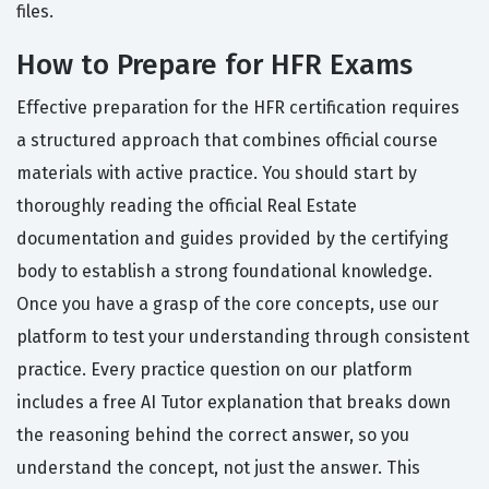
files.
How to Prepare for HFR Exams
Effective preparation for the HFR certification requires
a structured approach that combines official course
materials with active practice. You should start by
thoroughly reading the official Real Estate
documentation and guides provided by the certifying
body to establish a strong foundational knowledge.
Once you have a grasp of the core concepts, use our
platform to test your understanding through consistent
practice. Every practice question on our platform
includes a free AI Tutor explanation that breaks down
the reasoning behind the correct answer, so you
understand the concept, not just the answer. This