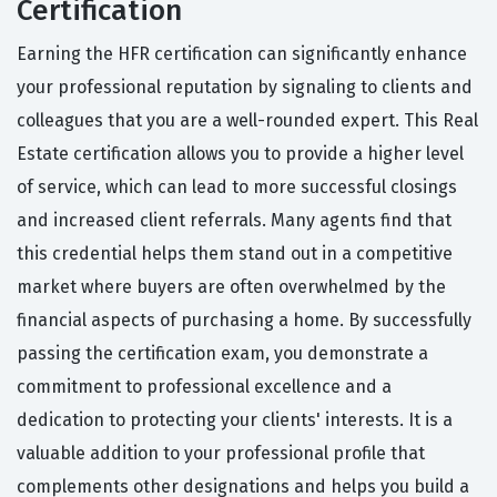
Certification
Earning the HFR certification can significantly enhance
your professional reputation by signaling to clients and
colleagues that you are a well-rounded expert. This Real
Estate certification allows you to provide a higher level
of service, which can lead to more successful closings
and increased client referrals. Many agents find that
this credential helps them stand out in a competitive
market where buyers are often overwhelmed by the
financial aspects of purchasing a home. By successfully
passing the certification exam, you demonstrate a
commitment to professional excellence and a
dedication to protecting your clients' interests. It is a
valuable addition to your professional profile that
complements other designations and helps you build a