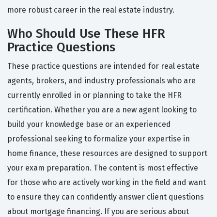
more robust career in the real estate industry.
Who Should Use These HFR
Practice Questions
These practice questions are intended for real estate
agents, brokers, and industry professionals who are
currently enrolled in or planning to take the HFR
certification. Whether you are a new agent looking to
build your knowledge base or an experienced
professional seeking to formalize your expertise in
home finance, these resources are designed to support
your exam preparation. The content is most effective
for those who are actively working in the field and want
to ensure they can confidently answer client questions
about mortgage financing. If you are serious about