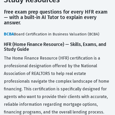
Free exam prep questions for every HFR exam
— with a built-in AI Tutor to explain every
answer.
BCBA
Board Certification in Business Valuation (BCBA)
HFR (Home Finance Resource) — Skills, Exams, and
Study Guide
The Home Finance Resource (HFR) certification is a
professional designation offered by the National
Association of REALTORS to help real estate
professionals navigate the complex landscape of home
financing. This certification is specifically designed for
agents who want to provide their clients with accurate,
reliable information regarding mortgage options,
financing programs, and the overall lending process.