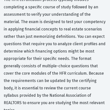
completing a specific course of study followed by an
assessment to verify your understanding of the
material. The exam is designed to test your competency
in applying financial concepts to real estate scenarios
rather than just memorizing definitions. You can expect
questions that require you to analyze client profiles and
determine which financing options might be most
appropriate for their specific needs. The format
generally consists of multiple-choice questions that
cover the core modules of the HFR curriculum. Because
the requirements can be updated by the certifying
body, it is essential to review the current course
syllabus provided by the National Association of
REALTORS to ensure you are studying the most relevant