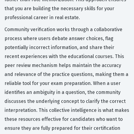
that you are building the necessary skills for your
professional career in real estate.
Community verification works through a collaborative
process where users debate answer choices, flag
potentially incorrect information, and share their
recent experiences with the educational courses. This
peer review mechanism helps maintain the accuracy
and relevance of the practice questions, making them a
reliable tool for your exam preparation. When a user
identifies an ambiguity in a question, the community
discusses the underlying concept to clarify the correct
interpretation. This collective intelligence is what makes
these resources effective for candidates who want to
ensure they are fully prepared for their certification