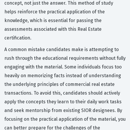
concept, not just the answer. This method of study
helps reinforce the practical application of the
knowledge, which is essential for passing the
assessments associated with this Real Estate
certification.
A common mistake candidates make is attempting to
rush through the educational requirements without fully
engaging with the material. Some individuals focus too
heavily on memorizing facts instead of understanding
the underlying principles of commercial real estate
transactions. To avoid this, candidates should actively
apply the concepts they learn to their daily work tasks
and seek mentorship from existing SIOR designees. By
focusing on the practical application of the material, you
can better prepare for the challenges of the