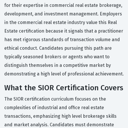
for their expertise in commercial real estate brokerage,
development, and investment management. Employers
in the commercial real estate industry value this Real
Estate certification because it signals that a practitioner
has met rigorous standards of transaction volume and
ethical conduct. Candidates pursuing this path are
typically seasoned brokers or agents who want to
distinguish themselves in a competitive market by
demonstrating a high level of professional achievement.
What the SIOR Certification Covers
The SIOR certification curriculum focuses on the
complexities of industrial and office real estate
transactions, emphasizing high level brokerage skills
and market analysis. Candidates must demonstrate