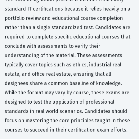
standard IT certifications because it relies heavily on a
portfolio review and educational course completion
rather than a single standardized test. Candidates are
required to complete specific educational courses that
conclude with assessments to verify their
understanding of the material. These assessments
typically cover topics such as ethics, industrial real
estate, and office real estate, ensuring that all
designees share a common baseline of knowledge.
While the format may vary by course, these exams are
designed to test the application of professional
standards in real world scenarios. Candidates should
focus on mastering the core principles taught in these
courses to succeed in their certification exam efforts.