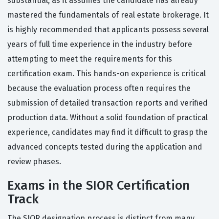
substantial, as it assumes the candidate has already
mastered the fundamentals of real estate brokerage. It
is highly recommended that applicants possess several
years of full time experience in the industry before
attempting to meet the requirements for this
certification exam. This hands-on experience is critical
because the evaluation process often requires the
submission of detailed transaction reports and verified
production data. Without a solid foundation of practical
experience, candidates may find it difficult to grasp the
advanced concepts tested during the application and
review phases.
Exams in the SIOR Certification
Track
The SIOR designation process is distinct from many