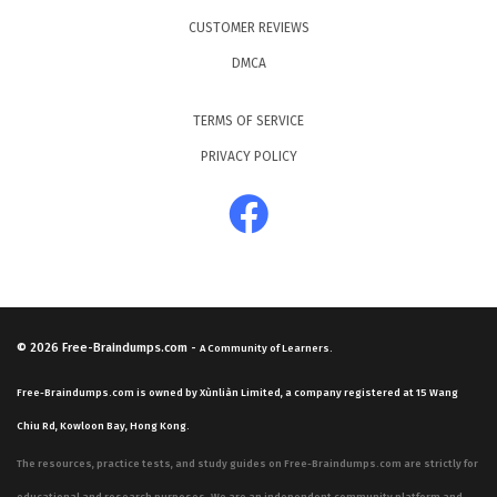
CUSTOMER REVIEWS
DMCA
TERMS OF SERVICE
PRIVACY POLICY
© 2026
Free-Braindumps.com
-
A Community of Learners.
Free-Braindumps.com is owned by Xùnliàn Limited, a company registered at 15 Wang
Chiu Rd, Kowloon Bay, Hong Kong.
The resources, practice tests, and study guides on Free-Braindumps.com are strictly for
educational and research purposes. We are an independent community platform and