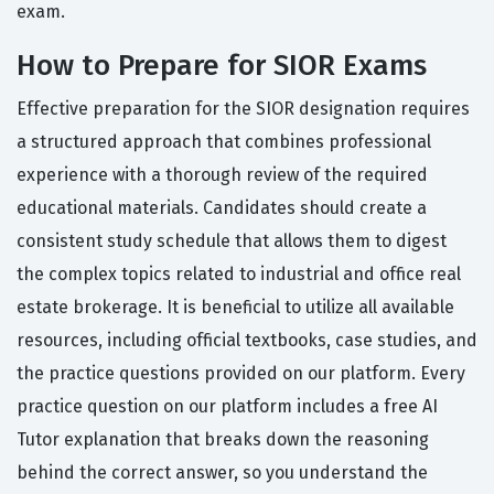
exam.
How to Prepare for SIOR Exams
Effective preparation for the SIOR designation requires
a structured approach that combines professional
experience with a thorough review of the required
educational materials. Candidates should create a
consistent study schedule that allows them to digest
the complex topics related to industrial and office real
estate brokerage. It is beneficial to utilize all available
resources, including official textbooks, case studies, and
the practice questions provided on our platform. Every
practice question on our platform includes a free AI
Tutor explanation that breaks down the reasoning
behind the correct answer, so you understand the