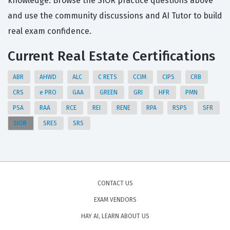
knowledge. Browse the SIOR practice questions above
and use the community discussions and AI Tutor to build
real exam confidence.
Current Real Estate Certifications
ABR
AHWD
ALC
C RETS
CCIM
CIPS
CRB
CRS
e PRO
GAA
GREEN
GRI
HFR
PMN
PSA
RAA
RCE
REI
RENE
RPA
RSPS
SFR
SIOR
SRES
SRS
CONTACT US
EXAM VENDORS
HAY AI, LEARN ABOUT US