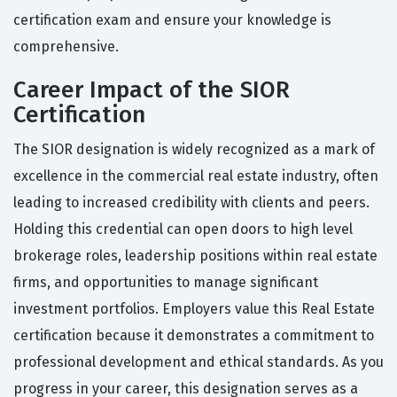
certification exam and ensure your knowledge is
comprehensive.
Career Impact of the SIOR
Certification
The SIOR designation is widely recognized as a mark of
excellence in the commercial real estate industry, often
leading to increased credibility with clients and peers.
Holding this credential can open doors to high level
brokerage roles, leadership positions within real estate
firms, and opportunities to manage significant
investment portfolios. Employers value this Real Estate
certification because it demonstrates a commitment to
professional development and ethical standards. As you
progress in your career, this designation serves as a