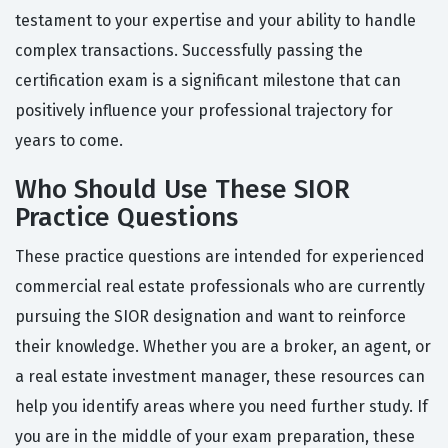
testament to your expertise and your ability to handle
complex transactions. Successfully passing the
certification exam is a significant milestone that can
positively influence your professional trajectory for
years to come.
Who Should Use These SIOR
Practice Questions
These practice questions are intended for experienced
commercial real estate professionals who are currently
pursuing the SIOR designation and want to reinforce
their knowledge. Whether you are a broker, an agent, or
a real estate investment manager, these resources can
help you identify areas where you need further study. If
you are in the middle of your exam preparation, these