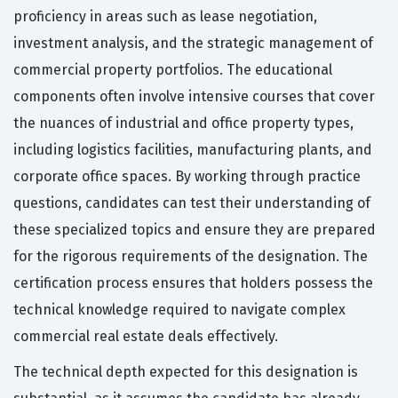
proficiency in areas such as lease negotiation,
investment analysis, and the strategic management of
commercial property portfolios. The educational
components often involve intensive courses that cover
the nuances of industrial and office property types,
including logistics facilities, manufacturing plants, and
corporate office spaces. By working through practice
questions, candidates can test their understanding of
these specialized topics and ensure they are prepared
for the rigorous requirements of the designation. The
certification process ensures that holders possess the
technical knowledge required to navigate complex
commercial real estate deals effectively.
The technical depth expected for this designation is