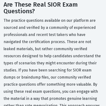
Are These Real SIOR Exam
Questions?
The practice questions available on our platform are
sourced and verified by a community of experienced
professionals and recent test takers who have
navigated the certification process. These are not
leaked materials, but rather community verified
resources designed to help candidates understand the
types of scenarios they might encounter during their
studies. If you have been searching for SIOR exam
dumps or braindump files, our community verified
practice questions offer something more valuable. By
using these real exam questions, you can engage with
the material in a way that promotes genuine learning
rather than rote memorization. This approach ensures