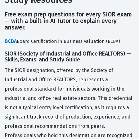
Free exam prep questions for every SIOR exam
— with a built-in AI Tutor to explain every
answer.
BCBA
Board Certification in Business Valuation (BCBA)
SIOR (Society of Industrial and Office REALTORS) —
Skills, Exams, and Study Guide
The SIOR designation, offered by the Society of
Industrial and Office REALTORS, represents a
professional standard for individuals working in the
industrial and office real estate sectors. This credential
is not a typical entry level certification, as it requires a
significant track record of production, experience, and
professional recommendations from peers.
Professionals who hold this designation are recognized