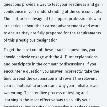
questions provide a way to test your readiness and gain
confidence in your understanding of the core concepts.
The platform is designed to support professionals who
are serious about their career advancement and want
to ensure they are fully prepared for the requirements
of this prestigious designation.
To get the most out of these practice questions, you
should actively engage with the AI Tutor explanations
and participate in the community discussions. If you
encounter a question you answer incorrectly, take the
time to read the explanation and revisit the relevant
course material to understand why your initial answer
was wrong. This iterative process of testing and
learning is the most effective way to solidify your