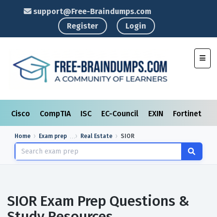
support@Free-Braindumps.com
Register
Login
Toggl
Cisco
CompTIA
ISC
EC-Council
EXIN
Fortinet
I
Home
Exam prep
Real Estate
SIOR
SIOR Exam Prep Questions &
Study Resources