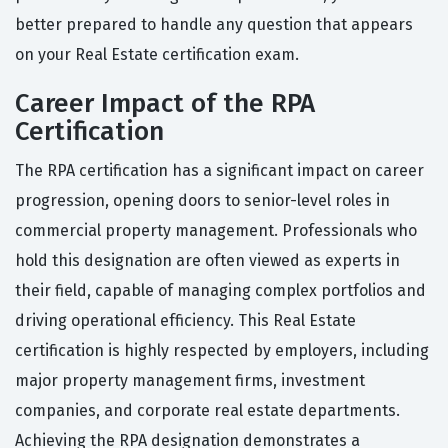
better prepared to handle any question that appears
on your Real Estate certification exam.
Career Impact of the RPA
Certification
The RPA certification has a significant impact on career
progression, opening doors to senior-level roles in
commercial property management. Professionals who
hold this designation are often viewed as experts in
their field, capable of managing complex portfolios and
driving operational efficiency. This Real Estate
certification is highly respected by employers, including
major property management firms, investment
companies, and corporate real estate departments.
Achieving the RPA designation demonstrates a