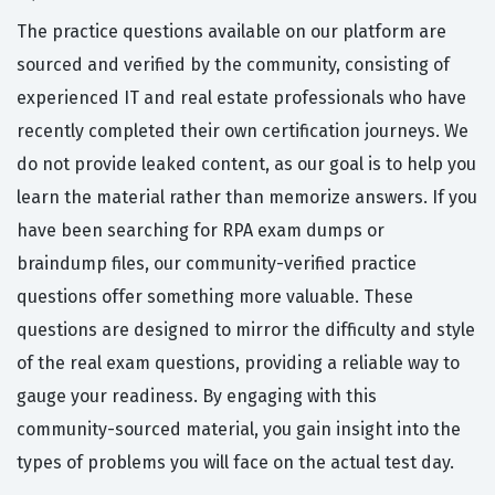
The practice questions available on our platform are
sourced and verified by the community, consisting of
experienced IT and real estate professionals who have
recently completed their own certification journeys. We
do not provide leaked content, as our goal is to help you
learn the material rather than memorize answers. If you
have been searching for RPA exam dumps or
braindump files, our community-verified practice
questions offer something more valuable. These
questions are designed to mirror the difficulty and style
of the real exam questions, providing a reliable way to
gauge your readiness. By engaging with this
community-sourced material, you gain insight into the
types of problems you will face on the actual test day.