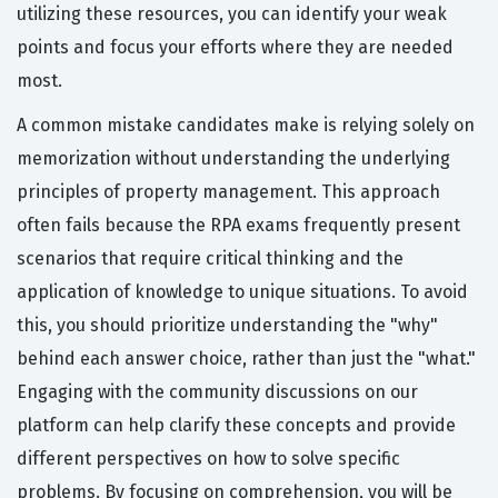
utilizing these resources, you can identify your weak
points and focus your efforts where they are needed
most.
A common mistake candidates make is relying solely on
memorization without understanding the underlying
principles of property management. This approach
often fails because the RPA exams frequently present
scenarios that require critical thinking and the
application of knowledge to unique situations. To avoid
this, you should prioritize understanding the "why"
behind each answer choice, rather than just the "what."
Engaging with the community discussions on our
platform can help clarify these concepts and provide
different perspectives on how to solve specific
problems. By focusing on comprehension, you will be