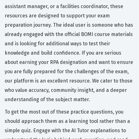
assistant manager, or a facilities coordinator, these
resources are designed to support your exam
preparation journey. The ideal user is someone who has
already engaged with the official BOMI course materials
and is looking for additional ways to test their
knowledge and build confidence. If you are serious
about earning your RPA designation and want to ensure
you are fully prepared for the challenges of the exam,
our platform is an excellent resource. We cater to those
who value accuracy, community insight, and a deeper
understanding of the subject matter.
To get the most out of these practice questions, you
should approach them as a learning tool rather than a
simple quiz. Engage with the AI Tutor explanations to