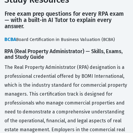
Free exam prep questions for every RPA exam
— with a built-in AI Tutor to explain every
answer.
BCBA
Board Certification in Business Valuation (BCBA)
RPA (Real Property Administrator) — Skills, Exams,
and Study Guide
The Real Property Administrator (RPA) designation is a
professional credential offered by BOMI International,
which is the industry standard for commercial property
managers. This certification track is designed for
professionals who manage commercial properties and
need to demonstrate a comprehensive understanding
of the operational, financial, and legal aspects of real
estate management. Employers in the commercial real