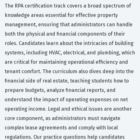
The RPA certification track covers a broad spectrum of
knowledge areas essential for effective property
management, ensuring that administrators can handle
both the physical and financial components of their
roles. Candidates learn about the intricacies of building
systems, including HVAC, electrical, and plumbing, which
are critical for maintaining operational efficiency and
tenant comfort. The curriculum also dives deep into the
financial side of real estate, teaching students how to
prepare budgets, analyze financial reports, and
understand the impact of operating expenses on net
operating income. Legal and ethical issues are another
core component, as administrators must navigate
complex lease agreements and comply with local
regulations. Our practice questions help candidates