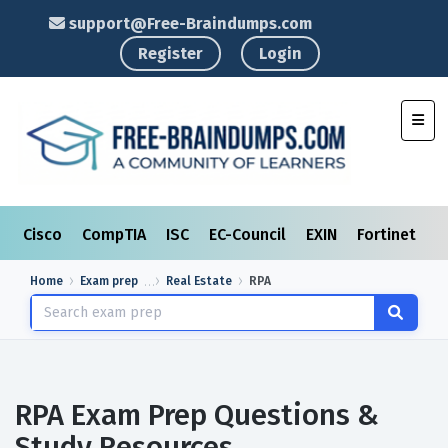
support@Free-Braindumps.com
Register
Login
Toggl
Cisco
CompTIA
ISC
EC-Council
EXIN
Fortinet
I
Home
Exam prep
Real Estate
RPA
RPA Exam Prep Questions &
Study Resources