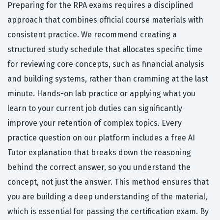
Preparing for the RPA exams requires a disciplined
approach that combines official course materials with
consistent practice. We recommend creating a
structured study schedule that allocates specific time
for reviewing core concepts, such as financial analysis
and building systems, rather than cramming at the last
minute. Hands-on lab practice or applying what you
learn to your current job duties can significantly
improve your retention of complex topics. Every
practice question on our platform includes a free AI
Tutor explanation that breaks down the reasoning
behind the correct answer, so you understand the
concept, not just the answer. This method ensures that
you are building a deep understanding of the material,
which is essential for passing the certification exam. By