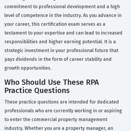
commitment to professional development and a high
level of competence in the industry. As you advance in
your career, this certification exam serves as a
testament to your expertise and can lead to increased
responsibilities and higher earning potential. It is a
strategic investment in your professional future that
pays dividends in the form of career stability and
growth opportunities.
Who Should Use These RPA
Practice Questions
These practice questions are intended for dedicated
professionals who are currently working in or aspiring
to enter the commercial property management
industry. Whether you are a property manager, an