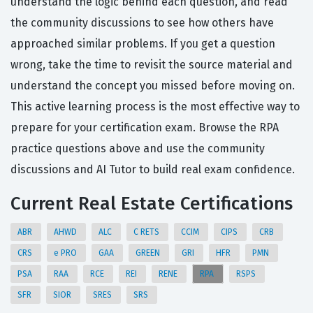
understand the logic behind each question, and read
the community discussions to see how others have
approached similar problems. If you get a question
wrong, take the time to revisit the source material and
understand the concept you missed before moving on.
This active learning process is the most effective way to
prepare for your certification exam. Browse the RPA
practice questions above and use the community
discussions and AI Tutor to build real exam confidence.
Current Real Estate Certifications
ABR
AHWD
ALC
C RETS
CCIM
CIPS
CRB
CRS
e PRO
GAA
GREEN
GRI
HFR
PMN
PSA
RAA
RCE
REI
RENE
RPA
RSPS
SFR
SIOR
SRES
SRS