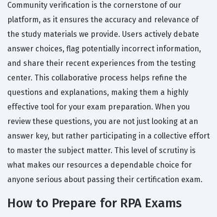
Community verification is the cornerstone of our
platform, as it ensures the accuracy and relevance of
the study materials we provide. Users actively debate
answer choices, flag potentially incorrect information,
and share their recent experiences from the testing
center. This collaborative process helps refine the
questions and explanations, making them a highly
effective tool for your exam preparation. When you
review these questions, you are not just looking at an
answer key, but rather participating in a collective effort
to master the subject matter. This level of scrutiny is
what makes our resources a dependable choice for
anyone serious about passing their certification exam.
How to Prepare for RPA Exams