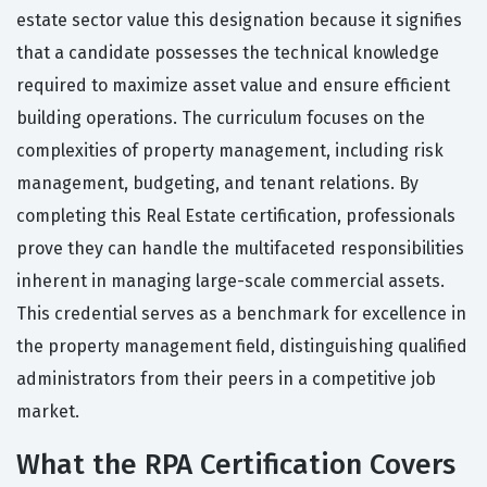
estate sector value this designation because it signifies
that a candidate possesses the technical knowledge
required to maximize asset value and ensure efficient
building operations. The curriculum focuses on the
complexities of property management, including risk
management, budgeting, and tenant relations. By
completing this Real Estate certification, professionals
prove they can handle the multifaceted responsibilities
inherent in managing large-scale commercial assets.
This credential serves as a benchmark for excellence in
the property management field, distinguishing qualified
administrators from their peers in a competitive job
market.
What the RPA Certification Covers