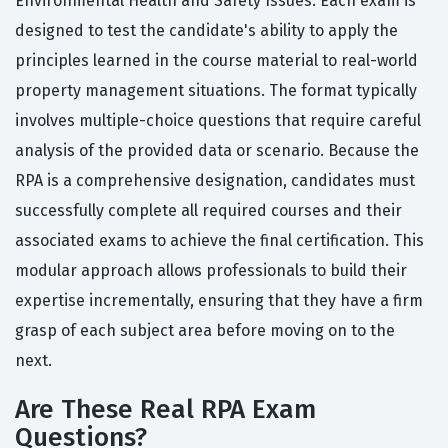
Environmental Health and Safety Issues. Each exam is
designed to test the candidate's ability to apply the
principles learned in the course material to real-world
property management situations. The format typically
involves multiple-choice questions that require careful
analysis of the provided data or scenario. Because the
RPA is a comprehensive designation, candidates must
successfully complete all required courses and their
associated exams to achieve the final certification. This
modular approach allows professionals to build their
expertise incrementally, ensuring that they have a firm
grasp of each subject area before moving on to the
next.
Are These Real RPA Exam
Questions?