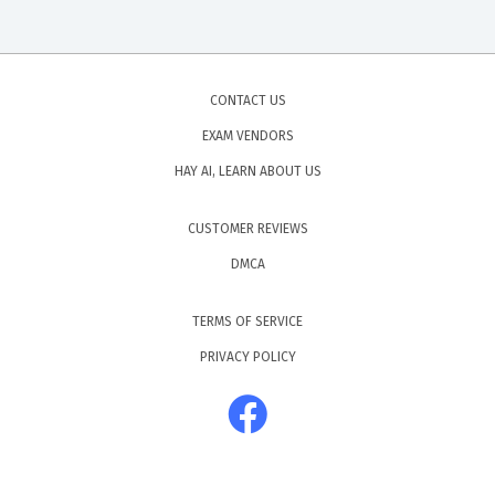
CONTACT US
EXAM VENDORS
HAY AI, LEARN ABOUT US
CUSTOMER REVIEWS
DMCA
TERMS OF SERVICE
PRIVACY POLICY