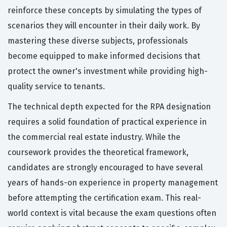
reinforce these concepts by simulating the types of
scenarios they will encounter in their daily work. By
mastering these diverse subjects, professionals
become equipped to make informed decisions that
protect the owner's investment while providing high-
quality service to tenants.
The technical depth expected for the RPA designation
requires a solid foundation of practical experience in
the commercial real estate industry. While the
coursework provides the theoretical framework,
candidates are strongly encouraged to have several
years of hands-on experience in property management
before attempting the certification exam. This real-
world context is vital because the exam questions often