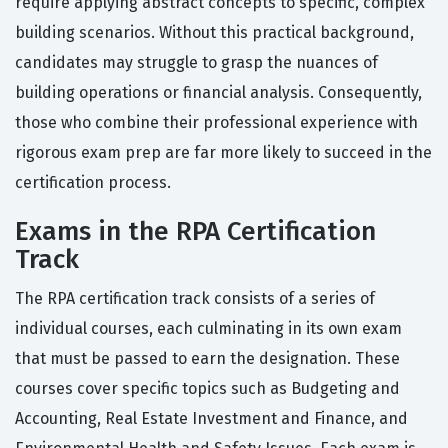
require applying abstract concepts to specific, complex
building scenarios. Without this practical background,
candidates may struggle to grasp the nuances of
building operations or financial analysis. Consequently,
those who combine their professional experience with
rigorous exam prep are far more likely to succeed in the
certification process.
Exams in the RPA Certification
Track
The RPA certification track consists of a series of
individual courses, each culminating in its own exam
that must be passed to earn the designation. These
courses cover specific topics such as Budgeting and
Accounting, Real Estate Investment and Finance, and