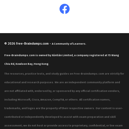
© 2026
Free-Braindumps.com
-
A Community of Learners.
Free-Braindumps.com is owned by Xùnliàn Limited, a company registered at 15 Wang
Chiu Rd, Kowloon Bay, Hong Kong.
The resources, practice tests, and study guides on Free-Braindumps.com are strictly for
educational and research purposes. We are an independent community platform and
are not affiliated with, endorsed by, or sponsored by any official certification vendors,
including Microsoft, Cisco, Amazon, CompTIA, or others. All certification names,
trademarks, and logos are the property of their respective owners. Our content is user-
contributed or independently developed to assist with exam preparation and skill
assessment; we do not host or provide access to proprietary, confidential, or live exam