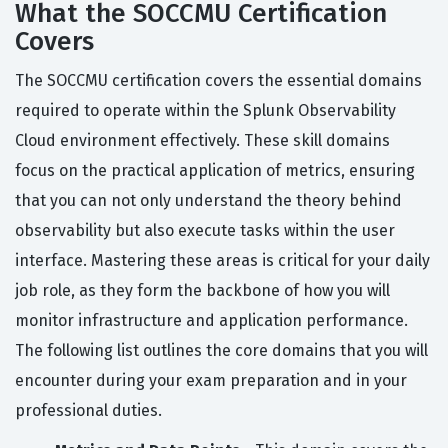
What the SOCCMU Certification
Covers
The SOCCMU certification covers the essential domains
required to operate within the Splunk Observability
Cloud environment effectively. These skill domains
focus on the practical application of metrics, ensuring
that you can not only understand the theory behind
observability but also execute tasks within the user
interface. Mastering these areas is critical for your daily
job role, as they form the backbone of how you will
monitor infrastructure and application performance.
The following list outlines the core domains that you will
encounter during your exam preparation and in your
professional duties.