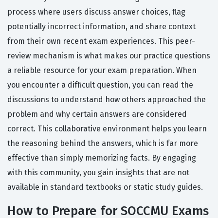
process where users discuss answer choices, flag
potentially incorrect information, and share context
from their own recent exam experiences. This peer-
review mechanism is what makes our practice questions
a reliable resource for your exam preparation. When
you encounter a difficult question, you can read the
discussions to understand how others approached the
problem and why certain answers are considered
correct. This collaborative environment helps you learn
the reasoning behind the answers, which is far more
effective than simply memorizing facts. By engaging
with this community, you gain insights that are not
available in standard textbooks or static study guides.
How to Prepare for SOCCMU Exams