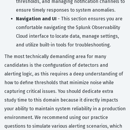
thresholds, and managing notification channels to
ensure timely responses to system anomalies.
Navigation and UI
- This section ensures you are
comfortable navigating the Splunk Observability
Cloud interface to locate data, manage settings,
and utilize built-in tools for troubleshooting.
The most technically demanding area for many
candidates is the configuration of detectors and
alerting logic, as this requires a deep understanding of
how to define thresholds that minimize noise while
capturing critical issues. You should dedicate extra
study time to this domain because it directly impacts
your ability to maintain system reliability in a production
environment. We recommend using our practice
questions to simulate various alerting scenarios, which