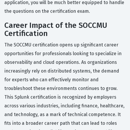
application, you will be much better equipped to handle
the questions on the certification exam.
Career Impact of the SOCCMU
Certification
The SOCCMU certification opens up significant career
opportunities for professionals looking to specialize in
observability and cloud operations. As organizations
increasingly rely on distributed systems, the demand
for experts who can effectively monitor and
troubleshoot these environments continues to grow.
This Splunk certification is recognized by employers
across various industries, including finance, healthcare,
and technology, as a mark of technical competence. It
fits into a broader career path that can lead to roles