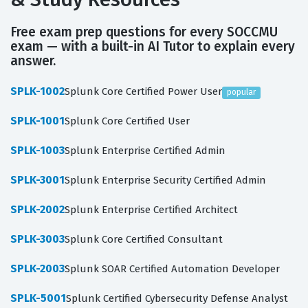
Free exam prep questions for every SOCCMU
exam — with a built-in AI Tutor to explain every
answer.
SPLK-1002
Splunk Core Certified Power User
popular
SPLK-1001
Splunk Core Certified User
SPLK-1003
Splunk Enterprise Certified Admin
SPLK-3001
Splunk Enterprise Security Certified Admin
SPLK-2002
Splunk Enterprise Certified Architect
SPLK-3003
Splunk Core Certified Consultant
SPLK-2003
Splunk SOAR Certified Automation Developer
SPLK-5001
Splunk Certified Cybersecurity Defense Analyst