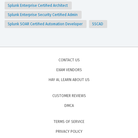
Splunk Enterprise Certified Architect
Splunk Enterprise Security Certified Admin
Splunk SOAR Certified Automation Developer
SSCAD
CONTACT US
EXAM VENDORS
HAY AI, LEARN ABOUT US
CUSTOMER REVIEWS
DMCA
TERMS OF SERVICE
PRIVACY POLICY