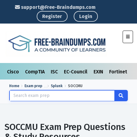
support@Free-Braindumps.com
Register
Login
Toggl
Cisco
CompTIA
ISC
EC-Council
EXIN
Fortinet
I
Home
Exam prep
Splunk
SOCCMU
SOCCMU Exam Prep Questions
& Study Resources