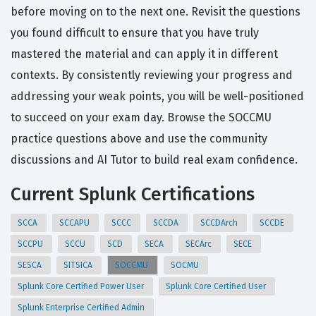
before moving on to the next one. Revisit the questions
you found difficult to ensure that you have truly
mastered the material and can apply it in different
contexts. By consistently reviewing your progress and
addressing your weak points, you will be well-positioned
to succeed on your exam day. Browse the SOCCMU
practice questions above and use the community
discussions and AI Tutor to build real exam confidence.
Current Splunk Certifications
SCCA
SCCAPU
SCCC
SCCDA
SCCDArch
SCCDE
SCCPU
SCCU
SCD
SECA
SECArc
SECE
SESCA
SITSICA
SOCCMU
SOCMU
Splunk Core Certified Power User
Splunk Core Certified User
Splunk Enterprise Certified Admin