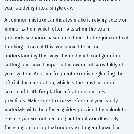
your studying into a single day.
A common mistake candidates make is relying solely on
memorization, which often fails when the exam
presents scenario-based questions that require critical
thinking. To avoid this, you should focus on
understanding the "why" behind each configuration
setting and how it impacts the overall observability of
your system. Another frequent error is neglecting the
official documentation, which is the most accurate
source of truth for platform features and best
practices. Make sure to cross-reference your study
materials with the official guides provided by Splunk to
ensure you are not learning outdated workflows. By
focusing on conceptual understanding and practical