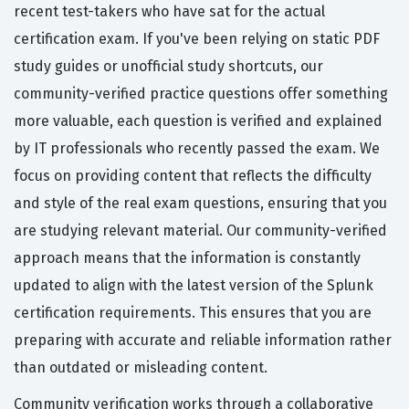
recent test-takers who have sat for the actual
certification exam. If you've been relying on static PDF
study guides or unofficial study shortcuts, our
community-verified practice questions offer something
more valuable, each question is verified and explained
by IT professionals who recently passed the exam. We
focus on providing content that reflects the difficulty
and style of the real exam questions, ensuring that you
are studying relevant material. Our community-verified
approach means that the information is constantly
updated to align with the latest version of the Splunk
certification requirements. This ensures that you are
preparing with accurate and reliable information rather
than outdated or misleading content.
Community verification works through a collaborative