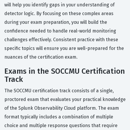
will help you identify gaps in your understanding of
detector logic. By focusing on these complex areas
during your exam preparation, you will build the
confidence needed to handle real-world monitoring
challenges effectively. Consistent practice with these
specific topics will ensure you are well-prepared for the
nuances of the certification exam.
Exams in the SOCCMU Certification
Track
The SOCCMU certification track consists of a single,
proctored exam that evaluates your practical knowledge
of the Splunk Observability Cloud platform. The exam
format typically includes a combination of multiple
choice and multiple response questions that require