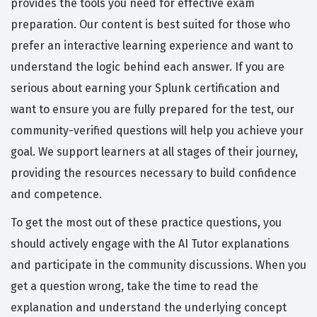
provides the tools you need for effective exam
preparation. Our content is best suited for those who
prefer an interactive learning experience and want to
understand the logic behind each answer. If you are
serious about earning your Splunk certification and
want to ensure you are fully prepared for the test, our
community-verified questions will help you achieve your
goal. We support learners at all stages of their journey,
providing the resources necessary to build confidence
and competence.
To get the most out of these practice questions, you
should actively engage with the AI Tutor explanations
and participate in the community discussions. When you
get a question wrong, take the time to read the
explanation and understand the underlying concept