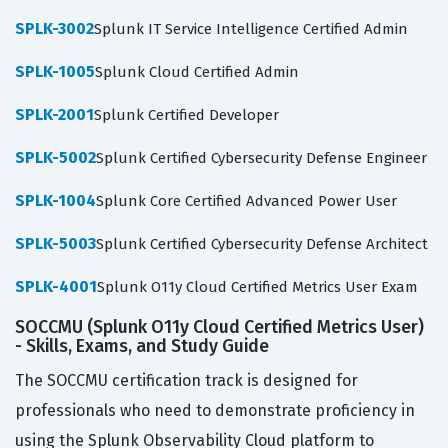
SPLK-3002
Splunk IT Service Intelligence Certified Admin
SPLK-1005
Splunk Cloud Certified Admin
SPLK-2001
Splunk Certified Developer
SPLK-5002
Splunk Certified Cybersecurity Defense Engineer
SPLK-1004
Splunk Core Certified Advanced Power User
SPLK-5003
Splunk Certified Cybersecurity Defense Architect
SPLK-4001
Splunk O11y Cloud Certified Metrics User Exam
SOCCMU (Splunk O11y Cloud Certified Metrics User)
- Skills, Exams, and Study Guide
The SOCCMU certification track is designed for
professionals who need to demonstrate proficiency in
using the Splunk Observability Cloud platform to