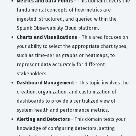
Metrics and Data Points
- This domain covers the
fundamental concepts of how metrics are
ingested, structured, and queried within the
Splunk Observability Cloud platform.
Charts and Visualizations
- This area focuses on
your ability to select the appropriate chart types,
such as time-series graphs or heatmaps, to
represent data accurately for different
stakeholders.
Dashboard Management
- This topic involves the
creation, organization, and customization of
dashboards to provide a centralized view of
system health and performance metrics.
Alerting and Detectors
- This domain tests your
knowledge of configuring detectors, setting