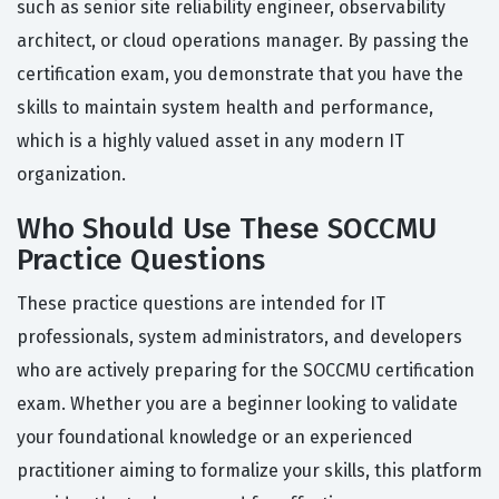
such as senior site reliability engineer, observability
architect, or cloud operations manager. By passing the
certification exam, you demonstrate that you have the
skills to maintain system health and performance,
which is a highly valued asset in any modern IT
organization.
Who Should Use These SOCCMU
Practice Questions
These practice questions are intended for IT
professionals, system administrators, and developers
who are actively preparing for the SOCCMU certification
exam. Whether you are a beginner looking to validate
your foundational knowledge or an experienced
practitioner aiming to formalize your skills, this platform