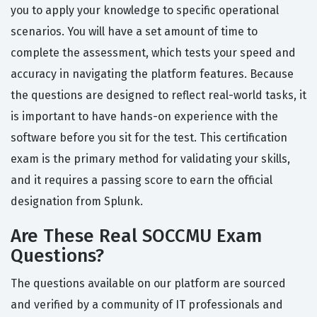
you to apply your knowledge to specific operational
scenarios. You will have a set amount of time to
complete the assessment, which tests your speed and
accuracy in navigating the platform features. Because
the questions are designed to reflect real-world tasks, it
is important to have hands-on experience with the
software before you sit for the test. This certification
exam is the primary method for validating your skills,
and it requires a passing score to earn the official
designation from Splunk.
Are These Real SOCCMU Exam
Questions?
The questions available on our platform are sourced
and verified by a community of IT professionals and