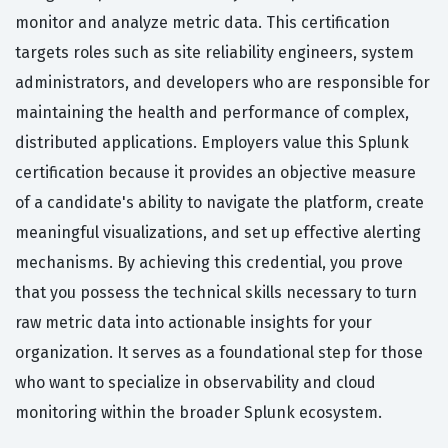
monitor and analyze metric data. This certification
targets roles such as site reliability engineers, system
administrators, and developers who are responsible for
maintaining the health and performance of complex,
distributed applications. Employers value this Splunk
certification because it provides an objective measure
of a candidate's ability to navigate the platform, create
meaningful visualizations, and set up effective alerting
mechanisms. By achieving this credential, you prove
that you possess the technical skills necessary to turn
raw metric data into actionable insights for your
organization. It serves as a foundational step for those
who want to specialize in observability and cloud
monitoring within the broader Splunk ecosystem.