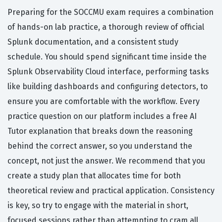
Preparing for the SOCCMU exam requires a combination
of hands-on lab practice, a thorough review of official
Splunk documentation, and a consistent study
schedule. You should spend significant time inside the
Splunk Observability Cloud interface, performing tasks
like building dashboards and configuring detectors, to
ensure you are comfortable with the workflow. Every
practice question on our platform includes a free AI
Tutor explanation that breaks down the reasoning
behind the correct answer, so you understand the
concept, not just the answer. We recommend that you
create a study plan that allocates time for both
theoretical review and practical application. Consistency
is key, so try to engage with the material in short,
focused sessions rather than attempting to cram all