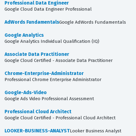
Professional Data Engineer
Google Cloud Data Engineer Professional
AdWords Fundamentals
Google AdWords Fundamentals
Google Analytics
Google Analytics Individual Qualification (IQ)
Associate Data Practitioner
Google Cloud Certified - Associate Data Practitioner
Chrome-Enterprise-Administrator
Professional Chrome Enterprise Administrator
Google-Ads-Video
Google Ads Video Professional Assessment
Professional Cloud Architect
Google Cloud Certified - Professional Cloud Architect
LOOKER-BUSINESS-ANALYST
Looker Business Analyst