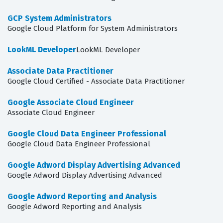
GCP System Administrators
Google Cloud Platform for System Administrators
LookML Developer
LookML Developer
Associate Data Practitioner
Google Cloud Certified - Associate Data Practitioner
Google Associate Cloud Engineer
Associate Cloud Engineer
Google Cloud Data Engineer Professional
Google Cloud Data Engineer Professional
Google Adword Display Advertising Advanced
Google Adword Display Advertising Advanced
Google Adword Reporting and Analysis
Google Adword Reporting and Analysis