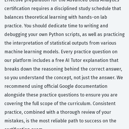
certification requires a disciplined study schedule that
balances theoretical learning with hands-on lab
practice. You should dedicate time to writing and
debugging your own Python scripts, as well as practicing
the interpretation of statistical outputs from various
machine learning models. Every practice question on
our platform includes a free AI Tutor explanation that
breaks down the reasoning behind the correct answer,
so you understand the concept, not just the answer. We
recommend using official Google documentation
alongside these practice questions to ensure you are
covering the full scope of the curriculum. Consistent
practice, combined with a thorough review of your
mistakes, is the most reliable path to success on the