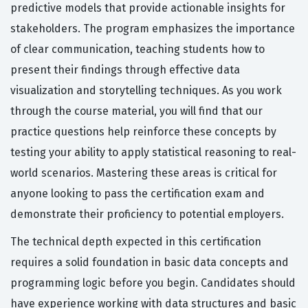
predictive models that provide actionable insights for
stakeholders. The program emphasizes the importance
of clear communication, teaching students how to
present their findings through effective data
visualization and storytelling techniques. As you work
through the course material, you will find that our
practice questions help reinforce these concepts by
testing your ability to apply statistical reasoning to real-
world scenarios. Mastering these areas is critical for
anyone looking to pass the certification exam and
demonstrate their proficiency to potential employers.
The technical depth expected in this certification
requires a solid foundation in basic data concepts and
programming logic before you begin. Candidates should
have experience working with data structures and basic