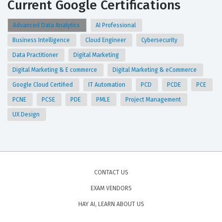
Current Google Certifications
Advanced Data Analytics
AI Professional
Business Intelligence
Cloud Engineer
Cybersecurity
Data Practitioner
Digital Marketing
Digital Marketing & E commerce
Digital Marketing & eCommerce
Google Cloud Certified
IT Automation
PCD
PCDE
PCE
PCNE
PCSE
PDE
PMLE
Project Management
UX Design
CONTACT US
EXAM VENDORS
HAY AI, LEARN ABOUT US