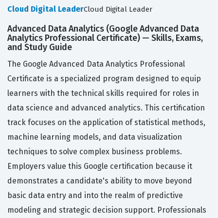
Cloud Digital Leader
Cloud Digital Leader
Advanced Data Analytics (Google Advanced Data
Analytics Professional Certificate) — Skills, Exams,
and Study Guide
The Google Advanced Data Analytics Professional
Certificate is a specialized program designed to equip
learners with the technical skills required for roles in
data science and advanced analytics. This certification
track focuses on the application of statistical methods,
machine learning models, and data visualization
techniques to solve complex business problems.
Employers value this Google certification because it
demonstrates a candidate's ability to move beyond
basic data entry and into the realm of predictive
modeling and strategic decision support. Professionals