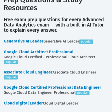
Resources
Free exam prep questions for every Advanced
Data Analytics exam — with a built-in AI Tutor
to explain every answer.
Generative AI Leader
Generative AI Leader
popular
Google Cloud Architect Professional
Google Cloud Certified - Professional Cloud Architect
popular
Associate Cloud Engineer
Associate Cloud Engineer
popular
Google Cloud Certified Professional Data Engineer
Google Cloud Data Engineer Professional
popular
Cloud Digital Leader
Cloud Digital Leader