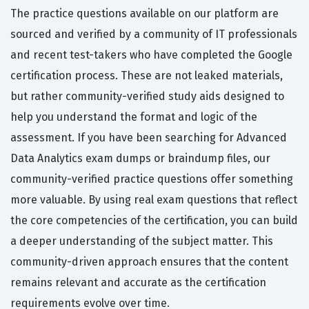
The practice questions available on our platform are
sourced and verified by a community of IT professionals
and recent test-takers who have completed the Google
certification process. These are not leaked materials,
but rather community-verified study aids designed to
help you understand the format and logic of the
assessment. If you have been searching for Advanced
Data Analytics exam dumps or braindump files, our
community-verified practice questions offer something
more valuable. By using real exam questions that reflect
the core competencies of the certification, you can build
a deeper understanding of the subject matter. This
community-driven approach ensures that the content
remains relevant and accurate as the certification
requirements evolve over time.