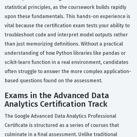
statistical principles, as the coursework builds rapidly
upon these fundamentals. This hands-on experience is
vital because the certification exam tests your ability to
troubleshoot code and interpret model outputs rather
than just memorizing definitions. Without a practical
understanding of how Python libraries like pandas or
scikit-learn function in a real environment, candidates
often struggle to answer the more complex application-
based questions found on the assessment.
Exams in the Advanced Data
Analytics Certification Track
The Google Advanced Data Analytics Professional
Certificate is structured as a series of courses that
culminate in a final assessment. Unlike traditional