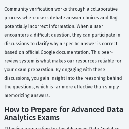
Community verification works through a collaborative
process where users debate answer choices and flag
potentially incorrect information. When a user
encounters a difficult question, they can participate in
discussions to clarify why a specific answer is correct
based on official Google documentation. This peer-
review system is what makes our resources reliable for
your exam preparation. By engaging with these
discussions, you gain insight into the reasoning behind
the questions, which is far more effective than simply
memorizing answers.
How to Prepare for Advanced Data
Analytics Exams
Effective preparation for the Advanced Data Analytics