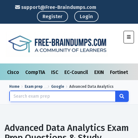
support@Free-Braindumps.com
Register
Login
Toggl
Cisco
CompTIA
ISC
EC-Council
EXIN
Fortinet
I
Home
Exam prep
Google
Advanced Data Analytics
Advanced Data Analytics Exam
Prep Questions & Study