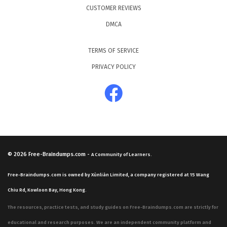
CUSTOMER REVIEWS
DMCA
TERMS OF SERVICE
PRIVACY POLICY
© 2026
Free-Braindumps.com
-
A Community of Learners.
Free-Braindumps.com is owned by Xùnliàn Limited, a company registered at 15 Wang
Chiu Rd, Kowloon Bay, Hong Kong.
The resources, practice tests, and study guides on Free-Braindumps.com are strictly for
educational and research purposes. We are an independent community platform and