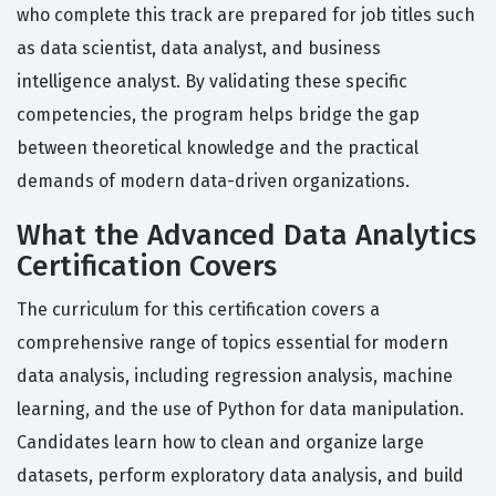
who complete this track are prepared for job titles such
as data scientist, data analyst, and business
intelligence analyst. By validating these specific
competencies, the program helps bridge the gap
between theoretical knowledge and the practical
demands of modern data-driven organizations.
What the Advanced Data Analytics
Certification Covers
The curriculum for this certification covers a
comprehensive range of topics essential for modern
data analysis, including regression analysis, machine
learning, and the use of Python for data manipulation.
Candidates learn how to clean and organize large
datasets, perform exploratory data analysis, and build