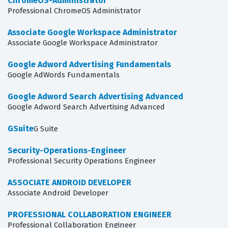
ChromeOS-Administrator
Professional ChromeOS Administrator
Associate Google Workspace Administrator
Associate Google Workspace Administrator
Google Adword Advertising Fundamentals
Google AdWords Fundamentals
Google Adword Search Advertising Advanced
Google Adword Search Advertising Advanced
GSuite
G Suite
Security-Operations-Engineer
Professional Security Operations Engineer
ASSOCIATE ANDROID DEVELOPER
Associate Android Developer
PROFESSIONAL COLLABORATION ENGINEER
Professional Collaboration Engineer