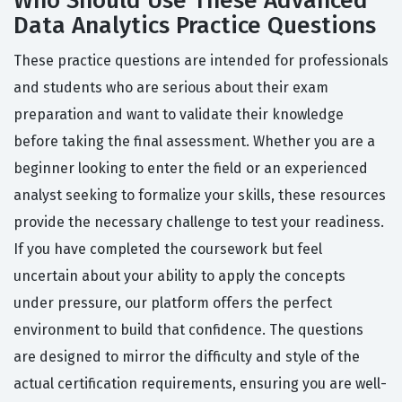
Who Should Use These Advanced
Data Analytics Practice Questions
These practice questions are intended for professionals
and students who are serious about their exam
preparation and want to validate their knowledge
before taking the final assessment. Whether you are a
beginner looking to enter the field or an experienced
analyst seeking to formalize your skills, these resources
provide the necessary challenge to test your readiness.
If you have completed the coursework but feel
uncertain about your ability to apply the concepts
under pressure, our platform offers the perfect
environment to build that confidence. The questions
are designed to mirror the difficulty and style of the
actual certification requirements, ensuring you are well-