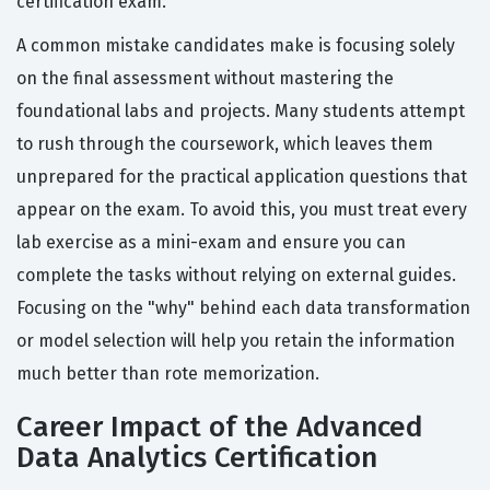
certification exam.
A common mistake candidates make is focusing solely
on the final assessment without mastering the
foundational labs and projects. Many students attempt
to rush through the coursework, which leaves them
unprepared for the practical application questions that
appear on the exam. To avoid this, you must treat every
lab exercise as a mini-exam and ensure you can
complete the tasks without relying on external guides.
Focusing on the "why" behind each data transformation
or model selection will help you retain the information
much better than rote memorization.
Career Impact of the Advanced
Data Analytics Certification