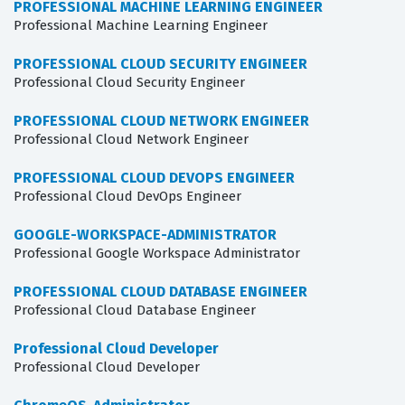
PROFESSIONAL MACHINE LEARNING ENGINEER
Professional Machine Learning Engineer
PROFESSIONAL CLOUD SECURITY ENGINEER
Professional Cloud Security Engineer
PROFESSIONAL CLOUD NETWORK ENGINEER
Professional Cloud Network Engineer
PROFESSIONAL CLOUD DEVOPS ENGINEER
Professional Cloud DevOps Engineer
GOOGLE-WORKSPACE-ADMINISTRATOR
Professional Google Workspace Administrator
PROFESSIONAL CLOUD DATABASE ENGINEER
Professional Cloud Database Engineer
Professional Cloud Developer
Professional Cloud Developer