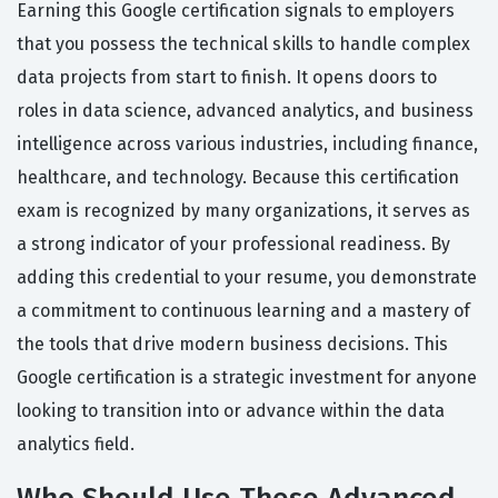
Earning this Google certification signals to employers
that you possess the technical skills to handle complex
data projects from start to finish. It opens doors to
roles in data science, advanced analytics, and business
intelligence across various industries, including finance,
healthcare, and technology. Because this certification
exam is recognized by many organizations, it serves as
a strong indicator of your professional readiness. By
adding this credential to your resume, you demonstrate
a commitment to continuous learning and a mastery of
the tools that drive modern business decisions. This
Google certification is a strategic investment for anyone
looking to transition into or advance within the data
analytics field.