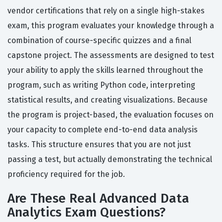
vendor certifications that rely on a single high-stakes
exam, this program evaluates your knowledge through a
combination of course-specific quizzes and a final
capstone project. The assessments are designed to test
your ability to apply the skills learned throughout the
program, such as writing Python code, interpreting
statistical results, and creating visualizations. Because
the program is project-based, the evaluation focuses on
your capacity to complete end-to-end data analysis
tasks. This structure ensures that you are not just
passing a test, but actually demonstrating the technical
proficiency required for the job.
Are These Real Advanced Data
Analytics Exam Questions?