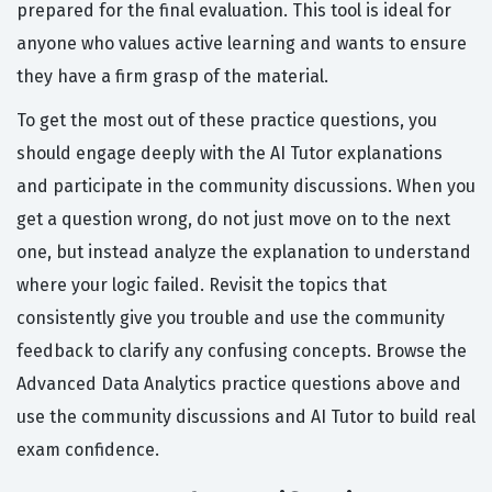
prepared for the final evaluation. This tool is ideal for
anyone who values active learning and wants to ensure
they have a firm grasp of the material.
To get the most out of these practice questions, you
should engage deeply with the AI Tutor explanations
and participate in the community discussions. When you
get a question wrong, do not just move on to the next
one, but instead analyze the explanation to understand
where your logic failed. Revisit the topics that
consistently give you trouble and use the community
feedback to clarify any confusing concepts. Browse the
Advanced Data Analytics practice questions above and
use the community discussions and AI Tutor to build real
exam confidence.