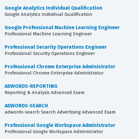
Google Analytics Individual Qualification
Google Analytics Individual Qualification
Google Professional Machine Learning Engineer
Professional Machine Learning Engineer
Professional Security Operations Engineer
Professional Security Operations Engineer
Professional Chrome Enterprise Administrator
Professional Chrome Enterprise Administrator
ADWORDS-REPORTING
Reporting & Analysis Advanced Exam
ADWORDS-SEARCH
adwords-search Search Advertising Advanced Exam
Professional Google Workspace Administrator
Professional Google Workspace Administrator