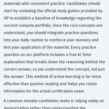
materials with consistent practice. Candidates should
start by reviewing the official study guides provided by
HP to establish a baseline of knowledge regarding the
current compute portfolio. Once the core concepts are
understood, you should integrate practice questions
into your daily routine to reinforce your memory and
test your application of the material. Every practice
question on our platform includes a free AI Tutor
explanation that breaks down the reasoning behind the
correct answer, so you understand the concept, not just
the answer. This method of active learning is far more
effective than passive reading and helps you retain
information for the actual certification exam.
A common mistake candidates make is relying solely on
memorization rather than understanding the