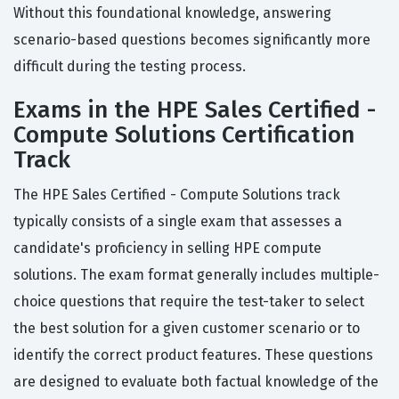
Without this foundational knowledge, answering
scenario-based questions becomes significantly more
difficult during the testing process.
Exams in the HPE Sales Certified -
Compute Solutions Certification
Track
The HPE Sales Certified - Compute Solutions track
typically consists of a single exam that assesses a
candidate's proficiency in selling HPE compute
solutions. The exam format generally includes multiple-
choice questions that require the test-taker to select
the best solution for a given customer scenario or to
identify the correct product features. These questions
are designed to evaluate both factual knowledge of the