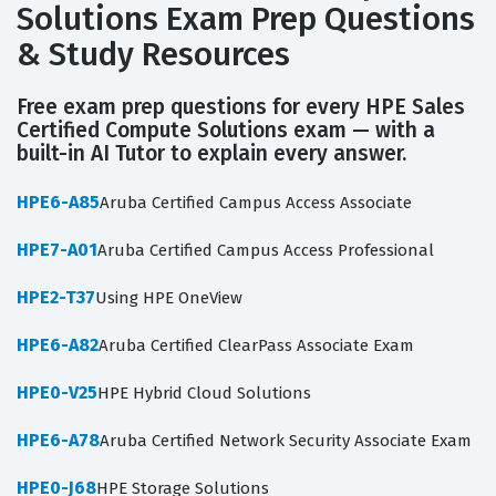
Solutions Exam Prep Questions
& Study Resources
Free exam prep questions for every HPE Sales
Certified Compute Solutions exam — with a
built-in AI Tutor to explain every answer.
HPE6-A85
Aruba Certified Campus Access Associate
HPE7-A01
Aruba Certified Campus Access Professional
HPE2-T37
Using HPE OneView
HPE6-A82
Aruba Certified ClearPass Associate Exam
HPE0-V25
HPE Hybrid Cloud Solutions
HPE6-A78
Aruba Certified Network Security Associate Exam
HPE0-J68
HPE Storage Solutions