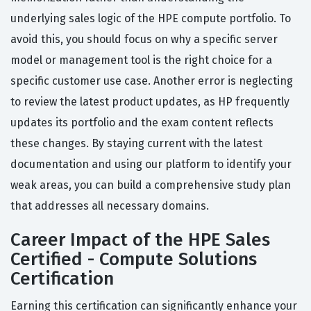
underlying sales logic of the HPE compute portfolio. To
avoid this, you should focus on why a specific server
model or management tool is the right choice for a
specific customer use case. Another error is neglecting
to review the latest product updates, as HP frequently
updates its portfolio and the exam content reflects
these changes. By staying current with the latest
documentation and using our platform to identify your
weak areas, you can build a comprehensive study plan
that addresses all necessary domains.
Career Impact of the HPE Sales
Certified - Compute Solutions
Certification
Earning this certification can significantly enhance your