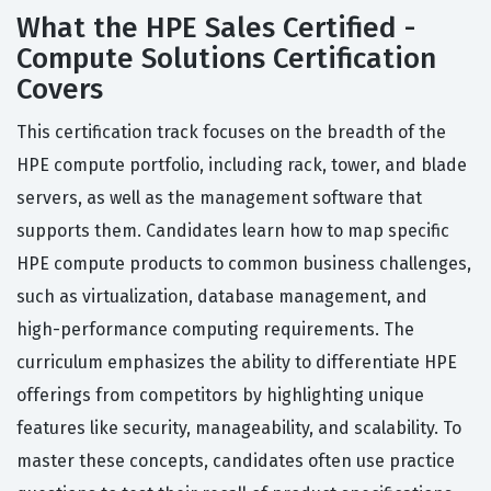
What the HPE Sales Certified -
Compute Solutions Certification
Covers
This certification track focuses on the breadth of the
HPE compute portfolio, including rack, tower, and blade
servers, as well as the management software that
supports them. Candidates learn how to map specific
HPE compute products to common business challenges,
such as virtualization, database management, and
high-performance computing requirements. The
curriculum emphasizes the ability to differentiate HPE
offerings from competitors by highlighting unique
features like security, manageability, and scalability. To
master these concepts, candidates often use practice