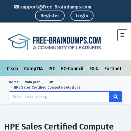
support@Free-Braindumps.com
Register
Login
Toggl
Cisco
CompTIA
ISC
EC-Council
EXIN
Fortinet
I
Home
Exam prep
HP
HPE Sales Certified Compute Solutions
HPE Sales Certified Compute