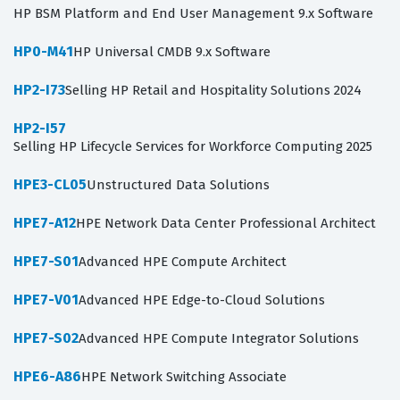
HP BSM Platform and End User Management 9.x Software
HP0-M41
HP Universal CMDB 9.x Software
HP2-I73
Selling HP Retail and Hospitality Solutions 2024
HP2-I57
Selling HP Lifecycle Services for Workforce Computing 2025
HPE3-CL05
Unstructured Data Solutions
HPE7-A12
HPE Network Data Center Professional Architect
HPE7-S01
Advanced HPE Compute Architect
HPE7-V01
Advanced HPE Edge-to-Cloud Solutions
HPE7-S02
Advanced HPE Compute Integrator Solutions
HPE6-A86
HPE Network Switching Associate