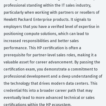
professional standing within the IT sales industry,
particularly when working with partners or resellers of
Hewlett Packard Enterprise products. It signals to
employers that you have a verified level of expertise in
positioning compute solutions, which can lead to
increased responsibilities and better sales
performance. This HP certification is often a
prerequisite for partner-level sales roles, making it a
valuable asset for career advancement. By passing the
certification exam, you demonstrate a commitment to
professional development and a deep understanding of
the technology that drives modern data centers. This
credential fits into a broader career path that may
eventually lead to more advanced technical or sales
certifications within the HP ecosystem.