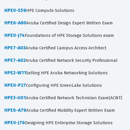
HPE0-S59
HPE Compute Solutions
HPE6-A80
Aruba Certified Design Expert Written Exam
HPE0-J74
Foundations of HPE Storage Solutions exam
HPE7-A03
Aruba Certified Campus Access Architect
HPE7-A02
Aruba Certified Network Security Professional
HPE2-W11
Selling HPE Aruba Networking Solutions
HPE0-P27
Configuring HPE GreenLake Solutions
HPE3-U01
Aruba Certified Network Technician Exam(ACNT)
HPE6-A79
Aruba Certified Mobility Expert Written Exam
HPE0-J76
Designing HPE Enterprise Storage Solutions