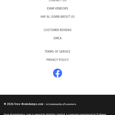
CONTACT US
EXAM VENDORS
HAY AI, LEARN ABOUT US
CUSTOMER REVIEWS
DMCA
TERMS OF SERVICE
PRIVACY POLICY
© 2026
Free-Braindumps.com
-
A Community of Learners.
Free-Braindumps.com is owned by Xùnliàn Limited, a company registered at 15 Wang