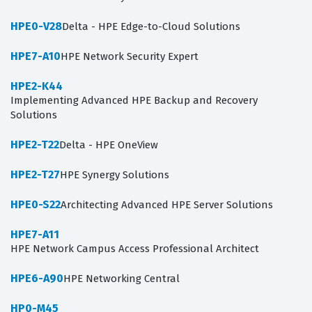
HPE0-V28
Delta - HPE Edge-to-Cloud Solutions
HPE7-A10
HPE Network Security Expert
HPE2-K44
Implementing Advanced HPE Backup and Recovery
Solutions
HPE2-T22
Delta - HPE OneView
HPE2-T27
HPE Synergy Solutions
HPE0-S22
Architecting Advanced HPE Server Solutions
HPE7-A11
HPE Network Campus Access Professional Architect
HPE6-A90
HPE Networking Central
HP0-M45