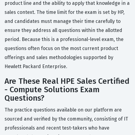
product line and the ability to apply that knowledge in a
sales context. The time limit for the exam is set by HP,
and candidates must manage their time carefully to
ensure they address all questions within the allotted
period. Because this is a professional-level exam, the
questions often focus on the most current product
offerings and sales methodologies supported by
Hewlett Packard Enterprise.
Are These Real HPE Sales Certified
- Compute Solutions Exam
Questions?
The practice questions available on our platform are
sourced and verified by the community, consisting of IT
professionals and recent test-takers who have