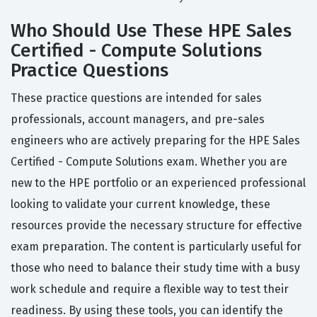
Who Should Use These HPE Sales
Certified - Compute Solutions
Practice Questions
These practice questions are intended for sales
professionals, account managers, and pre-sales
engineers who are actively preparing for the HPE Sales
Certified - Compute Solutions exam. Whether you are
new to the HPE portfolio or an experienced professional
looking to validate your current knowledge, these
resources provide the necessary structure for effective
exam preparation. The content is particularly useful for
those who need to balance their study time with a busy
work schedule and require a flexible way to test their
readiness. By using these tools, you can identify the