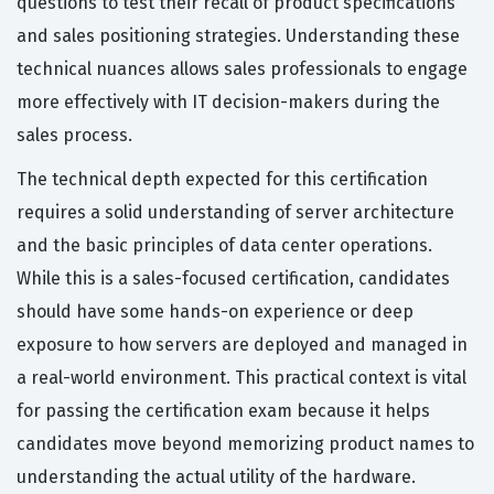
questions to test their recall of product specifications
and sales positioning strategies. Understanding these
technical nuances allows sales professionals to engage
more effectively with IT decision-makers during the
sales process.
The technical depth expected for this certification
requires a solid understanding of server architecture
and the basic principles of data center operations.
While this is a sales-focused certification, candidates
should have some hands-on experience or deep
exposure to how servers are deployed and managed in
a real-world environment. This practical context is vital
for passing the certification exam because it helps
candidates move beyond memorizing product names to
understanding the actual utility of the hardware.