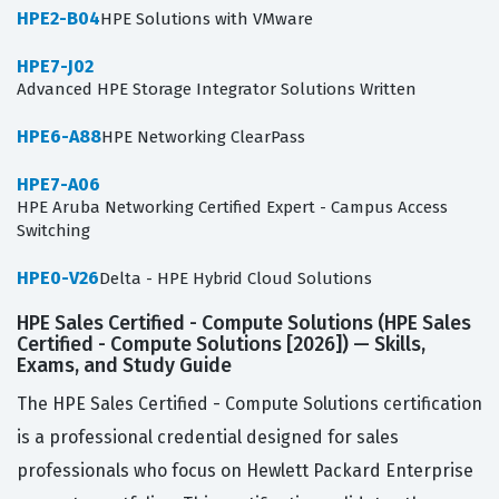
HPE2-B04
HPE Solutions with VMware
HPE7-J02
Advanced HPE Storage Integrator Solutions Written
HPE6-A88
HPE Networking ClearPass
HPE7-A06
HPE Aruba Networking Certified Expert - Campus Access
Switching
HPE0-V26
Delta - HPE Hybrid Cloud Solutions
HPE Sales Certified - Compute Solutions (HPE Sales
Certified - Compute Solutions [2026]) — Skills,
Exams, and Study Guide
The HPE Sales Certified - Compute Solutions certification
is a professional credential designed for sales
professionals who focus on Hewlett Packard Enterprise