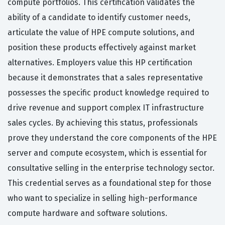
compute portfolios. This certification validates the
ability of a candidate to identify customer needs,
articulate the value of HPE compute solutions, and
position these products effectively against market
alternatives. Employers value this HP certification
because it demonstrates that a sales representative
possesses the specific product knowledge required to
drive revenue and support complex IT infrastructure
sales cycles. By achieving this status, professionals
prove they understand the core components of the HPE
server and compute ecosystem, which is essential for
consultative selling in the enterprise technology sector.
This credential serves as a foundational step for those
who want to specialize in selling high-performance
compute hardware and software solutions.