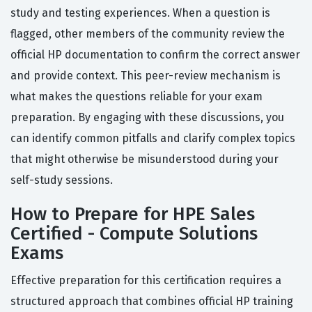
study and testing experiences. When a question is
flagged, other members of the community review the
official HP documentation to confirm the correct answer
and provide context. This peer-review mechanism is
what makes the questions reliable for your exam
preparation. By engaging with these discussions, you
can identify common pitfalls and clarify complex topics
that might otherwise be misunderstood during your
self-study sessions.
How to Prepare for HPE Sales
Certified - Compute Solutions
Exams
Effective preparation for this certification requires a
structured approach that combines official HP training