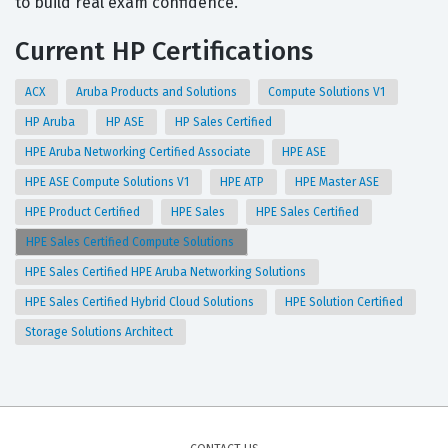
to build real exam confidence.
Current HP Certifications
ACX
Aruba Products and Solutions
Compute Solutions V1
HP Aruba
HP ASE
HP Sales Certified
HPE Aruba Networking Certified Associate
HPE ASE
HPE ASE Compute Solutions V1
HPE ATP
HPE Master ASE
HPE Product Certified
HPE Sales
HPE Sales Certified
HPE Sales Certified Compute Solutions
HPE Sales Certified HPE Aruba Networking Solutions
HPE Sales Certified Hybrid Cloud Solutions
HPE Solution Certified
Storage Solutions Architect