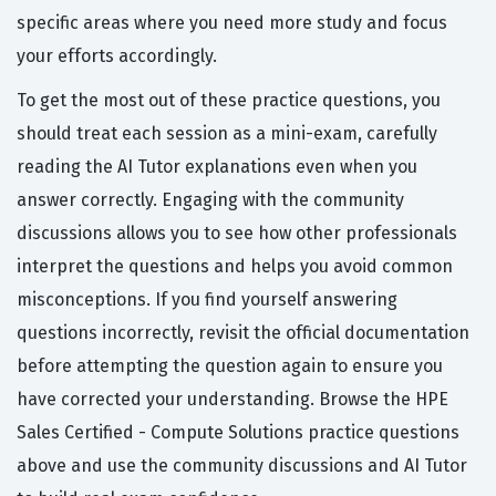
specific areas where you need more study and focus
your efforts accordingly.
To get the most out of these practice questions, you
should treat each session as a mini-exam, carefully
reading the AI Tutor explanations even when you
answer correctly. Engaging with the community
discussions allows you to see how other professionals
interpret the questions and helps you avoid common
misconceptions. If you find yourself answering
questions incorrectly, revisit the official documentation
before attempting the question again to ensure you
have corrected your understanding. Browse the HPE
Sales Certified - Compute Solutions practice questions
above and use the community discussions and AI Tutor