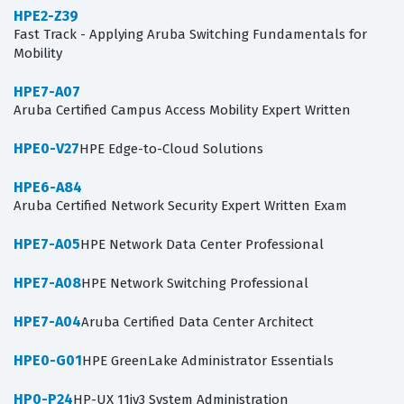
HPE2-Z39
Fast Track - Applying Aruba Switching Fundamentals for
Mobility
HPE7-A07
Aruba Certified Campus Access Mobility Expert Written
HPE0-V27
HPE Edge-to-Cloud Solutions
HPE6-A84
Aruba Certified Network Security Expert Written Exam
HPE7-A05
HPE Network Data Center Professional
HPE7-A08
HPE Network Switching Professional
HPE7-A04
Aruba Certified Data Center Architect
HPE0-G01
HPE GreenLake Administrator Essentials
HP0-P24
HP-UX 11iv3 System Administration