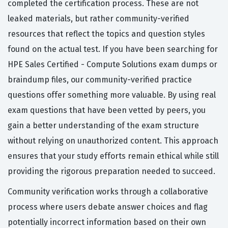
completed the certification process. These are not
leaked materials, but rather community-verified
resources that reflect the topics and question styles
found on the actual test. If you have been searching for
HPE Sales Certified - Compute Solutions exam dumps or
braindump files, our community-verified practice
questions offer something more valuable. By using real
exam questions that have been vetted by peers, you
gain a better understanding of the exam structure
without relying on unauthorized content. This approach
ensures that your study efforts remain ethical while still
providing the rigorous preparation needed to succeed.
Community verification works through a collaborative
process where users debate answer choices and flag
potentially incorrect information based on their own