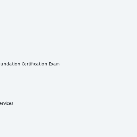
oundation Certification Exam
ervices