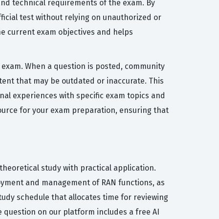
and technical requirements of the exam. By
icial test without relying on unauthorized or
he current exam objectives and helps
ion exam. When a question is posted, community
ent that may be outdated or inaccurate. This
onal experiences with specific exam topics and
source for your exam preparation, ensuring that
heoretical study with practical application.
eployment and management of RAN functions, as
tudy schedule that allocates time for reviewing
e question on our platform includes a free AI