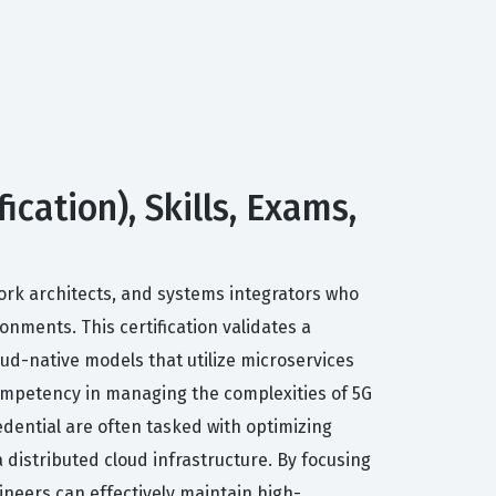
cation), Skills, Exams,
ork architects, and systems integrators who
nments. This certification validates a
oud-native models that utilize microservices
competency in managing the complexities of 5G
edential are often tasked with optimizing
 distributed cloud infrastructure. By focusing
gineers can effectively maintain high-