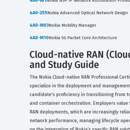
4A0-AI1
Nokia NSP IP Network Automation Profe
4A0-255
Nokia Advanced Optical Network Design
4A0-M03
Nokia Mobility Manager
4A0-M10
Nokia 5G Packet Core Architecture
Cloud-native RAN (Cloud-
and Study Guide
The Nokia Cloud-native RAN Professional Certi
specialize in the deployment and management o
candidate's proficiency in transitioning from t
and container orchestration. Employers value 
RAN deployments, which are increasingly relian
network performance, managing lifecycle operat
on the integration of Nokia’s specific RAN solu