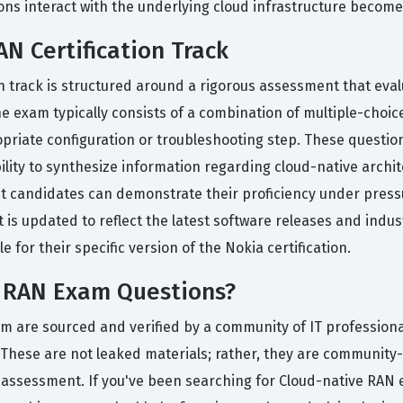
 interact with the underlying cloud infrastructure becomes s
N Certification Track
n track is structured around a rigorous assessment that evalu
e exam typically consists of a combination of multiple-choi
priate configuration or troubleshooting step. These questions
bility to synthesize information regarding cloud-native arc
hat candidates can demonstrate their proficiency under pressu
is updated to reflect the latest software releases and indu
 for their specific version of the Nokia certification.
e RAN Exam Questions?
rm are sourced and verified by a community of IT profession
 These are not leaked materials; rather, they are community
 assessment. If you've been searching for Cloud-native RAN