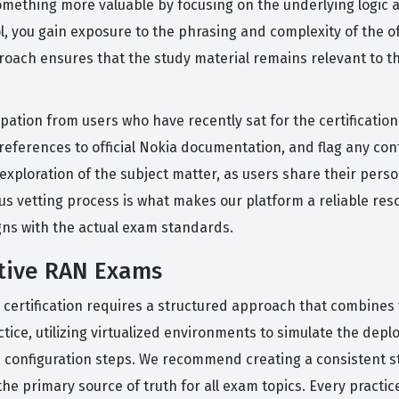
omething more valuable by focusing on the underlying logic 
, you gain exposure to the phrasing and complexity of the off
oach ensures that the study material remains relevant to t
icipation from users who have recently sat for the certificat
ferences to official Nokia documentation, and flag any cont
exploration of the subject matter, as users share their pers
ous vetting process is what makes our platform a reliable re
gns with the actual exam standards.
ative RAN Exams
 certification requires a structured approach that combines t
ctice, utilizing virtualized environments to simulate the d
the configuration steps. We recommend creating a consistent s
he primary source of truth for all exam topics. Every practic