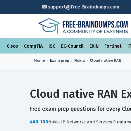
support@Free-Braindumps.com
Cisco
CompTIA
ISC
EC-Council
EXIN
Fortinet
I
Home
Exam prep
Nokia
Cloud native RAN
Cloud native RAN E
Free exam prep questions for every Clou
4A0-100
Nokia IP Networks and Services Fundam