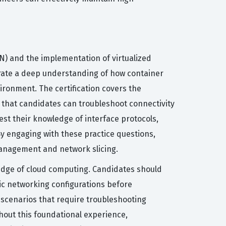
AN) and the implementation of virtualized
rate a deep understanding of how container
ironment. The certification covers the
g that candidates can troubleshoot connectivity
est their knowledge of interface protocols,
y engaging with these practice questions,
management and network slicing.
wledge of cloud computing. Candidates should
c networking configurations before
 scenarios that require troubleshooting
hout this foundational experience,