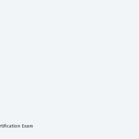
tification Exam