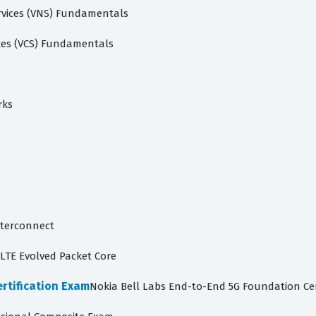
rvices (VNS) Fundamentals
ces (VCS) Fundamentals
rks
nterconnect
LTE Evolved Packet Core
rtification Exam
Nokia Bell Labs End-to-End 5G Foundation Cer