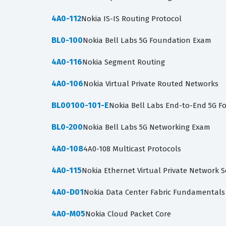
4A0-112
Nokia IS-IS Routing Protocol
BL0-100
Nokia Bell Labs 5G Foundation Exam
4A0-116
Nokia Segment Routing
4A0-106
Nokia Virtual Private Routed Networks
BL00100-101-E
Nokia Bell Labs End-to-End 5G F
BL0-200
Nokia Bell Labs 5G Networking Exam
4A0-108
4A0-108 Multicast Protocols
4A0-115
Nokia Ethernet Virtual Private Network S
4A0-D01
Nokia Data Center Fabric Fundamentals
4A0-M05
Nokia Cloud Packet Core