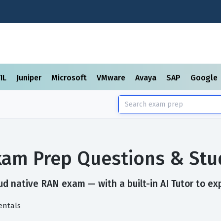
TIL
Juniper
Microsoft
VMware
Avaya
SAP
Google
xam Prep Questions & Stu
d native RAN exam — with a built-in AI Tutor to ex
entals