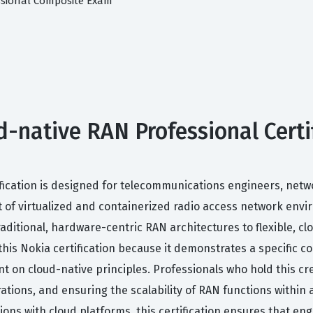
ssional Composite Exam
native RAN Professional Certifi
fication is designed for telecommunications engineers, netw
f virtualized and containerized radio access network enviro
raditional, hardware-centric RAN architectures to flexible, cl
this Nokia certification because it demonstrates a specific 
t on cloud-native principles. Professionals who hold this cr
ions, and ensuring the scalability of RAN functions within a
tions with cloud platforms, this certification ensures that en