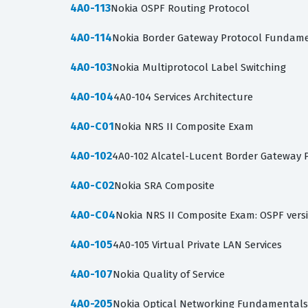
4A0-113
Nokia OSPF Routing Protocol
4A0-114
Nokia Border Gateway Protocol Fundamen
4A0-103
Nokia Multiprotocol Label Switching
4A0-104
4A0-104 Services Architecture
4A0-C01
Nokia NRS II Composite Exam
4A0-102
4A0-102 Alcatel-Lucent Border Gateway 
4A0-C02
Nokia SRA Composite
4A0-C04
Nokia NRS II Composite Exam: OSPF vers
4A0-105
4A0-105 Virtual Private LAN Services
4A0-107
Nokia Quality of Service
4A0-205
Nokia Optical Networking Fundamentals