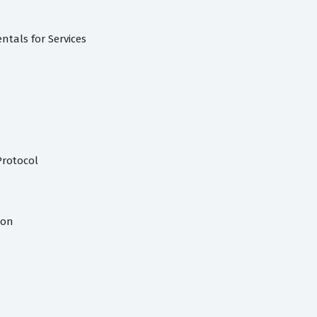
tals for Services
Protocol
ion