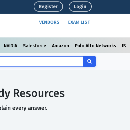
Register
Login
VENDORS
EXAM LIST
NVIDIA
Salesforce
Amazon
Palo Alto Networks
ISC
dy Resources
plain every answer.