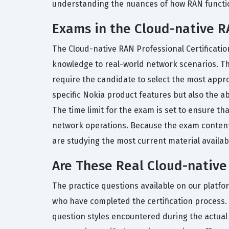
understanding the nuances of how RAN functions
Exams in the Cloud-native RA
The Cloud-native RAN Professional Certificatio
knowledge to real-world network scenarios. Th
require the candidate to select the most appro
specific Nokia product features but also the a
The time limit for the exam is set to ensure t
network operations. Because the exam content 
are studying the most current material available
Are These Real Cloud-nativ
The practice questions available on our platfo
who have completed the certification process.
question styles encountered during the actual