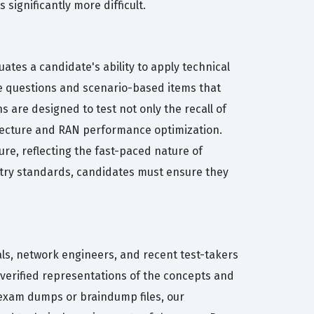
ignificantly more difficult.
ates a candidate's ability to apply technical
ce questions and scenario-based items that
 are designed to test not only the recall of
hitecture and RAN performance optimization.
re, reflecting the fast-paced nature of
stry standards, candidates must ensure they
als, network engineers, and recent test-takers
-verified representations of the concepts and
 exam dumps or braindump files, our