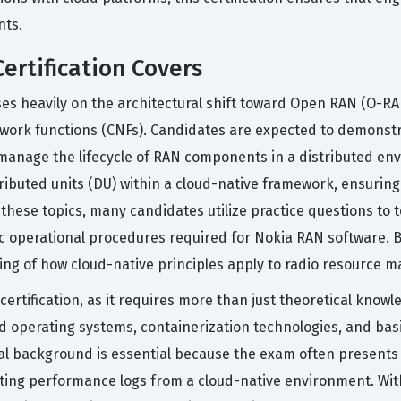
nts.
ertification Covers
cuses heavily on the architectural shift toward Open RAN (O-R
twork functions (CNFs). Candidates are expected to demonst
manage the lifecycle of RAN components in a distributed env
stributed units (DU) within a cloud-native framework, ensurin
these topics, many candidates utilize practice questions to t
c operational procedures required for Nokia RAN software. B
ding of how cloud-native principles apply to radio resource 
 certification, as it requires more than just theoretical kno
 operating systems, containerization technologies, and basi
ical background is essential because the exam often presents
eting performance logs from a cloud-native environment. Wit