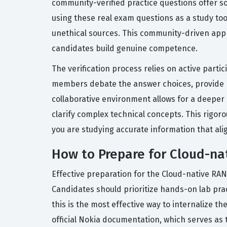
community-verified practice questions offer s
using these real exam questions as a study tool
unethical sources. This community-driven appr
candidates build genuine competence.
The verification process relies on active part
members debate the answer choices, provide re
collaborative environment allows for a deeper 
clarify complex technical concepts. This rigor
you are studying accurate information that ali
How to Prepare for Cloud-n
Effective preparation for the Cloud-native RAN
Candidates should prioritize hands-on lab pra
this is the most effective way to internalize 
official Nokia documentation, which serves as t