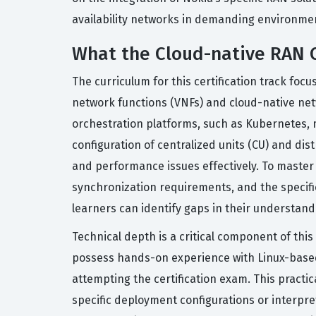
availability networks in demanding environme
What the Cloud-native RAN C
The curriculum for this certification track fo
network functions (VNFs) and cloud-native ne
orchestration platforms, such as Kubernetes, 
configuration of centralized units (CU) and di
and performance issues effectively. To master 
synchronization requirements, and the specifi
learners can identify gaps in their understan
Technical depth is a critical component of this
possess hands-on experience with Linux-based
attempting the certification exam. This pract
specific deployment configurations or interpr