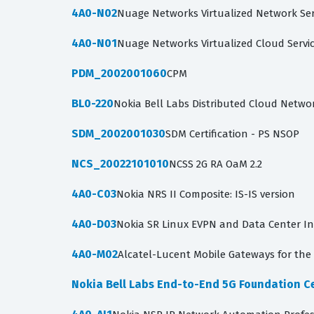
4A0-N02
Nuage Networks Virtualized Network Se
4A0-N01
Nuage Networks Virtualized Cloud Servi
PDM_2002001060
CPM
BL0-220
Nokia Bell Labs Distributed Cloud Netwo
SDM_2002001030
SDM Certification - PS NSOP
NCS_20022101010
NCSS 2G RA OaM 2.2
4A0-C03
Nokia NRS II Composite: IS-IS version
4A0-D03
Nokia SR Linux EVPN and Data Center I
4A0-M02
Alcatel-Lucent Mobile Gateways for the 
Nokia Bell Labs End-to-End 5G Foundation Ce