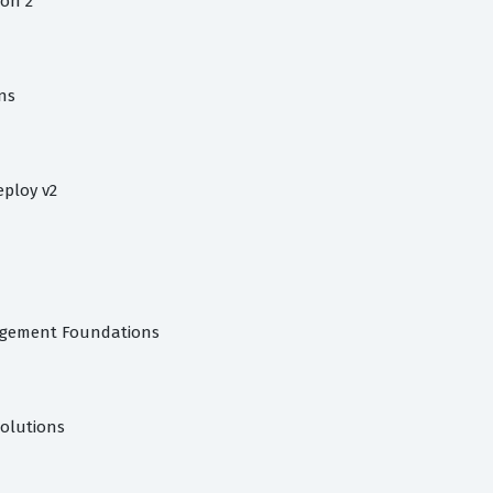
on 2
ns
eploy v2
agement Foundations
Solutions