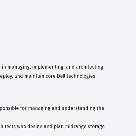
cy in managing, implementing, and architecting
deploy, and maintain core Dell technologies
esponsible for managing and understanding the
architects who design and plan midrange storage