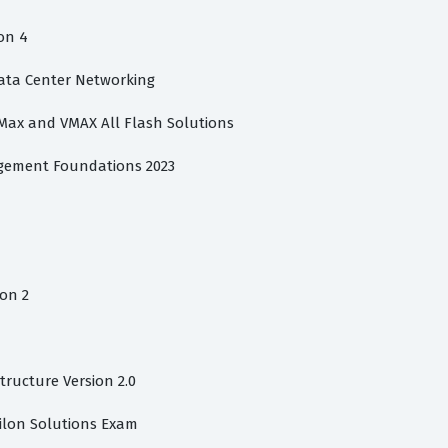
on 4
Data Center Networking
rMax and VMAX All Flash Solutions
gement Foundations 2023
on 2
structure Version 2.0
silon Solutions Exam