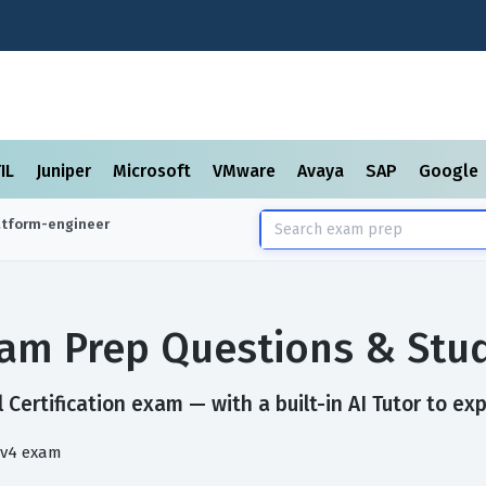
TIL
Juniper
Microsoft
VMware
Avaya
SAP
Google
latform-engineer
Exam Prep Questions & Stu
 Certification exam — with a built-in AI Tutor to ex
 v4 exam