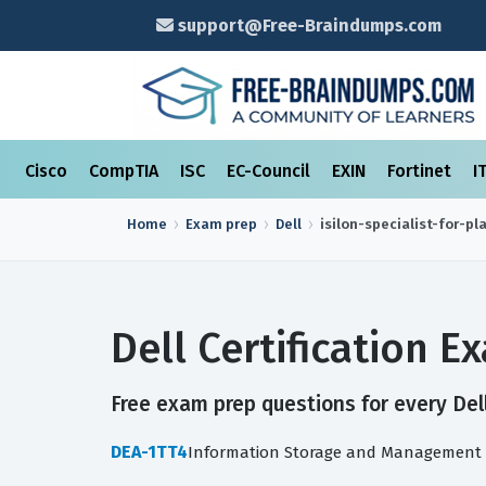
support@Free-Braindumps.com
Cisco
CompTIA
ISC
EC-Council
EXIN
Fortinet
I
Home
Exam prep
Dell
isilon-specialist-for-p
Dell Certification 
Free exam prep questions for every Dell
DEA-1TT4
Information Storage and Management