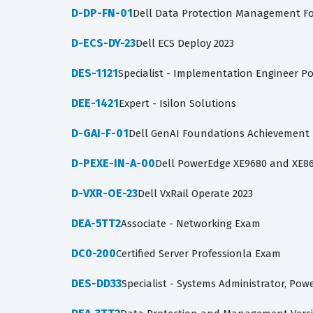
D-DP-FN-01
Dell Data Protection Management F
D-ECS-DY-23
Dell ECS Deploy 2023
DES-1121
Specialist - Implementation Engineer P
DEE-1421
Expert - Isilon Solutions
D-GAI-F-01
Dell GenAI Foundations Achievement
D-PEXE-IN-A-00
Dell PowerEdge XE9680 and XE86
D-VXR-OE-23
Dell VxRail Operate 2023
DEA-5TT2
Associate - Networking Exam
DC0-200
Certified Server Professionla Exam
DES-DD33
Specialist - Systems Administrator, Po