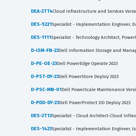
DEA-2TT4
Cloud Infrastructure and Services Versi
DES-5221
Specialist - Implementation Engineer, 
DES-1111
Specialist - Technology Architect, Powe
D-ISM-FN-23
Dell Information Storage and Mana
D-PE-OE-23
Dell PowerEdge Operate 2023
D-PST-DY-23
Dell PowerStore Deploy 2023
D-PSC-MN-01
Dell PowerScale Maintenance Versi
D-PDD-DY-23
Dell PowerProtect DD Deploy 2023
DES-2T13
Specialist - Cloud Architect-Cloud Infra
DES-1423
Specialist - Implementation Engineer, I