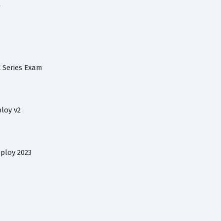
t
C Series Exam
loy v2
ploy 2023