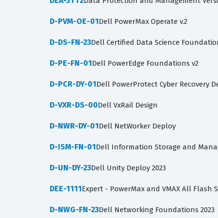
DEA-3TT2
Data Protection and Management Versi
D-PVM-OE-01
Dell PowerMax Operate v.2
D-DS-FN-23
Dell Certified Data Science Foundatio
D-PE-FN-01
Dell PowerEdge Foundations v2
D-PCR-DY-01
Dell PowerProtect Cyber Recovery D
D-VXR-DS-00
Dell VxRail Design
D-NWR-DY-01
Dell NetWorker Deploy
D-ISM-FN-01
Dell Information Storage and Man
D-UN-DY-23
Dell Unity Deploy 2023
DEE-1111
Expert - PowerMax and VMAX All Flash 
D-NWG-FN-23
Dell Networking Foundations 2023