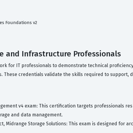
ces Foundations v2
ge and Infrastructure Professionals
work for IT professionals to demonstrate technical proficien
. These credentials validate the skills required to support, 
gement v4 exam: This certification targets professionals r
torage and data management.
tect, Midrange Storage Solutions: This exam is designed for 