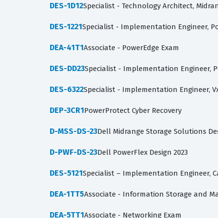
DES-1D12
Specialist - Technology Architect, Midr
DES-1221
Specialist - Implementation Engineer, P
DEA-41T1
Associate - PowerEdge Exam
DES-DD23
Specialist - Implementation Engineer, 
DES-6322
Specialist - Implementation Engineer, V
DEP-3CR1
PowerProtect Cyber Recovery
D-MSS-DS-23
Dell Midrange Storage Solutions De
D-PWF-DS-23
Dell PowerFlex Design 2023
DES-5121
Specialist – Implementation Engineer,
DEA-1TT5
Associate - Information Storage and 
DEA-5TT1
Associate - Networking Exam