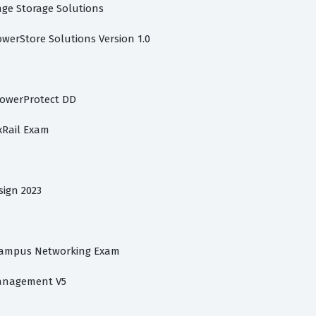
ange Storage Solutions
owerStore Solutions Version 1.0
PowerProtect DD
xRail Exam
sign 2023
 Campus Networking Exam
Management V5