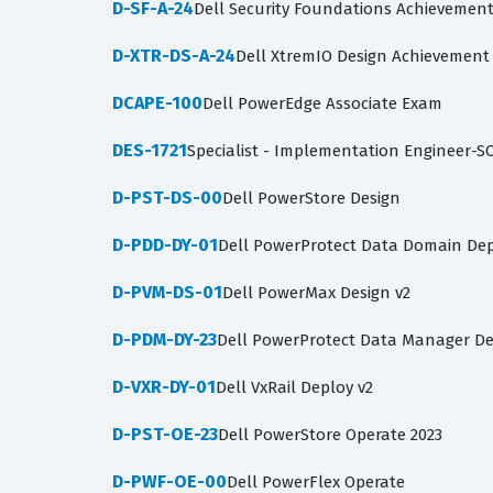
D-SF-A-24
Dell Security Foundations Achievemen
D-XTR-DS-A-24
Dell XtremIO Design Achievement
DCAPE-100
Dell PowerEdge Associate Exam
DES-1721
Specialist - Implementation Engineer-S
D-PST-DS-00
Dell PowerStore Design
D-PDD-DY-01
Dell PowerProtect Data Domain Dep
D-PVM-DS-01
Dell PowerMax Design v2
D-PDM-DY-23
Dell PowerProtect Data Manager De
D-VXR-DY-01
Dell VxRail Deploy v2
D-PST-OE-23
Dell PowerStore Operate 2023
D-PWF-OE-00
Dell PowerFlex Operate