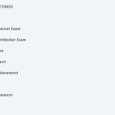
RETIRED)
ssional Exam
NetWorker Exam
ore
ment
chievement
evement