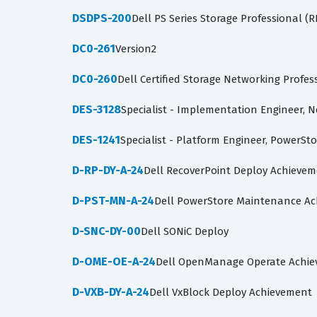
DSDPS-200
Dell PS Series Storage Professional (
DC0-261
Version2
DC0-260
Dell Certified Storage Networking Profe
DES-3128
Specialist - Implementation Engineer, 
DES-1241
Specialist - Platform Engineer, PowerSt
D-RP-DY-A-24
Dell RecoverPoint Deploy Achieve
D-PST-MN-A-24
Dell PowerStore Maintenance A
D-SNC-DY-00
Dell SONiC Deploy
D-OME-OE-A-24
Dell OpenManage Operate Achi
D-VXB-DY-A-24
Dell VxBlock Deploy Achievement