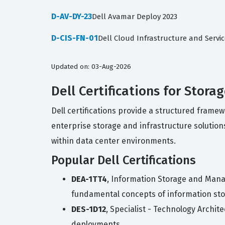
D-AV-DY-23
Dell Avamar Deploy 2023
D-CIS-FN-01
Dell Cloud Infrastructure and Servi
Updated on: 03-Aug-2026
Dell Certifications for Stora
Dell certifications provide a structured frame
enterprise storage and infrastructure solutions
within data center environments.
Popular Dell Certifications
DEA-1TT4
, Information Storage and Mana
fundamental concepts of information s
DES-1D12
, Specialist - Technology Archi
deployments.