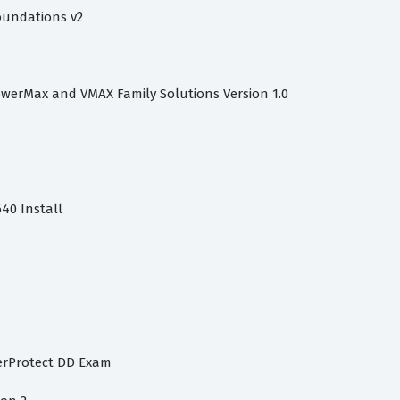
oundations v2
owerMax and VMAX Family Solutions Version 1.0
40 Install
werProtect DD Exam