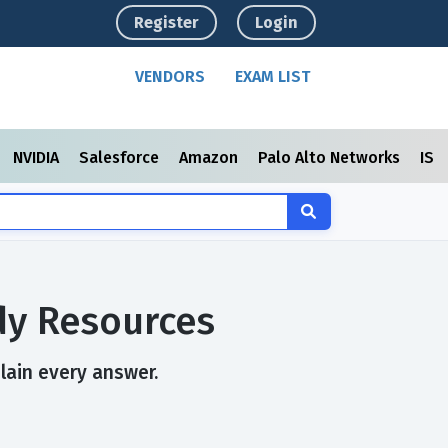
Register
Login
VENDORS
EXAM LIST
NVIDIA
Salesforce
Amazon
Palo Alto Networks
ISC
dy Resources
plain every answer.