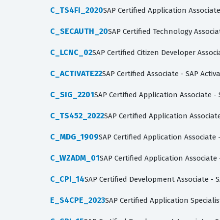
C_TS4FI_2020
SAP Certified Application Associa
C_SECAUTH_20
SAP Certified Technology Associa
C_LCNC_02
SAP Certified Citizen Developer Asso
C_ACTIVATE22
SAP Certified Associate - SAP Acti
C_SIG_2201
SAP Certified Application Associate -
C_TS452_2022
SAP Certified Application Associ
C_MDG_1909
SAP Certified Application Associat
C_WZADM_01
SAP Certified Application Associat
C_CPI_14
SAP Certified Development Associate - S
E_S4CPE_2023
SAP Certified Application Special