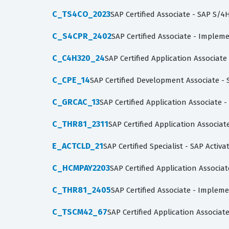
C_TS4CO_2023
SAP Certified Associate - SAP S
C_S4CPR_2402
SAP Certified Associate - Imple
C_C4H320_24
SAP Certified Application Associa
C_CPE_14
SAP Certified Development Associate -
C_GRCAC_13
SAP Certified Application Associate -
C_THR81_2311
SAP Certified Application Associa
E_ACTCLD_21
SAP Certified Specialist - SAP Acti
C_HCMPAY2203
SAP Certified Application Associa
C_THR81_2405
SAP Certified Associate - Implem
C_TSCM42_67
SAP Certified Application Associa