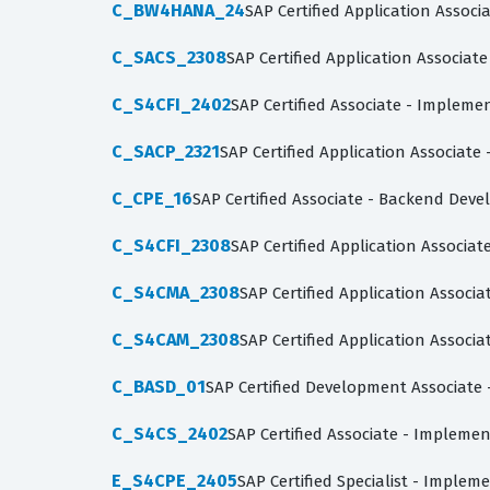
C_BW4HANA_24
SAP Certified Application Assoc
C_SACS_2308
SAP Certified Application Associate
C_S4CFI_2402
SAP Certified Associate - Impleme
C_SACP_2321
SAP Certified Application Associate
C_CPE_16
SAP Certified Associate - Backend Dev
C_S4CFI_2308
SAP Certified Application Associat
C_S4CMA_2308
SAP Certified Application Associ
C_S4CAM_2308
SAP Certified Application Associ
C_BASD_01
SAP Certified Development Associate 
C_S4CS_2402
SAP Certified Associate - Impleme
E_S4CPE_2405
SAP Certified Specialist - Imple