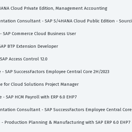
/4HANA Cloud Private Edition, Management Accounting
mentation Consultant - SAP S/4HANA Cloud Public Edition - Sour
te - SAP Commerce Cloud Business User
 SAP BTP Extension Developer
 SAP Access Control 12.0
te - SAP SuccessFactors Employee Central Core 2H/2023
vate for Cloud Solutions Project Manager
te - SAP HCM Payroll with ERP 6.0 EHP7
entation Consultant - SAP SuccessFactors Employee Central Core
te - Production Planning & Manufacturing with SAP ERP 6.0 EHP7