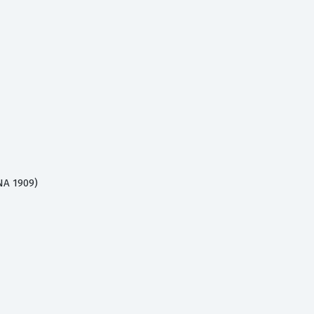
NA 1909)