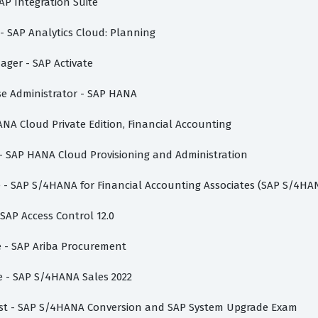
AP Integration Suite
 - SAP Analytics Cloud: Planning
nager - SAP Activate
ase Administrator - SAP HANA
ANA Cloud Private Edition, Financial Accounting
 - SAP HANA Cloud Provisioning and Administration
te - SAP S/4HANA for Financial Accounting Associates (SAP S/4HA
 SAP Access Control 12.0
te - SAP Ariba Procurement
te - SAP S/4HANA Sales 2022
list - SAP S/4HANA Conversion and SAP System Upgrade Exam