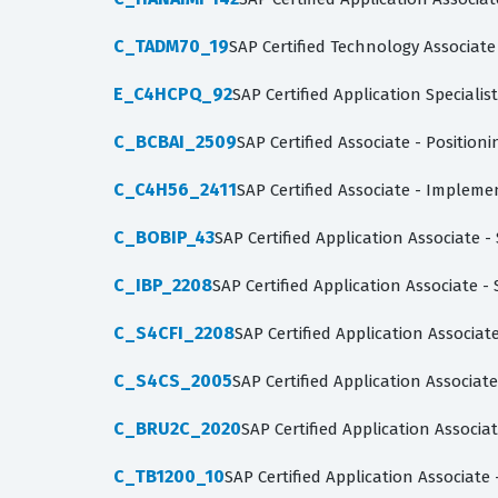
C_TADM70_19
SAP Certified Technology Associate
E_C4HCPQ_92
SAP Certified Application Specialis
C_BCBAI_2509
SAP Certified Associate - Position
C_C4H56_2411
SAP Certified Associate - Impleme
C_BOBIP_43
SAP Certified Application Associate 
C_IBP_2208
SAP Certified Application Associate -
C_S4CFI_2208
SAP Certified Application Associa
C_S4CS_2005
SAP Certified Application Associ
C_BRU2C_2020
SAP Certified Application Assoc
C_TB1200_10
SAP Certified Application Associate