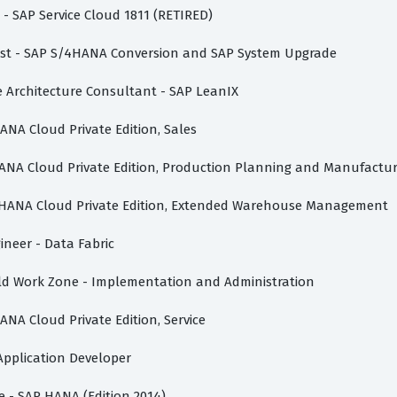
e - SAP Service Cloud 1811 (RETIRED)
list - SAP S/4HANA Conversion and SAP System Upgrade
se Architecture Consultant - SAP LeanIX
HANA Cloud Private Edition, Sales
4HANA Cloud Private Edition, Production Planning and Manufactu
S/4HANA Cloud Private Edition, Extended Warehouse Management
ineer - Data Fabric
uild Work Zone - Implementation and Administration
ANA Cloud Private Edition, Service
 Application Developer
te - SAP HANA (Edition 2014)