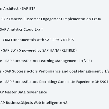
on Architect - SAP BTP
te - SAP Emarsys Customer Engagement Implementation Exam
- SAP Analytics Cloud Exam
te - CRM Fundamentals with SAP CRM 7.0 EhP2
st - SAP BW 7.5 powered by SAP HANA (RETIRED)
iate - SAP SuccessFactors Learning Management 1H/2021
iate - SAP SuccessFactors Performance and Goal Management 3H/
te - SAP SuccessFactors Recruiting: Candidate Experience 3H/2021
- SAP Master Data Governance
 SAP BusinessObjects Web Intelligence 4.3