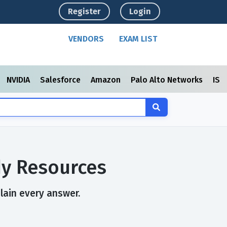
Register
Login
VENDORS
EXAM LIST
NVIDIA
Salesforce
Amazon
Palo Alto Networks
ISC
dy Resources
plain every answer.