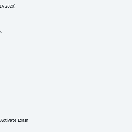
NA 2020)
s
 Activate Exam