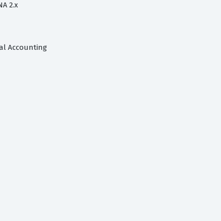
NA 2.x
ial Accounting