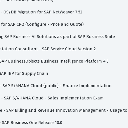
 - OS/DB Migration for SAP NetWeaver 7.52
t for SAP CPQ (Configure - Price and Quote)
ing SAP Business AI Solutions as part of SAP Business Suite
ntation Consultant - SAP Service Cloud Version 2
- SAP BusinessObjects Business Intelligence Platform 4.3
 SAP IBP for Supply Chain
te: SAP S/4HANA Cloud (public) - Finance Implementation
ate - SAP S/4HANA Cloud - Sales Implementation Exam
iate - SAP Billing and Revenue Innovation Management - Usage to
 - SAP Business One Release 10.0