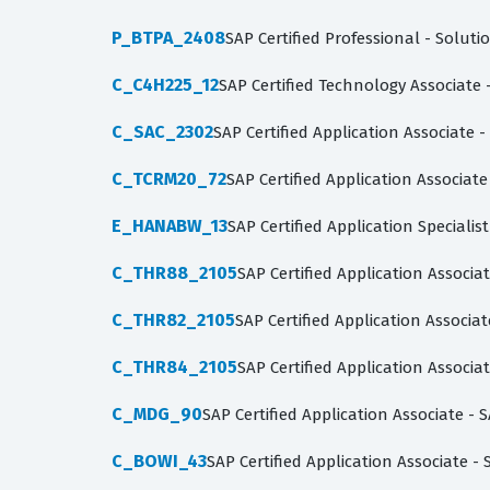
P_BTPA_2408
SAP Certified Professional - Soluti
C_C4H225_12
SAP Certified Technology Associa
C_SAC_2302
SAP Certified Application Associate 
C_TCRM20_72
SAP Certified Application Associa
E_HANABW_13
SAP Certified Application Speciali
C_THR88_2105
SAP Certified Application Assoc
C_THR82_2105
SAP Certified Application Assoc
C_THR84_2105
SAP Certified Application Associa
C_MDG_90
SAP Certified Application Associate 
C_BOWI_43
SAP Certified Application Associate -