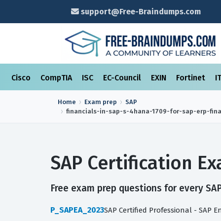
support@Free-Braindumps.com
Cisco
CompTIA
ISC
EC-Council
EXIN
Fortinet
I
Home
Exam prep
SAP
financials-in-sap-s-4hana-1709-for-sap-erp-fin
SAP Certification 
Free exam prep questions for every SAP 
P_SAPEA_2023
SAP Certified Professional - SAP E