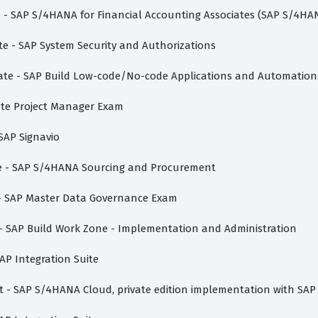
te - SAP S/4HANA for Financial Accounting Associates (SAP S/4HA
te - SAP System Security and Authorizations
ciate - SAP Build Low-code/No-code Applications and Automation
vate Project Manager Exam
 SAP Signavio
ate - SAP S/4HANA Sourcing and Procurement
e - SAP Master Data Governance Exam
e - SAP Build Work Zone - Implementation and Administration
AP Integration Suite
ist - SAP S/4HANA Cloud, private edition implementation with SAP