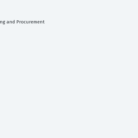
cing and Procurement