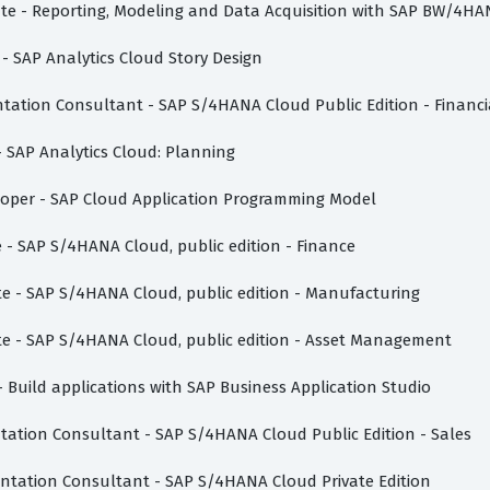
iate - Reporting, Modeling and Data Acquisition with SAP BW/4HA
 - SAP Analytics Cloud Story Design
ntation Consultant - SAP S/4HANA Cloud Public Edition - Financ
 - SAP Analytics Cloud: Planning
eloper - SAP Cloud Application Programming Model
e - SAP S/4HANA Cloud, public edition - Finance
ate - SAP S/4HANA Cloud, public edition - Manufacturing
ate - SAP S/4HANA Cloud, public edition - Asset Management
- Build applications with SAP Business Application Studio
ntation Consultant - SAP S/4HANA Cloud Public Edition - Sales
mentation Consultant - SAP S/4HANA Cloud Private Edition