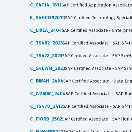
C_C4C14_1811
SAP Certified Application Associat
E_S4HCON2019
SAP Certified Technology Specia
C_LIXEA_2404
SAP Certified Associate - Enterpri
C_TS462_2023
SAP Certified Associate - SAP S/4
C_TS422_2023
SAP Certified Associate - SAP S/
C_S4EWM_2023
SAP Certified Associate - SAP 
C_BW4H_2404
SAP Certified Associate - Data Eng
C_WZADM_2404
SAP Certified Associate - SAP B
C_TS470_2412
SAP Certified Associate - SAP S/4H
C_FIORD_2502
SAP Certified Associate - SAP Fiori
C_HANAIMP142
SAP Certified Application Associa