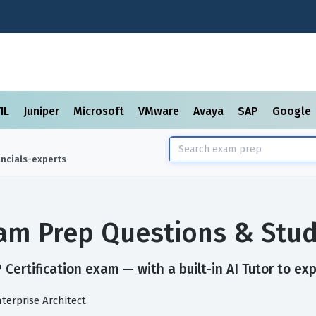
TIL
Juniper
Microsoft
VMware
Avaya
SAP
Google
ancials-experts
Exam Prep Questions & Stu
Certification exam — with a built-in AI Tutor to ex
nterprise Architect