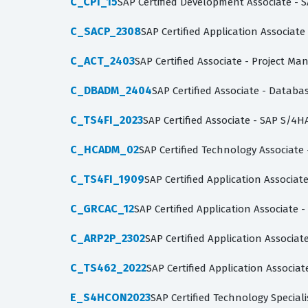
C_CPI_15
SAP Certified Development Associate - S
C_SACP_2308
SAP Certified Application Associate
C_ACT_2403
SAP Certified Associate - Project Ma
C_DBADM_2404
SAP Certified Associate - Datab
C_TS4FI_2023
SAP Certified Associate - SAP S/4H
C_HCADM_02
SAP Certified Technology Associate
C_TS4FI_1909
SAP Certified Application Associa
C_GRCAC_12
SAP Certified Application Associate -
C_ARP2P_2302
SAP Certified Application Associa
C_TS462_2022
SAP Certified Application Associa
E_S4HCON2023
SAP Certified Technology Specia