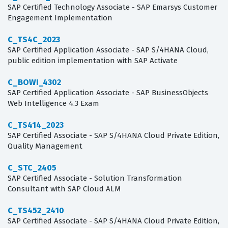
SAP Certified Technology Associate - SAP Emarsys Customer
Engagement Implementation
C_TS4C_2023
SAP Certified Application Associate - SAP S/4HANA Cloud,
public edition implementation with SAP Activate
C_BOWI_4302
SAP Certified Application Associate - SAP BusinessObjects
Web Intelligence 4.3 Exam
C_TS414_2023
SAP Certified Associate - SAP S/4HANA Cloud Private Edition,
Quality Management
C_STC_2405
SAP Certified Associate - Solution Transformation
Consultant with SAP Cloud ALM
C_TS452_2410
SAP Certified Associate - SAP S/4HANA Cloud Private Edition,