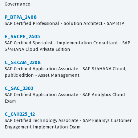
Governance
P_BTPA_2408
SAP Certified Professional - Solution Architect - SAP BTP
E_S4CPE_2405
SAP Certified Specialist - Implementation Consultant - SAP
S/4HANA Cloud Private Edition
C_S4CAM_2308
SAP Certified Application Associate - SAP S/4HANA Cloud,
public edition - Asset Management
C_SAC_2302
SAP Certified Application Associate - SAP Analytics Cloud
Exam
C_C4H225_12
SAP Certified Technology Associate - SAP Emarsys Customer
Engagement Implementation Exam