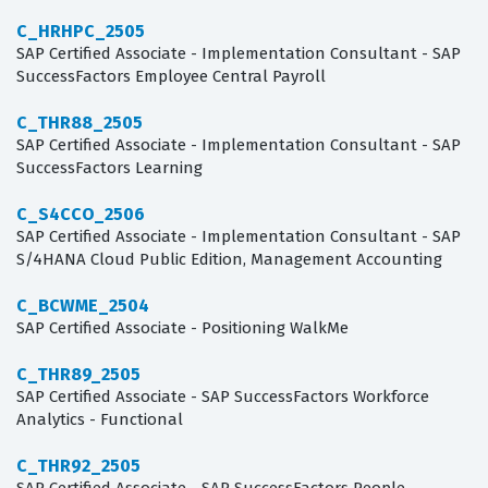
C_HRHPC_2505
SAP Certified Associate - Implementation Consultant - SAP
SuccessFactors Employee Central Payroll
C_THR88_2505
SAP Certified Associate - Implementation Consultant - SAP
SuccessFactors Learning
C_S4CCO_2506
SAP Certified Associate - Implementation Consultant - SAP
S/4HANA Cloud Public Edition, Management Accounting
C_BCWME_2504
SAP Certified Associate - Positioning WalkMe
C_THR89_2505
SAP Certified Associate - SAP SuccessFactors Workforce
Analytics - Functional
C_THR92_2505