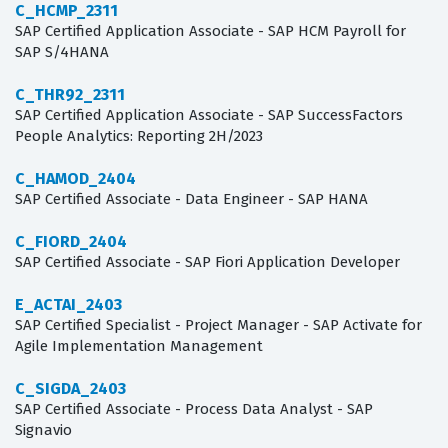
C_HCMP_2311
SAP Certified Application Associate - SAP HCM Payroll for
SAP S/4HANA
C_THR92_2311
SAP Certified Application Associate - SAP SuccessFactors
People Analytics: Reporting 2H/2023
C_HAMOD_2404
SAP Certified Associate - Data Engineer - SAP HANA
C_FIORD_2404
SAP Certified Associate - SAP Fiori Application Developer
E_ACTAI_2403
SAP Certified Specialist - Project Manager - SAP Activate for
Agile Implementation Management
C_SIGDA_2403
SAP Certified Associate - Process Data Analyst - SAP
Signavio