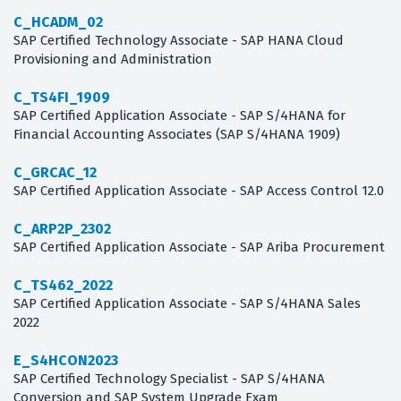
C_HCADM_02
SAP Certified Technology Associate - SAP HANA Cloud
Provisioning and Administration
C_TS4FI_1909
SAP Certified Application Associate - SAP S/4HANA for
Financial Accounting Associates (SAP S/4HANA 1909)
C_GRCAC_12
SAP Certified Application Associate - SAP Access Control 12.0
C_ARP2P_2302
SAP Certified Application Associate - SAP Ariba Procurement
C_TS462_2022
SAP Certified Application Associate - SAP S/4HANA Sales
2022
E_S4HCON2023
SAP Certified Technology Specialist - SAP S/4HANA
Conversion and SAP System Upgrade Exam