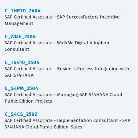
C_THR70_2404
SAP Certified Associate - SAP SuccessFactors Incentive
Management
C_WME_2506
SAP Certified Associate - WalkMe Digital Adoption
Consultant
C_TS410_2504
SAP Certified Associate - Business Process Integration with
SAP S/4HANA
C_S4PM_2504
SAP Certified Associate - Managing SAP S/4HANA Cloud
Public Edition Projects
C_S4CS_2502
SAP Certified Associate - Implementation Consultant - SAP
S/4HANA Cloud Public Edition, Sales