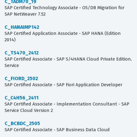
C_TADM70_19
SAP Certified Technology Associate - OS/DB Migration for
SAP NetWeaver 7.52
C_HANAIMP142
SAP Certified Application Associate - SAP HANA (Edition
2014)
C_TS470_2412
SAP Certified Associate - SAP S/4HANA Cloud Private Edition,
Service
C_FIORD_2502
SAP Certified Associate - SAP Fiori Application Developer
C_C4H56_2411
SAP Certified Associate - Implementation Consultant - SAP
Service Cloud Version 2
C_BCBDC_2505
SAP Certified Associate - SAP Business Data Cloud