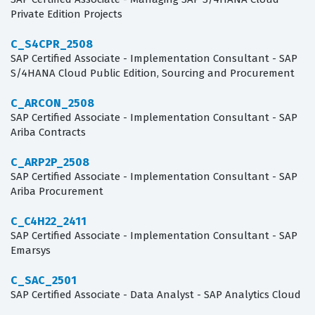
Private Edition Projects
C_S4CPR_2508
SAP Certified Associate - Implementation Consultant - SAP
S/4HANA Cloud Public Edition, Sourcing and Procurement
C_ARCON_2508
SAP Certified Associate - Implementation Consultant - SAP
Ariba Contracts
C_ARP2P_2508
SAP Certified Associate - Implementation Consultant - SAP
Ariba Procurement
C_C4H22_2411
SAP Certified Associate - Implementation Consultant - SAP
Emarsys
C_SAC_2501
SAP Certified Associate - Data Analyst - SAP Analytics Cloud