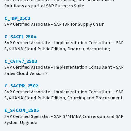
Solutions as part of SAP Business Suite
C_IBP_2502
SAP Certified Associate - SAP IBP for Supply Chain
C_S4CFI_2504
SAP Certified Associate - Implementation Consultant - SAP
S/4HANA Cloud Public Edition, Financial Accounting
C_C4H47_2503
SAP Certified Associate - Implementation Consultant - SAP
Sales Cloud Version 2
C_S4CPR_2502
SAP Certified Associate - Implementation Consultant - SAP
S/4HANA Cloud Public Edition, Sourcing and Procurement
E_S4CON_2505
SAP Certified Specialist - SAP S/4HANA Conversion and SAP
System Upgrade