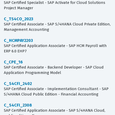
SAP Certified Specialist - SAP Activate for Cloud Solutions
Project Manager
C_TS4CO_2023
SAP Certified Associate - SAP S/4HANA Cloud Private Edition,
Management Accounting
C_HCMPAY2203
SAP Certified Application Associate - SAP HCM Payroll with
ERP 6.0 EHP7
C_CPE_16
SAP Certified Associate - Backend Developer - SAP Cloud
Application Programming Model
C_S4CFI_2402
SAP Certified Associate - Implementation Consultant - SAP
S/4HANA Cloud Public Edition - Financial Accounting
C_S4CFI_2308
SAP Certified Application Associate - SAP S/4HANA Cloud,