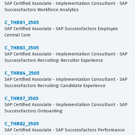
SAP Certified Associate - Implementation Consultant - SAP
SuccessFactors Workforce Analytics
C_THR81_2505
SAP Certified Associate - SAP SuccessFactors Employee
Central Core
C_THR83_2505
SAP Certified Associate - Implementation Consultant - SAP
SuccessFactors Recruiting: Recruiter Experience
C_THR84_2505
SAP Certified Associate - Implementation Consultant - SAP
SuccessFactors Recruiting: Candidate Experience
C_THR97_2505
SAP Certified Associate - Implementation Consultant - SAP
SuccessFactors Onboarding
C_THR82_2505
SAP Certified Associate - SAP SuccessFactors Performance