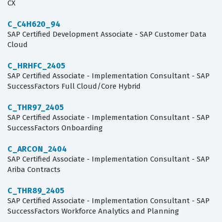
CX
C_C4H620_94
SAP Certified Development Associate - SAP Customer Data
Cloud
C_HRHFC_2405
SAP Certified Associate - Implementation Consultant - SAP
SuccessFactors Full Cloud/Core Hybrid
C_THR97_2405
SAP Certified Associate - Implementation Consultant - SAP
SuccessFactors Onboarding
C_ARCON_2404
SAP Certified Associate - Implementation Consultant - SAP
Ariba Contracts
C_THR89_2405
SAP Certified Associate - Implementation Consultant - SAP
SuccessFactors Workforce Analytics and Planning