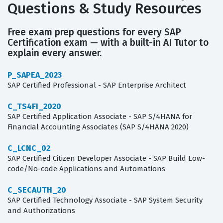
Questions & Study Resources
Free exam prep questions for every SAP
Certification exam — with a built-in AI Tutor to
explain every answer.
P_SAPEA_2023
SAP Certified Professional - SAP Enterprise Architect
C_TS4FI_2020
SAP Certified Application Associate - SAP S/4HANA for
Financial Accounting Associates (SAP S/4HANA 2020)
C_LCNC_02
SAP Certified Citizen Developer Associate - SAP Build Low-
code/No-code Applications and Automations
C_SECAUTH_20
SAP Certified Technology Associate - SAP System Security
and Authorizations