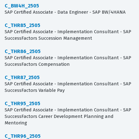
C_BW4H_2505
SAP Certified Associate - Data Engineer - SAP BW/4HANA
C_THR85_2505
SAP Certified Associate - Implementation Consultant - SAP
SuccessFactors Succession Management
C_THR86_2505
SAP Certified Associate - Implementation Consultant - SAP
SuccessFactors Compensation
C_THR87_2505
SAP Certified Associate - Implementation Consultant - SAP
SuccessFactors Variable Pay
C_THR95_2505
SAP Certified Associate - Implementation Consultant - SAP
SuccessFactors Career Development Planning and
Mentoring
C_THR96_2505