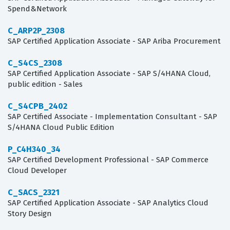
Spend&Network
C_ARP2P_2308
SAP Certified Application Associate - SAP Ariba Procurement
C_S4CS_2308
SAP Certified Application Associate - SAP S/4HANA Cloud,
public edition - Sales
C_S4CPB_2402
SAP Certified Associate - Implementation Consultant - SAP
S/4HANA Cloud Public Edition
P_C4H340_34
SAP Certified Development Professional - SAP Commerce
Cloud Developer
C_SACS_2321
SAP Certified Application Associate - SAP Analytics Cloud
Story Design