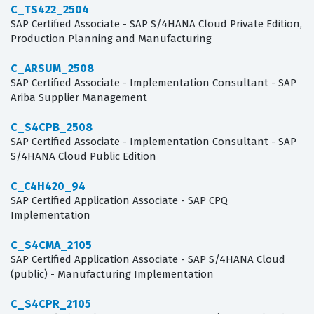
C_TS422_2504
SAP Certified Associate - SAP S/4HANA Cloud Private Edition,
Production Planning and Manufacturing
C_ARSUM_2508
SAP Certified Associate - Implementation Consultant - SAP
Ariba Supplier Management
C_S4CPB_2508
SAP Certified Associate - Implementation Consultant - SAP
S/4HANA Cloud Public Edition
C_C4H420_94
SAP Certified Application Associate - SAP CPQ
Implementation
C_S4CMA_2105
SAP Certified Application Associate - SAP S/4HANA Cloud
(public) - Manufacturing Implementation
C_S4CPR_2105