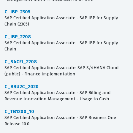
C_IBP_2305
SAP Certified Application Associate - SAP IBP for Supply
Chain (2305)
C_IBP_2208
SAP Certified Application Associate - SAP IBP for Supply
Chain
C_S4CFI_2208
SAP Certified Application Associate: SAP S/4HANA Cloud
(public) - Finance Implementation
C_BRU2C_2020
SAP Certified Application Associate - SAP Billing and
Revenue Innovation Management - Usage to Cash
C_TB1200_10
SAP Certified Application Associate - SAP Business One
Release 10.0