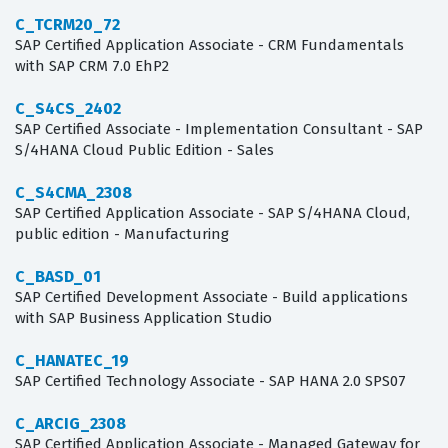
C_TCRM20_72
SAP Certified Application Associate - CRM Fundamentals
with SAP CRM 7.0 EhP2
C_S4CS_2402
SAP Certified Associate - Implementation Consultant - SAP
S/4HANA Cloud Public Edition - Sales
C_S4CMA_2308
SAP Certified Application Associate - SAP S/4HANA Cloud,
public edition - Manufacturing
C_BASD_01
SAP Certified Development Associate - Build applications
with SAP Business Application Studio
C_HANATEC_19
SAP Certified Technology Associate - SAP HANA 2.0 SPS07
C_ARCIG_2308
SAP Certified Application Associate - Managed Gateway for