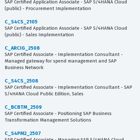
SAP Certified Application Associate - SAP S/4HANA Cloud
(public) - Procurement Implementation
C_S4CS_2105
SAP Certified Application Associate - SAP S/4HANA Cloud
(public) - Sales Implementation
C_ARCIG_2508
SAP Certified Associate - Implementation Consultant -
Managed gateway for spend management and SAP
Business Network
C_S4CS_2508
SAP Certified Associate - Implementation Consultant - SAP
S/4HANA Cloud Public Edition, Sales
C_BCBTM_2509
SAP Certified Associate - Positioning SAP Business
Transformation Management Solutions
C_S4PM2_2507
SAP Certified Associate - Managing SAP S/4HANA Cloud