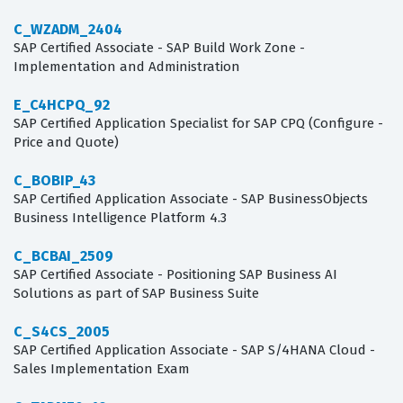
C_WZADM_2404
SAP Certified Associate - SAP Build Work Zone -
Implementation and Administration
E_C4HCPQ_92
SAP Certified Application Specialist for SAP CPQ (Configure -
Price and Quote)
C_BOBIP_43
SAP Certified Application Associate - SAP BusinessObjects
Business Intelligence Platform 4.3
C_BCBAI_2509
SAP Certified Associate - Positioning SAP Business AI
Solutions as part of SAP Business Suite
C_S4CS_2005
SAP Certified Application Associate - SAP S/4HANA Cloud -
Sales Implementation Exam