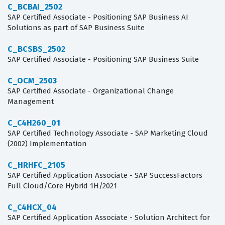
C_BCBAI_2502
SAP Certified Associate - Positioning SAP Business AI
Solutions as part of SAP Business Suite
C_BCSBS_2502
SAP Certified Associate - Positioning SAP Business Suite
C_OCM_2503
SAP Certified Associate - Organizational Change
Management
C_C4H260_01
SAP Certified Technology Associate - SAP Marketing Cloud
(2002) Implementation
C_HRHFC_2105
SAP Certified Application Associate - SAP SuccessFactors
Full Cloud/Core Hybrid 1H/2021
C_C4HCX_04
SAP Certified Application Associate - Solution Architect for