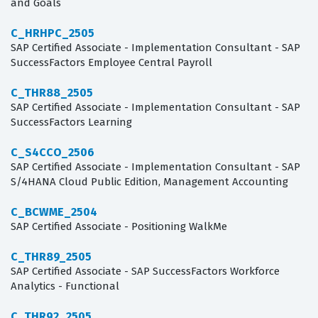
and Goals
C_HRHPC_2505
SAP Certified Associate - Implementation Consultant - SAP
SuccessFactors Employee Central Payroll
C_THR88_2505
SAP Certified Associate - Implementation Consultant - SAP
SuccessFactors Learning
C_S4CCO_2506
SAP Certified Associate - Implementation Consultant - SAP
S/4HANA Cloud Public Edition, Management Accounting
C_BCWME_2504
SAP Certified Associate - Positioning WalkMe
C_THR89_2505
SAP Certified Associate - SAP SuccessFactors Workforce
Analytics - Functional
C_THR92_2505