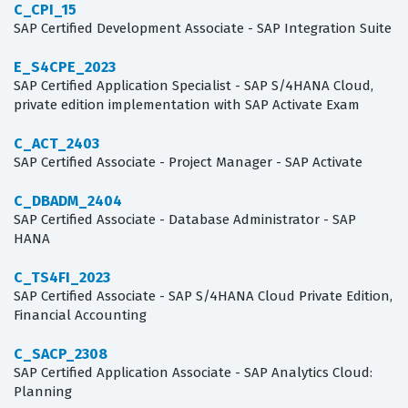
C_CPI_15
SAP Certified Development Associate - SAP Integration Suite
E_S4CPE_2023
SAP Certified Application Specialist - SAP S/4HANA Cloud,
private edition implementation with SAP Activate Exam
C_ACT_2403
SAP Certified Associate - Project Manager - SAP Activate
C_DBADM_2404
SAP Certified Associate - Database Administrator - SAP
HANA
C_TS4FI_2023
SAP Certified Associate - SAP S/4HANA Cloud Private Edition,
Financial Accounting
C_SACP_2308
SAP Certified Application Associate - SAP Analytics Cloud:
Planning