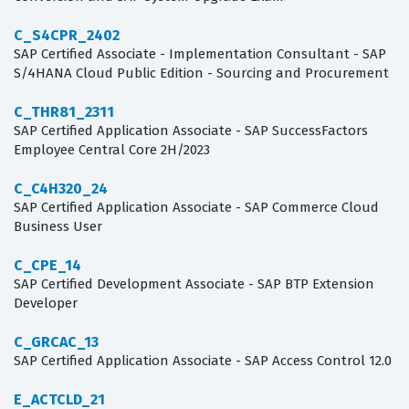
C_S4CPR_2402
SAP Certified Associate - Implementation Consultant - SAP
S/4HANA Cloud Public Edition - Sourcing and Procurement
C_THR81_2311
SAP Certified Application Associate - SAP SuccessFactors
Employee Central Core 2H/2023
C_C4H320_24
SAP Certified Application Associate - SAP Commerce Cloud
Business User
C_CPE_14
SAP Certified Development Associate - SAP BTP Extension
Developer
C_GRCAC_13
SAP Certified Application Associate - SAP Access Control 12.0
E_ACTCLD_21