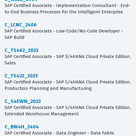
SAP Certified Associate - Implementation Consultant - End-
to-End Business Processes for the Intelligent Enterprise
C_LCNC_2406
SAP Certified Associate - Low-Code/No-Code Developer -
SAP Build
C_TS462_2023
SAP Certified Associate - SAP S/4HANA Cloud Private Edition,
Sales
C_TS422_2023
SAP Certified Associate - SAP S/4HANA Cloud Private Edition,
Production Planning and Manufacturing
C_S4EWM_2023
SAP Certified Associate - SAP S/4HANA Cloud Private Edition,
Extended Warehouse Management
C_BW4H_2404
SAP Certified Associate - Data Engineer - Data Fabric