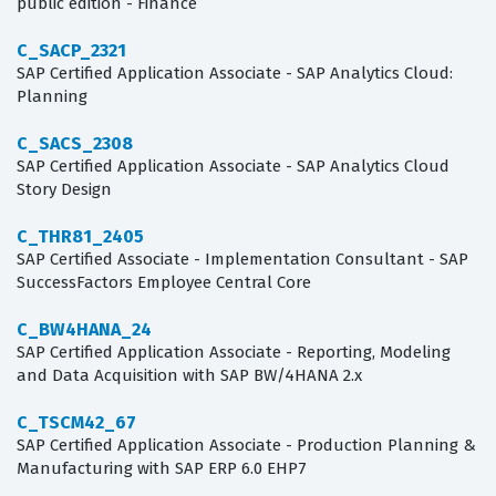
public edition - Finance
C_SACP_2321
SAP Certified Application Associate - SAP Analytics Cloud:
Planning
C_SACS_2308
SAP Certified Application Associate - SAP Analytics Cloud
Story Design
C_THR81_2405
SAP Certified Associate - Implementation Consultant - SAP
SuccessFactors Employee Central Core
C_BW4HANA_24
SAP Certified Application Associate - Reporting, Modeling
and Data Acquisition with SAP BW/4HANA 2.x
C_TSCM42_67
SAP Certified Application Associate - Production Planning &
Manufacturing with SAP ERP 6.0 EHP7