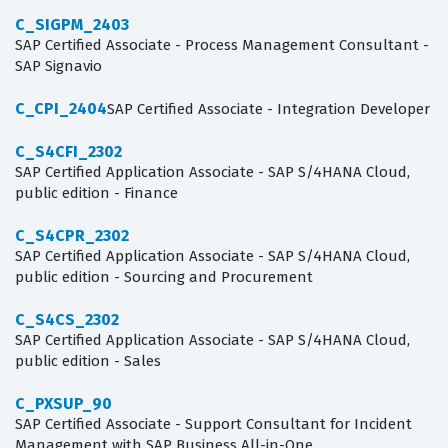
C_SIGPM_2403
SAP Certified Associate - Process Management Consultant -
SAP Signavio
C_CPI_2404
SAP Certified Associate - Integration Developer
C_S4CFI_2302
SAP Certified Application Associate - SAP S/4HANA Cloud,
public edition - Finance
C_S4CPR_2302
SAP Certified Application Associate - SAP S/4HANA Cloud,
public edition - Sourcing and Procurement
C_S4CS_2302
SAP Certified Application Associate - SAP S/4HANA Cloud,
public edition - Sales
C_PXSUP_90
SAP Certified Associate - Support Consultant for Incident
Management with SAP Business All-in-One