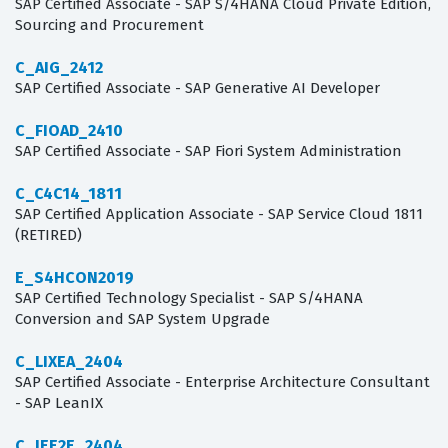
SAP Certified Associate - SAP S/4HANA Cloud Private Edition,
Sourcing and Procurement
C_AIG_2412
SAP Certified Associate - SAP Generative AI Developer
C_FIOAD_2410
SAP Certified Associate - SAP Fiori System Administration
C_C4C14_1811
SAP Certified Application Associate - SAP Service Cloud 1811
(RETIRED)
E_S4HCON2019
SAP Certified Technology Specialist - SAP S/4HANA
Conversion and SAP System Upgrade
C_LIXEA_2404
SAP Certified Associate - Enterprise Architecture Consultant
- SAP LeanIX
C_IEE2E_2404