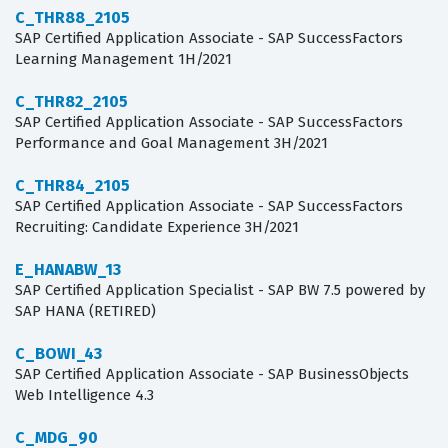
C_THR88_2105
SAP Certified Application Associate - SAP SuccessFactors
Learning Management 1H/2021
C_THR82_2105
SAP Certified Application Associate - SAP SuccessFactors
Performance and Goal Management 3H/2021
C_THR84_2105
SAP Certified Application Associate - SAP SuccessFactors
Recruiting: Candidate Experience 3H/2021
E_HANABW_13
SAP Certified Application Specialist - SAP BW 7.5 powered by
SAP HANA (RETIRED)
C_BOWI_43
SAP Certified Application Associate - SAP BusinessObjects
Web Intelligence 4.3
C_MDG_90