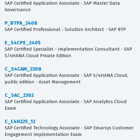
SAP Certified Application Associate - SAP Master Data
Governance
P_BTPA_2408
SAP Certified Professional - Solution Architect - SAP BTP
E_S4CPE_2405
SAP Certified Specialist - Implementation Consultant - SAP
S/4HANA Cloud Private Edition
C_S4CAM_2308
SAP Certified Application Associate - SAP S/4HANA Cloud,
public edition - Asset Management
C_SAC_2302
SAP Certified Application Associate - SAP Analytics Cloud
Exam
C_C4H225_12
SAP Certified Technology Associate - SAP Emarsys Customer
Engagement Implementation Exam