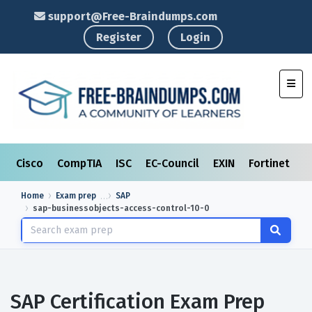
support@Free-Braindumps.com
Register
Login
Toggl
Cisco
CompTIA
ISC
EC-Council
EXIN
Fortinet
I
Home
Exam prep
SAP
sap-businessobjects-access-control-10-0
SAP Certification Exam Prep