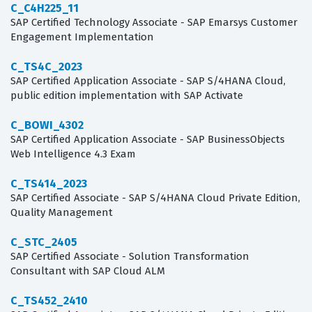
C_C4H225_11
SAP Certified Technology Associate - SAP Emarsys Customer
Engagement Implementation
C_TS4C_2023
SAP Certified Application Associate - SAP S/4HANA Cloud,
public edition implementation with SAP Activate
C_BOWI_4302
SAP Certified Application Associate - SAP BusinessObjects
Web Intelligence 4.3 Exam
C_TS414_2023
SAP Certified Associate - SAP S/4HANA Cloud Private Edition,
Quality Management
C_STC_2405
SAP Certified Associate - Solution Transformation
Consultant with SAP Cloud ALM
C_TS452_2410