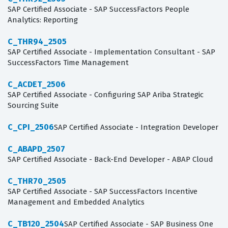
SAP Certified Associate - SAP SuccessFactors People
Analytics: Reporting
C_THR94_2505
SAP Certified Associate - Implementation Consultant - SAP
SuccessFactors Time Management
C_ACDET_2506
SAP Certified Associate - Configuring SAP Ariba Strategic
Sourcing Suite
C_CPI_2506
SAP Certified Associate - Integration Developer
C_ABAPD_2507
SAP Certified Associate - Back-End Developer - ABAP Cloud
C_THR70_2505
SAP Certified Associate - SAP SuccessFactors Incentive
Management and Embedded Analytics
C_TB120_2504
SAP Certified Associate - SAP Business One