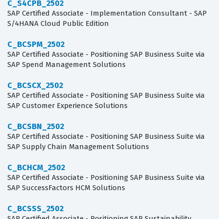
C_S4CPB_2502
SAP Certified Associate - Implementation Consultant - SAP
S/4HANA Cloud Public Edition
C_BCSPM_2502
SAP Certified Associate - Positioning SAP Business Suite via
SAP Spend Management Solutions
C_BCSCX_2502
SAP Certified Associate - Positioning SAP Business Suite via
SAP Customer Experience Solutions
C_BCSBN_2502
SAP Certified Associate - Positioning SAP Business Suite via
SAP Supply Chain Management Solutions
C_BCHCM_2502
SAP Certified Associate - Positioning SAP Business Suite via
SAP SuccessFactors HCM Solutions
C_BCSSS_2502
SAP Certified Associate - Positioning SAP Sustainability