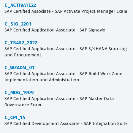
C_ACTIVATE22
SAP Certified Associate - SAP Activate Project Manager Exam
C_SIG_2201
SAP Certified Application Associate - SAP Signavio
C_TS452_2022
SAP Certified Application Associate - SAP S/4HANA Sourcing
and Procurement
C_WZADM_01
SAP Certified Application Associate - SAP Build Work Zone -
Implementation and Administration
C_MDG_1909
SAP Certified Application Associate - SAP Master Data
Governance Exam
C_CPI_14
SAP Certified Development Associate - SAP Integration Suite