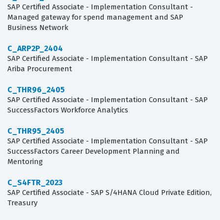
SAP Certified Associate - Implementation Consultant -
Managed gateway for spend management and SAP
Business Network
C_ARP2P_2404
SAP Certified Associate - Implementation Consultant - SAP
Ariba Procurement
C_THR96_2405
SAP Certified Associate - Implementation Consultant - SAP
SuccessFactors Workforce Analytics
C_THR95_2405
SAP Certified Associate - Implementation Consultant - SAP
SuccessFactors Career Development Planning and
Mentoring
C_S4FTR_2023
SAP Certified Associate - SAP S/4HANA Cloud Private Edition,
Treasury