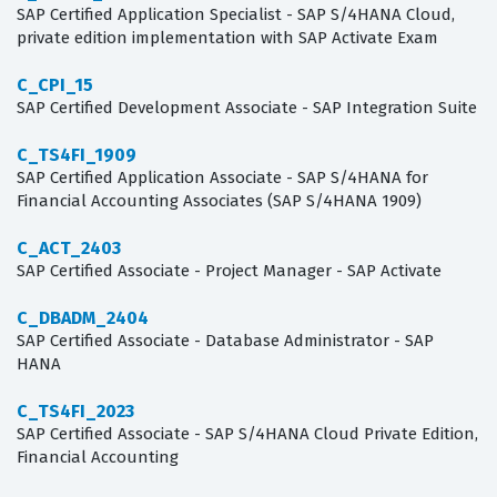
SAP Certified Application Specialist - SAP S/4HANA Cloud,
private edition implementation with SAP Activate Exam
C_CPI_15
SAP Certified Development Associate - SAP Integration Suite
C_TS4FI_1909
SAP Certified Application Associate - SAP S/4HANA for
Financial Accounting Associates (SAP S/4HANA 1909)
C_ACT_2403
SAP Certified Associate - Project Manager - SAP Activate
C_DBADM_2404
SAP Certified Associate - Database Administrator - SAP
HANA
C_TS4FI_2023
SAP Certified Associate - SAP S/4HANA Cloud Private Edition,
Financial Accounting