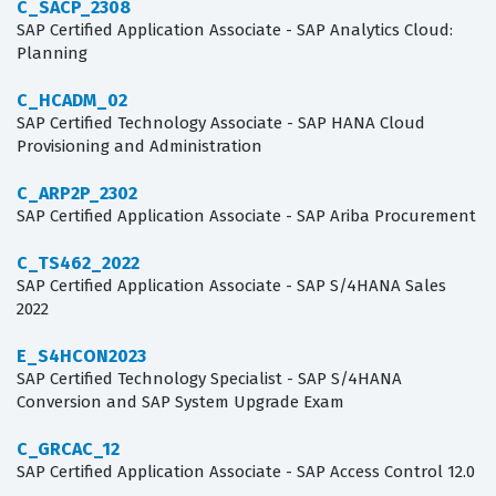
C_SACP_2308
SAP Certified Application Associate - SAP Analytics Cloud:
Planning
C_HCADM_02
SAP Certified Technology Associate - SAP HANA Cloud
Provisioning and Administration
C_ARP2P_2302
SAP Certified Application Associate - SAP Ariba Procurement
C_TS462_2022
SAP Certified Application Associate - SAP S/4HANA Sales
2022
E_S4HCON2023
SAP Certified Technology Specialist - SAP S/4HANA
Conversion and SAP System Upgrade Exam
C_GRCAC_12
SAP Certified Application Associate - SAP Access Control 12.0