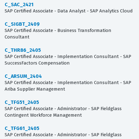
C_SAC_2421
SAP Certified Associate - Data Analyst - SAP Analytics Cloud
C_SIGBT_2409
SAP Certified Associate - Business Transformation
Consultant
C_THR86_2405
SAP Certified Associate - Implementation Consultant - SAP
SuccessFactors Compensation
C_ARSUM_2404
SAP Certified Associate - Implementation Consultant - SAP
Ariba Supplier Management
C_TFG51_2405
SAP Certified Associate - Administrator - SAP Fieldglass
Contingent Workforce Management
C_TFG61_2405
SAP Certified Associate - Administrator - SAP Fieldglass