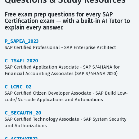
Free exam prep questions for every SAP
Certification exam — with a built-in AI Tutor to
explain every answer.
P_SAPEA_2023
SAP Certified Professional - SAP Enterprise Architect
C_TS4FI_2020
SAP Certified Application Associate - SAP S/4HANA for
Financial Accounting Associates (SAP S/4HANA 2020)
C_LCNC_02
SAP Certified Citizen Developer Associate - SAP Build Low-
code/No-code Applications and Automations
C_SECAUTH_20
SAP Certified Technology Associate - SAP System Security
and Authorizations
C_ACTIVATE22