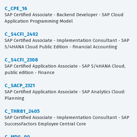
C_CPE_16
SAP Certified Associate - Backend Developer - SAP Cloud
Application Programming Model
C_S4CFI_2402
SAP Certified Associate - Implementation Consultant - SAP
S/4HANA Cloud Public Edition - Financial Accounting
C_S4CFI_2308
SAP Certified Application Associate - SAP S/4HANA Cloud,
public edition - Finance
C_SACP_2321
SAP Certified Application Associate - SAP Analytics Cloud:
Planning
C_THR81_2405
SAP Certified Associate - Implementation Consultant - SAP
SuccessFactors Employee Central Core
C_MDG_90