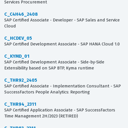
Services Procurement
C_C4H46_2408
SAP Certified Associate - Developer - SAP Sales and Service
Cloud
C_HCDEV_05
SAP Certified Development Associate - SAP HANA Cloud 1.0
C_KYMD_01
SAP Certified Development Associate - Side-by-Side
Extensibility based on SAP BTP, Kyma runtime
C_THR92_2405
SAP Certified Associate - Implementation Consultant - SAP
SuccessFactors People Analytics: Reporting
C_THR94_2311
SAP Certified Application Associate - SAP SuccessFactors
Time Management 2H/2023 (RETIRED)