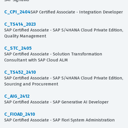
C_CPI_2404
SAP Certified Associate - Integration Developer
C_TS414_2023
SAP Certified Associate - SAP S/4HANA Cloud Private Edition,
Quality Management
C_STC_2405
SAP Certified Associate - Solution Transformation
Consultant with SAP Cloud ALM
C_TS452_2410
SAP Certified Associate - SAP S/4HANA Cloud Private Edition,
Sourcing and Procurement
C_AIG_2412
SAP Certified Associate - SAP Generative AI Developer
C_FIOAD_2410
SAP Certified Associate - SAP Fiori System Administration