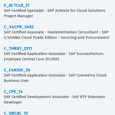
E_ACTCLD_21
SAP Certified Specialist - SAP Activate for Cloud Solutions
Project Manager
C_S4CPR_2402
SAP Certified Associate - Implementation Consultant - SAP
S/4HANA Cloud Public Edition - Sourcing and Procurement
C_THR81_2311
SAP Certified Application Associate - SAP SuccessFactors
Employee Central Core 2H/2023
C_C4H320_24
SAP Certified Application Associate - SAP Commerce Cloud
Business User
C_CPE_14
SAP Certified Development Associate - SAP BTP Extension
Developer
C_GRCAC_13