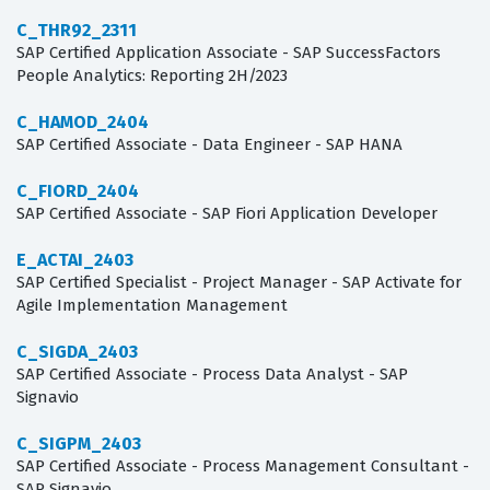
C_THR92_2311
SAP Certified Application Associate - SAP SuccessFactors
People Analytics: Reporting 2H/2023
C_HAMOD_2404
SAP Certified Associate - Data Engineer - SAP HANA
C_FIORD_2404
SAP Certified Associate - SAP Fiori Application Developer
E_ACTAI_2403
SAP Certified Specialist - Project Manager - SAP Activate for
Agile Implementation Management
C_SIGDA_2403
SAP Certified Associate - Process Data Analyst - SAP
Signavio
C_SIGPM_2403
SAP Certified Associate - Process Management Consultant -
SAP Signavio