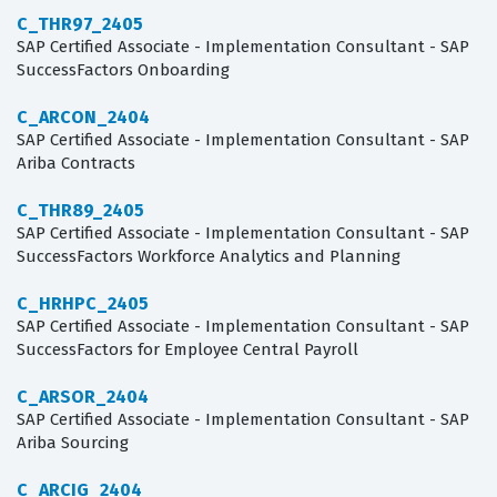
C_THR97_2405
SAP Certified Associate - Implementation Consultant - SAP
SuccessFactors Onboarding
C_ARCON_2404
SAP Certified Associate - Implementation Consultant - SAP
Ariba Contracts
C_THR89_2405
SAP Certified Associate - Implementation Consultant - SAP
SuccessFactors Workforce Analytics and Planning
C_HRHPC_2405
SAP Certified Associate - Implementation Consultant - SAP
SuccessFactors for Employee Central Payroll
C_ARSOR_2404
SAP Certified Associate - Implementation Consultant - SAP
Ariba Sourcing
C_ARCIG_2404