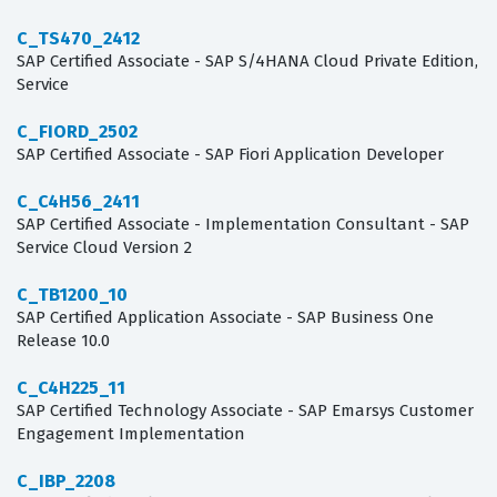
C_TS470_2412
SAP Certified Associate - SAP S/4HANA Cloud Private Edition,
Service
C_FIORD_2502
SAP Certified Associate - SAP Fiori Application Developer
C_C4H56_2411
SAP Certified Associate - Implementation Consultant - SAP
Service Cloud Version 2
C_TB1200_10
SAP Certified Application Associate - SAP Business One
Release 10.0
C_C4H225_11
SAP Certified Technology Associate - SAP Emarsys Customer
Engagement Implementation
C_IBP_2208