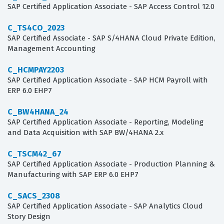
SAP Certified Application Associate - SAP Access Control 12.0
C_TS4CO_2023
SAP Certified Associate - SAP S/4HANA Cloud Private Edition,
Management Accounting
C_HCMPAY2203
SAP Certified Application Associate - SAP HCM Payroll with
ERP 6.0 EHP7
C_BW4HANA_24
SAP Certified Application Associate - Reporting, Modeling
and Data Acquisition with SAP BW/4HANA 2.x
C_TSCM42_67
SAP Certified Application Associate - Production Planning &
Manufacturing with SAP ERP 6.0 EHP7
C_SACS_2308
SAP Certified Application Associate - SAP Analytics Cloud
Story Design