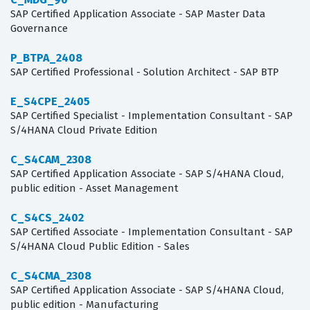
SAP Certified Application Associate - SAP Master Data
Governance
P_BTPA_2408
SAP Certified Professional - Solution Architect - SAP BTP
E_S4CPE_2405
SAP Certified Specialist - Implementation Consultant - SAP
S/4HANA Cloud Private Edition
C_S4CAM_2308
SAP Certified Application Associate - SAP S/4HANA Cloud,
public edition - Asset Management
C_S4CS_2402
SAP Certified Associate - Implementation Consultant - SAP
S/4HANA Cloud Public Edition - Sales
C_S4CMA_2308
SAP Certified Application Associate - SAP S/4HANA Cloud,
public edition - Manufacturing