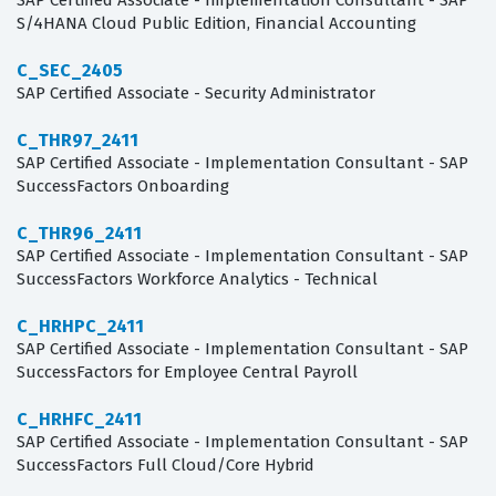
SAP Certified Associate - Implementation Consultant - SAP
S/4HANA Cloud Public Edition, Financial Accounting
C_SEC_2405
SAP Certified Associate - Security Administrator
C_THR97_2411
SAP Certified Associate - Implementation Consultant - SAP
SuccessFactors Onboarding
C_THR96_2411
SAP Certified Associate - Implementation Consultant - SAP
SuccessFactors Workforce Analytics - Technical
C_HRHPC_2411
SAP Certified Associate - Implementation Consultant - SAP
SuccessFactors for Employee Central Payroll
C_HRHFC_2411
SAP Certified Associate - Implementation Consultant - SAP
SuccessFactors Full Cloud/Core Hybrid