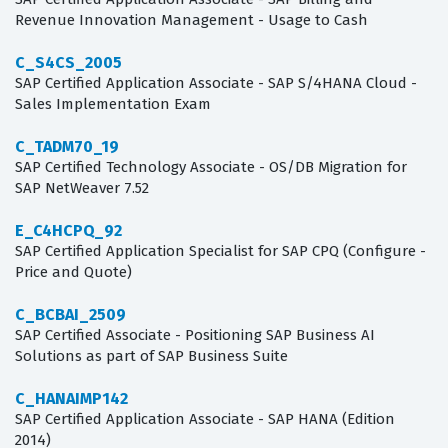
Revenue Innovation Management - Usage to Cash
C_S4CS_2005
SAP Certified Application Associate - SAP S/4HANA Cloud -
Sales Implementation Exam
C_TADM70_19
SAP Certified Technology Associate - OS/DB Migration for
SAP NetWeaver 7.52
E_C4HCPQ_92
SAP Certified Application Specialist for SAP CPQ (Configure -
Price and Quote)
C_BCBAI_2509
SAP Certified Associate - Positioning SAP Business AI
Solutions as part of SAP Business Suite
C_HANAIMP142
SAP Certified Application Associate - SAP HANA (Edition
2014)