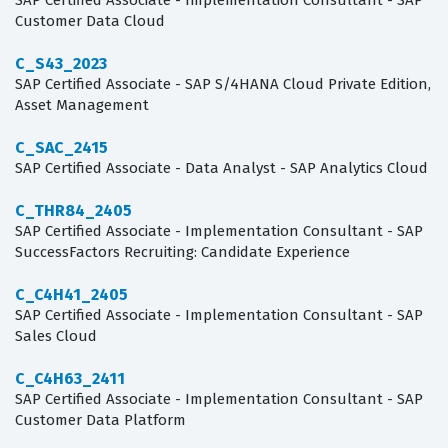
SAP Certified Associate - Implementation Consultant - SAP
Customer Data Cloud
C_S43_2023
SAP Certified Associate - SAP S/4HANA Cloud Private Edition,
Asset Management
C_SAC_2415
SAP Certified Associate - Data Analyst - SAP Analytics Cloud
C_THR84_2405
SAP Certified Associate - Implementation Consultant - SAP
SuccessFactors Recruiting: Candidate Experience
C_C4H41_2405
SAP Certified Associate - Implementation Consultant - SAP
Sales Cloud
C_C4H63_2411
SAP Certified Associate - Implementation Consultant - SAP
Customer Data Platform