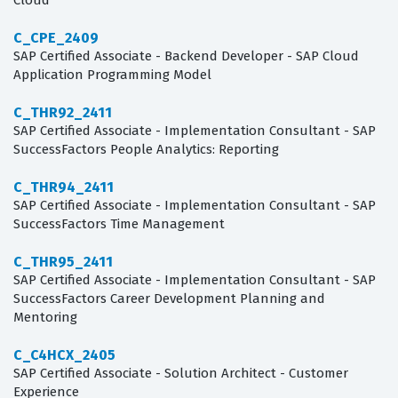
Cloud
C_CPE_2409
SAP Certified Associate - Backend Developer - SAP Cloud
Application Programming Model
C_THR92_2411
SAP Certified Associate - Implementation Consultant - SAP
SuccessFactors People Analytics: Reporting
C_THR94_2411
SAP Certified Associate - Implementation Consultant - SAP
SuccessFactors Time Management
C_THR95_2411
SAP Certified Associate - Implementation Consultant - SAP
SuccessFactors Career Development Planning and
Mentoring
C_C4HCX_2405
SAP Certified Associate - Solution Architect - Customer
Experience