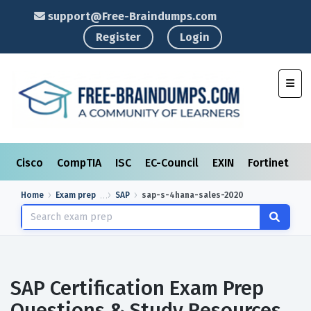
support@Free-Braindumps.com
Register
Login
Toggl
Cisco
CompTIA
ISC
EC-Council
EXIN
Fortinet
I
Home
Exam prep
SAP
sap-s-4hana-sales-2020
SAP Certification Exam Prep
Questions & Study Resources