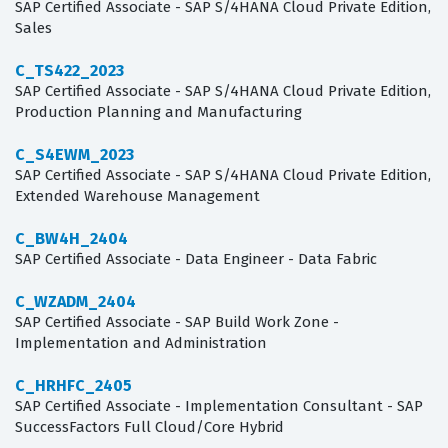
SAP Certified Associate - SAP S/4HANA Cloud Private Edition,
Sales
C_TS422_2023
SAP Certified Associate - SAP S/4HANA Cloud Private Edition,
Production Planning and Manufacturing
C_S4EWM_2023
SAP Certified Associate - SAP S/4HANA Cloud Private Edition,
Extended Warehouse Management
C_BW4H_2404
SAP Certified Associate - Data Engineer - Data Fabric
C_WZADM_2404
SAP Certified Associate - SAP Build Work Zone -
Implementation and Administration
C_HRHFC_2405
SAP Certified Associate - Implementation Consultant - SAP
SuccessFactors Full Cloud/Core Hybrid