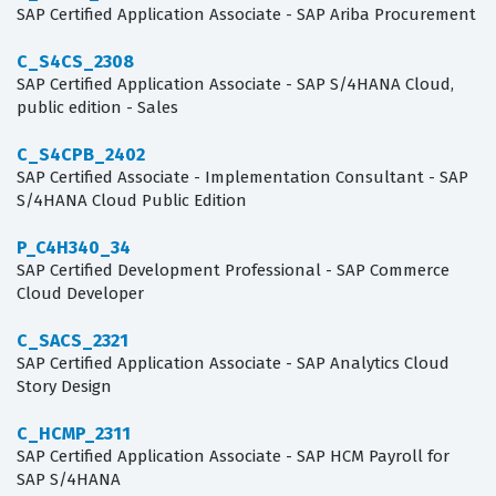
SAP Certified Application Associate - SAP Ariba Procurement
C_S4CS_2308
SAP Certified Application Associate - SAP S/4HANA Cloud,
public edition - Sales
C_S4CPB_2402
SAP Certified Associate - Implementation Consultant - SAP
S/4HANA Cloud Public Edition
P_C4H340_34
SAP Certified Development Professional - SAP Commerce
Cloud Developer
C_SACS_2321
SAP Certified Application Associate - SAP Analytics Cloud
Story Design
C_HCMP_2311
SAP Certified Application Associate - SAP HCM Payroll for
SAP S/4HANA