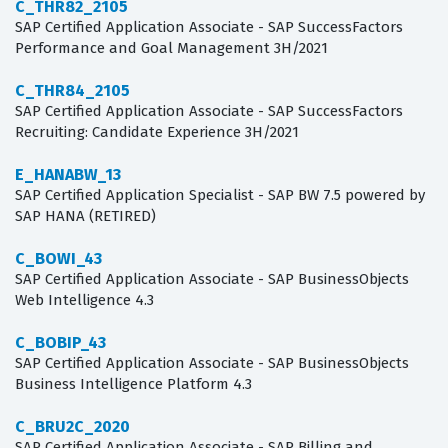
C_THR82_2105
SAP Certified Application Associate - SAP SuccessFactors
Performance and Goal Management 3H/2021
C_THR84_2105
SAP Certified Application Associate - SAP SuccessFactors
Recruiting: Candidate Experience 3H/2021
E_HANABW_13
SAP Certified Application Specialist - SAP BW 7.5 powered by
SAP HANA (RETIRED)
C_BOWI_43
SAP Certified Application Associate - SAP BusinessObjects
Web Intelligence 4.3
C_BOBIP_43
SAP Certified Application Associate - SAP BusinessObjects
Business Intelligence Platform 4.3
C_BRU2C_2020
SAP Certified Application Associate - SAP Billing and