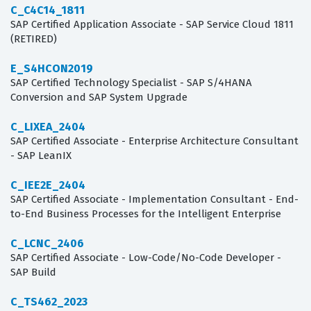
C_C4C14_1811
SAP Certified Application Associate - SAP Service Cloud 1811
(RETIRED)
E_S4HCON2019
SAP Certified Technology Specialist - SAP S/4HANA
Conversion and SAP System Upgrade
C_LIXEA_2404
SAP Certified Associate - Enterprise Architecture Consultant
- SAP LeanIX
C_IEE2E_2404
SAP Certified Associate - Implementation Consultant - End-
to-End Business Processes for the Intelligent Enterprise
C_LCNC_2406
SAP Certified Associate - Low-Code/No-Code Developer -
SAP Build
C_TS462_2023