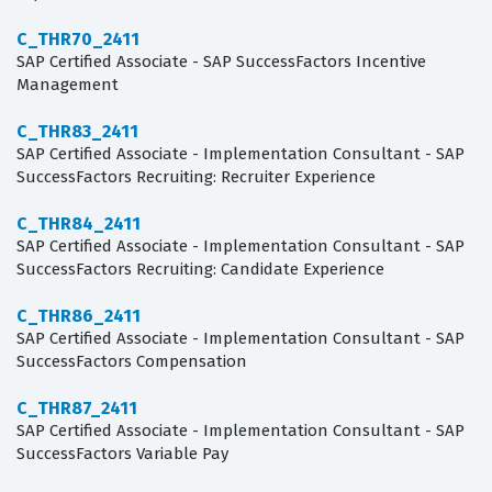
C_THR70_2411
SAP Certified Associate - SAP SuccessFactors Incentive
Management
C_THR83_2411
SAP Certified Associate - Implementation Consultant - SAP
SuccessFactors Recruiting: Recruiter Experience
C_THR84_2411
SAP Certified Associate - Implementation Consultant - SAP
SuccessFactors Recruiting: Candidate Experience
C_THR86_2411
SAP Certified Associate - Implementation Consultant - SAP
SuccessFactors Compensation
C_THR87_2411
SAP Certified Associate - Implementation Consultant - SAP
SuccessFactors Variable Pay