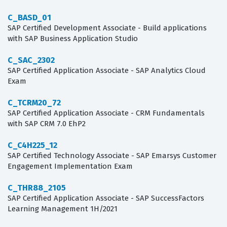
C_BASD_01
SAP Certified Development Associate - Build applications
with SAP Business Application Studio
C_SAC_2302
SAP Certified Application Associate - SAP Analytics Cloud
Exam
C_TCRM20_72
SAP Certified Application Associate - CRM Fundamentals
with SAP CRM 7.0 EhP2
C_C4H225_12
SAP Certified Technology Associate - SAP Emarsys Customer
Engagement Implementation Exam
C_THR88_2105
SAP Certified Application Associate - SAP SuccessFactors
Learning Management 1H/2021