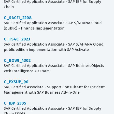
SAP Certified Application Associate - SAP IBP for Supply
Chain
C_S4CFI_2208
SAP Certified Application Associate: SAP S/4HANA Cloud
(public) - Finance Implementation
C_TS4C_2023
SAP Certified Application Associate - SAP S/4HANA Cloud,
public edition implementation with SAP Activate
C_BOWI_4302
SAP Certified Application Associate - SAP BusinessObjects
Web Intelligence 4.3 Exam
C_PXSUP_90
SAP Certified Associate - Support Consultant for Incident
Management with SAP Business All-in-One
C_IBP_2305
SAP Certified Application Associate - SAP IBP for Supply
Chain (2305)