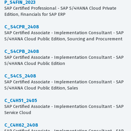
P_S4FIN_2023
SAP Certified Professional - SAP S/4HANA Cloud Private
Edition, Financials for SAP ERP
C_S4CPR_2408
SAP Certified Associate - Implementation Consultant - SAP
S/4HANA Cloud Public Edition, Sourcing and Procurement
C_S4CPB_2408
SAP Certified Associate - Implementation Consultant - SAP
S/4HANA Cloud Public Edition
C_S4CS_2408
SAP Certified Associate - Implementation Consultant - SAP
S/4HANA Cloud Public Edition, Sales
C_C4H51_2405
SAP Certified Associate - Implementation Consultant - SAP
Service Cloud
C_C4H62_2408