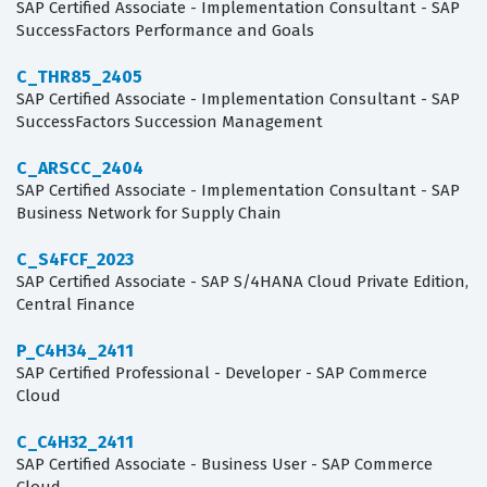
SAP Certified Associate - Implementation Consultant - SAP
SuccessFactors Performance and Goals
C_THR85_2405
SAP Certified Associate - Implementation Consultant - SAP
SuccessFactors Succession Management
C_ARSCC_2404
SAP Certified Associate - Implementation Consultant - SAP
Business Network for Supply Chain
C_S4FCF_2023
SAP Certified Associate - SAP S/4HANA Cloud Private Edition,
Central Finance
P_C4H34_2411
SAP Certified Professional - Developer - SAP Commerce
Cloud
C_C4H32_2411
SAP Certified Associate - Business User - SAP Commerce