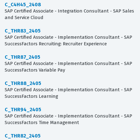
C_C4H45_2408
SAP Certified Associate - Integration Consultant - SAP Sales
and Service Cloud
C_THR83_2405
SAP Certified Associate - Implementation Consultant - SAP
SuccessFactors Recruiting: Recruiter Experience
C_THR87_2405
SAP Certified Associate - Implementation Consultant - SAP
SuccessFactors Variable Pay
C_THR88_2405
SAP Certified Associate - Implementation Consultant - SAP
SuccessFactors Learning
C_THR94_2405
SAP Certified Associate - Implementation Consultant - SAP
SuccessFactors Time Management
C_THR82_2405