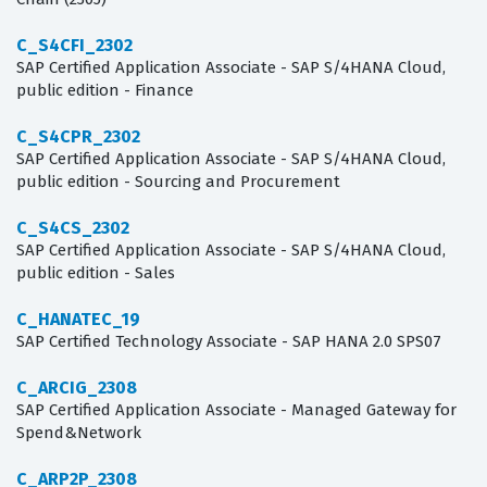
C_S4CFI_2302
SAP Certified Application Associate - SAP S/4HANA Cloud,
public edition - Finance
C_S4CPR_2302
SAP Certified Application Associate - SAP S/4HANA Cloud,
public edition - Sourcing and Procurement
C_S4CS_2302
SAP Certified Application Associate - SAP S/4HANA Cloud,
public edition - Sales
C_HANATEC_19
SAP Certified Technology Associate - SAP HANA 2.0 SPS07
C_ARCIG_2308
SAP Certified Application Associate - Managed Gateway for
Spend&Network
C_ARP2P_2308