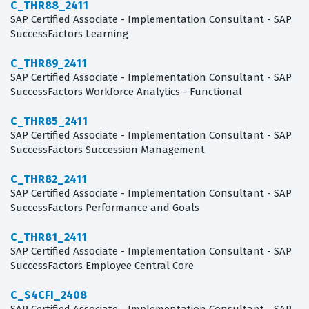
C_THR88_2411
SAP Certified Associate - Implementation Consultant - SAP
SuccessFactors Learning
C_THR89_2411
SAP Certified Associate - Implementation Consultant - SAP
SuccessFactors Workforce Analytics - Functional
C_THR85_2411
SAP Certified Associate - Implementation Consultant - SAP
SuccessFactors Succession Management
C_THR82_2411
SAP Certified Associate - Implementation Consultant - SAP
SuccessFactors Performance and Goals
C_THR81_2411
SAP Certified Associate - Implementation Consultant - SAP
SuccessFactors Employee Central Core
C_S4CFI_2408