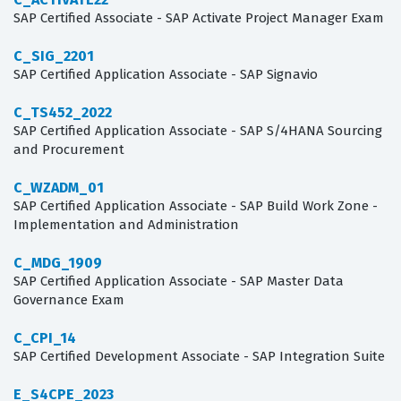
SAP Certified Associate - SAP Activate Project Manager Exam
C_SIG_2201
SAP Certified Application Associate - SAP Signavio
C_TS452_2022
SAP Certified Application Associate - SAP S/4HANA Sourcing
and Procurement
C_WZADM_01
SAP Certified Application Associate - SAP Build Work Zone -
Implementation and Administration
C_MDG_1909
SAP Certified Application Associate - SAP Master Data
Governance Exam
C_CPI_14
SAP Certified Development Associate - SAP Integration Suite
E_S4CPE_2023