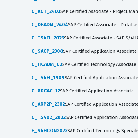
C_ACT_2403
SAP Certified Associate - Project Ma
C_DBADM_2404
SAP Certified Associate - Datab
C_TS4FI_2023
SAP Certified Associate - SAP S/4H
C_SACP_2308
SAP Certified Application Associate
C_HCADM_02
SAP Certified Technology Associate
C_TS4FI_1909
SAP Certified Application Associa
C_GRCAC_12
SAP Certified Application Associate -
C_ARP2P_2302
SAP Certified Application Associa
C_TS462_2022
SAP Certified Application Associa
E_S4HCON2023
SAP Certified Technology Specia