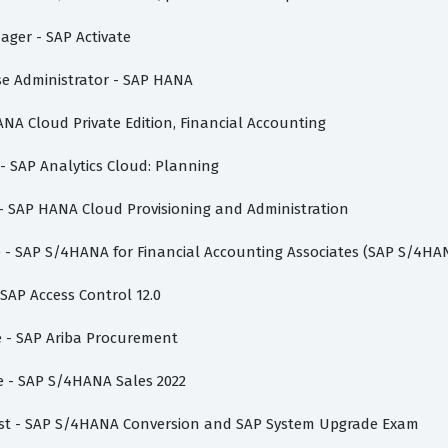
nager - SAP Activate
ase Administrator - SAP HANA
ANA Cloud Private Edition, Financial Accounting
 - SAP Analytics Cloud: Planning
 - SAP HANA Cloud Provisioning and Administration
te - SAP S/4HANA for Financial Accounting Associates (SAP S/4HA
 SAP Access Control 12.0
te - SAP Ariba Procurement
te - SAP S/4HANA Sales 2022
list - SAP S/4HANA Conversion and SAP System Upgrade Exam