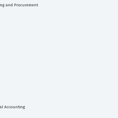
cing and Procurement
ial Accounting