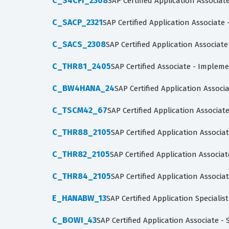
C_S4CFI_2308
SAP Certified Application Associat
C_SACP_2321
SAP Certified Application Associate
C_SACS_2308
SAP Certified Application Associate
C_THR81_2405
SAP Certified Associate - Implem
C_BW4HANA_24
SAP Certified Application Assoc
C_TSCM42_67
SAP Certified Application Associa
C_THR88_2105
SAP Certified Application Assoc
C_THR82_2105
SAP Certified Application Assoc
C_THR84_2105
SAP Certified Application Associa
E_HANABW_13
SAP Certified Application Speciali
C_BOWI_43
SAP Certified Application Associate -