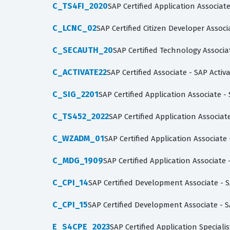
C_TS4FI_2020
SAP Certified Application Associa
C_LCNC_02
SAP Certified Citizen Developer Asso
C_SECAUTH_20
SAP Certified Technology Associa
C_ACTIVATE22
SAP Certified Associate - SAP Acti
C_SIG_2201
SAP Certified Application Associate -
C_TS452_2022
SAP Certified Application Associ
C_WZADM_01
SAP Certified Application Associat
C_MDG_1909
SAP Certified Application Associat
C_CPI_14
SAP Certified Development Associate - S
C_CPI_15
SAP Certified Development Associate - S
E_S4CPE_2023
SAP Certified Application Special