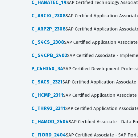
C_HANATEC_19
SAP Certified Technology Associa
C_ARCIG_2308
SAP Certified Application Assoc
C_ARP2P_2308
SAP Certified Application Associa
C_S4CS_2308
SAP Certified Application Associat
C_S4CPB_2402
SAP Certified Associate - Imple
P_C4H340_34
SAP Certified Development Profes
C_SACS_2321
SAP Certified Application Associate
C_HCMP_2311
SAP Certified Application Associat
C_THR92_2311
SAP Certified Application Associa
C_HAMOD_2404
SAP Certified Associate - Data 
C_FIORD_2404
SAP Certified Associate - SAP Fior