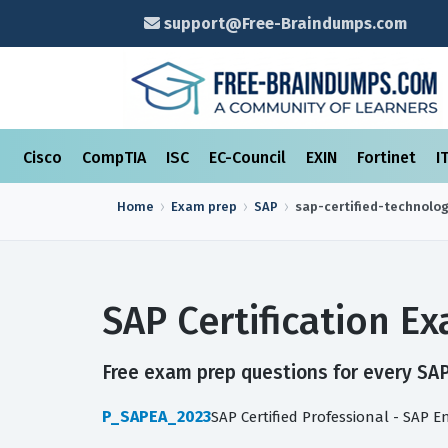
support@Free-Braindumps.com
Cisco
CompTIA
ISC
EC-Council
EXIN
Fortinet
I
Home
Exam prep
SAP
sap-certified-technolo
SAP Certification 
Free exam prep questions for every SAP 
P_SAPEA_2023
SAP Certified Professional - SAP E