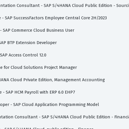
mentation Consultant - SAP S/4HANA Cloud Public Edition - Sour
te - SAP SuccessFactors Employee Central Core 2H/2023
te - SAP Commerce Cloud Business User
 SAP BTP Extension Developer
 SAP Access Control 12.0
vate for Cloud Solutions Project Manager
/4HANA Cloud Private Edition, Management Accounting
te - SAP HCM Payroll with ERP 6.0 EHP7
eloper - SAP Cloud Application Programming Model
ntation Consultant - SAP S/4HANA Cloud Public Edition - Financ