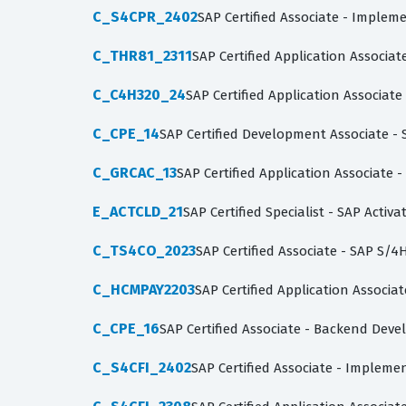
C_S4CPR_2402
SAP Certified Associate - Imple
C_THR81_2311
SAP Certified Application Associa
C_C4H320_24
SAP Certified Application Associa
C_CPE_14
SAP Certified Development Associate -
C_GRCAC_13
SAP Certified Application Associate -
E_ACTCLD_21
SAP Certified Specialist - SAP Acti
C_TS4CO_2023
SAP Certified Associate - SAP S
C_HCMPAY2203
SAP Certified Application Associa
C_CPE_16
SAP Certified Associate - Backend Dev
C_S4CFI_2402
SAP Certified Associate - Impleme