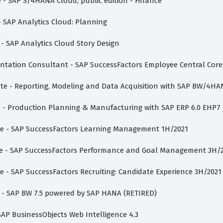
e - SAP S/4HANA Cloud, public edition - Finance
 - SAP Analytics Cloud: Planning
 - SAP Analytics Cloud Story Design
entation Consultant - SAP SuccessFactors Employee Central Core
iate - Reporting, Modeling and Data Acquisition with SAP BW/4HA
te - Production Planning & Manufacturing with SAP ERP 6.0 EHP7
iate - SAP SuccessFactors Learning Management 1H/2021
iate - SAP SuccessFactors Performance and Goal Management 3H/
te - SAP SuccessFactors Recruiting: Candidate Experience 3H/2021
st - SAP BW 7.5 powered by SAP HANA (RETIRED)
 SAP BusinessObjects Web Intelligence 4.3