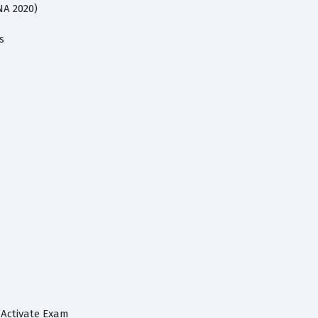
NA 2020)
s
 Activate Exam