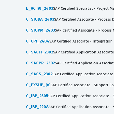
E_ACTAI_2403
SAP Certified Specialist - Projec
C_SIGDA_2403
SAP Certified Associate - Process 
C_SIGPM_2403
SAP Certified Associate - Proces
C_CPI_2404
SAP Certified Associate - Integratio
C_S4CFI_2302
SAP Certified Application Associat
C_S4CPR_2302
SAP Certified Application Associ
C_S4CS_2302
SAP Certified Application Associate
C_PXSUP_90
SAP Certified Associate - Support 
C_IBP_2305
SAP Certified Application Associate -
C_IBP_2208
SAP Certified Application Associate -