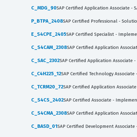
C_MDG_90
SAP Certified Application Associate 
P_BTPA_2408
SAP Certified Professional - Soluti
E_S4CPE_2405
SAP Certified Specialist - Imple
C_S4CAM_2308
SAP Certified Application Associ
C_SAC_2302
SAP Certified Application Associate 
C_C4H225_12
SAP Certified Technology Associa
C_TCRM20_72
SAP Certified Application Associa
C_S4CS_2402
SAP Certified Associate - Impleme
C_S4CMA_2308
SAP Certified Application Associ
C_BASD_01
SAP Certified Development Associate 