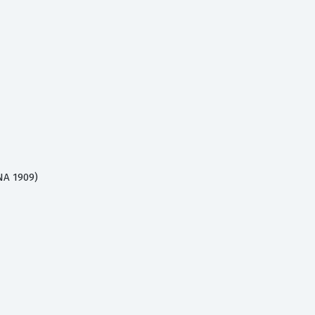
NA 1909)