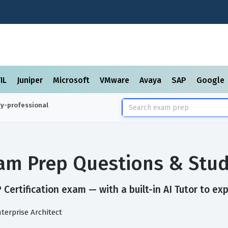
TIL
Juniper
Microsoft
VMware
Avaya
SAP
Google
gy-professional
Exam Prep Questions & Stu
Certification exam — with a built-in AI Tutor to ex
nterprise Architect