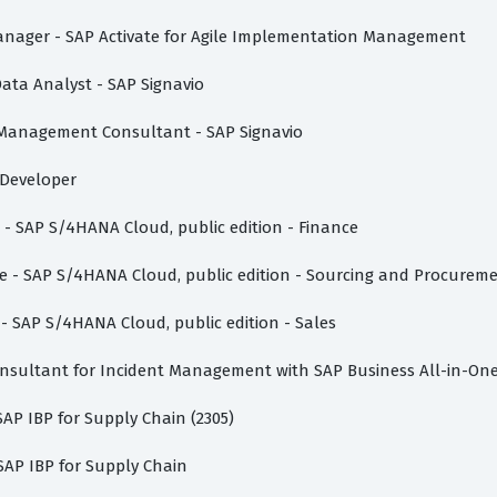
t Manager - SAP Activate for Agile Implementation Management
Data Analyst - SAP Signavio
s Management Consultant - SAP Signavio
n Developer
e - SAP S/4HANA Cloud, public edition - Finance
ate - SAP S/4HANA Cloud, public edition - Sourcing and Procurem
 - SAP S/4HANA Cloud, public edition - Sales
Consultant for Incident Management with SAP Business All-in-On
 SAP IBP for Supply Chain (2305)
 SAP IBP for Supply Chain