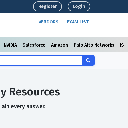
Register
Login
VENDORS
EXAM LIST
NVIDIA
Salesforce
Amazon
Palo Alto Networks
ISC
dy Resources
plain every answer.