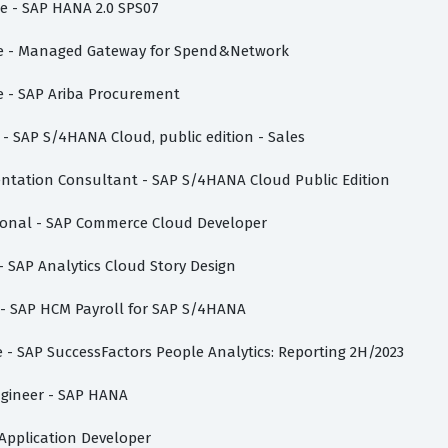
te - SAP HANA 2.0 SPS07
iate - Managed Gateway for Spend&Network
te - SAP Ariba Procurement
e - SAP S/4HANA Cloud, public edition - Sales
mentation Consultant - SAP S/4HANA Cloud Public Edition
sional - SAP Commerce Cloud Developer
 - SAP Analytics Cloud Story Design
e - SAP HCM Payroll for SAP S/4HANA
te - SAP SuccessFactors People Analytics: Reporting 2H/2023
Engineer - SAP HANA
i Application Developer