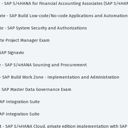
te - SAP S/4HANA for Financial Accounting Associates (SAP S/4HA
ciate - SAP Build Low-code/No-code Applications and Automation
te - SAP System Security and Authorizations
vate Project Manager Exam
 SAP Signavio
ate - SAP S/4HANA Sourcing and Procurement
e - SAP Build Work Zone - Implementation and Administration
e - SAP Master Data Governance Exam
AP Integration Suite
AP Integration Suite
ist - SAP S/4HANA Cloud, private edition implementation with SAP