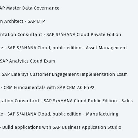
- SAP Master Data Governance
on Architect - SAP BTP
mentation Consultant - SAP S/4HANA Cloud Private Edition
ate - SAP S/4HANA Cloud, public edition - Asset Management
- SAP Analytics Cloud Exam
te - SAP Emarsys Customer Engagement Implementation Exam
te - CRM Fundamentals with SAP CRM 7.0 EhP2
ntation Consultant - SAP S/4HANA Cloud Public Edition - Sales
ate - SAP S/4HANA Cloud, public edition - Manufacturing
- Build applications with SAP Business Application Studio